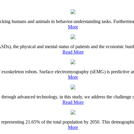
acking humans and animals in behavior-understanding tasks. Furthermore,
More
ASDs), the physical and mental status of patients and the economic burd
Read More
f exoskeleton robots. Surface electromyography (sEMG) is predictive and
More
s through advanced technology, in this study, we address the challenge 
Read More
 representing 21.65% of the total population by 2050. This demographic s
More