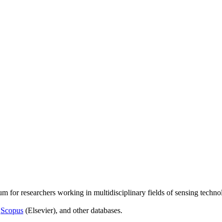
um for researchers working in multidisciplinary fields of sensing techno
,
Scopus
(Elsevier), and other databases.