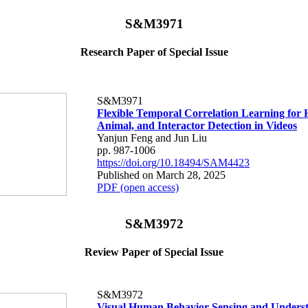
S&M3971
Research Paper of Special Issue
S&M3971
Flexible Temporal Correlation Learning for
Animal, and Interactor Detection in Videos
Yanjun Feng and Jun Liu
pp. 987-1006
https://doi.org/10.18494/SAM4423
Published on March 28, 2025
PDF (open access)
S&M3972
Review Paper of Special Issue
S&M3972
Visual Human Behavior Sensing and Underst