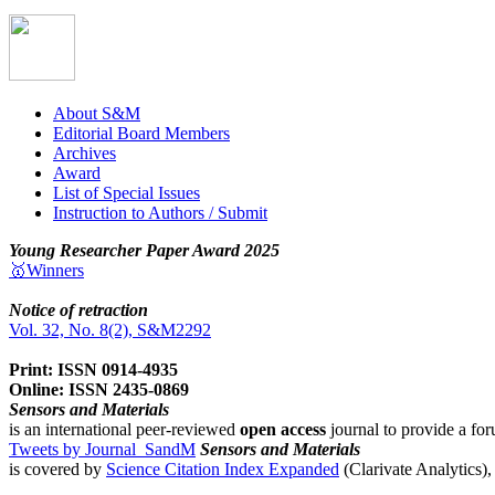
About S&M
Editorial Board Members
Archives
Award
List of Special Issues
Instruction to Authors / Submit
Young Researcher Paper Award 2025
🥇Winners
Notice of retraction
Vol. 32, No. 8(2), S&M2292
Print: ISSN 0914-4935
Online: ISSN 2435-0869
Sensors and Materials
is an international peer-reviewed
open access
journal to provide a for
Tweets by Journal_SandM
Sensors and Materials
is covered by
Science Citation Index Expanded
(Clarivate Analytics)