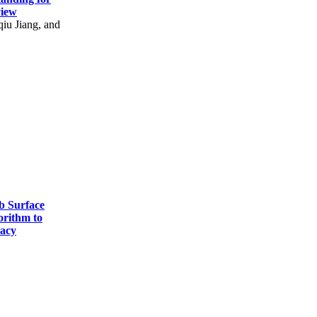
view
u Jiang, and
b Surface
orithm to
racy