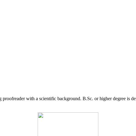
g proofreader with a scientific background. B.Sc. or higher degree is d