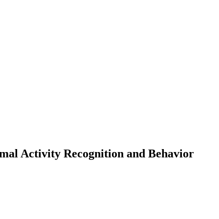
mal Activity Recognition and Behavior