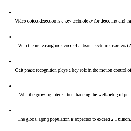
Video object detection is a key technology for detecting and tr
With the increasing incidence of autism spectrum disorders (
Gait phase recognition plays a key role in the motion control o
With the growing interest in enhancing the well-being of pet
The global aging population is expected to exceed 2.1 billion,