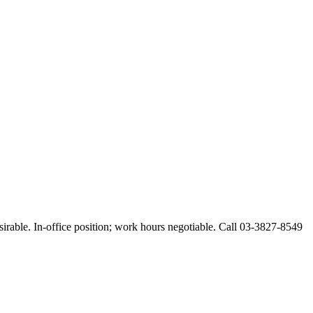
esirable. In-office position; work hours negotiable. Call 03-3827-8549