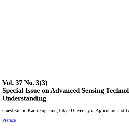
Vol. 37 No. 3(3)
Special Issue on Advanced Sensing Techno
Understanding
Guest Editor: Kaori Fujinami (Tokyo University of Agriculture and 
Preface