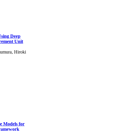
Using Deep
rement Unit
umura, Hiroki
e Models for
Framework