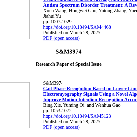
Autism Spectrum Disorder Treatment: A Re
Xuna Wang, Hongwei Gao, Yutong Zhang, Yueqi
Jiahui Yu
pp. 1007-1029
https://doi.org/10.18494/SAM4468
Published on March 28, 2025
PDF (open access)
S&M3974
Research Paper of Special Issue
S&M3974
Gait Phase Recognition Based on Lower Lim
Electromyography Signals Using a Novel Alg
Improve Motion Intention Recognition Accu
Bing Xie, Yuming Qi, and Wenhua Gao
pp. 1053-1072
https://doi.org/10.18494/SAM5123
Published on March 28, 2025
PDF (open access)