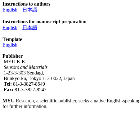
Instructions to authors
English
日本語
Instructions for manuscript preparation
English
日本語
Template
English
Publisher
MYU K.K.
Sensors and Materials
1-23-3-303 Sendagi,
Bunkyo-ku, Tokyo 113-0022, Japan
Tel:
81-3-3827-8549
Fax:
81-3-3827-8547
MYU
Research, a scientific publisher, seeks a native English-speakin
for further information.