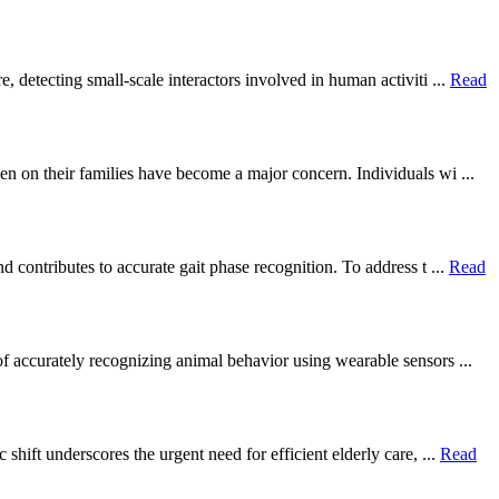
 detecting small-scale interactors involved in human activiti ...
Read
en on their families have become a major concern. Individuals wi ...
 contributes to accurate gait phase recognition. To address t ...
Read
of accurately recognizing animal behavior using wearable sensors ...
hift underscores the urgent need for efficient elderly care, ...
Read