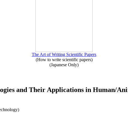
The Art of Writing Scientific Papers
(How to write scientific papers)
(Japanese Only)
logies and Their Applications in Human/Ani
Technology)