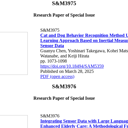
S&M3975
Research Paper of Special Issue
S&M3975
Cat and Dog Behavior Recognition Method 
Learning Approach Based on Inertial Measu
Sensor Data
Guanyu Chen, Yoshinari Takegawa, Kohei Mats
Watanabe, and Keiji Hirata
pp. 1073-1098
https://doi.org/10.18494/SAM5359
Published on March 28, 2025
PDF (open access)
S&M3976
Research Paper of Special Issue
S&M3976
Integrating Sensor Data with Large Languag
Enhanced Elderly Care: A Methodological 