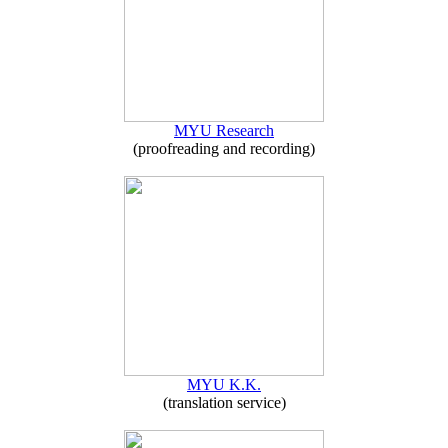
MYU Research
(proofreading and recording)
MYU K.K.
(translation service)