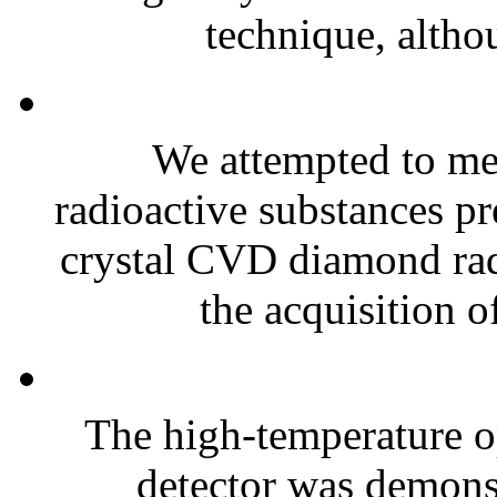
technique, althou
We attempted to mea
radioactive substances pre
crystal CVD diamond radi
the acquisition of
The high-temperature o
detector was demonst