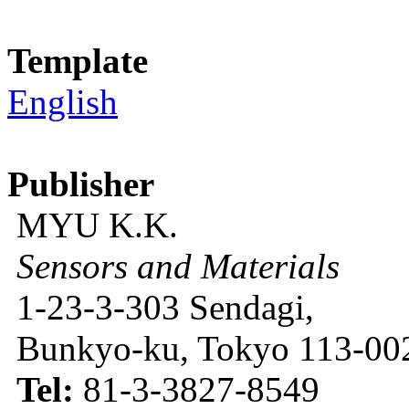
Template
English
Publisher
MYU K.K.
Sensors and Materials
1-23-3-303 Sendagi,
Bunkyo-ku, Tokyo 113-002
Tel:
81-3-3827-8549