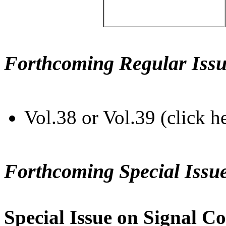
Forthcoming Regular Issu
Vol.38 or Vol.39 (click h
Forthcoming Special Issu
Special Issue on Signal Co