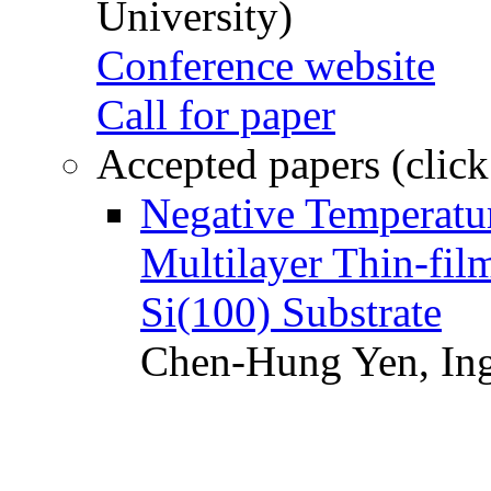
University)
Conference website
Call for paper
Accepted papers (click
Negative Temperatur
Multilayer Thin-fi
Si(100) Substrate
Chen-Hung Yen, Ing