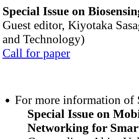
Special Issue on Biosensin
Guest editor, Kiyotaka Sasa
and Technology)
Call for paper
For more information of S
Special Issue on Mob
Networking for Smart