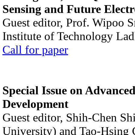
Sensing and Future Electr
Guest editor, Prof. Wipoo 
Institute of Technology La
Call for paper
Special Issue on Advanced
Development
Guest editor, Shih-Chen Sh
University) and Tao-Hsing