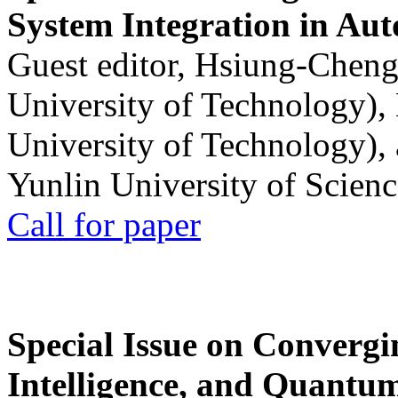
System Integration in Au
Guest editor, Hsiung-Cheng
University of Technology),
University of Technology),
Yunlin University of Scien
Call for paper
Special Issue on Convergin
Intelligence, and Quantum 