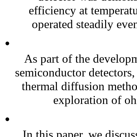
efficiency at temperat
operated steadily even
As part of the develop
semiconductor detectors,
thermal diffusion metho
exploration of oh
In this paper, we discu