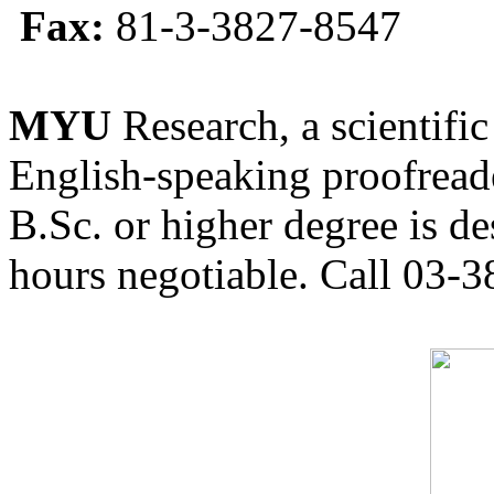
Fax:
81-3-3827-8547
MYU
Research, a scientific
English-speaking proofreade
B.Sc. or higher degree is de
hours negotiable. Call 03-3