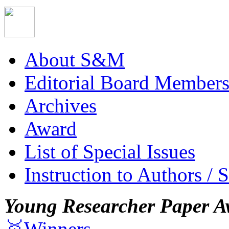
About S&M
Editorial Board Member
Archives
Award
List of Special Issues
Instruction to Authors / 
Young Researcher Paper A
🥇Winners