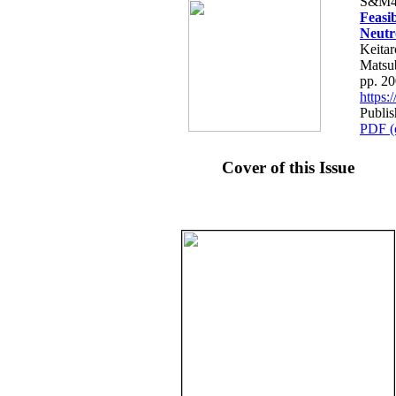
S&M4
Feasi
Neutr
Keitar
Matsu
pp. 2
https
Publi
PDF (
Cover of this Issue