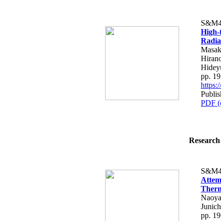
S&M4
High-
Radia
Masaka
Hiran
Hidey
pp. 1
https
Publi
PDF (
Research 
S&M4
Attem
Therm
Naoya 
Junic
pp. 1