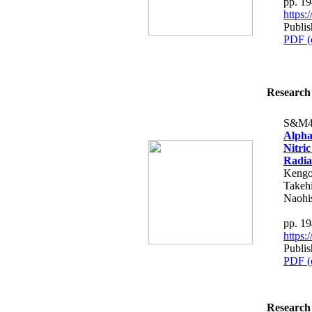
pp. 1
https
Publi
PDF (
Research 
S&M4
Alpha
Nitri
Radia
Kengo
Takeh
Naohi
pp. 1
https
Publi
PDF (
Research 