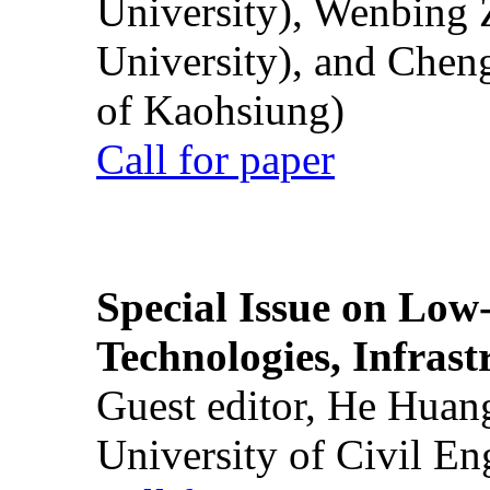
University), Wenbing 
University), and Chen
of Kaohsiung)
Call for paper
Special Issue on Low
Technologies, Infrast
Guest editor, He Huan
University of Civil En