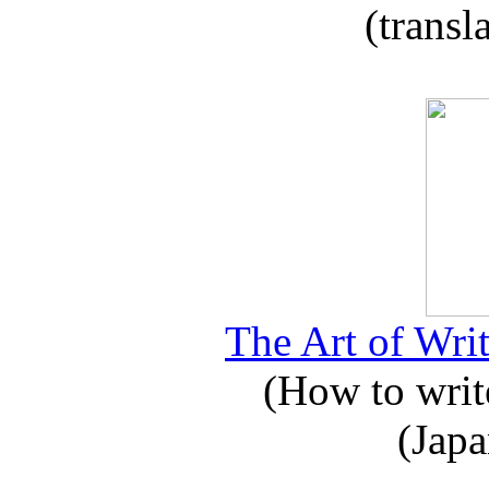
(transl
The Art of Writ
(How to write
(Japa