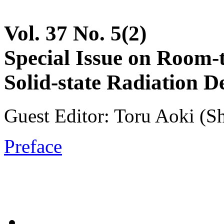
Vol. 37 No. 5(2)
Special Issue on Room-
Solid-state Radiation D
Guest Editor: Toru Aoki (S
Preface