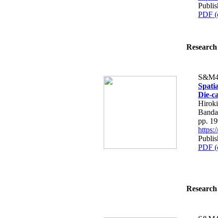
Publi
PDF (
Research 
S&M4
Spati
Die-c
Hiroki
Bandar
pp. 1
https
Publi
PDF (
Research 