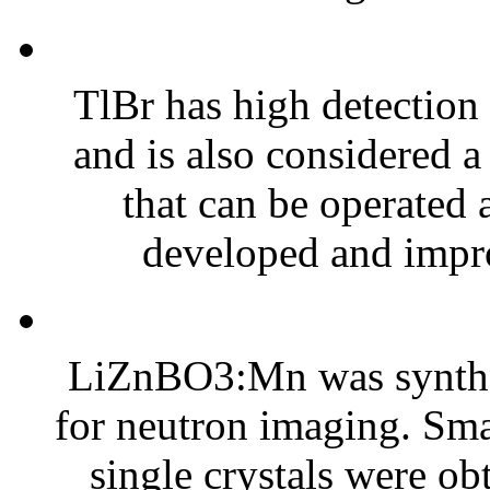
TlBr has high detection 
and is also considered a
that can be operated
developed and impro
LiZnBO3:Mn was synthes
for neutron imaging. Smal
single crystals were ob