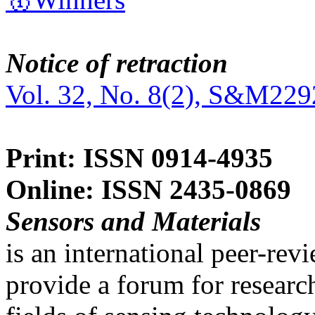
Notice of retraction
Vol. 32, No. 8(2), S&M229
Print: ISSN 0914-4935
Online: ISSN 2435-0869
Sensors and Materials
is an international peer-re
provide a forum for researc