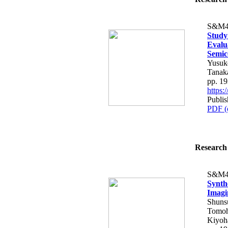
S&M4
Study
Evalu
Semic
Yusuk
Tanaka
pp. 1
https
Publi
PDF (
Research 
S&M4
Synth
Imagi
Shuns
Tomoh
Kiyoh