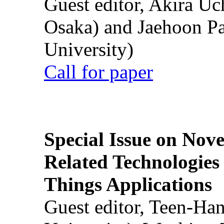
Guest editor, Akira U
Osaka) and Jaehoon P
University)
Call for paper
Special Issue on Nove
Related Technologies o
Things Applications
Guest editor, Teen-Ha