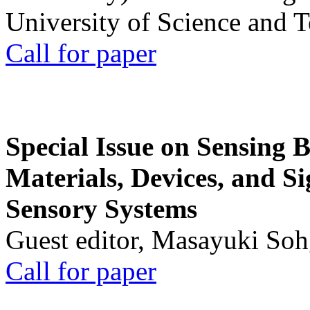
University of Science and 
Call for paper
Special Issue on Sensing 
Materials, Devices, and Si
Sensory Systems
Guest editor, Masayuki Soh
Call for paper