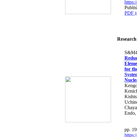
https
Publi
PDF (
Research 
S&M4
Reduc
Eleme
for t
Syste
Nucle
Kengo
Kenich
Kishis
Uchin
Chaya
Endo,
pp. 1
https