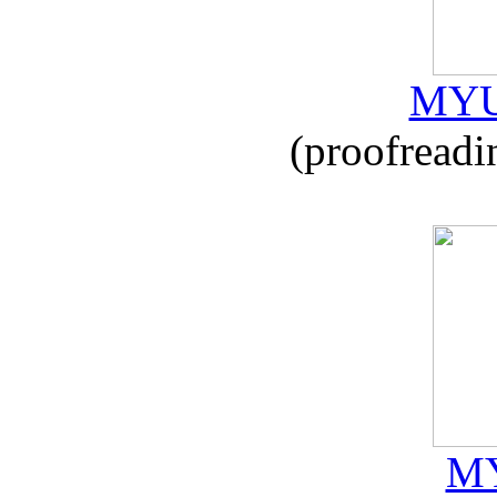
MYU
(proofreadi
MY