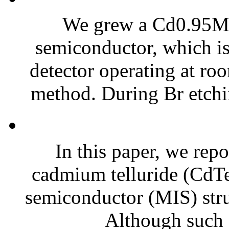
We grew a Cd0.95M
semiconductor, which i
detector operating at ro
method. During Br etchin
In this paper, we repor
cadmium telluride (CdTe)
semiconductor (MIS) struc
Although such e