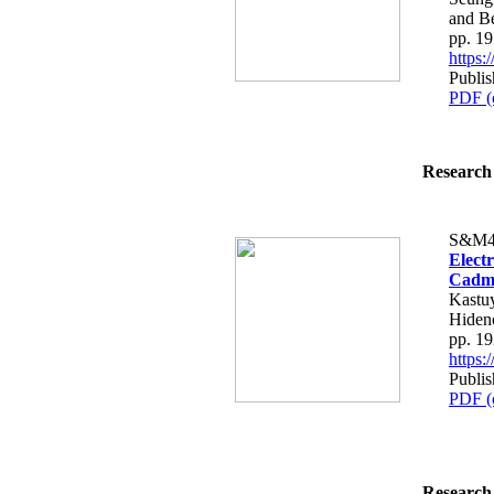
and B
pp. 1
https
Publi
PDF (
Research 
S&M4
Electr
Cadmi
Kastuy
Hiden
pp. 1
https
Publi
PDF (
Research 