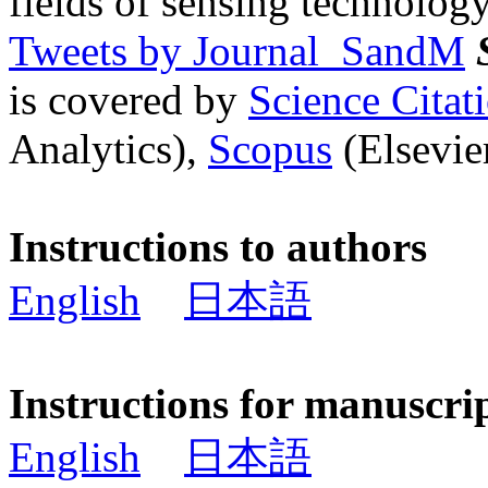
fields of sensing technology
Tweets by Journal_SandM
is covered by
Science Cita
Analytics),
Scopus
(Elsevier
Instructions to authors
English
日本語
Instructions for manuscri
English
日本語