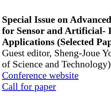
Special Issue on Advanced
for Sensor and Artificial- 
Applications (Selected Pa
Guest editor, Sheng-Joue Y
of Science and Technology)
Conference website
Call for paper