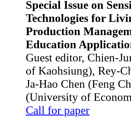
Special Issue on Sens
Technologies for Liv
Production Manageme
Education Applicatio
Guest editor, Chien-J
of Kaohsiung), Rey-C
Ja-Hao Chen (Feng Ch
(University of Econom
Call for paper