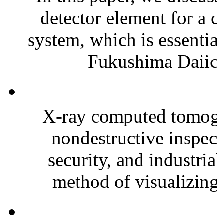
detector element for a 
system, which is essenti
Fukushima Daiich
X-ray computed tomogr
nondestructive inspec
security, and industri
method of visualizing 