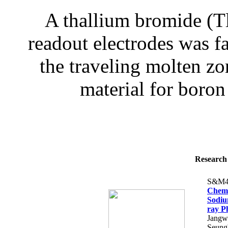
A thallium bromide (Tl
readout electrodes was f
the traveling molten z
material for boron
Research 
S&M4
Chemi
Sodiu
ray P
Jangw
Seung