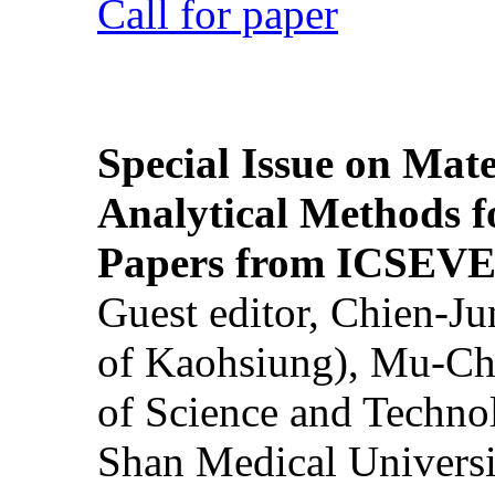
Call for paper
Special Issue on Mate
Analytical Methods f
Papers from ICSEVE
Guest editor, Chien-J
of Kaohsiung), Mu-Ch
of Science and Techn
Shan Medical Universi