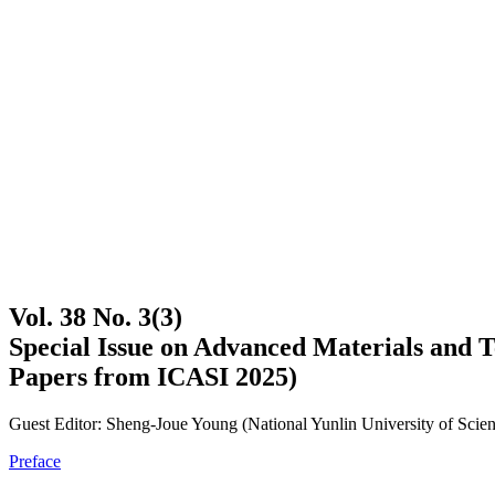
Vol. 38 No. 3(3)
Special Issue on Advanced Materials and Te
Papers from ICASI 2025)
Guest Editor: Sheng-Joue Young (National Yunlin University of Scie
Preface