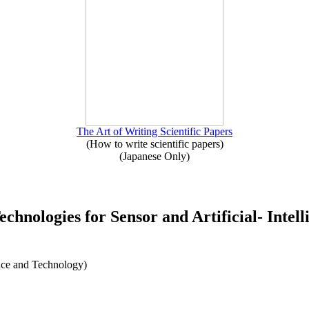
The Art of Writing Scientific Papers
(How to write scientific papers)
(Japanese Only)
chnologies for Sensor and Artificial- Intell
nce and Technology)