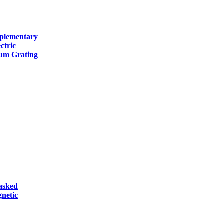
mplementary
ctric
num Grating
asked
netic