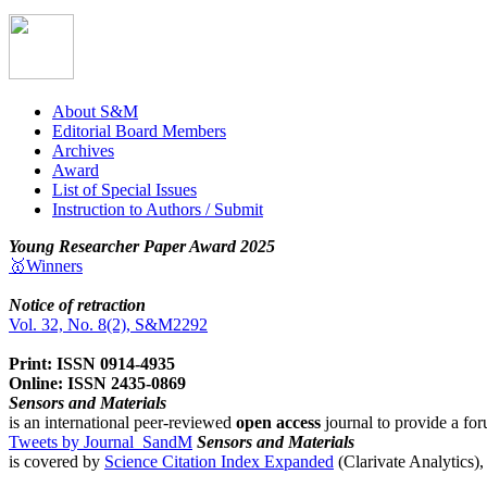
About S&M
Editorial Board Members
Archives
Award
List of Special Issues
Instruction to Authors / Submit
Young Researcher Paper Award 2025
🥇Winners
Notice of retraction
Vol. 32, No. 8(2), S&M2292
Print: ISSN 0914-4935
Online: ISSN 2435-0869
Sensors and Materials
is an international peer-reviewed
open access
journal to provide a for
Tweets by Journal_SandM
Sensors and Materials
is covered by
Science Citation Index Expanded
(Clarivate Analytics)