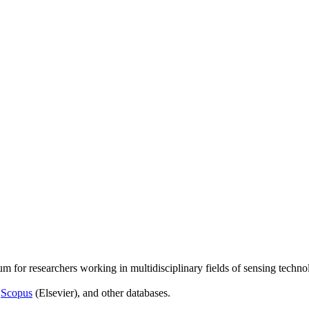
um for researchers working in multidisciplinary fields of sensing techno
,
Scopus
(Elsevier), and other databases.