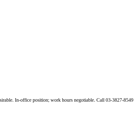
esirable. In-office position; work hours negotiable. Call 03-3827-8549