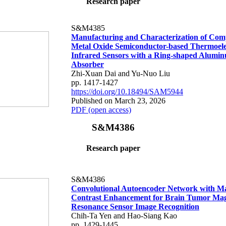
Research paper
S&M4385
Manufacturing and Characterization of Co
Metal Oxide Semiconductor-based Thermoele
Infrared Sensors with a Ring-shaped Alumi
Absorber
Zhi-Xuan Dai and Yu-Nuo Liu
pp. 1417-1427
https://doi.org/10.18494/SAM5944
Published on March 23, 2026
PDF (open access)
S&M4386
Research paper
S&M4386
Convolutional Autoencoder Network with M
Contrast Enhancement for Brain Tumor Mag
Resonance Sensor Image Recognition
Chih-Ta Yen and Hao-Siang Kao
pp. 1429-1445