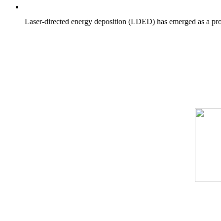
Laser-directed energy deposition (LDED) has emerged as a prom