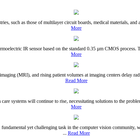
tries, such as those of multilayer circuit boards, medical materials, and
More
hermoelectric IR sensor based on the standard 0.35 µm CMOS process. Th
More
imaging (MRI), and rising patient volumes at imaging centers delay rad
Read More
m care systems will continue to rise, necessitating solutions to the pro
More
undamental yet challenging task in the computer vision community, wi
...
Read More