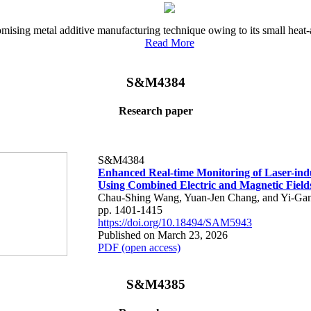
ising metal additive manufacturing technique owing to its small heat-a
Read More
S&M4384
Research paper
S&M4384
Enhanced Real-time Monitoring of Laser-in
Using Combined Electric and Magnetic Field
Chau-Shing Wang, Yuan-Jen Chang, and Yi-Ga
pp. 1401-1415
https://doi.org/10.18494/SAM5943
Published on March 23, 2026
PDF (open access)
S&M4385