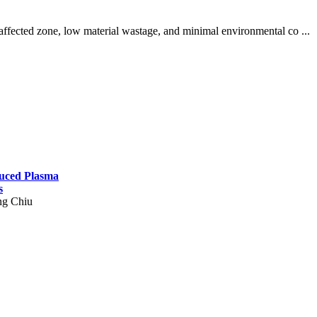
ffected zone, low material wastage, and minimal environmental co ...
duced Plasma
s
ng Chiu