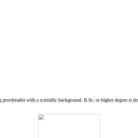
g proofreader with a scientific background. B.Sc. or higher degree is d