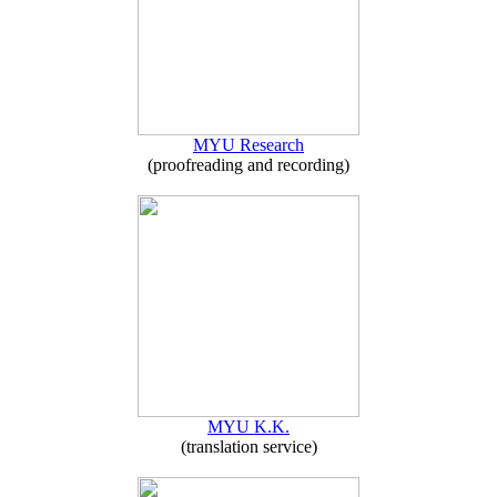
MYU Research
(proofreading and recording)
MYU K.K.
(translation service)