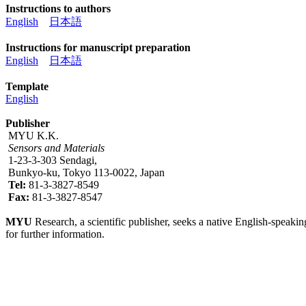
Instructions to authors
English
日本語
Instructions for manuscript preparation
English
日本語
Template
English
Publisher
MYU K.K.
Sensors and Materials
1-23-3-303 Sendagi,
Bunkyo-ku, Tokyo 113-0022, Japan
Tel:
81-3-3827-8549
Fax:
81-3-3827-8547
MYU
Research, a scientific publisher, seeks a native English-speakin
for further information.