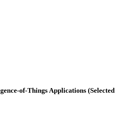
igence-of-Things Applications (Selected