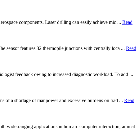
 aerospace components. Laser drilling can easily achieve mic ...
Read
e sensor features 32 thermopile junctions with centrally loca ...
Read
iologist feedback owing to increased diagnostic workload. To add ...
blems of a shortage of manpower and excessive burdens on trad ...
Read
th wide-ranging applications in human–computer interaction, animat