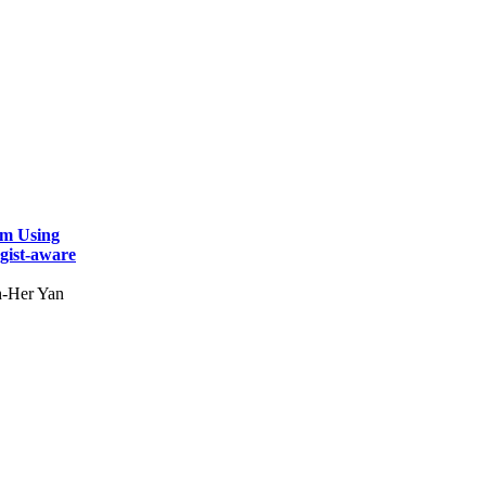
em Using
gist-aware
h-Her Yan