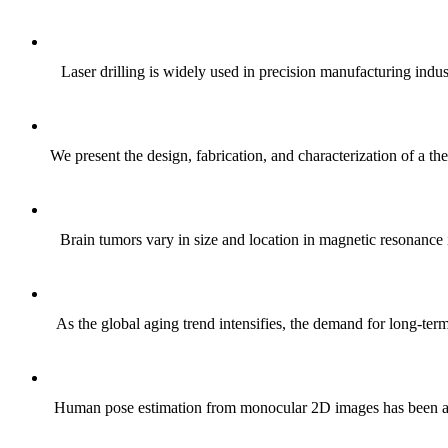
Laser drilling is widely used in precision manufacturing indus
We present the design, fabrication, and characterization of a t
Brain tumors vary in size and location in magnetic resonance 
As the global aging trend intensifies, the demand for long-ter
Human pose estimation from monocular 2D images has been a f