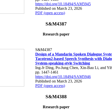
https://doi.org/10.18494/SAM5945
Published on March 23, 2026
PDF (open access)
S&M4387
Research paper
S&M4387
Design of a Mandarin Spoken Dialogue Syst
Tacotron2-based Speech Synthesis with Dialo
System-speaking-style Switching
Ing-Jr Ding, Po-Jung Chen, Xin-Bau Li, and Yi
pp. 1447-1461
https://doi.org/10.18494/SAM5946
Published on March 23, 2026
PDF (open access)
S&M4388
Research paper