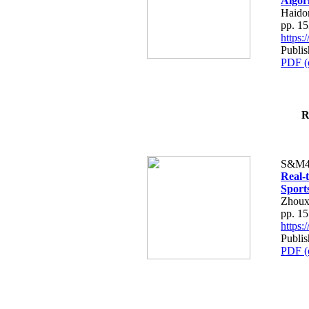
Algor
Haido
pp. 1
https
Publi
PDF (
R
S&M4
Real-
Sport
Zhouxi
pp. 1
https
Publi
PDF (