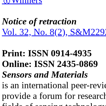
Notice of retraction
Vol. 32, No. 8(2), S&M229
Print: ISSN 0914-4935
Online: ISSN 2435-0869
Sensors and Materials
is an international peer-re
provide a forum for researc