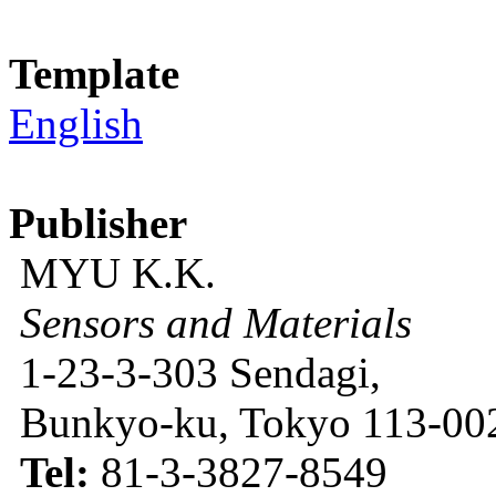
Template
English
Publisher
MYU K.K.
Sensors and Materials
1-23-3-303 Sendagi,
Bunkyo-ku, Tokyo 113-002
Tel:
81-3-3827-8549