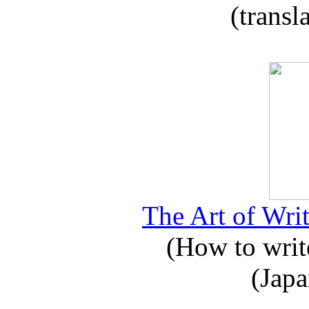
(transl
The Art of Writ
(How to write
(Japa