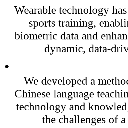
Wearable technology has
sports training, enabl
biometric data and enhan
dynamic, data-driv
We developed a method
Chinese language teachin
technology and knowled
the challenges of a