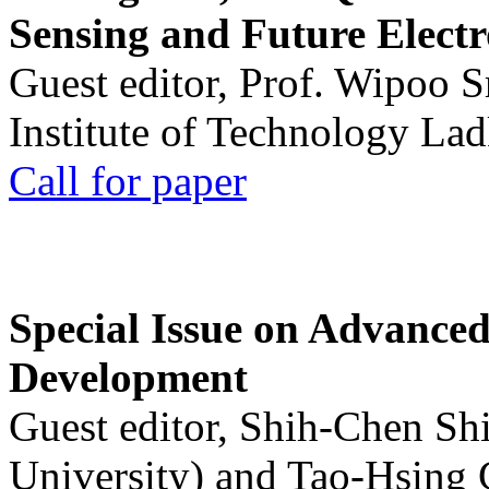
Sensing and Future Electr
Guest editor, Prof. Wipoo 
Institute of Technology La
Call for paper
Special Issue on Advanced
Development
Guest editor, Shih-Chen Sh
University) and Tao-Hsing