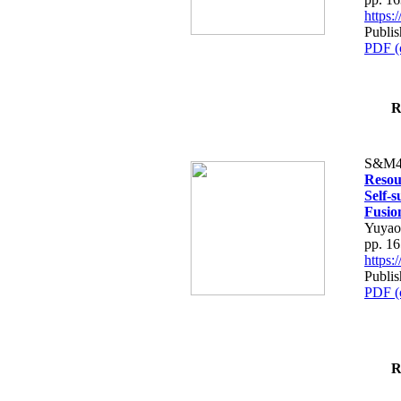
https
Publi
PDF (
R
S&M4
Resou
Self-
Fusio
Yuyao
pp. 1
https
Publi
PDF (
R