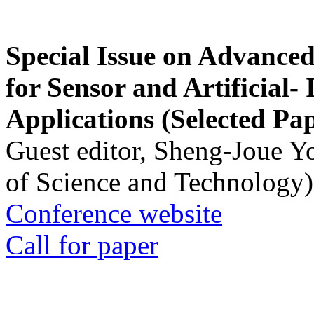
Special Issue on Advanced
for Sensor and Artificial- 
Applications (Selected Pa
Guest editor, Sheng-Joue Y
of Science and Technology)
Conference website
Call for paper