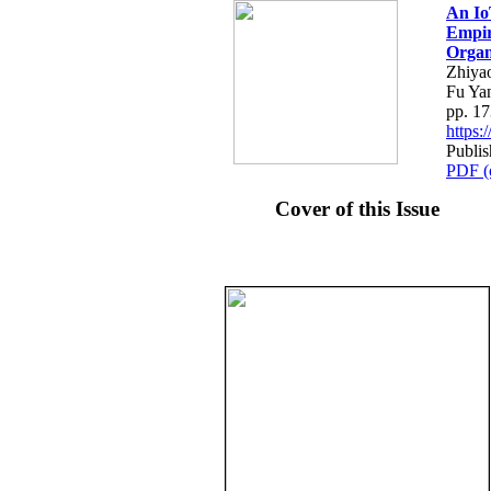
An Io
Empir
Organ
Zhiya
Fu Ya
pp. 1
https
Publi
PDF (
Cover of this Issue