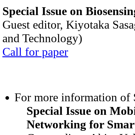
Special Issue on Biosensin
Guest editor, Kiyotaka Sasa
and Technology)
Call for paper
For more information of S
Special Issue on Mob
Networking for Smart