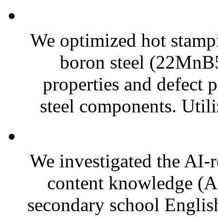
We optimized hot stamp
boron steel (22MnB5
properties and defect p
steel components. Utili
We investigated the AI-r
content knowledge (
secondary school English