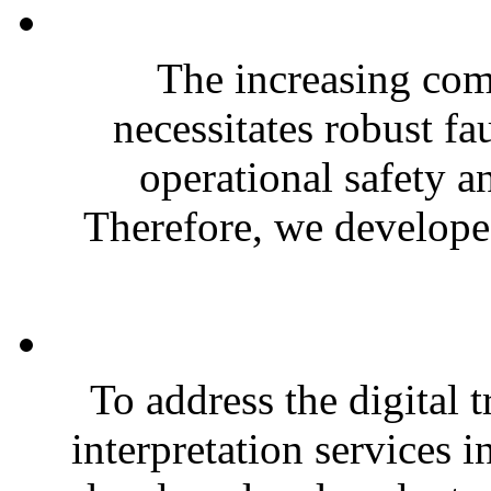
The increasing com
necessitates robust fa
operational safety a
Therefore, we developed
To address the digital 
interpretation services i