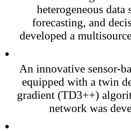
heterogeneous data s
forecasting, and deci
developed a multisource
An innovative sensor-bas
equipped with a twin de
gradient (TD3++) algori
network was devel