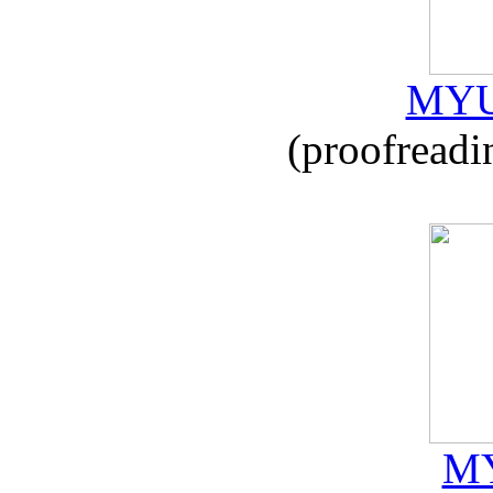
MYU
(proofreadi
MY