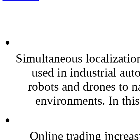
Simultaneous localizati
used in industrial au
robots and drones to n
environments. In this
Online trading increas