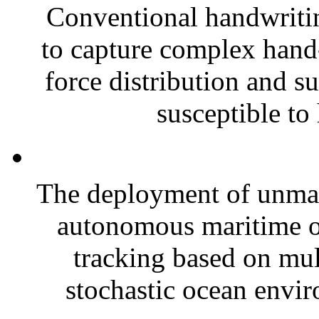
Conventional handwritin
to capture complex hand-
force distribution and s
susceptible to 
The deployment of unman
autonomous maritime op
tracking based on mu
stochastic ocean envi