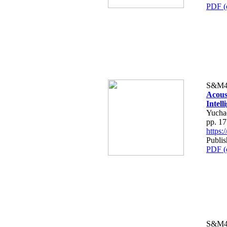
PDF (
S&M4
Acous
Intel
Yucha
pp. 1
https
Publi
PDF (
S&M4