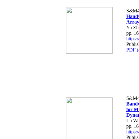
S&M4
Handw
Array
Yu Zh
pp. 1
https
Publi
PDF (
S&M4
Bandw
for M
Dynam
Lu We
pp. 1
https
Publi