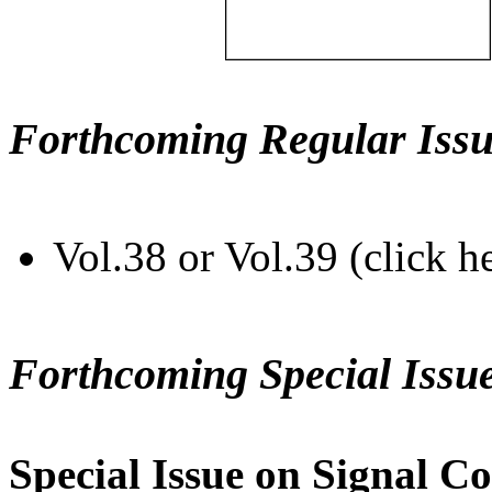
Forthcoming Regular Issu
Vol.38 or Vol.39 (click h
Forthcoming Special Issu
Special Issue on Signal Co