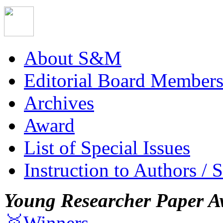
About S&M
Editorial Board Member
Archives
Award
List of Special Issues
Instruction to Authors / 
Young Researcher Paper A
🥇Winners