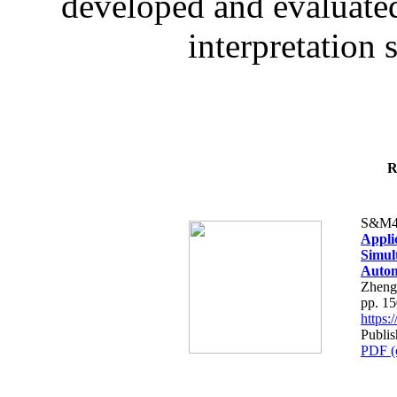
developed and evaluated
interpretation 
R
S&M4
Appli
Simul
Autom
Zheng
pp. 1
https
Publi
PDF (