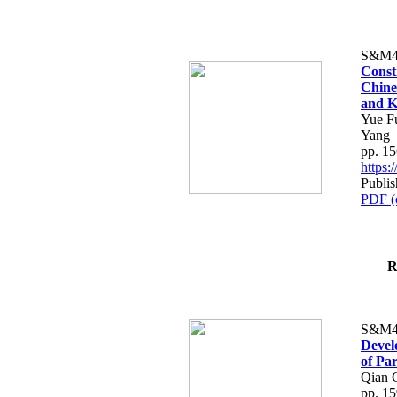
S&M4
Const
Chine
and K
Yue F
Yang
pp. 1
https
Publi
PDF (
R
S&M4
Devel
of Pa
Qian C
pp. 1