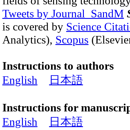
fields of sensing technology
Tweets by Journal_SandM
is covered by
Science Cita
Analytics),
Scopus
(Elsevier
Instructions to authors
English
日本語
Instructions for manuscri
English
日本語