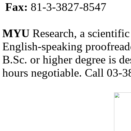
Fax:
81-3-3827-8547
MYU
Research, a scientific
English-speaking proofreade
B.Sc. or higher degree is de
hours negotiable. Call 03-3