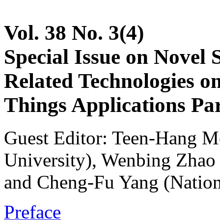
Vol. 38 No. 3(4)
Special Issue on Novel 
Related Technologies on 
Things Applications Par
Guest Editor: Teen-Hang M
University), Wenbing Zhao 
and Cheng-Fu Yang (Nation
Preface