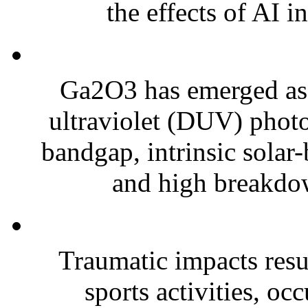
the effects of AI in
Ga2O3 has emerged as 
ultraviolet (DUV) photo
bandgap, intrinsic solar-
and high breakdown
Traumatic impacts resul
sports activities, oc