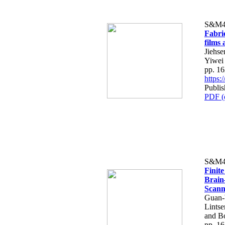
S&M4
Fabri
films 
Jiehs
Yiwei
pp. 1
https
Publi
PDF (
S&M4
Finit
Brain
Scann
Guan-
Lints
and B
pp. 1