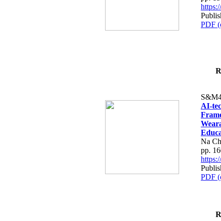
https
Publi
PDF (
R
S&M4
AI-te
Frame
Weara
Educa
Na Ch
pp. 1
https
Publi
PDF (
R