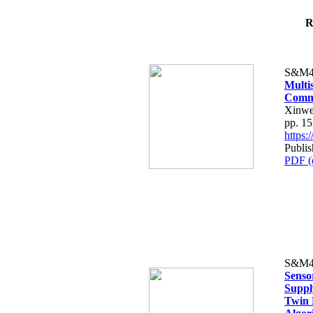
R
S&M4
Multi
Comme
Xinwe
pp. 1
https
Publi
PDF (
S&M4
Senso
Suppl
Twin 