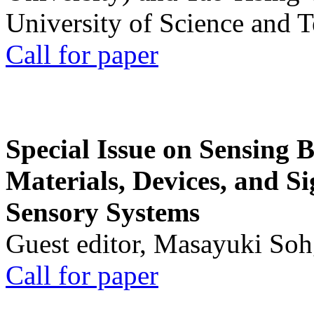
University of Science and 
Call for paper
Special Issue on Sensing 
Materials, Devices, and Si
Sensory Systems
Guest editor, Masayuki Soh
Call for paper