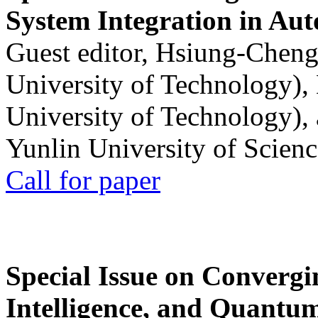
System Integration in Au
Guest editor, Hsiung-Cheng
University of Technology),
University of Technology),
Yunlin University of Scien
Call for paper
Special Issue on Convergin
Intelligence, and Quantum 