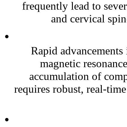
frequently lead to sever
and cervical spin
Rapid advancements 
magnetic resonance 
accumulation of comp
requires robust, real-time