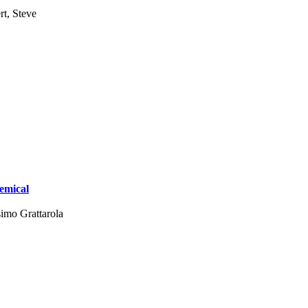
rt, Steve
emical
imo Grattarola