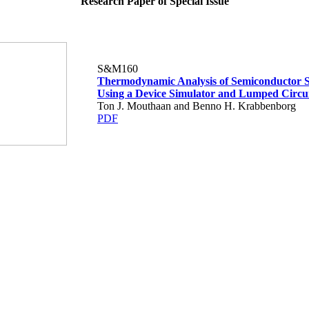
Research Paper of Special Issue
S&M160
Thermodynamic Analysis of Semiconductor S
Using a Device Simulator and Lumped Circui
Ton J. Mouthaan and Benno H. Krabbenborg
PDF