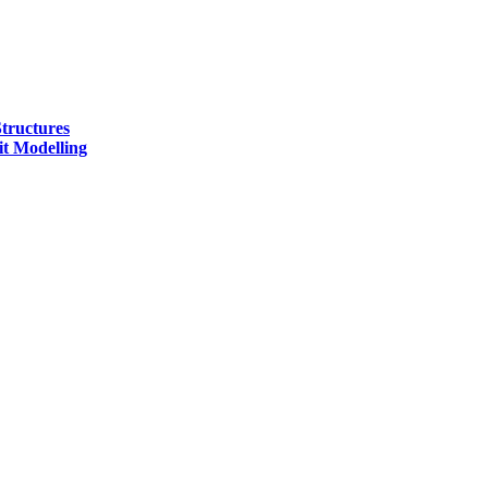
tructures
t Modelling