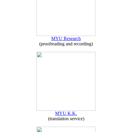
MYU Research
(proofreading and recording)
MYU K.K.
(translation service)