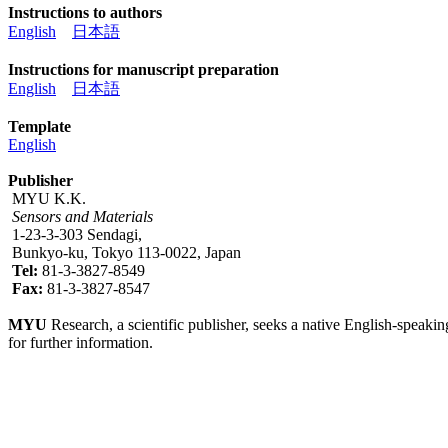
Instructions to authors
English
日本語
Instructions for manuscript preparation
English
日本語
Template
English
Publisher
MYU K.K.
Sensors and Materials
1-23-3-303 Sendagi,
Bunkyo-ku, Tokyo 113-0022, Japan
Tel:
81-3-3827-8549
Fax:
81-3-3827-8547
MYU
Research, a scientific publisher, seeks a native English-speakin
for further information.