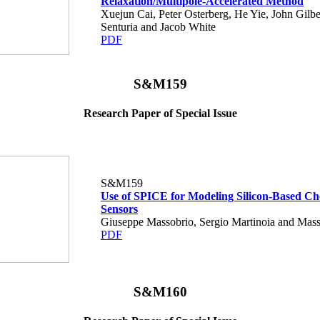
Relaxation/Multipole-Accelerated Method
Xuejun Cai, Peter Osterberg, He Yie, John Gilbe
Senturia and Jacob White
PDF
S&M159
Research Paper of Special Issue
S&M159
Use of SPICE for Modeling Silicon-Based Ch
Sensors
Giuseppe Massobrio, Sergio Martinoia and Mass
PDF
S&M160