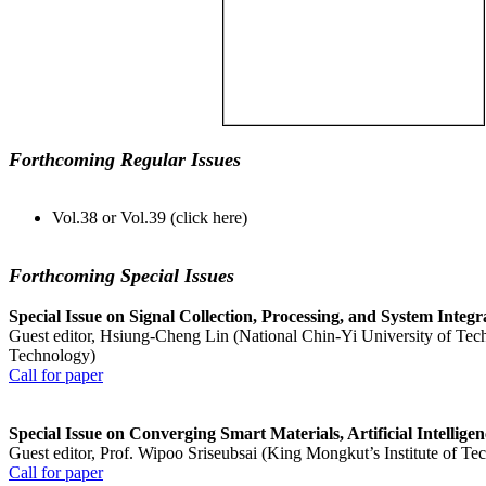
Forthcoming Regular Issues
Vol.38 or Vol.39 (click here)
Forthcoming Special Issues
Special Issue on Signal Collection, Processing, and System Integ
Guest editor, Hsiung-Cheng Lin (National Chin-Yi University of Tec
Technology)
Call for paper
Special Issue on Converging Smart Materials, Artificial Intellig
Guest editor, Prof. Wipoo Sriseubsai (King Mongkut’s Institute of T
Call for paper