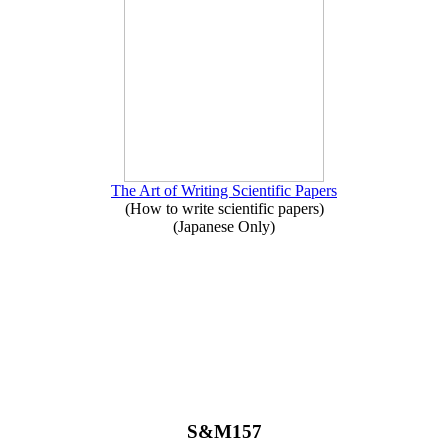
The Art of Writing Scientific Papers
(How to write scientific papers)
(Japanese Only)
S&M157