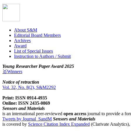
About S&M
Editorial Board Members
Archives
Award
List of Special Issues
Instruction to Authors / Submit
Young Researcher Paper Award 2025
🥇Winners
Notice of retraction
Vol. 32, No. 8(2), S&M2292
Print: ISSN 0914-4935
Online: ISSN 2435-0869
Sensors and Materials
is an international peer-reviewed
open access
journal to provide a for
Tweets by Journal_SandM
Sensors and Materials
is covered by
Science Citation Index Expanded
(Clarivate Analytics)