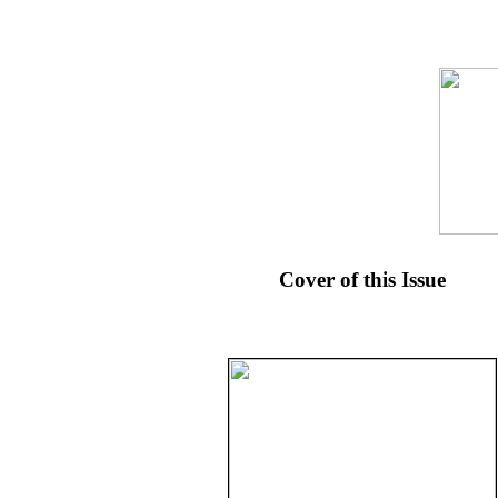
Cover of this Issue