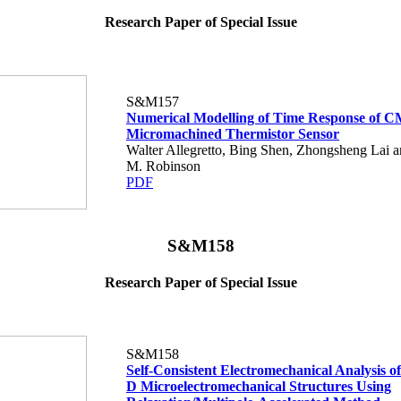
Research Paper of Special Issue
S&M157
Numerical Modelling of Time Response of 
Micromachined Thermistor Sensor
Walter Allegretto, Bing Shen, Zhongsheng Lai 
M. Robinson
PDF
S&M158
Research Paper of Special Issue
S&M158
Self-Consistent Electromechanical Analysis o
D Microelectromechanical Structures Using