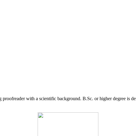
g proofreader with a scientific background. B.Sc. or higher degree is d