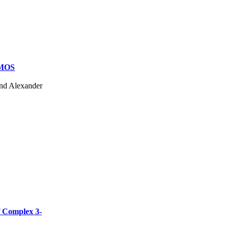
CMOS
and Alexander
f Complex 3-