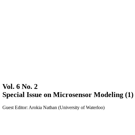
Vol. 6 No. 2
Special Issue on Microsensor Modeling (1)
Guest Editor: Arokia Nathan (University of Waterloo)