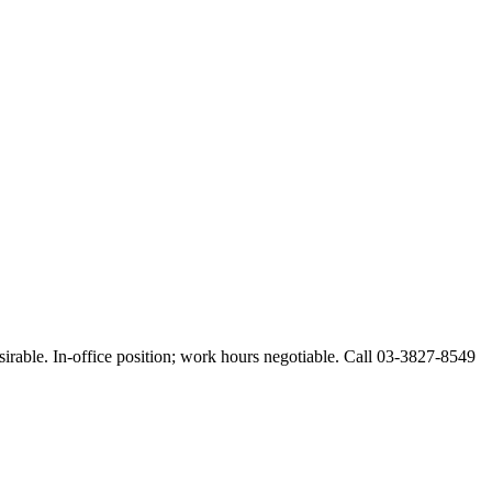
esirable. In-office position; work hours negotiable. Call 03-3827-8549