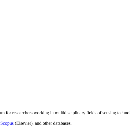
um for researchers working in multidisciplinary fields of sensing techno
,
Scopus
(Elsevier), and other databases.