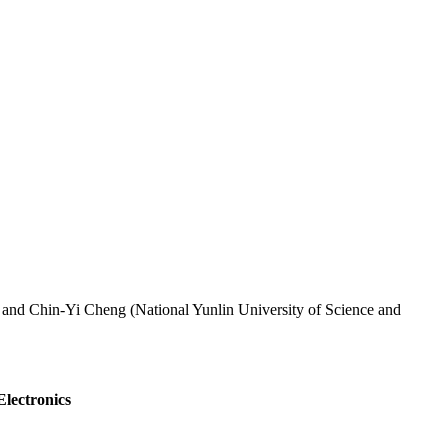
 and Chin-Yi Cheng (National Yunlin University of Science and
Electronics