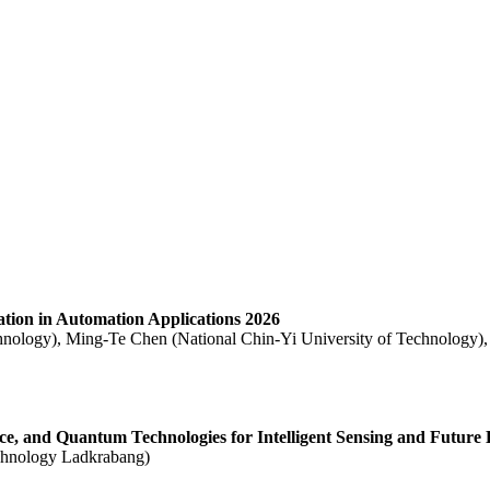
ration in Automation Applications 2026
hnology), Ming-Te Chen (National Chin-Yi University of Technology),
ence, and Quantum Technologies for Intelligent Sensing and Future 
echnology Ladkrabang)