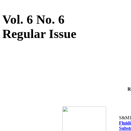
Vol. 6 No. 6
Regular Issue
R
S&M1
Fluid
Subst