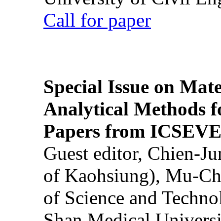
Call for paper
Special Issue on Mate
Analytical Methods f
Papers from ICSEVE
Guest editor, Chien-J
of Kaohsiung), Mu-Ch
of Science and Techn
Shan Medical Universi