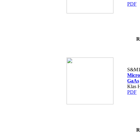
PDF
R
S&M1
Micro
GaAs
Klas H
PDF
R