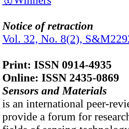
Notice of retraction
Vol. 32, No. 8(2), S&M229
Print: ISSN 0914-4935
Online: ISSN 2435-0869
Sensors and Materials
is an international peer-re
provide a forum for researc