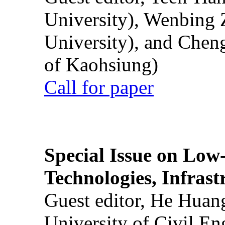
University), Wenbing 
University), and Chen
of Kaohsiung)
Call for paper
Special Issue on Low
Technologies, Infrast
Guest editor, He Huan
University of Civil En