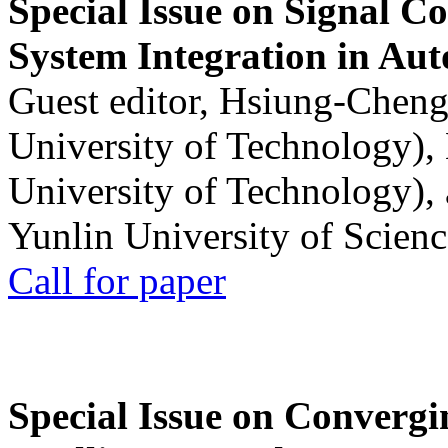
Special Issue on Signal Co
System Integration in Au
Guest editor, Hsiung-Cheng
University of Technology),
University of Technology),
Yunlin University of Scien
Call for paper
Special Issue on Convergin