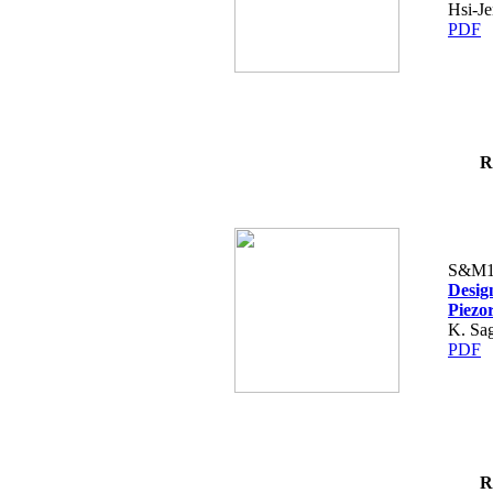
Hsi-Je
PDF
R
S&M1
Design
Piezo
K. Sag
PDF
R