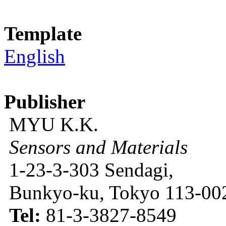
Template
English
Publisher
MYU K.K.
Sensors and Materials
1-23-3-303 Sendagi,
Bunkyo-ku, Tokyo 113-002
Tel:
81-3-3827-8549