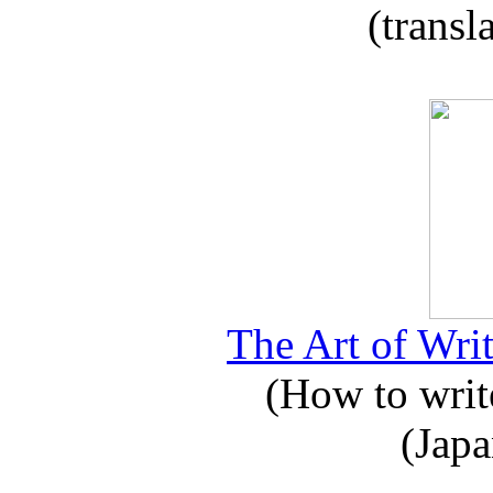
(transl
The Art of Writ
(How to write
(Japa