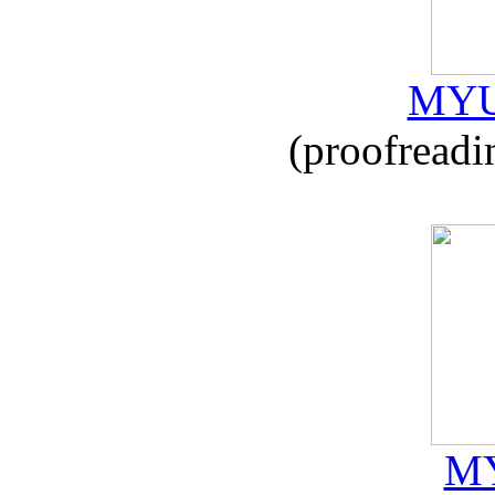
MYU
(proofreadi
MY