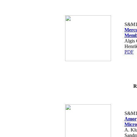
S&M1
Mercu
Memb
Algis 
Henri
PDF
R
S&M1
Amorp
Micro
A. Klu
Sandm