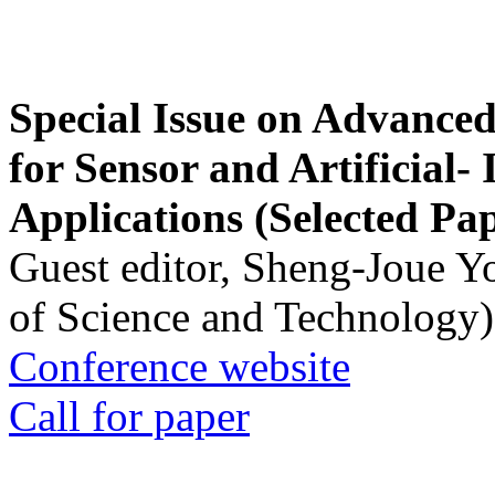
Special Issue on Advanced
for Sensor and Artificial- 
Applications (Selected Pa
Guest editor, Sheng-Joue Y
of Science and Technology)
Conference website
Call for paper