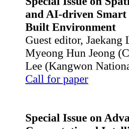
Special Issue on Spati
and AI-driven Smart 
Built Environment
Guest editor, Jaekang
Myeong Hun Jeong (Ch
Lee (Kangwon National
Call for paper
Special Issue on Adv