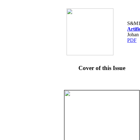
S&M1
Artif
Johan
PDF
Cover of this Issue