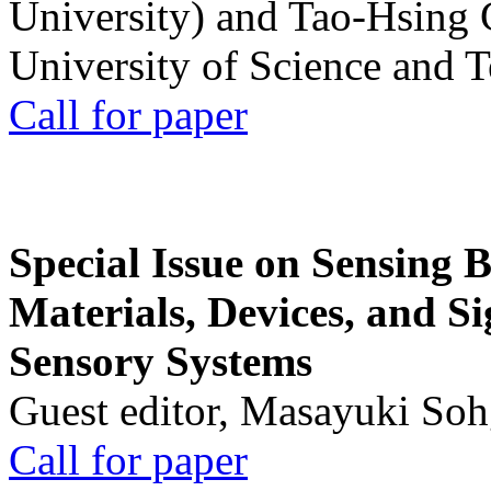
University) and Tao-Hsing
University of Science and 
Call for paper
Special Issue on Sensing 
Materials, Devices, and Si
Sensory Systems
Guest editor, Masayuki Soh
Call for paper