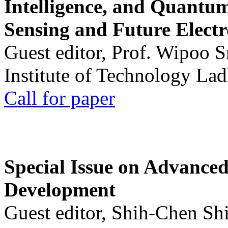
Intelligence, and Quantum 
Sensing and Future Electr
Guest editor, Prof. Wipoo 
Institute of Technology La
Call for paper
Special Issue on Advanced
Development
Guest editor, Shih-Chen Sh