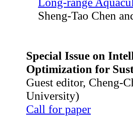
Long-range Aquacul
Sheng-Tao Chen and
Special Issue on Inte
Optimization for Su
Guest editor, Cheng-C
University)
Call for paper