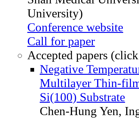
University)
Conference website
Call for paper
Accepted papers (click
Negative Temperatur
Multilayer Thin-fi
Si(100) Substrate
Chen-Hung Yen, Ing