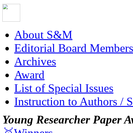
About S&M
Editorial Board Member
Archives
Award
List of Special Issues
Instruction to Authors / 
Young Researcher Paper A
🥇Winners