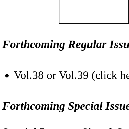
Forthcoming Regular Issu
Vol.38 or Vol.39 (click h
Forthcoming Special Issu