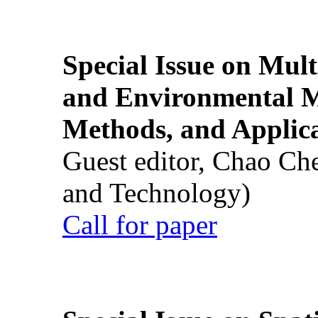
Special Issue on Mult
and Environmental M
Methods, and Applic
Guest editor, Chao Ch
and Technology)
Call for paper