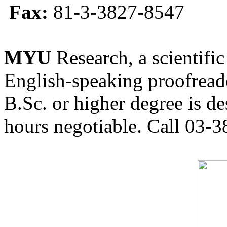
Fax:
81-3-3827-8547
MYU
Research, a scientific
English-speaking proofreade
B.Sc. or higher degree is de
hours negotiable. Call 03-3