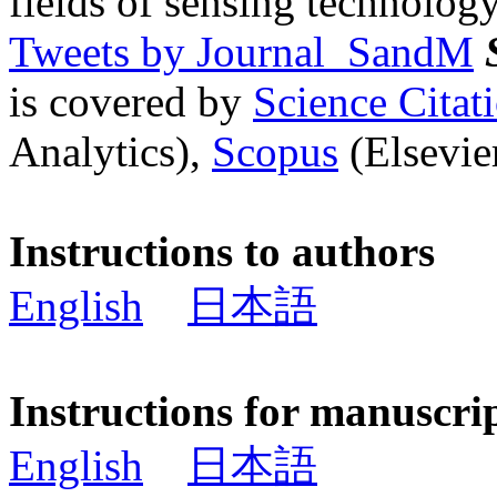
fields of sensing technology
Tweets by Journal_SandM
is covered by
Science Cita
Analytics),
Scopus
(Elsevier
Instructions to authors
English
日本語
Instructions for manuscri
English
日本語