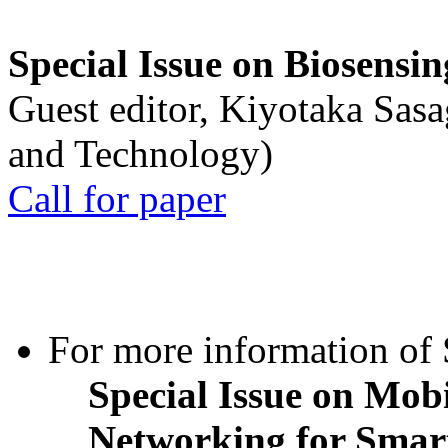
Special Issue on Biosensin
Guest editor, Kiyotaka Sasa
and Technology)
Call for paper
For more information of S
Special Issue on Mob
Networking for Smart