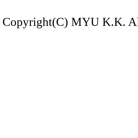
Copyright(C) MYU K.K. All