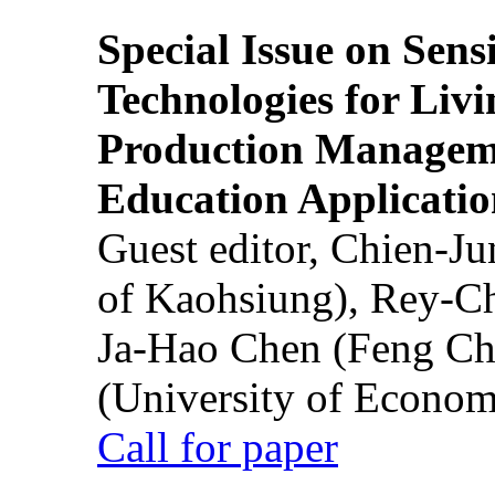
Special Issue on Sens
Technologies for Liv
Production Manageme
Education Applicatio
Guest editor, Chien-J
of Kaohsiung), Rey-C
Ja-Hao Chen (Feng Ch
(University of Econom
Call for paper