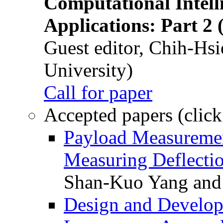
Computational Intelli
Applications: Part 2 
Guest editor, Chih-Hsi
University)
Call for paper
Accepted papers (click
Payload Measuremen
Measuring Deflectio
Shan-Kuo Yang and
Design and Develop