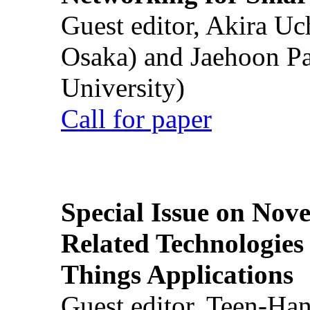
Guest editor, Akira U
Osaka) and Jaehoon P
University)
Call for paper
Special Issue on Nove
Related Technologies o
Things Applications
Guest editor, Teen-Ha