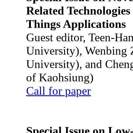
Related Technologies o
Things Applications
Guest editor, Teen-Ha
University), Wenbing 
University), and Chen
of Kaohsiung)
Call for paper
Special Issue on Low