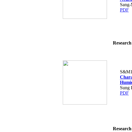
Sang-
PDF
Research 
S&M1
Chara
Humid
Sung 
PDF
Research 