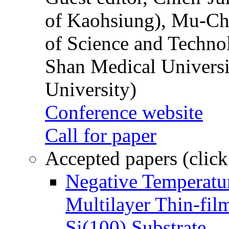
of Kaohsiung), Mu-Ch
of Science and Techn
Shan Medical Universi
University)
Conference website
Call for paper
Accepted papers (click
Negative Temperatur
Multilayer Thin-fi
Si(100) Substrate