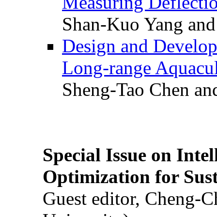
Measuring Deflectio
Shan-Kuo Yang and
Design and Develop
Long-range Aquacul
Sheng-Tao Chen and
Special Issue on Inte
Optimization for Su
Guest editor, Cheng-C