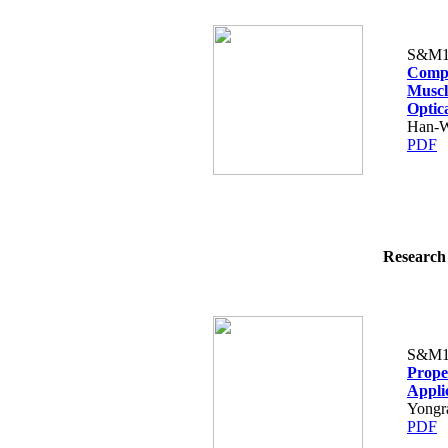
S&M1
Compa
Muscl
Optic
Han-W
PDF
Research 
S&M1
Prope
Appli
Yongr
PDF