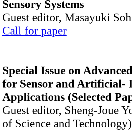
Sensory Systems
Guest editor, Masayuki Soh
Call for paper
Special Issue on Advanced
for Sensor and Artificial- 
Applications (Selected Pa
Guest editor, Sheng-Joue Y
of Science and Technology)