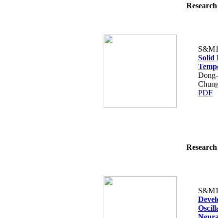
Research 
S&M1
Solid
Tempe
Dong-
Chung
PDF
Research 
S&M1
Devel
Oscil
Neura