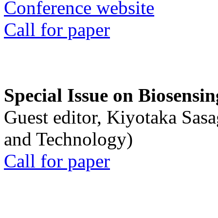
Conference website
Call for paper
Special Issue on Biosensin
Guest editor, Kiyotaka Sasa
and Technology)
Call for paper