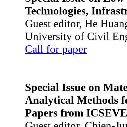
Technologies, Infrast
Guest editor, He Huan
University of Civil En
Call for paper
Special Issue on Mate
Analytical Methods f
Papers from ICSEVE
Guest editor, Chien-J