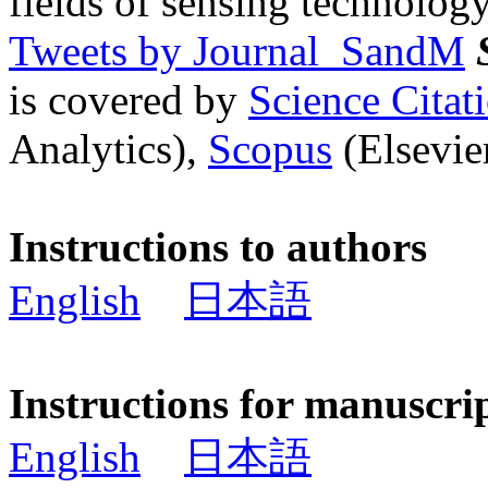
fields of sensing technology
Tweets by Journal_SandM
is covered by
Science Cita
Analytics),
Scopus
(Elsevier
Instructions to authors
English
日本語
Instructions for manuscri
English
日本語