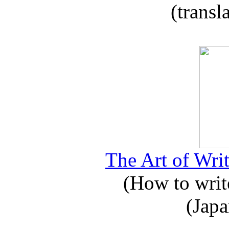
(transl
The Art of Writ
(How to write
(Japa