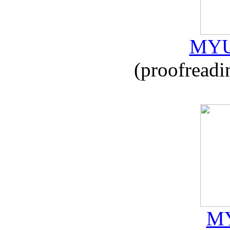
MYU
(proofreadi
MY