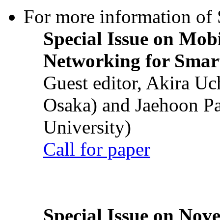
For more information of S
Special Issue on Mob
Networking for Smart
Guest editor, Akira U
Osaka) and Jaehoon P
University)
Call for paper
Special Issue on Nove