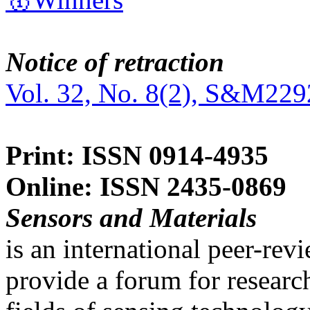
Notice of retraction
Vol. 32, No. 8(2), S&M229
Print: ISSN 0914-4935
Online: ISSN 2435-0869
Sensors and Materials
is an international peer-re
provide a forum for researc