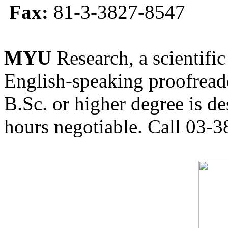
Fax:
81-3-3827-8547
MYU
Research, a scientific
English-speaking proofreade
B.Sc. or higher degree is de
hours negotiable. Call 03-3