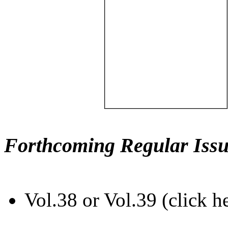
Forthcoming Regular Issu
Vol.38 or Vol.39 (click h