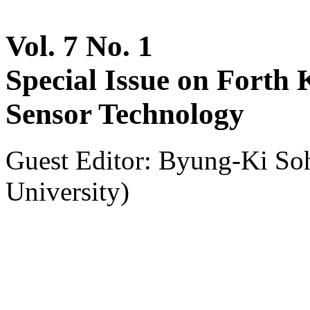
Vol. 7 No. 1
Special Issue on Forth
Sensor Technology
Guest Editor: Byung-Ki So
University)