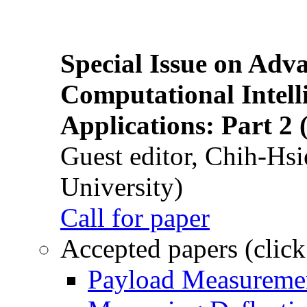
Special Issue on Adv
Computational Intelli
Applications: Part 2 
Guest editor, Chih-Hsi
University)
Call for paper
Accepted papers (click
Payload Measuremen