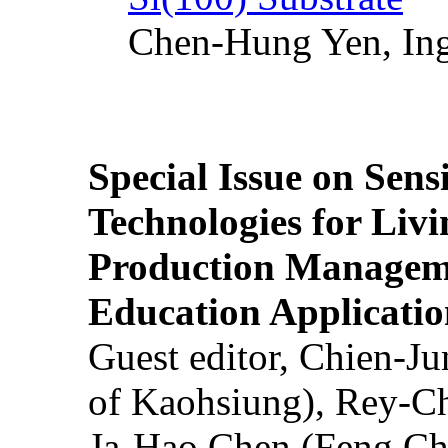
Chen-Hung Yen, Ing
Special Issue on Sens
Technologies for Liv
Production Manageme
Education Applicatio
Guest editor, Chien-J
of Kaohsiung), Rey-C
Ja-Hao Chen (Feng Ch