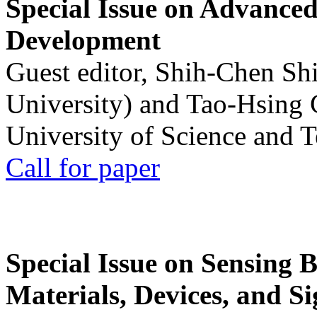
Special Issue on Advanced
Development
Guest editor, Shih-Chen Sh
University) and Tao-Hsing
University of Science and 
Call for paper
Special Issue on Sensing 
Materials, Devices, and Si