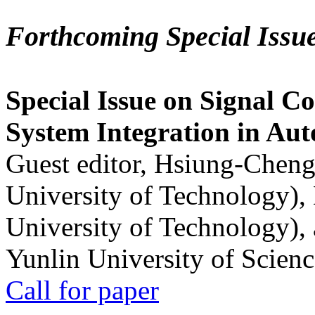
Forthcoming Special Issu
Special Issue on Signal Co
System Integration in Au
Guest editor, Hsiung-Cheng
University of Technology),
University of Technology),
Yunlin University of Scien
Call for paper