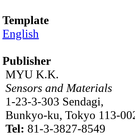
Template
English
Publisher
MYU K.K.
Sensors and Materials
1-23-3-303 Sendagi,
Bunkyo-ku, Tokyo 113-002
Tel:
81-3-3827-8549