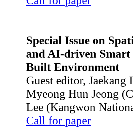
Call for paper
Special Issue on Spati
and AI-driven Smart 
Built Environment
Guest editor, Jaekang
Myeong Hun Jeong (Ch
Lee (Kangwon National
Call for paper