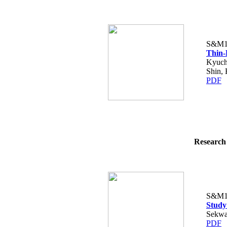
S&M1
Thin-
Kyuch
Shin,
PDF
Research 
S&M1
Study
Sekwa
PDF