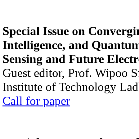
Special Issue on Convergin
Intelligence, and Quantum 
Sensing and Future Electr
Guest editor, Prof. Wipoo 
Institute of Technology La
Call for paper