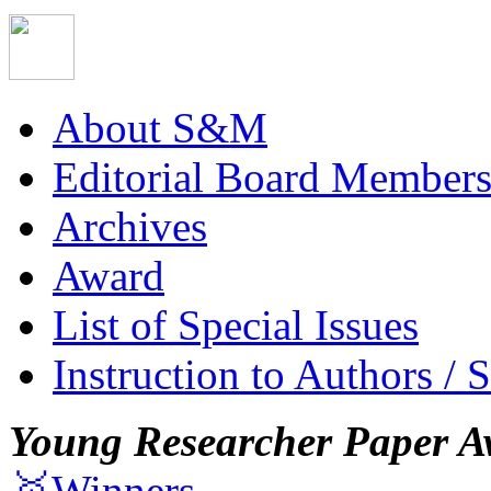
About S&M
Editorial Board Member
Archives
Award
List of Special Issues
Instruction to Authors / 
Young Researcher Paper A
🥇Winners