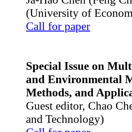
(University of Econom
Call for paper
Special Issue on Mult
and Environmental M
Methods, and Applic
Guest editor, Chao Ch
and Technology)