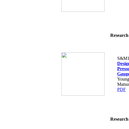
Research 
S&M1
Desig
Press
Gaug
Young
Matsu
PDF
Research 