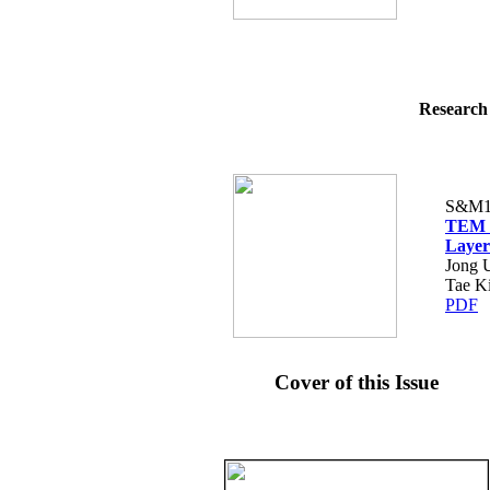
Research 
S&M1
TEM O
Layer
Jong 
Tae K
PDF
Cover of this Issue