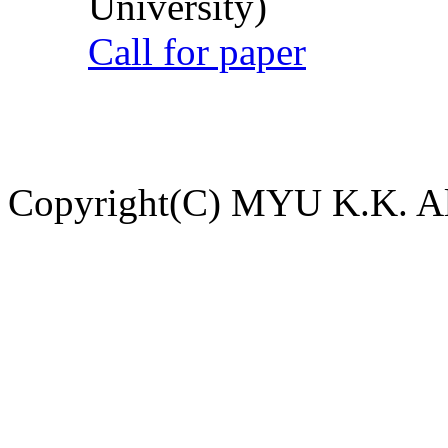
University)
Call for paper
Copyright(C) MYU K.K. All