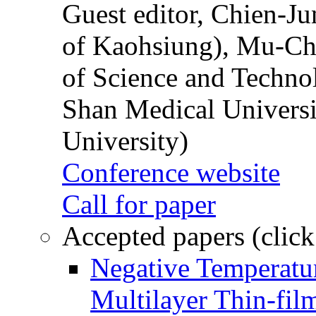
Guest editor, Chien-J
of Kaohsiung), Mu-Ch
of Science and Techn
Shan Medical Universi
University)
Conference website
Call for paper
Accepted papers (click
Negative Temperatur
Multilayer Thin-fi