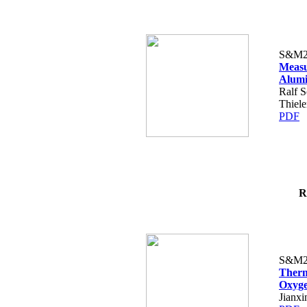
S&M2
Measu
Alumi
Ralf S
Thiele
PDF
R
S&M2
Therm
Oxyge
Jianx