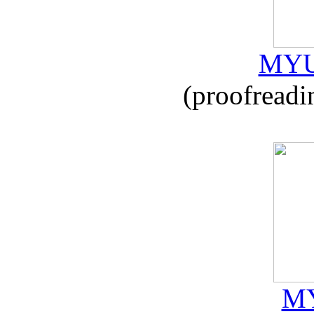
MYU
(proofreadi
MY