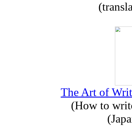
(transl
The Art of Writ
(How to write
(Japa