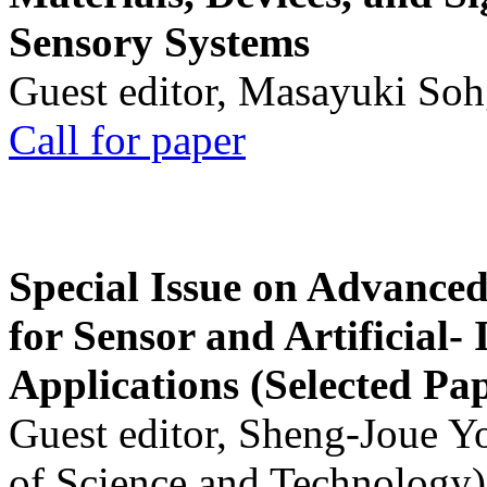
Sensory Systems
Guest editor, Masayuki Soh
Call for paper
Special Issue on Advanced
for Sensor and Artificial- 
Applications (Selected Pa
Guest editor, Sheng-Joue Y
of Science and Technology)