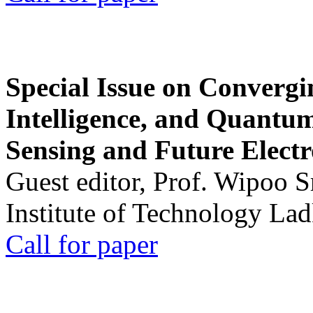
Special Issue on Convergin
Intelligence, and Quantum 
Sensing and Future Electr
Guest editor, Prof. Wipoo 
Institute of Technology La
Call for paper