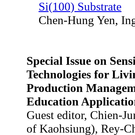
Si(100) Substrate
Chen-Hung Yen, Ing
Special Issue on Sens
Technologies for Liv
Production Manageme
Education Applicatio
Guest editor, Chien-J
of Kaohsiung), Rey-C