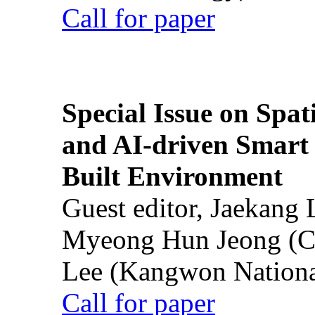
Call for paper
Special Issue on Spati
and AI-driven Smart 
Built Environment
Guest editor, Jaekang
Myeong Hun Jeong (Ch
Lee (Kangwon National
Call for paper