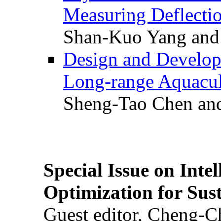
Measuring Deflectio
Shan-Kuo Yang and
Design and Develop
Long-range Aquacul
Sheng-Tao Chen and
Special Issue on Inte
Optimization for Su
Guest editor, Cheng-C