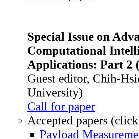
Special Issue on Adv
Computational Intelli
Applications: Part 2 
Guest editor, Chih-Hsi
University)
Call for paper
Accepted papers (click
Payload Measuremen