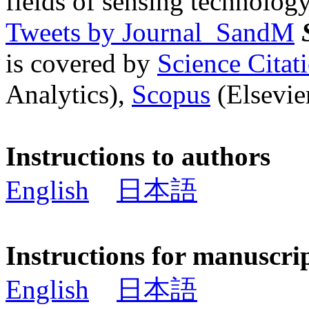
fields of sensing technology
Tweets by Journal_SandM
is covered by
Science Cita
Analytics),
Scopus
(Elsevier
Instructions to authors
English
日本語
Instructions for manuscri
English
日本語