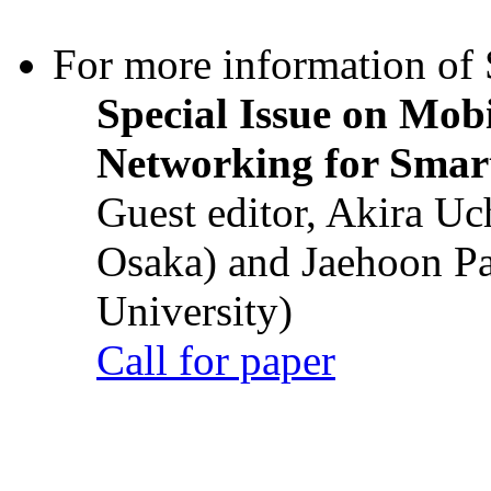
For more information of S
Special Issue on Mob
Networking for Smart
Guest editor, Akira U
Osaka) and Jaehoon P
University)
Call for paper