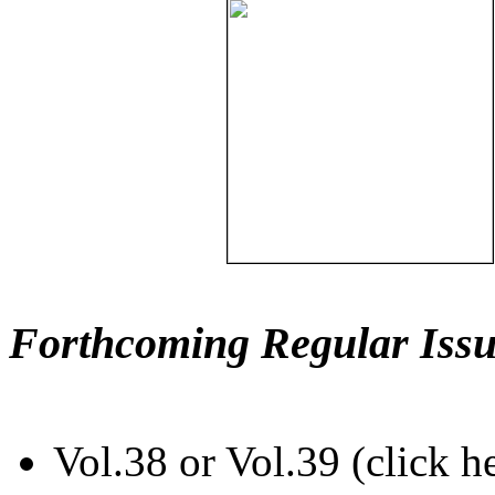
Forthcoming Regular Issu
Vol.38 or Vol.39 (click h