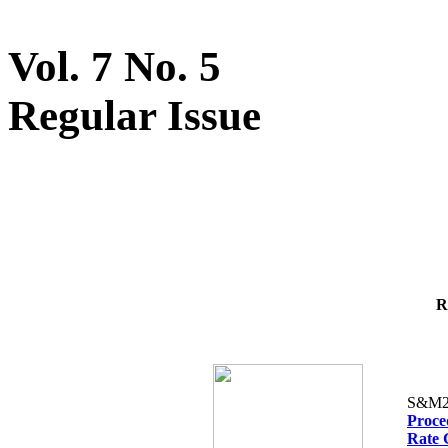
Vol. 7 No. 5
Regular Issue
R
S&M2
Proced
Rate 