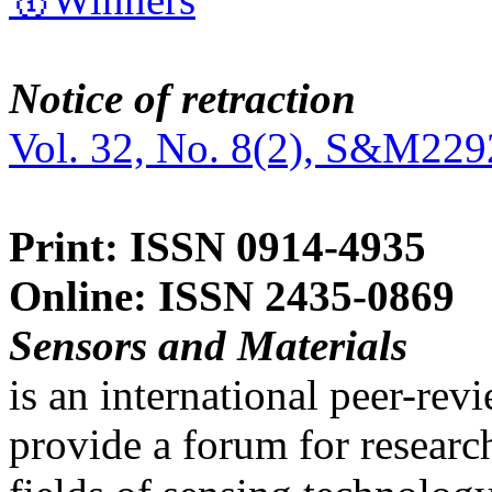
Notice of retraction
Vol. 32, No. 8(2), S&M229
Print: ISSN 0914-4935
Online: ISSN 2435-0869
Sensors and Materials
is an international peer-re
provide a forum for researc