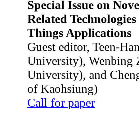
Special Issue on Nove
Related Technologies o
Things Applications
Guest editor, Teen-Ha
University), Wenbing 
University), and Chen
of Kaohsiung)
Call for paper