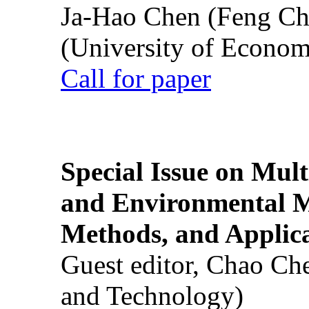
Ja-Hao Chen (Feng Ch
(University of Econom
Call for paper
Special Issue on Mult
and Environmental M
Methods, and Applic
Guest editor, Chao Ch
and Technology)