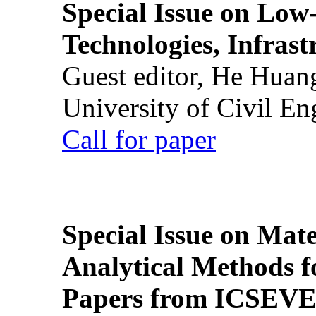
Special Issue on Low
Technologies, Infrast
Guest editor, He Huan
University of Civil En
Call for paper
Special Issue on Mate
Analytical Methods f
Papers from ICSEVE