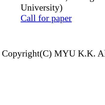
University)
Call for paper
Copyright(C) MYU K.K. All