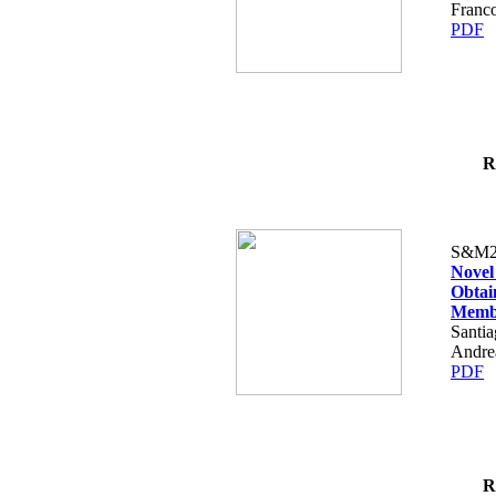
Franco
PDF
R
S&M2
Novel
Obtai
Memb
Santia
Andre
PDF
R