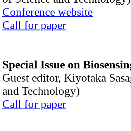
Conference website
Call for paper
Special Issue on Biosensin
Guest editor, Kiyotaka Sasa
and Technology)
Call for paper