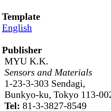
Template
English
Publisher
MYU K.K.
Sensors and Materials
1-23-3-303 Sendagi,
Bunkyo-ku, Tokyo 113-002
Tel:
81-3-3827-8549