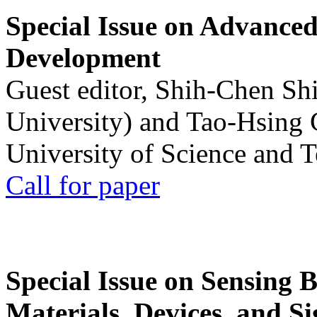
Special Issue on Advanced
Development
Guest editor, Shih-Chen Sh
University) and Tao-Hsing
University of Science and 
Call for paper
Special Issue on Sensing 
Materials, Devices, and Si