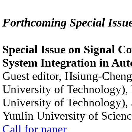
Forthcoming Special Issu
Special Issue on Signal Co
System Integration in Au
Guest editor, Hsiung-Cheng
University of Technology),
University of Technology),
Yunlin University of Scien
Call for paper