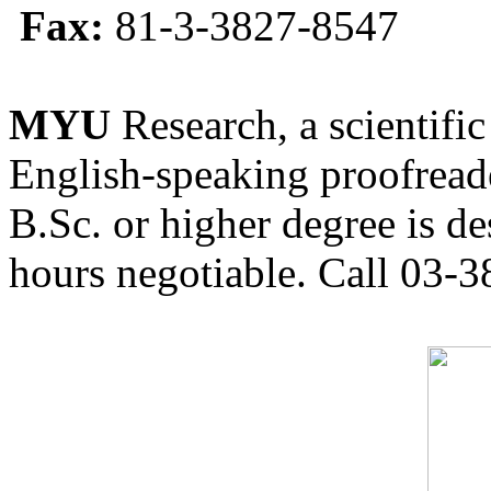
Fax:
81-3-3827-8547
MYU
Research, a scientific
English-speaking proofreade
B.Sc. or higher degree is de
hours negotiable. Call 03-3