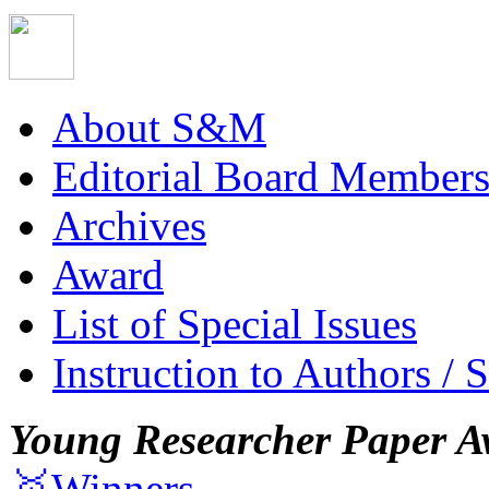
About S&M
Editorial Board Member
Archives
Award
List of Special Issues
Instruction to Authors / 
Young Researcher Paper A
🥇Winners