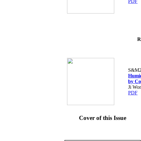
PDF
R
S&M2
Humid
by Co
Ji Wo
PDF
Cover of this Issue