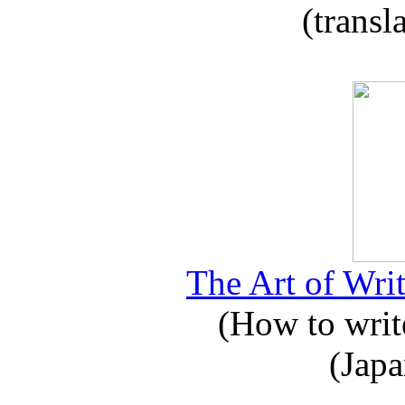
(transl
The Art of Writ
(How to write
(Japa