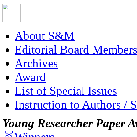
About S&M
Editorial Board Member
Archives
Award
List of Special Issues
Instruction to Authors / 
Young Researcher Paper A
🥇Winners