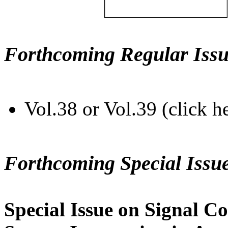
Forthcoming Regular Issu
Vol.38 or Vol.39 (click h
Forthcoming Special Issu
Special Issue on Signal Co