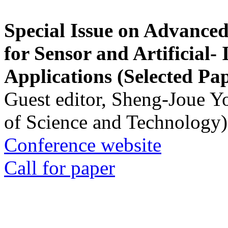
Special Issue on Advanced
for Sensor and Artificial- 
Applications (Selected Pa
Guest editor, Sheng-Joue Y
of Science and Technology)
Conference website
Call for paper