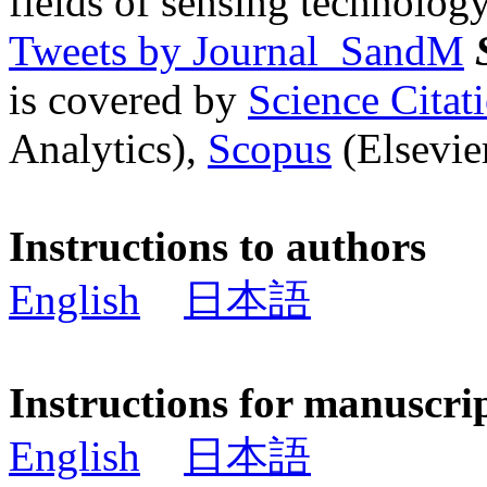
fields of sensing technology
Tweets by Journal_SandM
is covered by
Science Cita
Analytics),
Scopus
(Elsevier
Instructions to authors
English
日本語
Instructions for manuscri
English
日本語