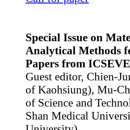
Special Issue on Mate
Analytical Methods f
Papers from ICSEVE
Guest editor, Chien-J
of Kaohsiung), Mu-Ch
of Science and Techn
Shan Medical Universi
University)