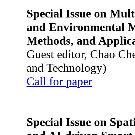
Special Issue on Mult
and Environmental M
Methods, and Applic
Guest editor, Chao Ch
and Technology)
Call for paper
Special Issue on Spati