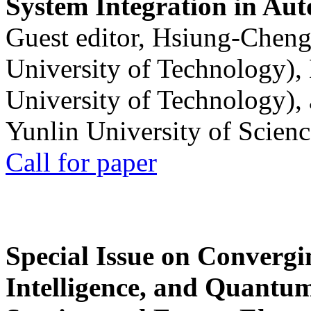
System Integration in Au
Guest editor, Hsiung-Cheng
University of Technology),
University of Technology),
Yunlin University of Scien
Call for paper
Special Issue on Convergin
Intelligence, and Quantum 