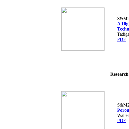
S&M2
A Hig
Techn
Tadiga
PDF
Research 
S&M2
Porou
Walter
PDF