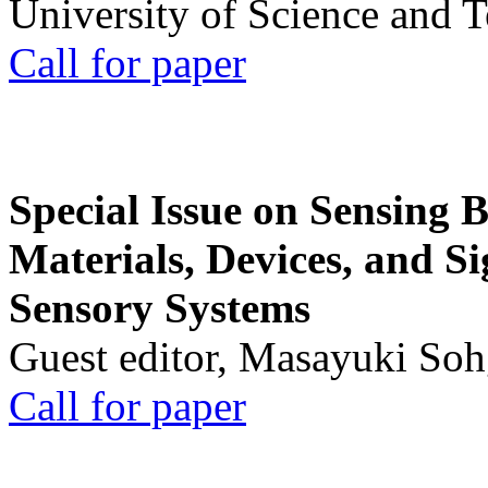
University of Science and 
Call for paper
Special Issue on Sensing 
Materials, Devices, and Si
Sensory Systems
Guest editor, Masayuki Soh
Call for paper