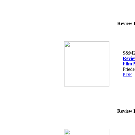
Review P
S&M2
Revie
Film 
Fried
PDF
Review P