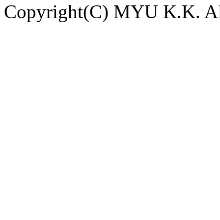
Copyright(C) MYU K.K. All