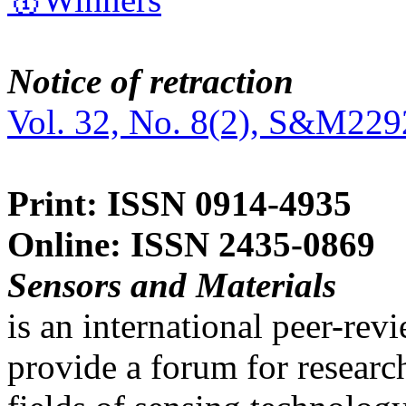
Notice of retraction
Vol. 32, No. 8(2), S&M229
Print: ISSN 0914-4935
Online: ISSN 2435-0869
Sensors and Materials
is an international peer-re
provide a forum for researc