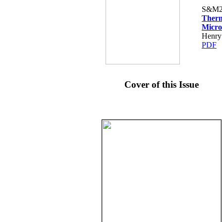
S&M2
Therm
Micro
Henry 
PDF
Cover of this Issue