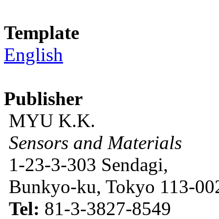
Template
English
Publisher
MYU K.K.
Sensors and Materials
1-23-3-303 Sendagi,
Bunkyo-ku, Tokyo 113-002
Tel:
81-3-3827-8549