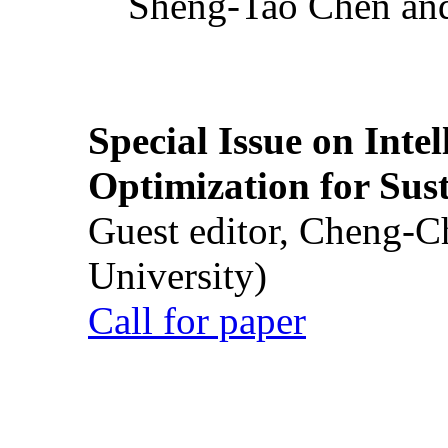
Sheng-Tao Chen and
Special Issue on Inte
Optimization for Su
Guest editor, Cheng-C
University)
Call for paper