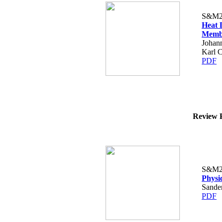
S&M2
Heat 
Membr
Johann
Karl 
PDF
Review P
S&M2
Physi
Sande
PDF