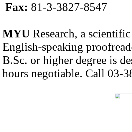
Fax:
81-3-3827-8547
MYU
Research, a scientific
English-speaking proofreade
B.Sc. or higher degree is de
hours negotiable. Call 03-3