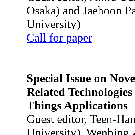
Osaka) and Jaehoon P
University)
Call for paper
Special Issue on Nove
Related Technologies o
Things Applications
Guest editor, Teen-Ha
University), Wenbing 