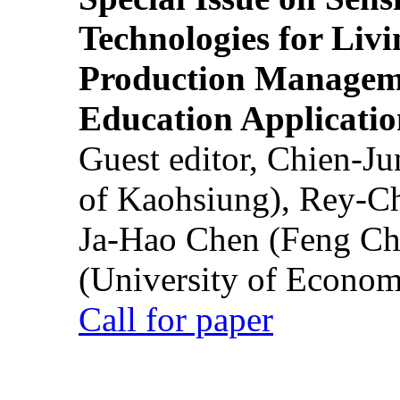
Technologies for Liv
Production Manageme
Education Applicatio
Guest editor, Chien-J
of Kaohsiung), Rey-C
Ja-Hao Chen (Feng Ch
(University of Econom
Call for paper