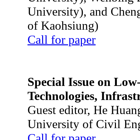
University), and Chen
of Kaohsiung)
Call for paper
Special Issue on Low
Technologies, Infrast
Guest editor, He Huan
University of Civil En
Call for paper