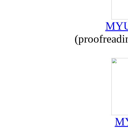
MYU
(proofreadi
MY