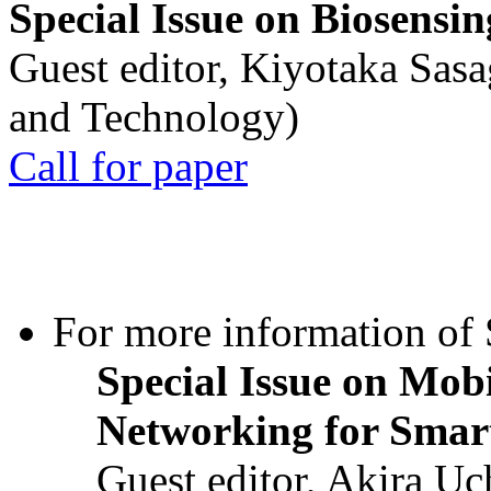
Special Issue on Biosensin
Guest editor, Kiyotaka Sasa
and Technology)
Call for paper
For more information of S
Special Issue on Mob
Networking for Smart
Guest editor, Akira U