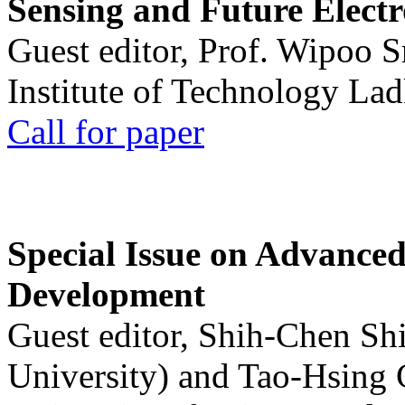
Sensing and Future Electr
Guest editor, Prof. Wipoo 
Institute of Technology La
Call for paper
Special Issue on Advanced
Development
Guest editor, Shih-Chen Sh
University) and Tao-Hsing