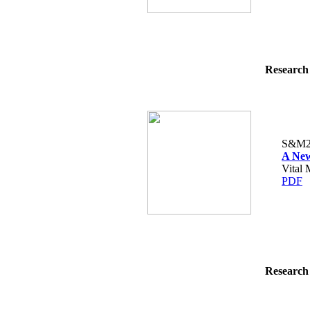
Research 
S&M2
A New
Vital 
PDF
Research 