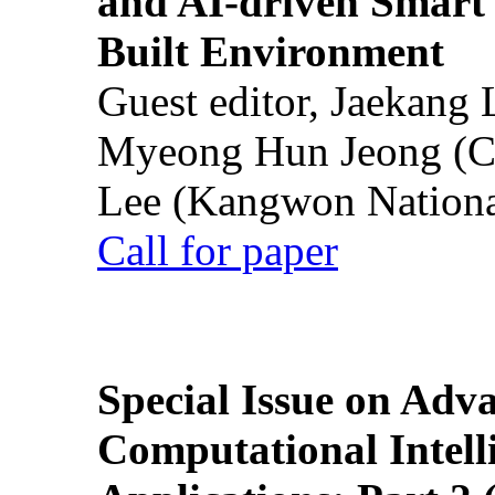
and AI-driven Smart 
Built Environment
Guest editor, Jaekang
Myeong Hun Jeong (Ch
Lee (Kangwon National
Call for paper
Special Issue on Adv
Computational Intelli