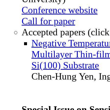
Conference website
Call for paper
Accepted papers (click
Negative Temperatur
Multilayer Thin-fi
Si(100) Substrate
Chen-Hung Yen, Ing
Special Issue on Sens