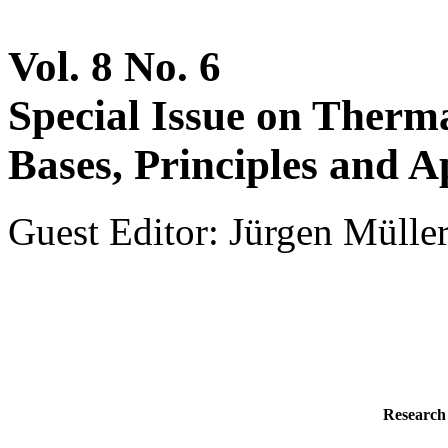
Vol. 8 No. 6
Special Issue on Therm
Bases, Principles and A
Guest Editor: Jürgen Müller
Research 