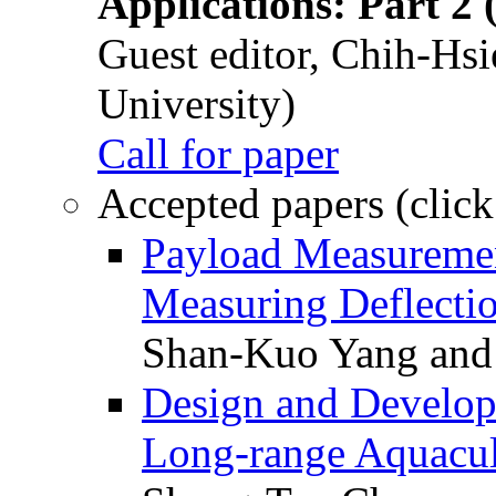
Applications: Part 2 
Guest editor, Chih-Hsi
University)
Call for paper
Accepted papers (click
Payload Measuremen
Measuring Deflectio
Shan-Kuo Yang and
Design and Develop
Long-range Aquacul