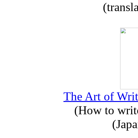
(transl
The Art of Writ
(How to write
(Japa