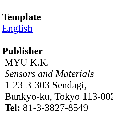
Template
English
Publisher
MYU K.K.
Sensors and Materials
1-23-3-303 Sendagi,
Bunkyo-ku, Tokyo 113-002
Tel:
81-3-3827-8549