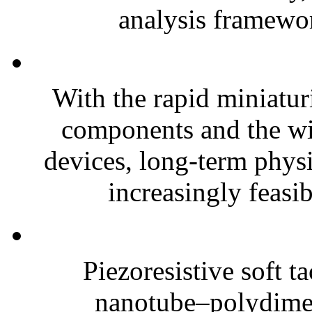
analysis framewor
With the rapid miniatur
components and the wi
devices, long-term phys
increasingly feasibl
Piezoresistive soft t
nanotube–polydim