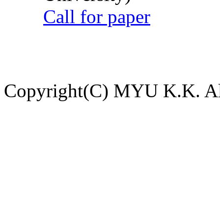
Call for paper
Copyright(C) MYU K.K. All