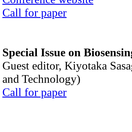
Call for paper
Special Issue on Biosensin
Guest editor, Kiyotaka Sasa
and Technology)
Call for paper