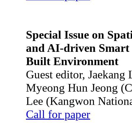
Special Issue on Spati
and AI-driven Smart 
Built Environment
Guest editor, Jaekang
Myeong Hun Jeong (Ch
Lee (Kangwon National
Call for paper