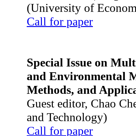
(University of Econom
Call for paper
Special Issue on Mult
and Environmental M
Methods, and Applic
Guest editor, Chao Ch
and Technology)
Call for paper