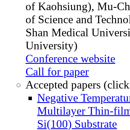
of Kaohsiung), Mu-Ch
of Science and Techn
Shan Medical Universi
University)
Conference website
Call for paper
Accepted papers (click
Negative Temperatur
Multilayer Thin-fi
Si(100) Substrate