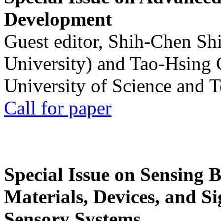
Development
Guest editor, Shih-Chen Sh
University) and Tao-Hsing
University of Science and 
Call for paper
Special Issue on Sensing 
Materials, Devices, and Si
Sensory Systems