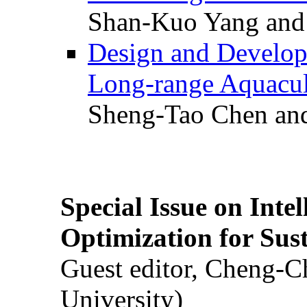
Shan-Kuo Yang and
Design and Develop
Long-range Aquacul
Sheng-Tao Chen and
Special Issue on Inte
Optimization for Su
Guest editor, Cheng-C
University)