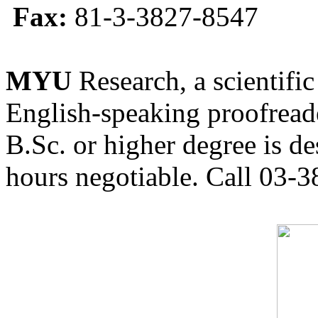
Fax:
81-3-3827-8547
MYU
Research, a scientific
English-speaking proofreade
B.Sc. or higher degree is de
hours negotiable. Call 03-3