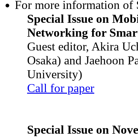
For more information of S
Special Issue on Mob
Networking for Smart
Guest editor, Akira U
Osaka) and Jaehoon P
University)
Call for paper
Special Issue on Nove