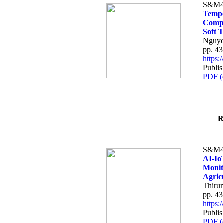
S&M4
Tempo
Compe
Soft T
Nguye
pp. 4
https
Publis
PDF (
R
S&M4
AI-Io
Monit
Agric
Thiru
pp. 4
https
Publis
PDF (