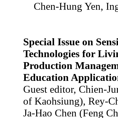
Chen-Hung Yen, Ing
Special Issue on Sens
Technologies for Liv
Production Manageme
Education Applicatio
Guest editor, Chien-J
of Kaohsiung), Rey-C
Ja-Hao Chen (Feng Ch