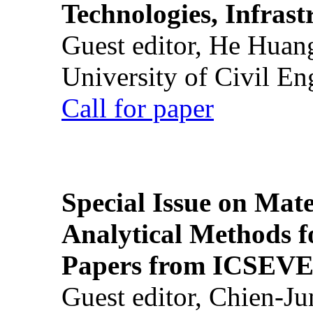
Technologies, Infrast
Guest editor, He Huan
University of Civil En
Call for paper
Special Issue on Mate
Analytical Methods f
Papers from ICSEVE
Guest editor, Chien-J