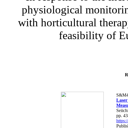
physiological monitorin
with horticultural therap
feasibility of E
R
S&M4
Laser
Measu
Seiich
pp. 4
https
Publis