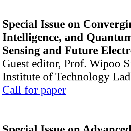
Special Issue on Convergin
Intelligence, and Quantum 
Sensing and Future Electr
Guest editor, Prof. Wipoo 
Institute of Technology La
Call for paper
Special Issue on Advanced