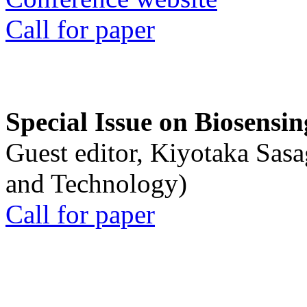
Call for paper
Special Issue on Biosensin
Guest editor, Kiyotaka Sasa
and Technology)
Call for paper