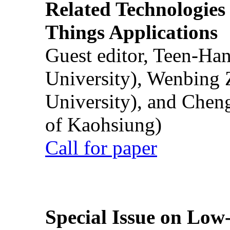
Related Technologies o
Things Applications
Guest editor, Teen-Ha
University), Wenbing 
University), and Chen
of Kaohsiung)
Call for paper
Special Issue on Low