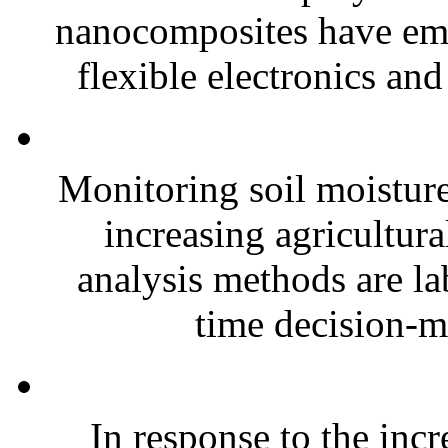
nanocomposites have eme
flexible electronics and
Monitoring soil moisture 
increasing agricultura
analysis methods are la
time decision-ma
In response to the inc