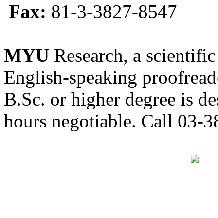
Fax:
81-3-3827-8547
MYU
Research, a scientific
English-speaking proofreade
B.Sc. or higher degree is de
hours negotiable. Call 03-3