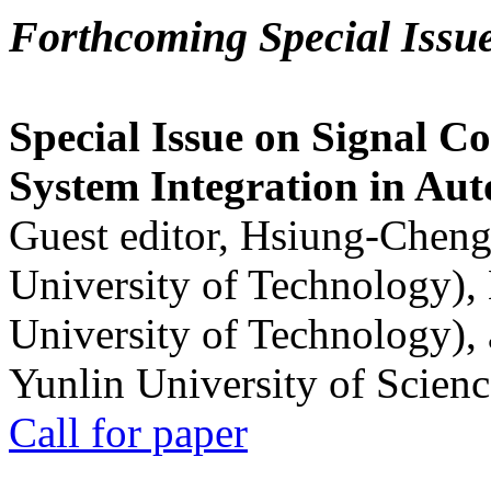
Forthcoming Special Issu
Special Issue on Signal Co
System Integration in Au
Guest editor, Hsiung-Cheng
University of Technology),
University of Technology),
Yunlin University of Scien
Call for paper