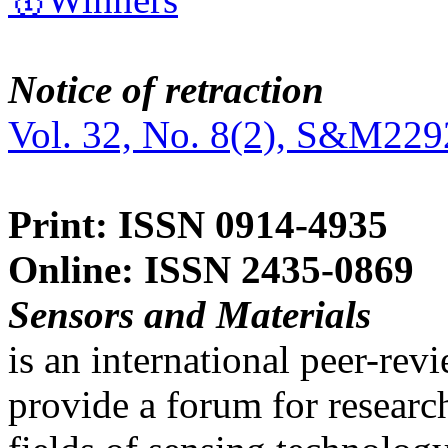
Notice of retraction
Vol. 32, No. 8(2), S&M229
Print: ISSN 0914-4935
Online: ISSN 2435-0869
Sensors and Materials
is an international peer-re
provide a forum for researc