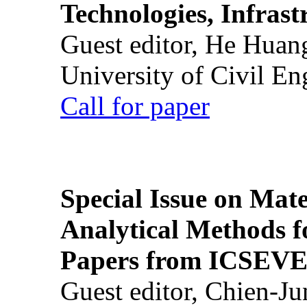
Technologies, Infrast
Guest editor, He Huan
University of Civil En
Call for paper
Special Issue on Mate
Analytical Methods f
Papers from ICSEVE
Guest editor, Chien-J