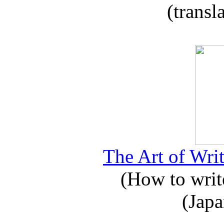
(transl
The Art of Writ
(How to write
(Japa