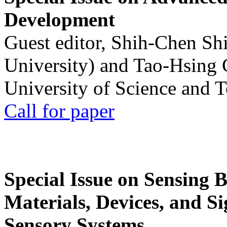
Development
Guest editor, Shih-Chen Sh
University) and Tao-Hsing
University of Science and 
Call for paper
Special Issue on Sensing 
Materials, Devices, and Si
Sensory Systems