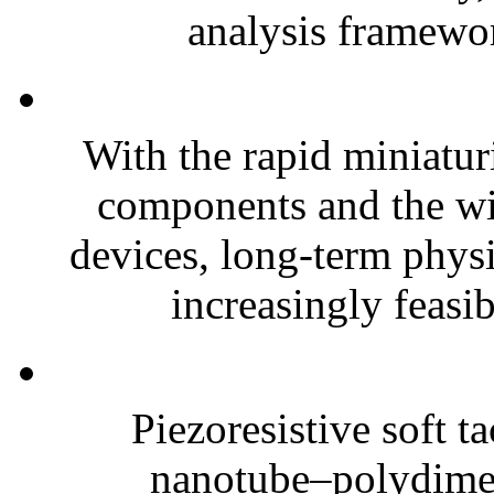
analysis framewor
With the rapid miniatur
components and the wi
devices, long-term phys
increasingly feasibl
Piezoresistive soft t
nanotube–polydim