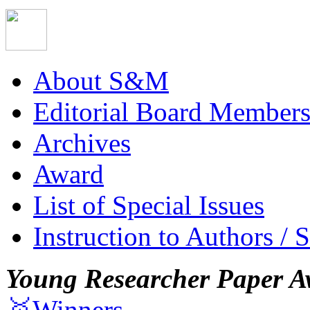
About S&M
Editorial Board Member
Archives
Award
List of Special Issues
Instruction to Authors / 
Young Researcher Paper A
🥇Winners