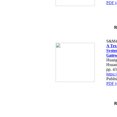
PDF (
R
S&M4
A Tex
Syste
Gatew
Huang
Hsuan
pp. 4
https
Publis
PDF (
R