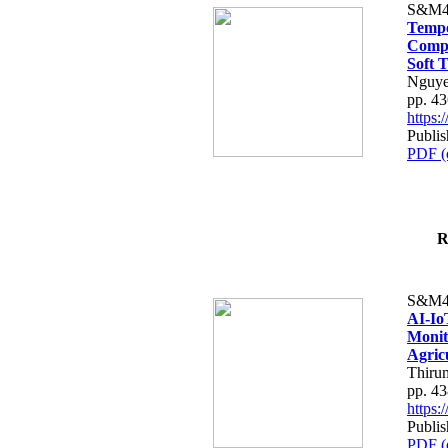
S&M4
Tempo
Compe
Soft T
Nguye
pp. 4
https
Publis
PDF (
R
S&M4
AI-Io
Monit
Agric
Thiru
pp. 4
https
Publis
PDF (