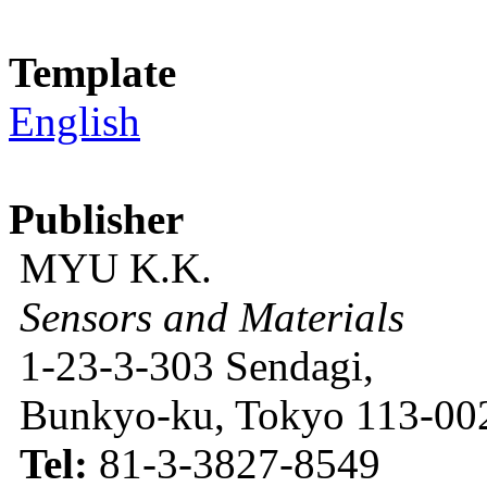
Template
English
Publisher
MYU K.K.
Sensors and Materials
1-23-3-303 Sendagi,
Bunkyo-ku, Tokyo 113-002
Tel:
81-3-3827-8549