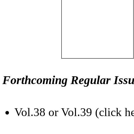
Forthcoming Regular Issu
Vol.38 or Vol.39 (click h