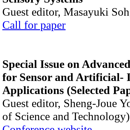
Guest editor, Masayuki Soh
Call for paper
Special Issue on Advanced
for Sensor and Artificial- 
Applications (Selected Pa
Guest editor, Sheng-Joue Y
of Science and Technology)
Conference website