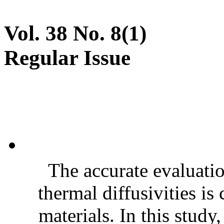
Vol. 38 No. 8(1)
Regular Issue
The accurate evaluatio
thermal diffusivities is
materials. In this stud