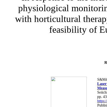
physiological monitorin
with horticultural therap
feasibility of E
R
S&M4
Laser
Measu
Seiich
pp. 4
https
Publis