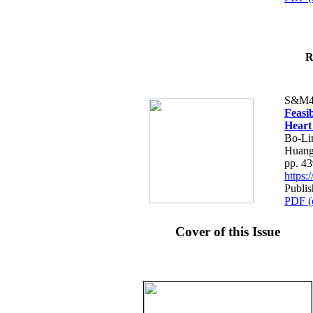
R
S&M4
Feasib
Heart
Bo-Li
Huang
pp. 4
https
Publis
PDF (
Cover of this Issue