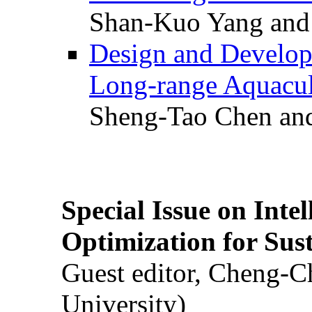
Shan-Kuo Yang and
Design and Develop
Long-range Aquacul
Sheng-Tao Chen and
Special Issue on Inte
Optimization for Su
Guest editor, Cheng-C
University)