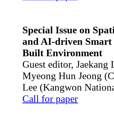
Special Issue on Spati
and AI-driven Smart 
Built Environment
Guest editor, Jaekang
Myeong Hun Jeong (Ch
Lee (Kangwon National
Call for paper