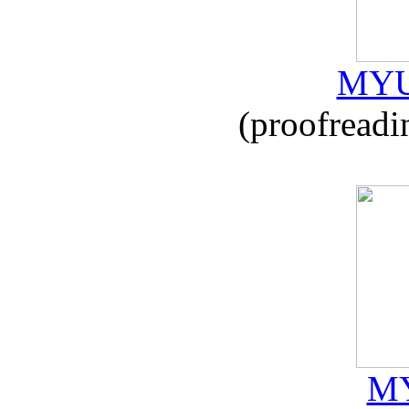
MYU
(proofreadi
MY