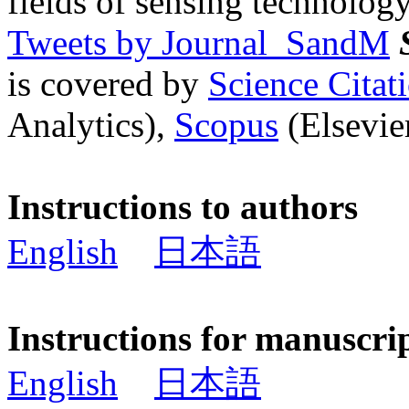
fields of sensing technology
Tweets by Journal_SandM
is covered by
Science Cita
Analytics),
Scopus
(Elsevier
Instructions to authors
English
日本語
Instructions for manuscri
English
日本語