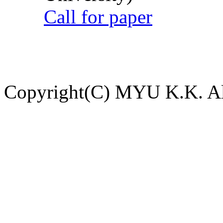
Call for paper
Copyright(C) MYU K.K. All