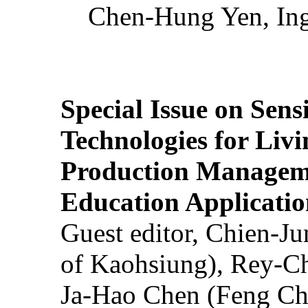
Chen-Hung Yen, Ing
Special Issue on Sens
Technologies for Liv
Production Manageme
Education Applicatio
Guest editor, Chien-J
of Kaohsiung), Rey-C
Ja-Hao Chen (Feng Ch