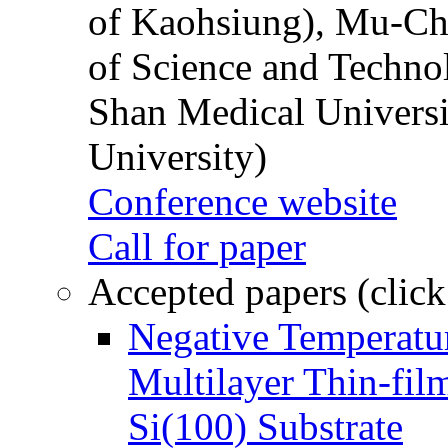
of Kaohsiung), Mu-Ch
of Science and Techn
Shan Medical Universi
University)
Conference website
Call for paper
Accepted papers (click
Negative Temperatur
Multilayer Thin-fi
Si(100) Substrate