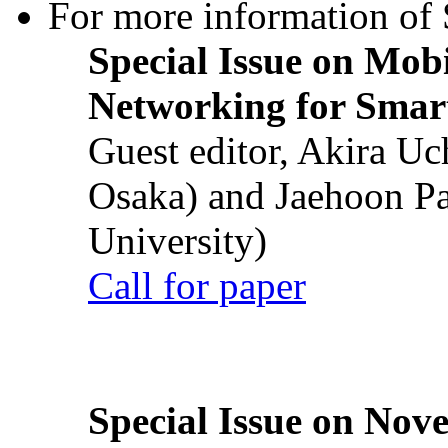
For more information of S
Special Issue on Mob
Networking for Smart
Guest editor, Akira U
Osaka) and Jaehoon P
University)
Call for paper
Special Issue on Nove