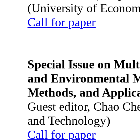
(University of Econom
Call for paper
Special Issue on Mult
and Environmental M
Methods, and Applic
Guest editor, Chao Ch
and Technology)
Call for paper