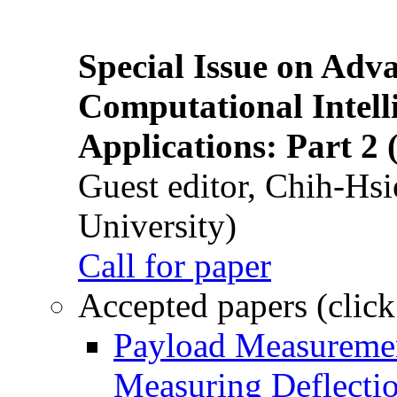
Special Issue on Adv
Computational Intelli
Applications: Part 2 
Guest editor, Chih-Hsi
University)
Call for paper
Accepted papers (click
Payload Measuremen
Measuring Deflectio