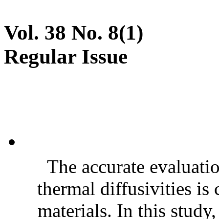
Vol. 38 No. 8(1)
Regular Issue
The accurate evaluatio
thermal diffusivities is
materials. In this stud