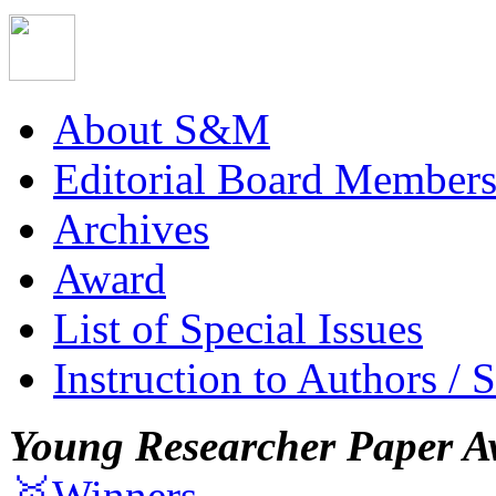
About S&M
Editorial Board Member
Archives
Award
List of Special Issues
Instruction to Authors / 
Young Researcher Paper A
🥇Winners