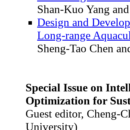
Shan-Kuo Yang and
Design and Develop
Long-range Aquacul
Sheng-Tao Chen and
Special Issue on Inte
Optimization for Su
Guest editor, Cheng-C
University)