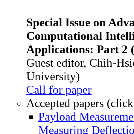
Special Issue on Adv
Computational Intelli
Applications: Part 2 
Guest editor, Chih-Hsi
University)
Call for paper
Accepted papers (click
Payload Measuremen
Measuring Deflectio