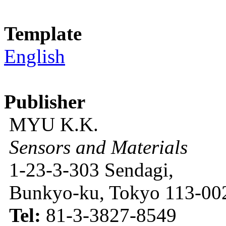
Template
English
Publisher
MYU K.K.
Sensors and Materials
1-23-3-303 Sendagi,
Bunkyo-ku, Tokyo 113-002
Tel:
81-3-3827-8549