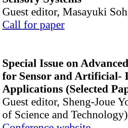
Guest editor, Masayuki Soh
Call for paper
Special Issue on Advanced
for Sensor and Artificial- 
Applications (Selected Pa
Guest editor, Sheng-Joue Y
of Science and Technology)
Conference website