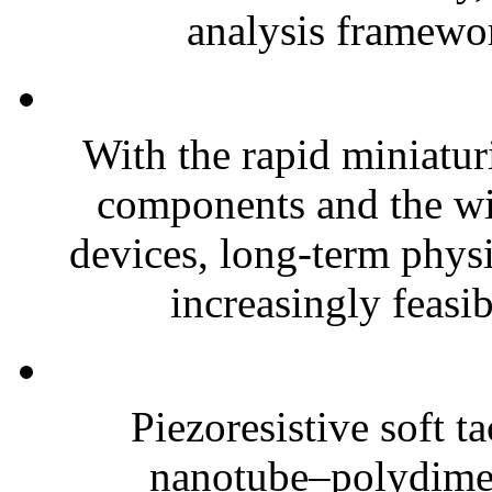
analysis framewor
With the rapid miniatur
components and the wi
devices, long-term phys
increasingly feasibl
Piezoresistive soft t
nanotube–polydim