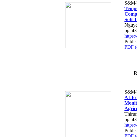
S&M4
Tempo
Compe
Soft T
Nguye
pp. 4
https
Publis
PDF (
R
S&M4
AI-Io
Monit
Agric
Thiru
pp. 4
https
Publis
PDF (