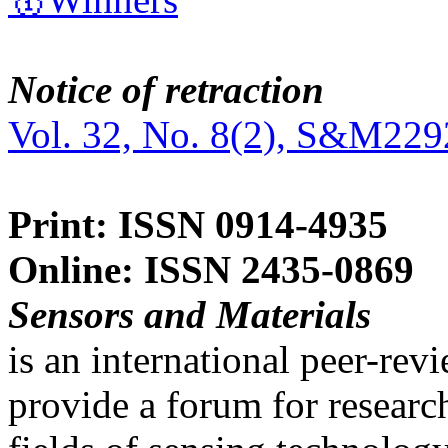
Notice of retraction
Vol. 32, No. 8(2), S&M229
Print: ISSN 0914-4935
Online: ISSN 2435-0869
Sensors and Materials
is an international peer-re
provide a forum for researc