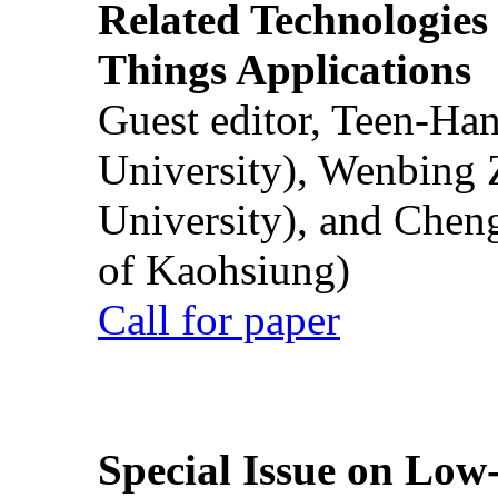
Related Technologies o
Things Applications
Guest editor, Teen-Ha
University), Wenbing 
University), and Chen
of Kaohsiung)
Call for paper
Special Issue on Low