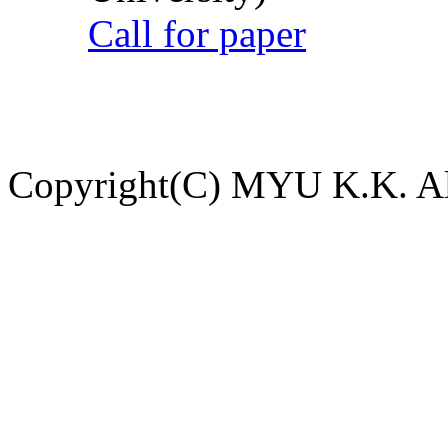
Call for paper
Copyright(C) MYU K.K. All