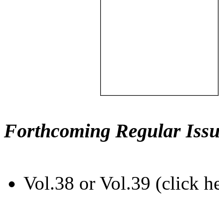
Forthcoming Regular Issu
Vol.38 or Vol.39 (click h