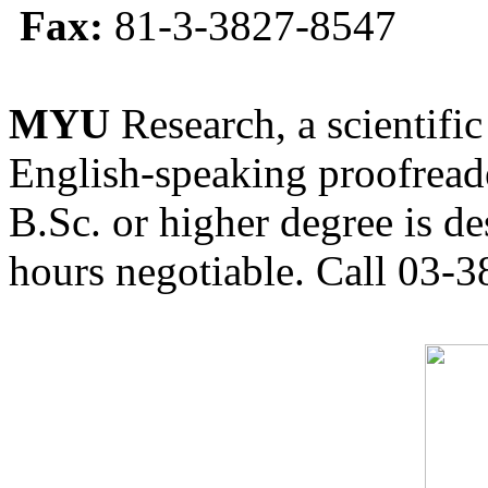
Fax:
81-3-3827-8547
MYU
Research, a scientific
English-speaking proofreade
B.Sc. or higher degree is de
hours negotiable. Call 03-3