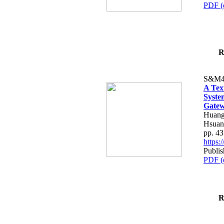
PDF (
R
S&M4
A Tex
Syste
Gatew
Huang
Hsuan
pp. 4
https
Publis
PDF (
R