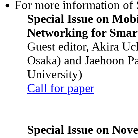
For more information of S
Special Issue on Mob
Networking for Smart
Guest editor, Akira U
Osaka) and Jaehoon P
University)
Call for paper
Special Issue on Nove