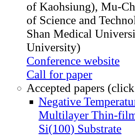
of Kaohsiung), Mu-Ch
of Science and Techn
Shan Medical Universi
University)
Conference website
Call for paper
Accepted papers (click
Negative Temperatur
Multilayer Thin-fi
Si(100) Substrate