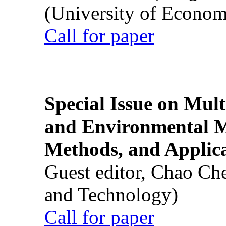
(University of Econom
Call for paper
Special Issue on Mult
and Environmental M
Methods, and Applic
Guest editor, Chao Ch
and Technology)
Call for paper