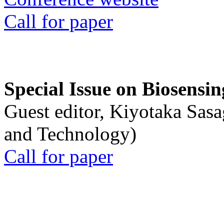
Call for paper
Special Issue on Biosensin
Guest editor, Kiyotaka Sasa
and Technology)
Call for paper