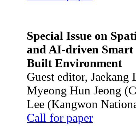
Special Issue on Spati
and AI-driven Smart 
Built Environment
Guest editor, Jaekang
Myeong Hun Jeong (Ch
Lee (Kangwon National
Call for paper