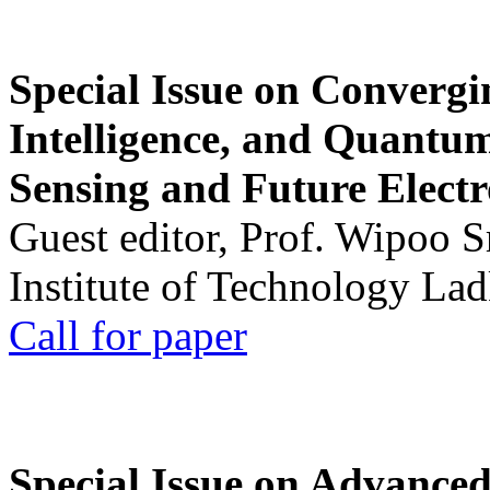
Special Issue on Convergin
Intelligence, and Quantum 
Sensing and Future Electr
Guest editor, Prof. Wipoo 
Institute of Technology La
Call for paper
Special Issue on Advanced