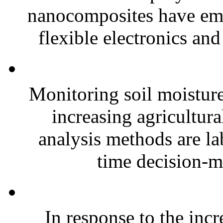
nanocomposites have eme
flexible electronics and
Monitoring soil moisture 
increasing agricultura
analysis methods are la
time decision-ma
In response to the inc