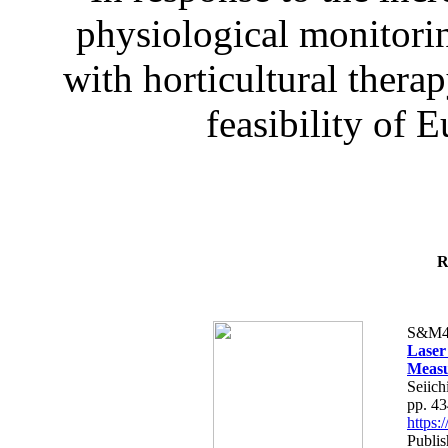
physiological monitorin
with horticultural therap
feasibility of E
R
S&M4
Laser
Measu
Seiich
pp. 4
https
Publis