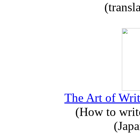
(transl
The Art of Writ
(How to write
(Japa