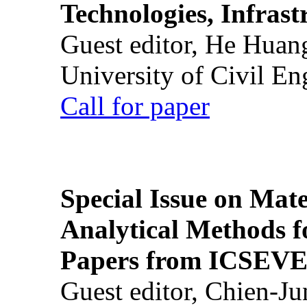
Technologies, Infrast
Guest editor, He Huan
University of Civil En
Call for paper
Special Issue on Mate
Analytical Methods f
Papers from ICSEVE
Guest editor, Chien-J