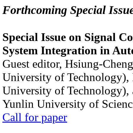
Forthcoming Special Issu
Special Issue on Signal Co
System Integration in Au
Guest editor, Hsiung-Cheng
University of Technology),
University of Technology),
Yunlin University of Scien
Call for paper