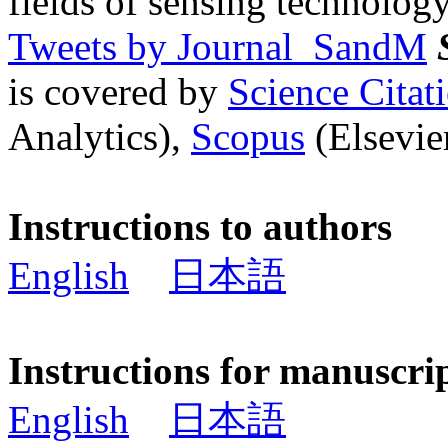
fields of sensing technology
Tweets by Journal_SandM
is covered by
Science Cita
Analytics),
Scopus
(Elsevier
Instructions to authors
English
日本語
Instructions for manuscri
English
日本語