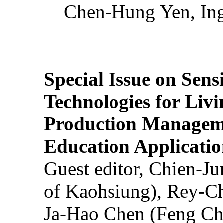
Chen-Hung Yen, Ing
Special Issue on Sens
Technologies for Liv
Production Manageme
Education Applicatio
Guest editor, Chien-J
of Kaohsiung), Rey-C
Ja-Hao Chen (Feng Ch