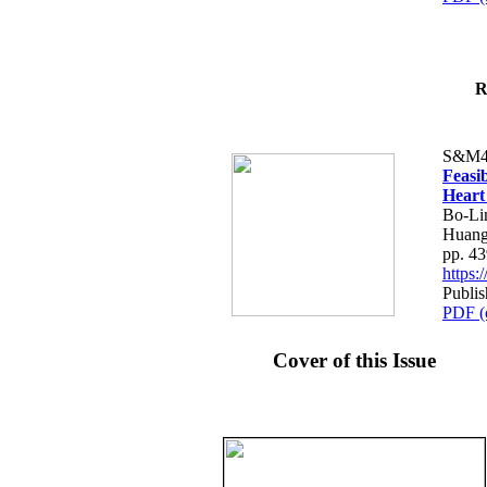
R
S&M4
Feasib
Heart
Bo-Li
Huang
pp. 4
https
Publis
PDF (
Cover of this Issue