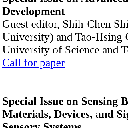
Development
Guest editor, Shih-Chen Sh
University) and Tao-Hsing
University of Science and 
Call for paper
Special Issue on Sensing 
Materials, Devices, and Si
Sensory Systems