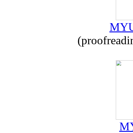
MYU
(proofreadi
MY