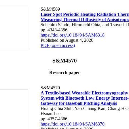
S&M4569
Laser Spot Periodic Heating Radiation Ther
Measuring Thermal Diffusivity of Anisotropi
Seiichiro Sando, Hiromichi Ohta, and Tsuyoshi 
pp. 4343-4356
https://doi.org/10.18494/SAM6318
Published on August 4, 2026
PDF (open access)
S&M4570
Research paper
S&M4570
A Textile-based Wearable Electromyography
System with Bluetooth Low Energy Internet-
Gateway for Baseball Pitching Analysis
Huang-Chia Shih, Yao-Chiang Kan, Chang-Hsia
Hsuan Lee
pp. 4357-4366
https://doi.org/10.18494/SAM6370