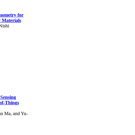
mometry for
c Materials
Nishi
 Sensing
of-Things
n Ma, and Yu-