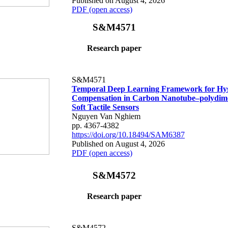
Published on August 4, 2026
PDF (open access)
S&M4571
Research paper
S&M4571
Temporal Deep Learning Framework for Hys
Compensation in Carbon Nanotube–polydime
Soft Tactile Sensors
Nguyen Van Nghiem
pp. 4367-4382
https://doi.org/10.18494/SAM6387
Published on August 4, 2026
PDF (open access)
S&M4572
Research paper
S&M4572