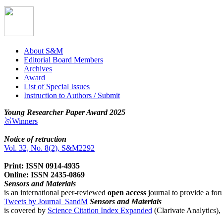
About S&M
Editorial Board Members
Archives
Award
List of Special Issues
Instruction to Authors / Submit
Young Researcher Paper Award 2025
🥇Winners
Notice of retraction
Vol. 32, No. 8(2), S&M2292
Print: ISSN 0914-4935
Online: ISSN 2435-0869
Sensors and Materials
is an international peer-reviewed
open access
journal to provide a for
Tweets by Journal_SandM
Sensors and Materials
is covered by
Science Citation Index Expanded
(Clarivate Analytics)