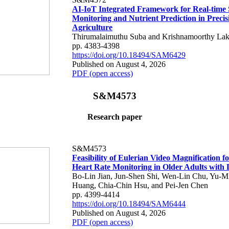
AI-IoT Integrated Framework for Real-time 
Monitoring and Nutrient Prediction in Precis
Agriculture
Thirumalaimuthu Suba and Krishnamoorthy Lak
pp. 4383-4398
https://doi.org/10.18494/SAM6429
Published on August 4, 2026
PDF (open access)
S&M4573
Research paper
S&M4573
Feasibility of Eulerian Video Magnification 
Heart Rate Monitoring in Older Adults with
Bo-Lin Jian, Jun-Shen Shi, Wen-Lin Chu, Yu-M
Huang, Chia-Chin Hsu, and Pei-Jen Chen
pp. 4399-4414
https://doi.org/10.18494/SAM6444
Published on August 4, 2026
PDF (open access)