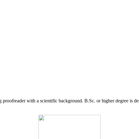
g proofreader with a scientific background. B.Sc. or higher degree is d