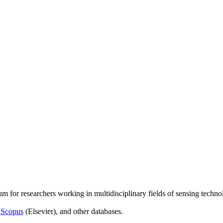
um for researchers working in multidisciplinary fields of sensing techno
,
Scopus
(Elsevier), and other databases.