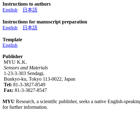
Instructions to authors
English
日本語
Instructions for manuscript preparation
English
日本語
Template
English
Publisher
MYU K.K.
Sensors and Materials
1-23-3-303 Sendagi,
Bunkyo-ku, Tokyo 113-0022, Japan
Tel:
81-3-3827-8549
Fax:
81-3-3827-8547
MYU
Research, a scientific publisher, seeks a native English-speakin
for further information.