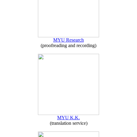
MYU Research
(proofreading and recording)
MYU K.K.
(translation service)