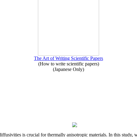
The Art of Writing Scientific Papers
(How to write scientific papers)
(Japanese Only)
iffusivities is crucial for thermally anisotropic materials. In this stu