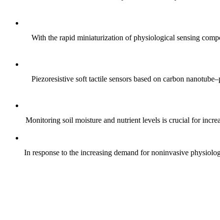
With the rapid miniaturization of physiological sensing comp
Piezoresistive soft tactile sensors based on carbon nanotub
Monitoring soil moisture and nutrient levels is crucial for incre
In response to the increasing demand for noninvasive physiologica