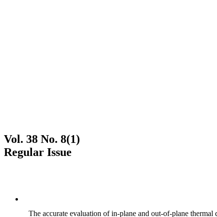
Vol. 38 No. 8(1)
Regular Issue
The accurate evaluation of in-plane and out-of-plane thermal d