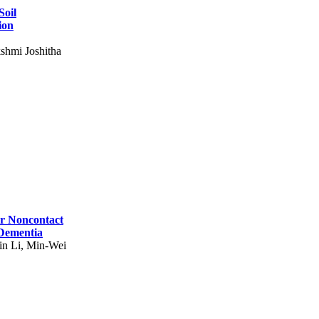
Soil
ion
shmi Joshitha
for Noncontact
 Dementia
in Li, Min-Wei