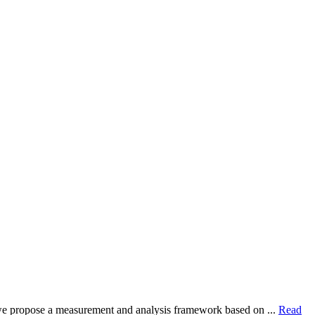
dy, we propose a measurement and analysis framework based on ...
Read