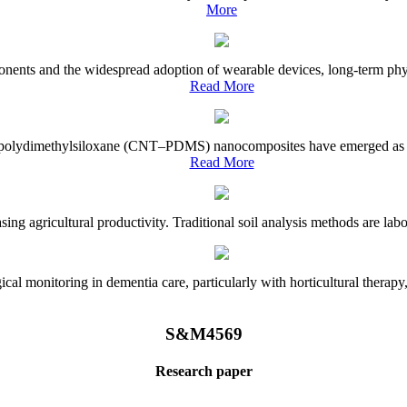
More
onents and the widespread adoption of wearable devices, long-term physi
Read More
e–polydimethylsiloxane (CNT–PDMS) nanocomposites have emerged as a piv
Read More
asing agricultural productivity. Traditional soil analysis methods are la
l monitoring in dementia care, particularly with horticultural therapy, i
S&M4569
Research paper