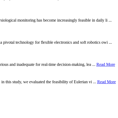
ological monitoring has become increasingly feasible in daily li ...
otal technology for flexible electronics and soft robotics owi ...
borious and inadequate for real-time decision-making, lea ...
Read More
n this study, we evaluated the feasibility of Eulerian vi ...
Read More