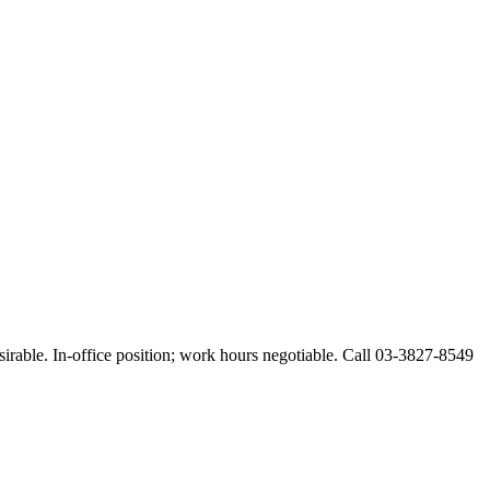
esirable. In-office position; work hours negotiable. Call 03-3827-8549