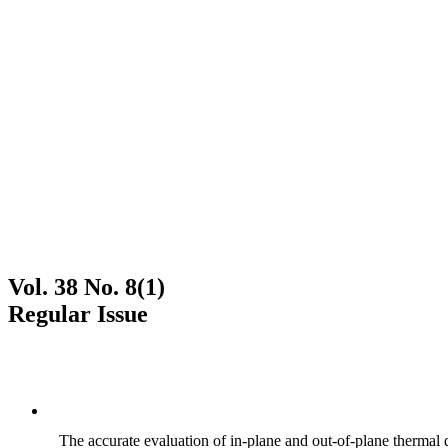
Vol. 38 No. 8(1)
Regular Issue
The accurate evaluation of in-plane and out-of-plane thermal d