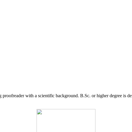
g proofreader with a scientific background. B.Sc. or higher degree is d