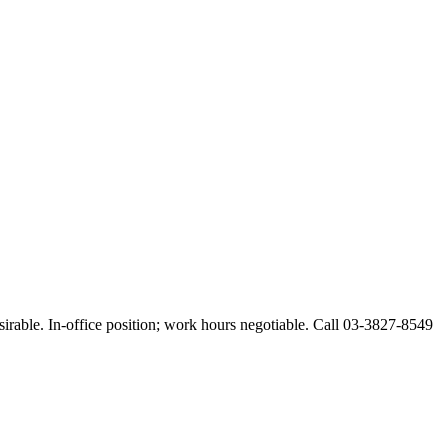
esirable. In-office position; work hours negotiable. Call 03-3827-8549