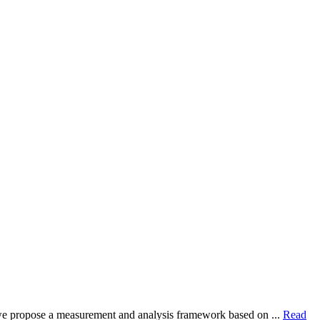
dy, we propose a measurement and analysis framework based on ...
Read