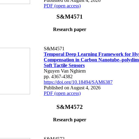
Published on August 4, 2026
PDF (open access)
S&M4571
Research paper
S&M4571
Temporal Deep Learning Framework for Hys
Compensation in Carbon Nanotube–polydime
Soft Tactile Sensors
Nguyen Van Nghiem
pp. 4367-4382
https://doi.org/10.18494/SAM6387
Published on August 4, 2026
PDF (open access)
S&M4572
Research paper
S&M4572