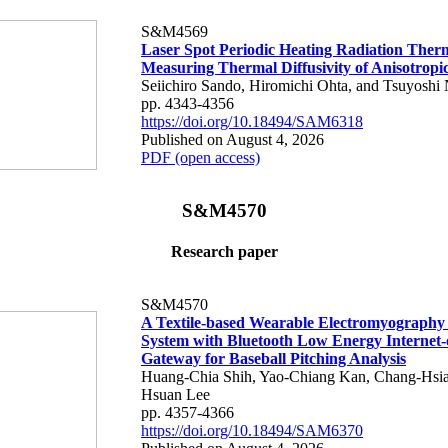
S&M4569
Laser Spot Periodic Heating Radiation Ther
Measuring Thermal Diffusivity of Anisotropi
Seiichiro Sando, Hiromichi Ohta, and Tsuyoshi 
pp. 4343-4356
https://doi.org/10.18494/SAM6318
Published on August 4, 2026
PDF (open access)
S&M4570
Research paper
S&M4570
A Textile-based Wearable Electromyography
System with Bluetooth Low Energy Internet-
Gateway for Baseball Pitching Analysis
Huang-Chia Shih, Yao-Chiang Kan, Chang-Hsia
Hsuan Lee
pp. 4357-4366
https://doi.org/10.18494/SAM6370