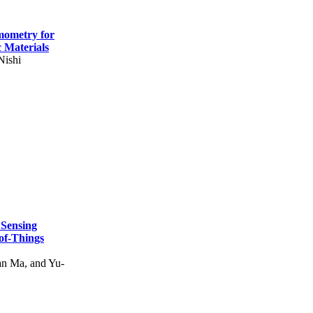
mometry for
c Materials
Nishi
 Sensing
of-Things
n Ma, and Yu-