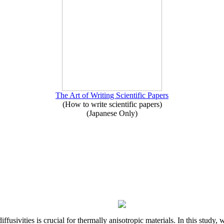
The Art of Writing Scientific Papers
(How to write scientific papers)
(Japanese Only)
iffusivities is crucial for thermally anisotropic materials. In this stu