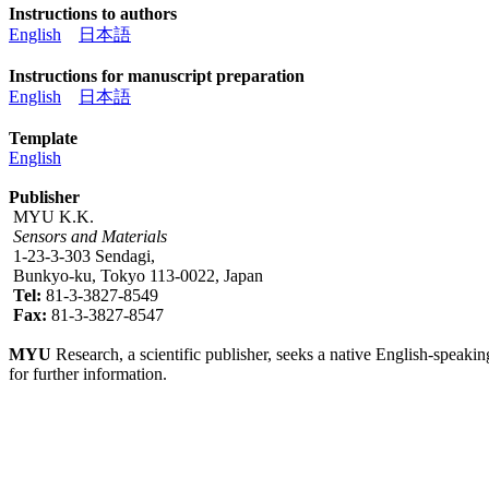
Instructions to authors
English
日本語
Instructions for manuscript preparation
English
日本語
Template
English
Publisher
MYU K.K.
Sensors and Materials
1-23-3-303 Sendagi,
Bunkyo-ku, Tokyo 113-0022, Japan
Tel:
81-3-3827-8549
Fax:
81-3-3827-8547
MYU
Research, a scientific publisher, seeks a native English-speakin
for further information.