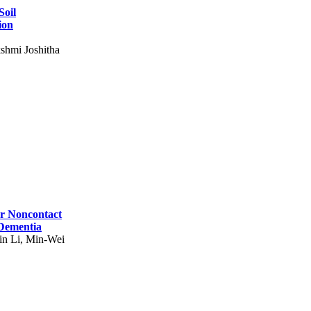
Soil
ion
shmi Joshitha
for Noncontact
 Dementia
in Li, Min-Wei