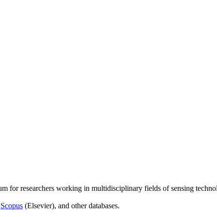
um for researchers working in multidisciplinary fields of sensing techno
,
Scopus
(Elsevier), and other databases.