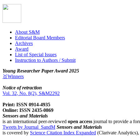
About S&M
Editorial Board Members
Archives
Award
List of Special Issues
Instruction to Authors / Submit
Young Researcher Paper Award 2025
🥇Winners
Notice of retraction
Vol. 32, No. 8(2), S&M2292
Print: ISSN 0914-4935
Online: ISSN 2435-0869
Sensors and Materials
is an international peer-reviewed
open access
journal to provide a for
Tweets by Journal_SandM
Sensors and Materials
is covered by
Science Citation Index Expanded
(Clarivate Analytics)