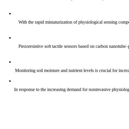
With the rapid miniaturization of physiological sensing comp
Piezoresistive soft tactile sensors based on carbon nanotub
Monitoring soil moisture and nutrient levels is crucial for incre
In response to the increasing demand for noninvasive physiologica