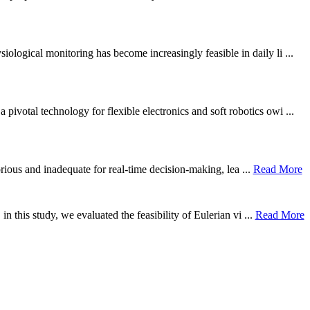
ological monitoring has become increasingly feasible in daily li ...
otal technology for flexible electronics and soft robotics owi ...
borious and inadequate for real-time decision-making, lea ...
Read More
n this study, we evaluated the feasibility of Eulerian vi ...
Read More