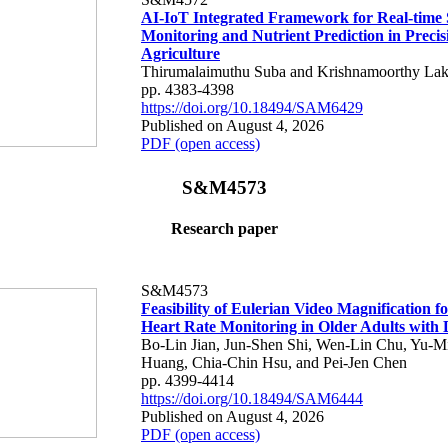
AI-IoT Integrated Framework for Real-time 
Monitoring and Nutrient Prediction in Precis
Agriculture
Thirumalaimuthu Suba and Krishnamoorthy Lak
pp. 4383-4398
https://doi.org/10.18494/SAM6429
Published on August 4, 2026
PDF (open access)
S&M4573
Research paper
S&M4573
Feasibility of Eulerian Video Magnification 
Heart Rate Monitoring in Older Adults with
Bo-Lin Jian, Jun-Shen Shi, Wen-Lin Chu, Yu-M
Huang, Chia-Chin Hsu, and Pei-Jen Chen
pp. 4399-4414
https://doi.org/10.18494/SAM6444
Published on August 4, 2026
PDF (open access)