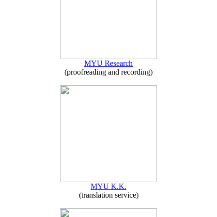
MYU Research
(proofreading and recording)
MYU K.K.
(translation service)