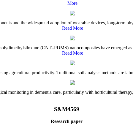
More
onents and the widespread adoption of wearable devices, long-term physi
Read More
e–polydimethylsiloxane (CNT–PDMS) nanocomposites have emerged as a piv
Read More
asing agricultural productivity. Traditional soil analysis methods are la
l monitoring in dementia care, particularly with horticultural therapy, i
S&M4569
Research paper