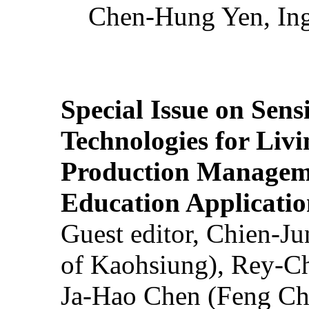
Chen-Hung Yen, Ing
Special Issue on Sens
Technologies for Liv
Production Manageme
Education Applicatio
Guest editor, Chien-J
of Kaohsiung), Rey-C
Ja-Hao Chen (Feng Ch