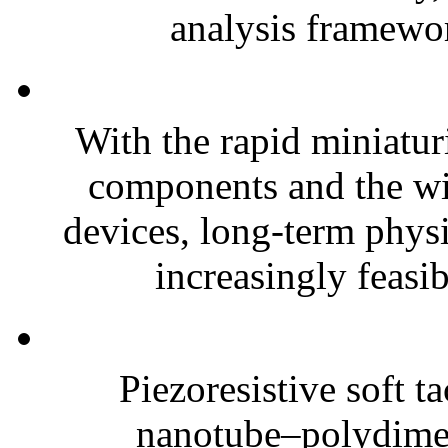
analysis framewor
With the rapid miniatur
components and the wi
devices, long-term phys
increasingly feasibl
Piezoresistive soft t
nanotube–polydim