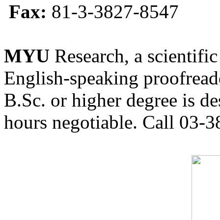
Fax:
81-3-3827-8547
MYU
Research, a scientific
English-speaking proofreade
B.Sc. or higher degree is de
hours negotiable. Call 03-3