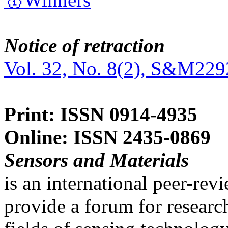
Notice of retraction
Vol. 32, No. 8(2), S&M229
Print: ISSN 0914-4935
Online: ISSN 2435-0869
Sensors and Materials
is an international peer-re
provide a forum for researc