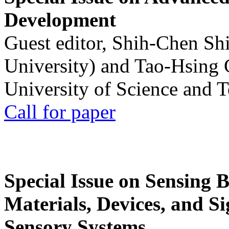
Development
Guest editor, Shih-Chen Sh
University) and Tao-Hsing
University of Science and 
Call for paper
Special Issue on Sensing 
Materials, Devices, and Si
Sensory Systems