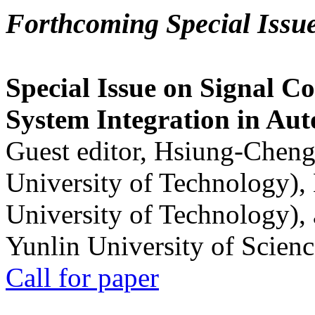
Forthcoming Special Issu
Special Issue on Signal Co
System Integration in Au
Guest editor, Hsiung-Cheng
University of Technology),
University of Technology),
Yunlin University of Scien
Call for paper