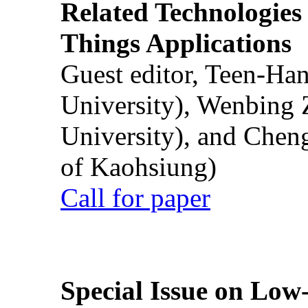
Related Technologies o
Things Applications
Guest editor, Teen-Ha
University), Wenbing 
University), and Chen
of Kaohsiung)
Call for paper
Special Issue on Low