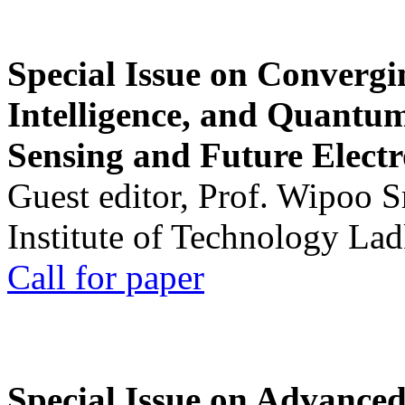
Special Issue on Convergin
Intelligence, and Quantum 
Sensing and Future Electr
Guest editor, Prof. Wipoo 
Institute of Technology La
Call for paper
Special Issue on Advanced