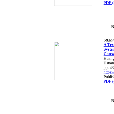
PDF (
R
S&M4
A Tex
Syste
Gatew
Huang
Hsuan
pp. 4
https
Publis
PDF (
R