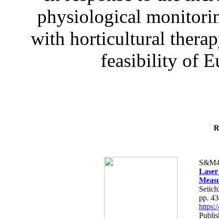
physiological monitorin
with horticultural therap
feasibility of E
R
S&M4
Laser
Measu
Seiich
pp. 4
https
Publis