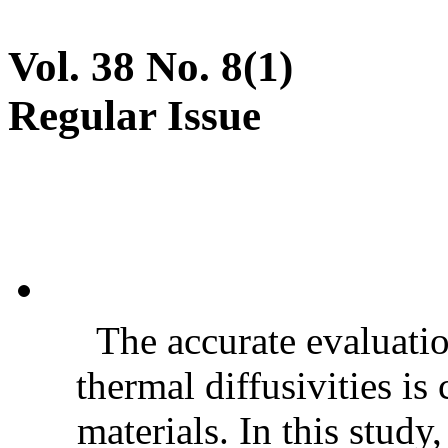
Vol. 38 No. 8(1)
Regular Issue
The accurate evaluatio
thermal diffusivities is
materials. In this stud