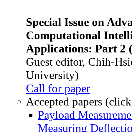
Special Issue on Adv
Computational Intelli
Applications: Part 2 
Guest editor, Chih-Hsi
University)
Call for paper
Accepted papers (click
Payload Measuremen
Measuring Deflectio