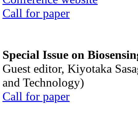
Call for paper
Special Issue on Biosensin
Guest editor, Kiyotaka Sasa
and Technology)
Call for paper