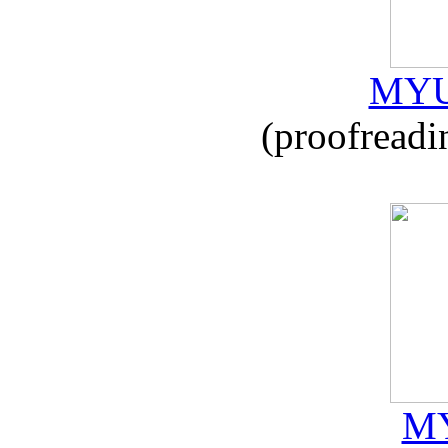
MYU
(proofreadi
MY