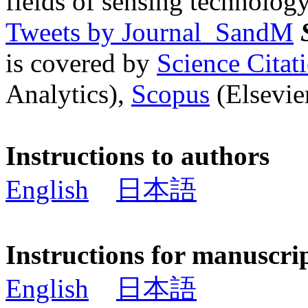
fields of sensing technology
Tweets by Journal_SandM
is covered by
Science Cita
Analytics),
Scopus
(Elsevier
Instructions to authors
English
日本語
Instructions for manuscri
English
日本語