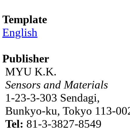
Template
English
Publisher
MYU K.K.
Sensors and Materials
1-23-3-303 Sendagi,
Bunkyo-ku, Tokyo 113-002
Tel:
81-3-3827-8549