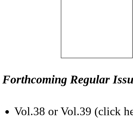
Forthcoming Regular Issu
Vol.38 or Vol.39 (click h