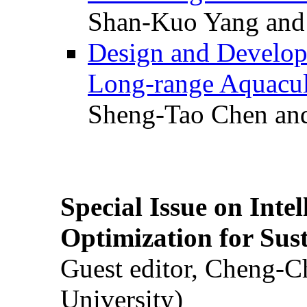
Shan-Kuo Yang and
Design and Develop
Long-range Aquacul
Sheng-Tao Chen and
Special Issue on Inte
Optimization for Su
Guest editor, Cheng-C
University)