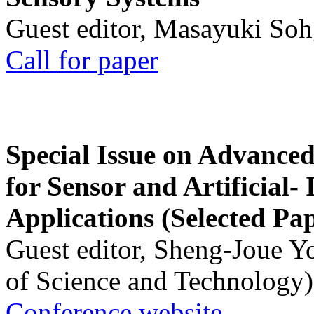
Guest editor, Masayuki Soh
Call for paper
Special Issue on Advanced
for Sensor and Artificial- 
Applications (Selected Pa
Guest editor, Sheng-Joue Y
of Science and Technology)
Conference website