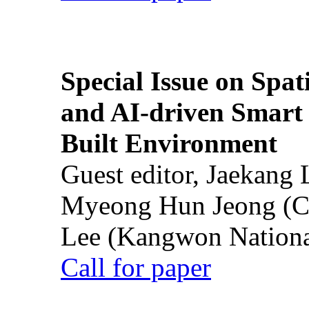
Special Issue on Spati
and AI-driven Smart 
Built Environment
Guest editor, Jaekang
Myeong Hun Jeong (Ch
Lee (Kangwon National
Call for paper