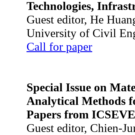
Technologies, Infrast
Guest editor, He Huan
University of Civil En
Call for paper
Special Issue on Mate
Analytical Methods f
Papers from ICSEVE
Guest editor, Chien-J