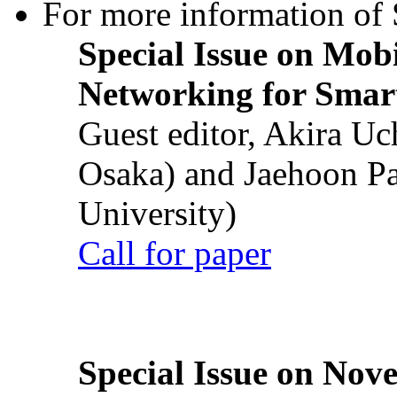
For more information of S
Special Issue on Mob
Networking for Smart
Guest editor, Akira U
Osaka) and Jaehoon P
University)
Call for paper
Special Issue on Nove