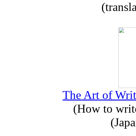
(transl
The Art of Writ
(How to write
(Japa