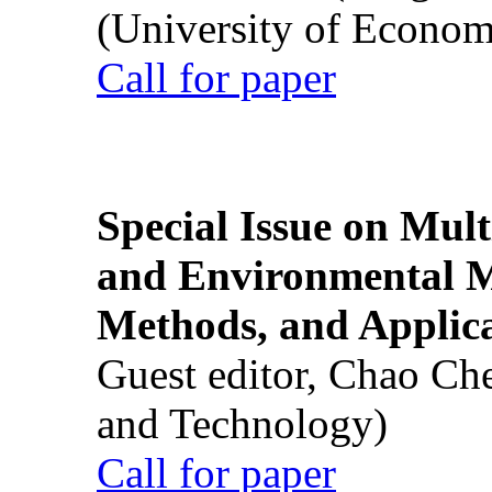
(University of Econom
Call for paper
Special Issue on Mult
and Environmental M
Methods, and Applic
Guest editor, Chao Ch
and Technology)
Call for paper