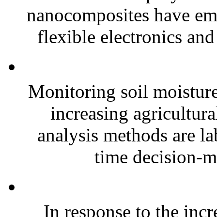
nanocomposites have eme
flexible electronics and
Monitoring soil moisture 
increasing agricultura
analysis methods are la
time decision-ma
In response to the inc