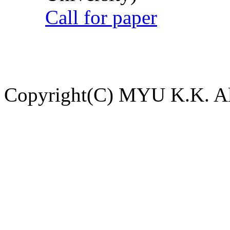
Call for paper
Copyright(C) MYU K.K. All