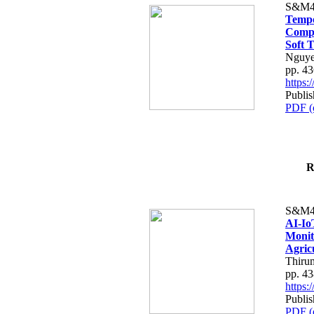
S&M4
Tempo
Compe
Soft T
Nguye
pp. 4
https
Publis
PDF (
R
S&M4
AI-Io
Monit
Agric
Thiru
pp. 4
https
Publis
PDF (