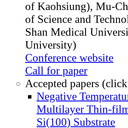
of Kaohsiung), Mu-Ch
of Science and Techn
Shan Medical Universi
University)
Conference website
Call for paper
Accepted papers (click
Negative Temperatur
Multilayer Thin-fi
Si(100) Substrate