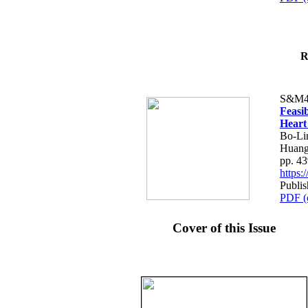
R
S&M4
Feasib
Heart
Bo-Li
Huang
pp. 4
https
Publis
PDF (
Cover of this Issue