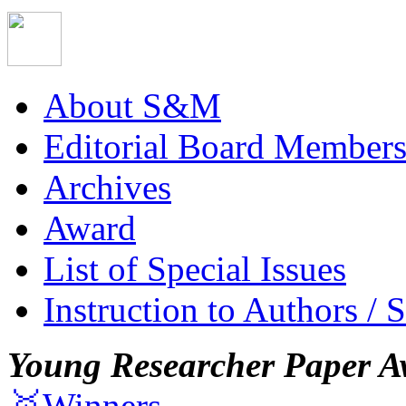
About S&M
Editorial Board Member
Archives
Award
List of Special Issues
Instruction to Authors / 
Young Researcher Paper A
🥇Winners