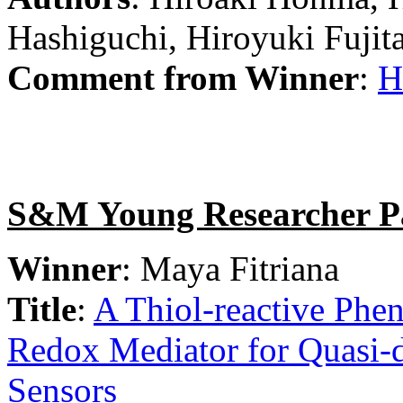
Hashiguchi, Hiroyuki Fujita
Comment from Winner
:
H
S&M Young Researcher P
Winner
: Maya Fitriana
Title
:
A Thiol-reactive Phen
Redox Mediator for Quasi-di
Sensors