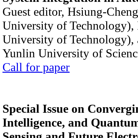
Guest editor, Hsiung-Cheng
University of Technology),
University of Technology),
Yunlin University of Scien
Call for paper
Special Issue on Convergin
Intelligence, and Quantum 
Sensing and Future Electr