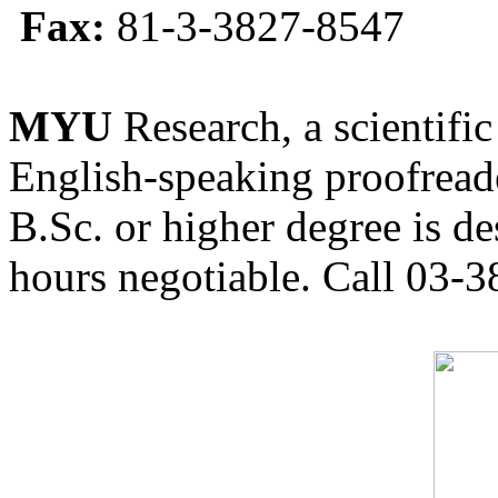
Fax:
81-3-3827-8547
MYU
Research, a scientific
English-speaking proofreade
B.Sc. or higher degree is de
hours negotiable. Call 03-3