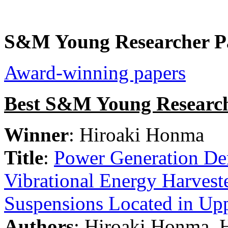
S&M Young Researcher P
Award-winning papers
Best S&M Young Research
Winner
: Hiroaki Honma
Title
:
Power Generation Dem
Vibrational Energy Harvest
Suspensions Located in Up
Authors
: Hiroaki Honma, 