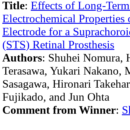
Title
:
Effects of Long-Term
Electrochemical Properties 
Electrode for a Suprachoroi
(STS) Retinal Prosthesis
Authors
: Shuhei Nomura, H
Terasawa, Yukari Nakano, 
Sasagawa, Hironari Takehar
Fujikado, and Jun Ohta
Comment from Winner
:
S