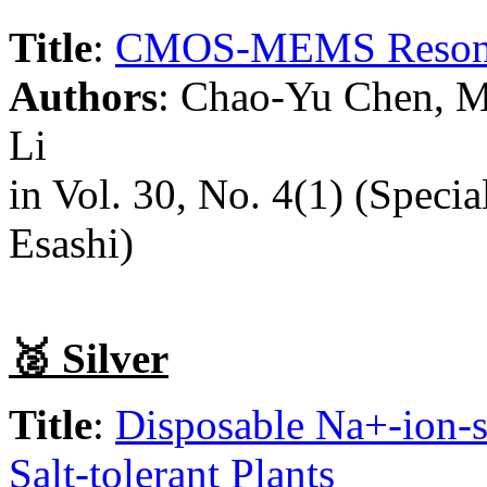
Title
:
CMOS-MEMS Resonato
Authors
: Chao-Yu Chen, M
Li
in Vol. 30, No. 4(1) (Special
Esashi)
🥈 Silver
Title
:
Disposable Na+-ion-s
Salt-tolerant Plants