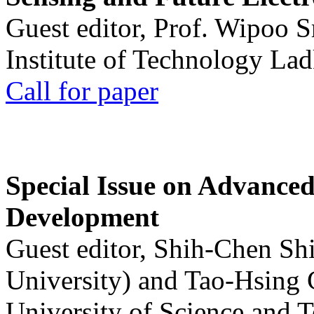
Guest editor, Prof. Wipoo 
Institute of Technology La
Call for paper
Special Issue on Advanced
Development
Guest editor, Shih-Chen Sh
University) and Tao-Hsing
University of Science and 