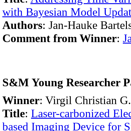
with Bayesian Model Upda
Authors
: Jan-Hauke Bartel
Comment from Winner
:
J
S&M Young Researcher P
Winner
: Virgil Christian G.
Title
:
Laser-carbonized El
based Imaging Device for S