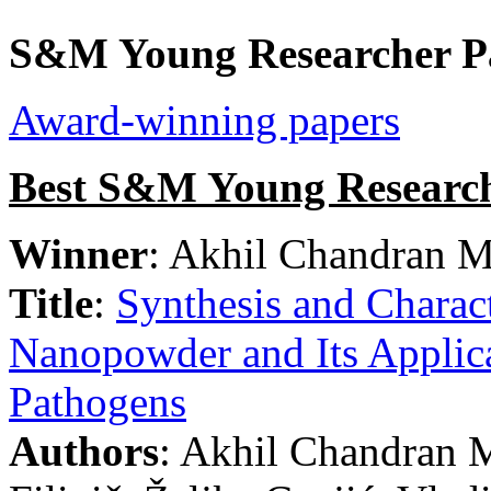
S&M Young Researcher P
Award-winning papers
Best S&M Young Research
Winner
: Akhil Chandran M
Title
:
Synthesis and Charact
Nanopowder and Its Applica
Pathogens
Authors
: Akhil Chandran M