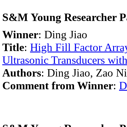
S&M Young Researcher P
Winner
: Ding Jiao
Title
:
High Fill Factor Arr
Ultrasonic Transducers with
Authors
: Ding Jiao, Zao N
Comment from Winner
:
D