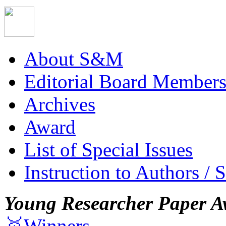
About S&M
Editorial Board Member
Archives
Award
List of Special Issues
Instruction to Authors / 
Young Researcher Paper A
🥇Winners