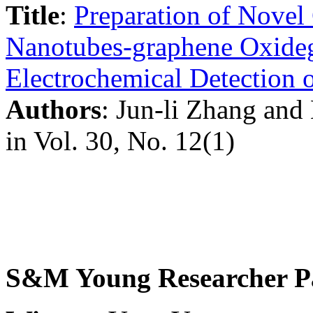
Title
:
Preparation of Novel
Nanotubes-graphene Oxideg
Electrochemical Detection 
Authors
: Jun-li Zhang an
in Vol. 30, No. 12(1)
S&M Young Researcher P