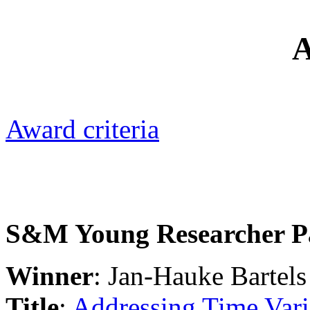
Award criteria
S&M Young Researcher P
Winner
: Jan-Hauke Bartels
Title
:
Addressing Time Var