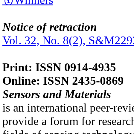
Notice of retraction
Vol. 32, No. 8(2), S&M229
Print: ISSN 0914-4935
Online: ISSN 2435-0869
Sensors and Materials
is an international peer-re
provide a forum for researc