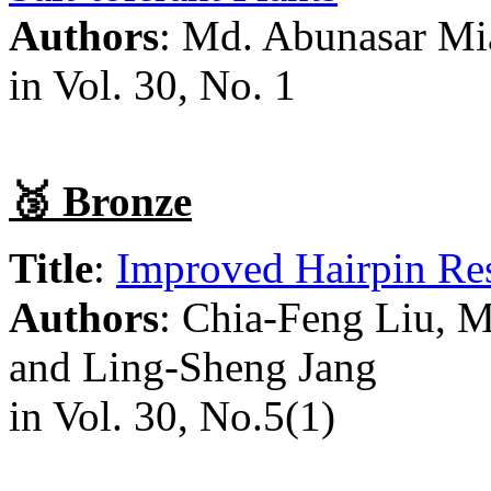
Authors
: Md. Abunasar Mi
in Vol. 30, No. 1
🥉 Bronze
Title
:
Improved Hairpin Res
Authors
: Chia-Feng Liu,
and Ling-Sheng Jang
in Vol. 30, No.5(1)