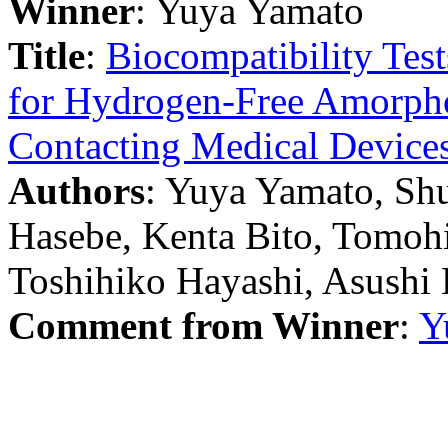
Winner
: Yuya Yamato
Title
:
Biocompatibility Tes
for Hydrogen-Free Amorpho
Contacting Medical Device
Authors
: Yuya Yamato, Sh
Hasebe, Kenta Bito, Tomoh
Toshihiko Hayashi, Asushi 
Comment from Winner
:
Y