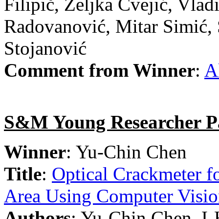
Filipič, Željka Cvejić, Vlad
Radovanović, Mitar Simić, 
Stojanović
Comment from Winner
:
A
S&M Young Researcher P
Winner
: Yu-Chin Chen
Title
:
Optical Crackmeter fo
Area Using Computer Visi
Authors
: Yu-Chin Chen, I