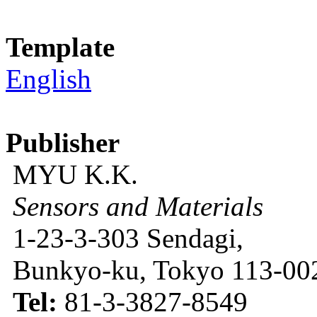
Template
English
Publisher
MYU K.K.
Sensors and Materials
1-23-3-303 Sendagi,
Bunkyo-ku, Tokyo 113-002
Tel:
81-3-3827-8549