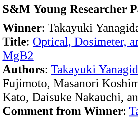
S&M Young Researcher P
Winner
: Takayuki Yanagid
Title
:
Optical, Dosimeter, an
MgB2
Authors
:
Takayuki Yanagi
Fujimoto, Masanori Koshim
Kato, Daisuke Nakauchi, a
Comment from Winner
:
T