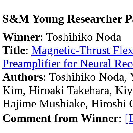
S&M Young Researcher P
Winner
: Toshihiko Noda
Title
:
Magnetic-Thrust Flexi
Preamplifier for Neural Re
Authors
: Toshihiko Noda,
Kim, Hiroaki Takehara, Kiy
Hajime Mushiake, Hiroshi 
Comment from Winner
:
[