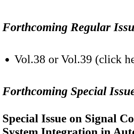
Forthcoming Regular Issu
Vol.38 or Vol.39 (click h
Forthcoming Special Issu
Special Issue on Signal Co
System Integration in Au