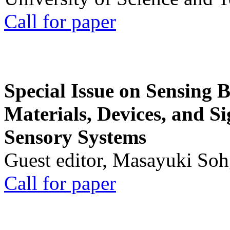
Call for paper
Special Issue on Sensing 
Materials, Devices, and Si
Sensory Systems
Guest editor, Masayuki Soh
Call for paper