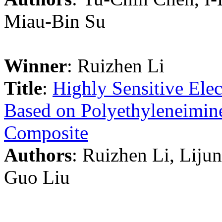
Miau-Bin Su
Winner
: Ruizhen Li
Title
:
Highly Sensitive Elec
Based on Polyethyleneimi
Composite
Authors
: Ruizhen Li, Liju
Guo Liu