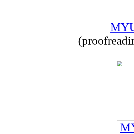
MYU
(proofreadi
MY