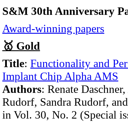
S&M 30th Anniversary Pa
Award-winning papers
🥇 Gold
Title
:
Functionality and Per
Implant Chip Alpha AMS
Authors
: Renate Daschner,
Rudorf, Sandra Rudorf, and 
in Vol. 30, No. 2 (Special i