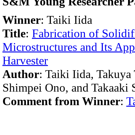
S&M Young Researcher P
Winner
: Taiki Iida
Title
:
Fabrication of Solidi
Microstructures and Its App
Harvester
Author
: Taiki Iida, Taku
Shimpei Ono, and Takaaki 
Comment from Winner
:
T