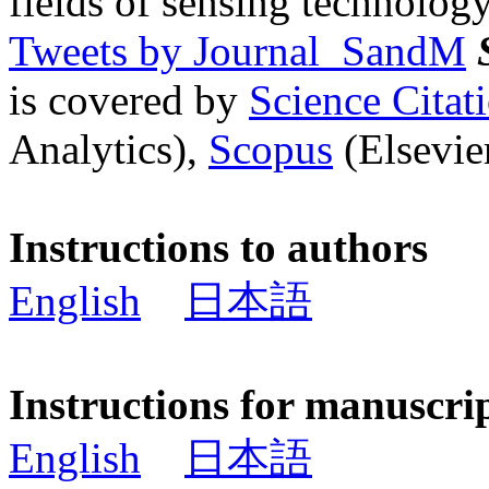
fields of sensing technology
Tweets by Journal_SandM
is covered by
Science Cita
Analytics),
Scopus
(Elsevier
Instructions to authors
English
日本語
Instructions for manuscri
English
日本語