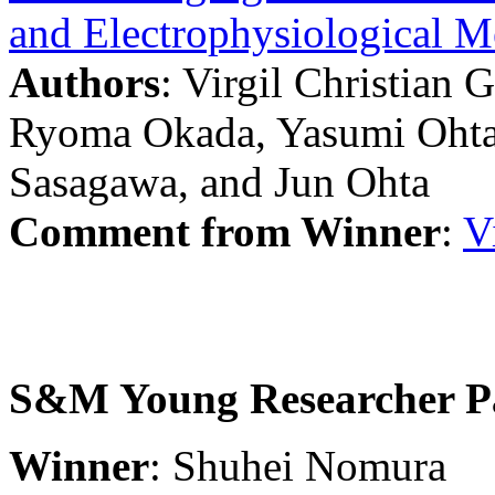
and Electrophysiological 
Authors
: Virgil Christian 
Ryoma Okada, Yasumi Ohta,
Sasagawa, and Jun Ohta
Comment from Winner
:
V
S&M Young Researcher P
Winner
: Shuhei Nomura