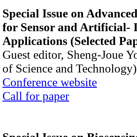
Special Issue on Advanced
for Sensor and Artificial- 
Applications (Selected Pa
Guest editor, Sheng-Joue Y
of Science and Technology)
Conference website
Call for paper