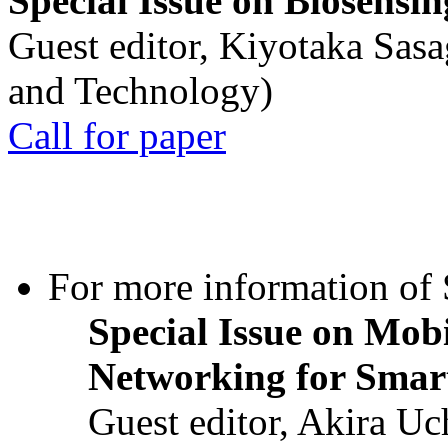
Special Issue on Biosensin
Guest editor, Kiyotaka Sasa
and Technology)
Call for paper
For more information of S
Special Issue on Mob
Networking for Smart
Guest editor, Akira U