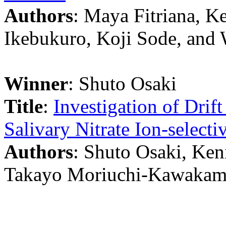
Authors
: Maya Fitriana, K
Ikebukuro, Koji Sode, and
Winner
: Shuto Osaki
Title
:
Investigation of Drif
Salivary Nitrate Ion-selectiv
Authors
: Shuto Osaki, Ken
Takayo Moriuchi-Kawakami