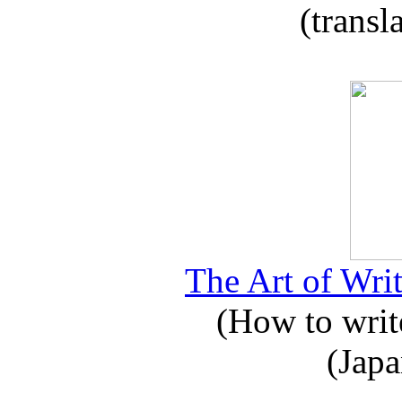
(transl
The Art of Writ
(How to write
(Japa