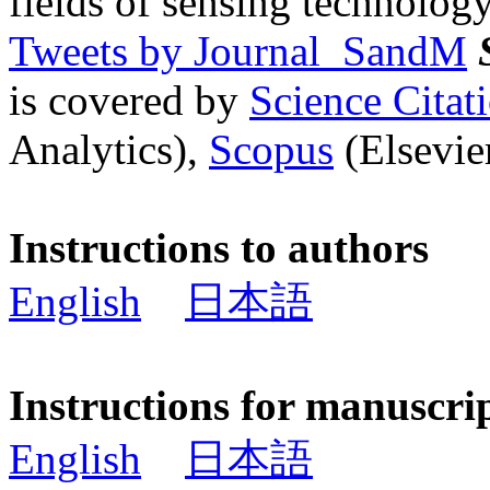
fields of sensing technology
Tweets by Journal_SandM
is covered by
Science Cita
Analytics),
Scopus
(Elsevier
Instructions to authors
English
日本語
Instructions for manuscri
English
日本語