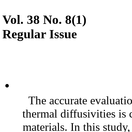
Vol. 38 No. 8(1)
Regular Issue
The accurate evaluatio
thermal diffusivities is
materials. In this stud