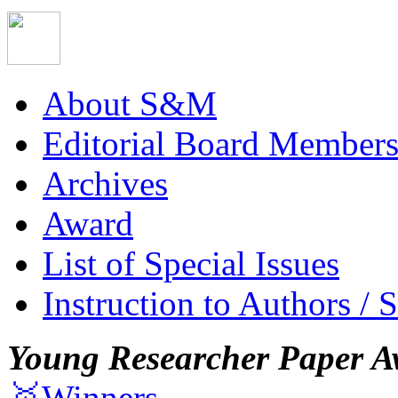
About S&M
Editorial Board Member
Archives
Award
List of Special Issues
Instruction to Authors / 
Young Researcher Paper A
🥇Winners