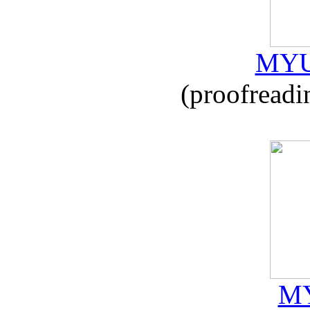
MYU
(proofreadi
MY