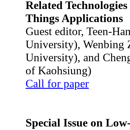
Related Technologies o
Things Applications
Guest editor, Teen-Ha
University), Wenbing 
University), and Chen
of Kaohsiung)
Call for paper
Special Issue on Low