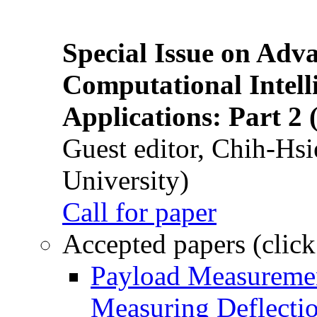
Special Issue on Adv
Computational Intelli
Applications: Part 2 
Guest editor, Chih-Hsi
University)
Call for paper
Accepted papers (click
Payload Measuremen
Measuring Deflectio