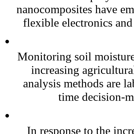
nanocomposites have eme
flexible electronics and
Monitoring soil moisture 
increasing agricultura
analysis methods are la
time decision-ma
In response to the inc