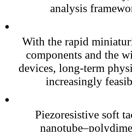
analysis framewor
With the rapid miniatur
components and the wi
devices, long-term phys
increasingly feasibl
Piezoresistive soft t
nanotube–polydim