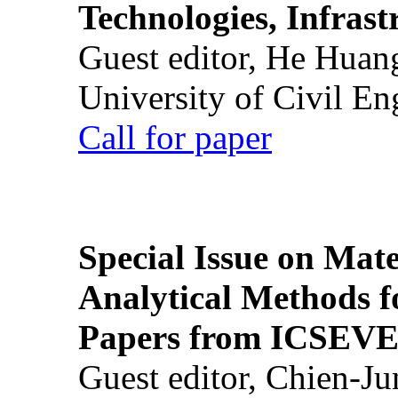
Technologies, Infrast
Guest editor, He Huan
University of Civil En
Call for paper
Special Issue on Mate
Analytical Methods f
Papers from ICSEVE
Guest editor, Chien-J