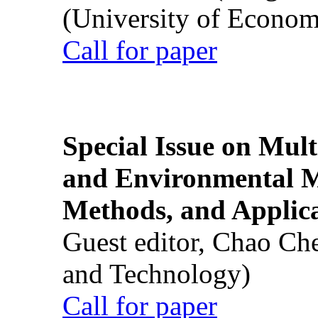
(University of Econom
Call for paper
Special Issue on Mult
and Environmental M
Methods, and Applic
Guest editor, Chao Ch
and Technology)
Call for paper