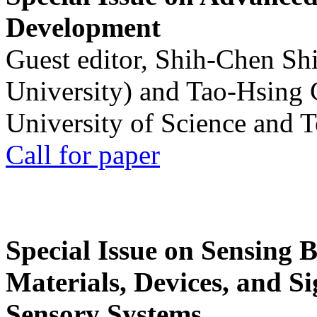
Development
Guest editor, Shih-Chen Sh
University) and Tao-Hsing
University of Science and 
Call for paper
Special Issue on Sensing 
Materials, Devices, and Si
Sensory Systems