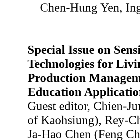
Chen-Hung Yen, Ing
Special Issue on Sens
Technologies for Liv
Production Manageme
Education Applicatio
Guest editor, Chien-J
of Kaohsiung), Rey-C
Ja-Hao Chen (Feng Ch