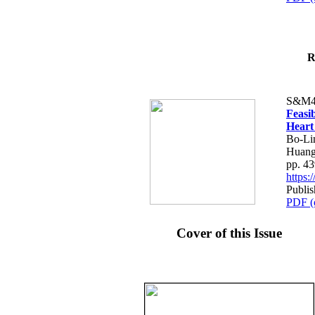
R
S&M4
Feasib
Heart
Bo-Li
Huang
pp. 4
https
Publis
PDF (
Cover of this Issue