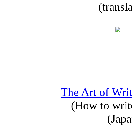
(transl
The Art of Writ
(How to write
(Japa