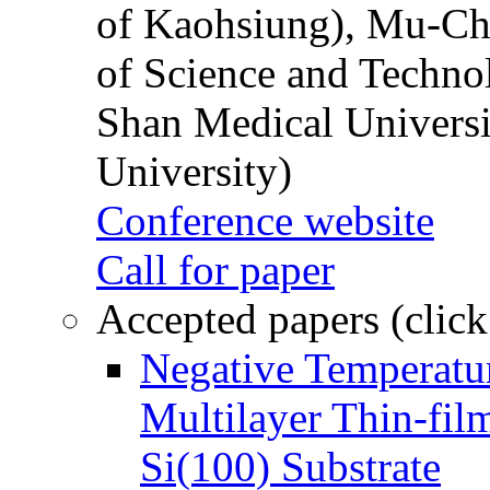
of Kaohsiung), Mu-Ch
of Science and Techn
Shan Medical Universi
University)
Conference website
Call for paper
Accepted papers (click
Negative Temperatur
Multilayer Thin-fi
Si(100) Substrate