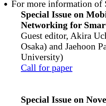
For more information of S
Special Issue on Mob
Networking for Smart
Guest editor, Akira U
Osaka) and Jaehoon P
University)
Call for paper
Special Issue on Nove