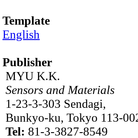
Template
English
Publisher
MYU K.K.
Sensors and Materials
1-23-3-303 Sendagi,
Bunkyo-ku, Tokyo 113-002
Tel:
81-3-3827-8549