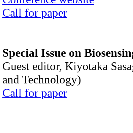
Call for paper
Special Issue on Biosensin
Guest editor, Kiyotaka Sasa
and Technology)
Call for paper