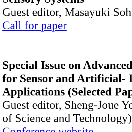
Guest editor, Masayuki Soh
Call for paper
Special Issue on Advanced
for Sensor and Artificial- 
Applications (Selected Pa
Guest editor, Sheng-Joue Y
of Science and Technology)
Conference website