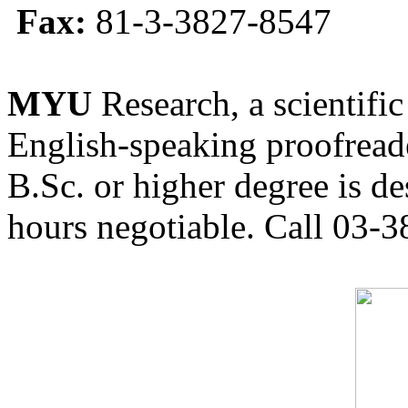
Fax:
81-3-3827-8547
MYU
Research, a scientific
English-speaking proofreade
B.Sc. or higher degree is de
hours negotiable. Call 03-3