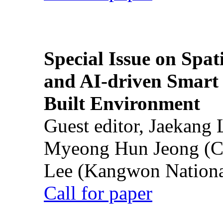
Special Issue on Spati
and AI-driven Smart 
Built Environment
Guest editor, Jaekang
Myeong Hun Jeong (Ch
Lee (Kangwon National
Call for paper