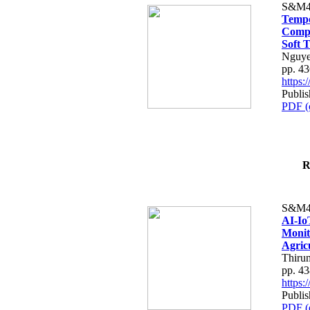
S&M4
Tempo
Compe
Soft T
Nguye
pp. 4
https
Publis
PDF (
R
S&M4
AI-Io
Monit
Agric
Thiru
pp. 4
https
Publis
PDF (