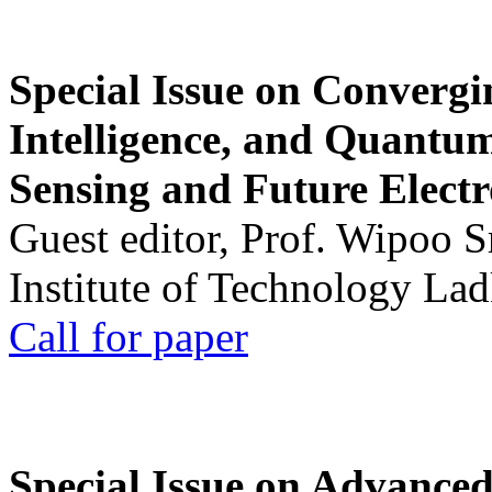
Special Issue on Convergin
Intelligence, and Quantum 
Sensing and Future Electr
Guest editor, Prof. Wipoo 
Institute of Technology La
Call for paper
Special Issue on Advanced