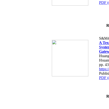
PDF (
R
S&M4
A Tex
Syste
Gatew
Huang
Hsuan
pp. 4
https
Publis
PDF (
R