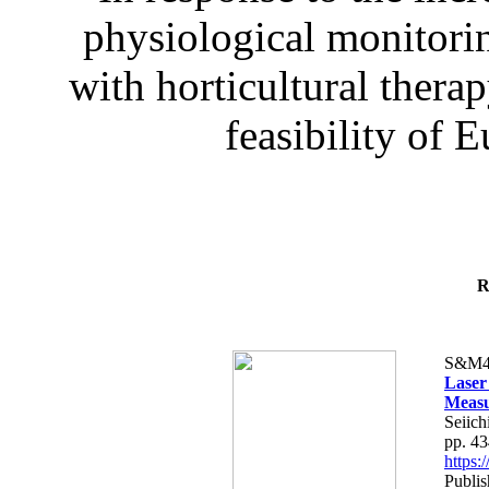
physiological monitorin
with horticultural therap
feasibility of E
R
S&M4
Laser
Measu
Seiich
pp. 4
https
Publis