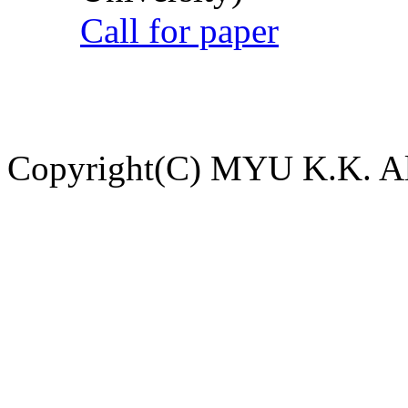
Call for paper
Copyright(C) MYU K.K. All