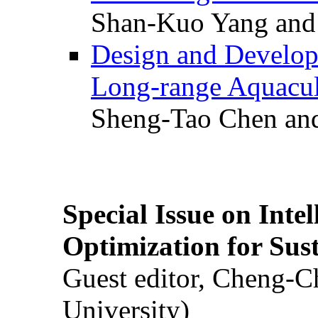
Shan-Kuo Yang and
Design and Develop
Long-range Aquacul
Sheng-Tao Chen and
Special Issue on Inte
Optimization for Su
Guest editor, Cheng-C
University)