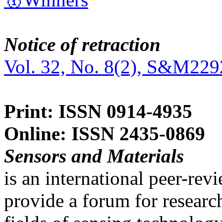
Notice of retraction
Vol. 32, No. 8(2), S&M229
Print: ISSN 0914-4935
Online: ISSN 2435-0869
Sensors and Materials
is an international peer-re
provide a forum for researc