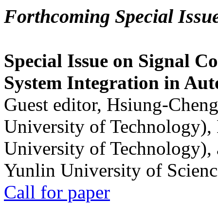
Forthcoming Special Issu
Special Issue on Signal Co
System Integration in Au
Guest editor, Hsiung-Cheng
University of Technology),
University of Technology),
Yunlin University of Scien
Call for paper