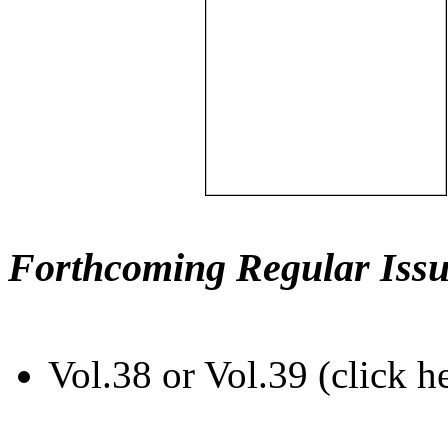
Forthcoming Regular Issu
Vol.38 or Vol.39 (click h