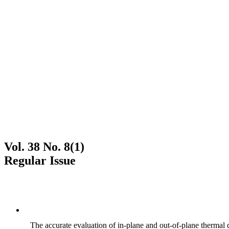
Vol. 38 No. 8(1)
Regular Issue
The accurate evaluation of in-plane and out-of-plane thermal d