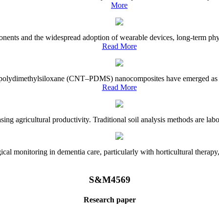
More
onents and the widespread adoption of wearable devices, long-term physi
Read More
e–polydimethylsiloxane (CNT–PDMS) nanocomposites have emerged as a piv
Read More
asing agricultural productivity. Traditional soil analysis methods are la
l monitoring in dementia care, particularly with horticultural therapy, i
S&M4569
Research paper