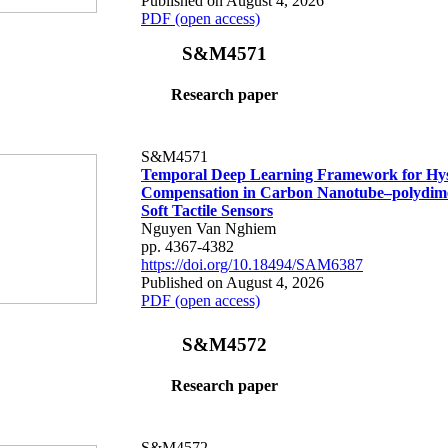
Published on August 4, 2026
PDF (open access)
S&M4571
Research paper
S&M4571
Temporal Deep Learning Framework for Hys
Compensation in Carbon Nanotube–polydime
Soft Tactile Sensors
Nguyen Van Nghiem
pp. 4367-4382
https://doi.org/10.18494/SAM6387
Published on August 4, 2026
PDF (open access)
S&M4572
Research paper
S&M4572