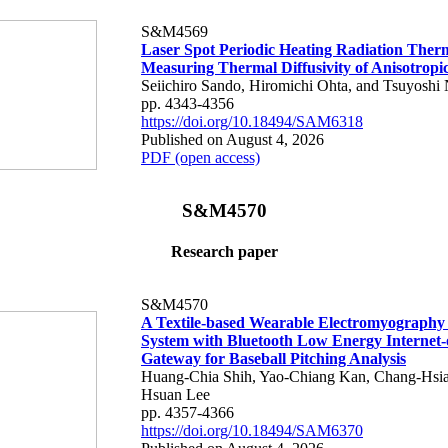
S&M4569
Laser Spot Periodic Heating Radiation Ther
Measuring Thermal Diffusivity of Anisotropi
Seiichiro Sando, Hiromichi Ohta, and Tsuyoshi 
pp. 4343-4356
https://doi.org/10.18494/SAM6318
Published on August 4, 2026
PDF (open access)
S&M4570
Research paper
S&M4570
A Textile-based Wearable Electromyography
System with Bluetooth Low Energy Internet-
Gateway for Baseball Pitching Analysis
Huang-Chia Shih, Yao-Chiang Kan, Chang-Hsia
Hsuan Lee
pp. 4357-4366
https://doi.org/10.18494/SAM6370