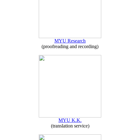
MYU Research
(proofreading and recording)
MYU K.K.
(translation service)