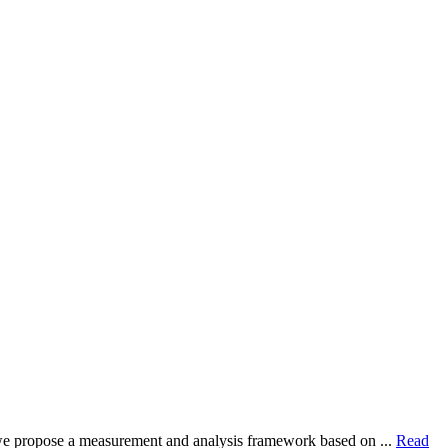
dy, we propose a measurement and analysis framework based on ...
Read