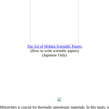
The Art of Writing Scientific Papers
(How to write scientific papers)
(Japanese Only)
iffusivities is crucial for thermally anisotropic materials. In this stu