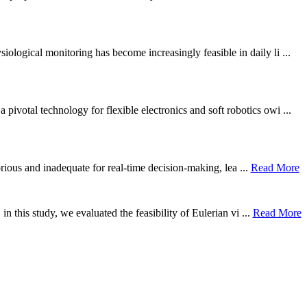
ological monitoring has become increasingly feasible in daily li ...
otal technology for flexible electronics and soft robotics owi ...
borious and inadequate for real-time decision-making, lea ...
Read More
n this study, we evaluated the feasibility of Eulerian vi ...
Read More