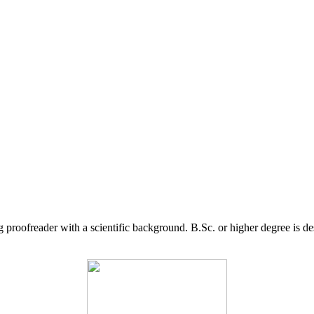
g proofreader with a scientific background. B.Sc. or higher degree is d