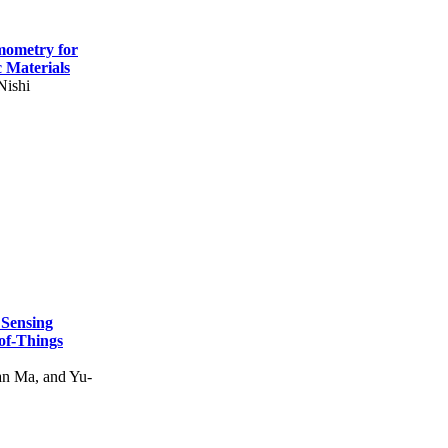
mometry for
c Materials
Nishi
 Sensing
of-Things
n Ma, and Yu-