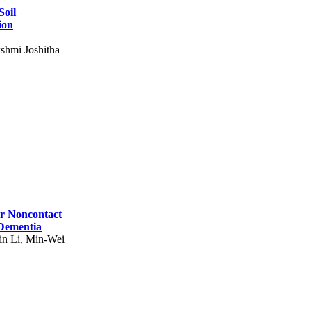
Soil
ion
shmi Joshitha
for Noncontact
 Dementia
in Li, Min-Wei