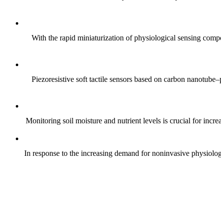
With the rapid miniaturization of physiological sensing comp
Piezoresistive soft tactile sensors based on carbon nanotub
Monitoring soil moisture and nutrient levels is crucial for incre
In response to the increasing demand for noninvasive physiologica