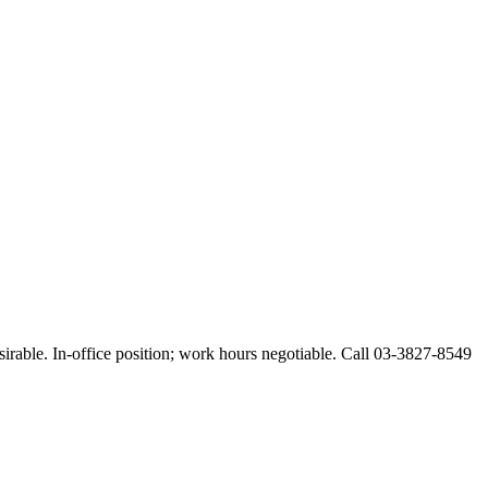
esirable. In-office position; work hours negotiable. Call 03-3827-8549