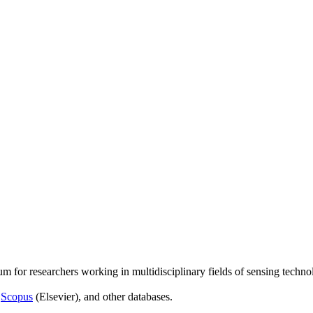
um for researchers working in multidisciplinary fields of sensing techno
,
Scopus
(Elsevier), and other databases.