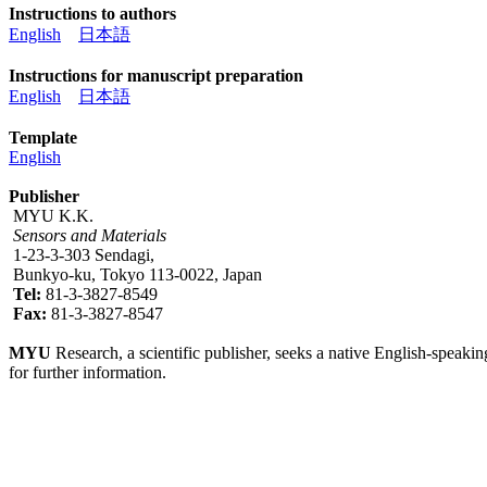
Instructions to authors
English
日本語
Instructions for manuscript preparation
English
日本語
Template
English
Publisher
MYU K.K.
Sensors and Materials
1-23-3-303 Sendagi,
Bunkyo-ku, Tokyo 113-0022, Japan
Tel:
81-3-3827-8549
Fax:
81-3-3827-8547
MYU
Research, a scientific publisher, seeks a native English-speakin
for further information.