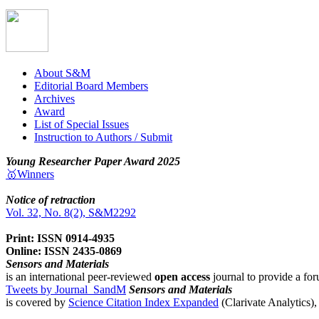
About S&M
Editorial Board Members
Archives
Award
List of Special Issues
Instruction to Authors / Submit
Young Researcher Paper Award 2025
🥇Winners
Notice of retraction
Vol. 32, No. 8(2), S&M2292
Print: ISSN 0914-4935
Online: ISSN 2435-0869
Sensors and Materials
is an international peer-reviewed
open access
journal to provide a for
Tweets by Journal_SandM
Sensors and Materials
is covered by
Science Citation Index Expanded
(Clarivate Analytics)