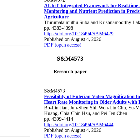
AI-IoT Integrated Framework for Real-time 
Monitoring and Nutrient Prediction in Precis
Agriculture
Thirumalaimuthu Suba and Krishnamoorthy Lak
pp. 4383-4398
https://doi.org/10.18494/SAM6429
Published on August 4, 2026
PDF (open access)
S&M4573
Research paper
S&M4573
Feasibility of Eulerian Video Magnification 
Heart Rate Monitoring in Older Adults with
Bo-Lin Jian, Jun-Shen Shi, Wen-Lin Chu, Yu-M
Huang, Chia-Chin Hsu, and Pei-Jen Chen
pp. 4399-4414
https://doi.org/10.18494/SAM6444
Published on August 4, 2026
PDF (open access)