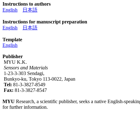
Instructions to authors
English
日本語
Instructions for manuscript preparation
English
日本語
Template
English
Publisher
MYU K.K.
Sensors and Materials
1-23-3-303 Sendagi,
Bunkyo-ku, Tokyo 113-0022, Japan
Tel:
81-3-3827-8549
Fax:
81-3-3827-8547
MYU
Research, a scientific publisher, seeks a native English-speakin
for further information.