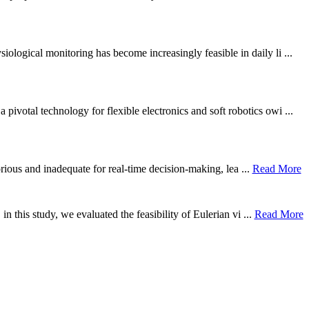
ological monitoring has become increasingly feasible in daily li ...
otal technology for flexible electronics and soft robotics owi ...
borious and inadequate for real-time decision-making, lea ...
Read More
n this study, we evaluated the feasibility of Eulerian vi ...
Read More