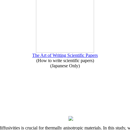
The Art of Writing Scientific Papers
(How to write scientific papers)
(Japanese Only)
iffusivities is crucial for thermally anisotropic materials. In this stu