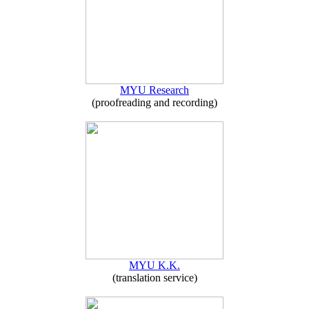
MYU Research
(proofreading and recording)
MYU K.K.
(translation service)