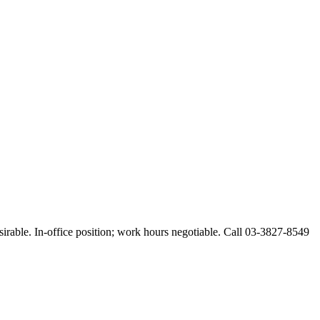
esirable. In-office position; work hours negotiable. Call 03-3827-8549