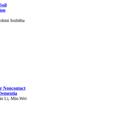
Soil
ion
shmi Joshitha
for Noncontact
 Dementia
in Li, Min-Wei