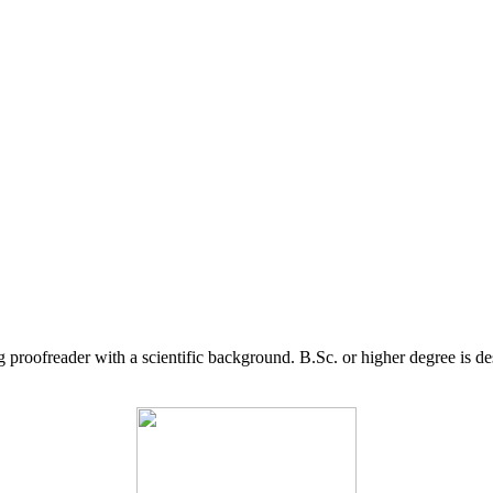
g proofreader with a scientific background. B.Sc. or higher degree is d