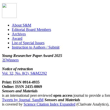
About S&M
Editorial Board Members
Archives
Award
List of Special Issues
Instruction to Authors / Submit
Young Researcher Paper Award 2025
🥇Winners
Notice of retraction
Vol. 32, No. 8(2), S&M2292
Print: ISSN 0914-4935
Online: ISSN 2435-0869
Sensors and Materials
is an international peer-reviewed
open access
journal to provide a for
Tweets by Journal_SandM
Sensors and Materials
is covered by
Science Citation Index Expanded
(Clarivate Analytics)