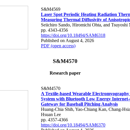
S&M4569
Laser Spot Periodic Heating Radiation Ther
Measuring Thermal Diffusivity of Anisotropi
Seiichiro Sando, Hiromichi Ohta, and Tsuyoshi 
pp. 4343-4356
https://doi.org/10.18494/SAM6318
Published on August 4, 2026
PDF (open access)
S&M4570
Research paper
S&M4570
A Textile-based Wearable Electromyography
System with Bluetooth Low Energy Internet-
Gateway for Baseball Pitching Analysis
Huang-Chia Shih, Yao-Chiang Kan, Chang-Hsia
Hsuan Lee
pp. 4357-4366
https://doi.org/10.18494/SAM6370