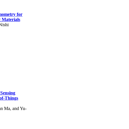
mometry for
c Materials
Nishi
 Sensing
of-Things
n Ma, and Yu-