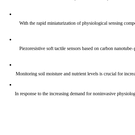
With the rapid miniaturization of physiological sensing comp
Piezoresistive soft tactile sensors based on carbon nanotub
Monitoring soil moisture and nutrient levels is crucial for incre
In response to the increasing demand for noninvasive physiologica