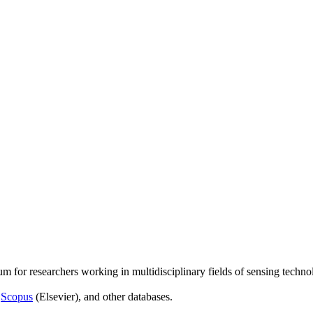
um for researchers working in multidisciplinary fields of sensing techno
,
Scopus
(Elsevier), and other databases.