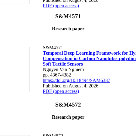
Published on August 4, 2026
PDF (open access)
S&M4571
Research paper
S&M4571
Temporal Deep Learning Framework for Hys
Compensation in Carbon Nanotube–polydime
Soft Tactile Sensors
Nguyen Van Nghiem
pp. 4367-4382
https://doi.org/10.18494/SAM6387
Published on August 4, 2026
PDF (open access)
S&M4572
Research paper
S&M4572