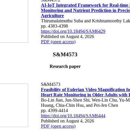
AI-IoT Integrated Framework for Real-time 
Monitoring and Nutrient Prediction in Precis
Agriculture
Thirumalaimuthu Suba and Krishnamoorthy Lak
pp. 4383-4398
https://doi.org/10.18494/SAM6429
Published on August 4, 2026
PDF (open access)
S&M4573
Research paper
S&M4573
Feasibility of Eulerian Video Magnification 
Heart Rate Monitoring in Older Adults with
Bo-Lin Jian, Jun-Shen Shi, Wen-Lin Chu, Yu-M
Huang, Chia-Chin Hsu, and Pei-Jen Chen
pp. 4399-4414
https://doi.org/10.18494/SAM6444
Published on August 4, 2026
PDF (open access)