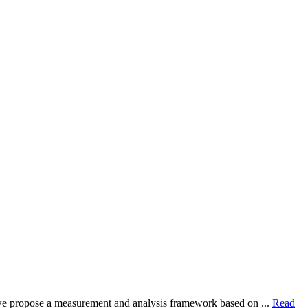
dy, we propose a measurement and analysis framework based on ...
Read