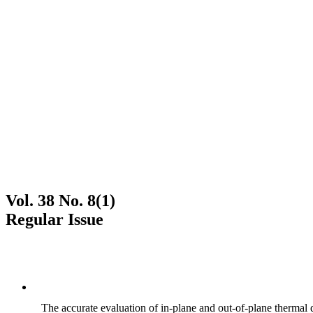
Vol. 38 No. 8(1)
Regular Issue
The accurate evaluation of in-plane and out-of-plane thermal d