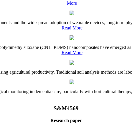
More
onents and the widespread adoption of wearable devices, long-term physi
Read More
e–polydimethylsiloxane (CNT–PDMS) nanocomposites have emerged as a piv
Read More
asing agricultural productivity. Traditional soil analysis methods are la
l monitoring in dementia care, particularly with horticultural therapy, i
S&M4569
Research paper