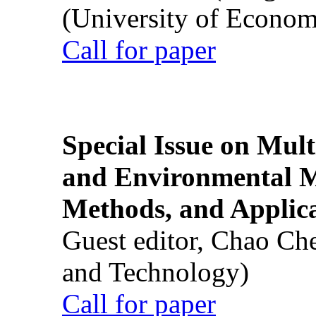
(University of Econom
Call for paper
Special Issue on Mult
and Environmental M
Methods, and Applic
Guest editor, Chao Ch
and Technology)
Call for paper