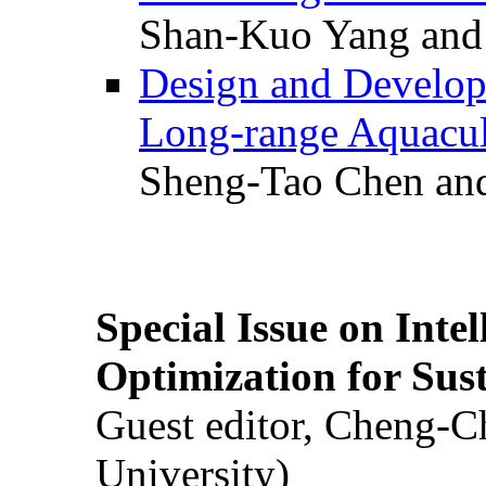
Shan-Kuo Yang and
Design and Develop
Long-range Aquacul
Sheng-Tao Chen and
Special Issue on Inte
Optimization for Su
Guest editor, Cheng-C
University)