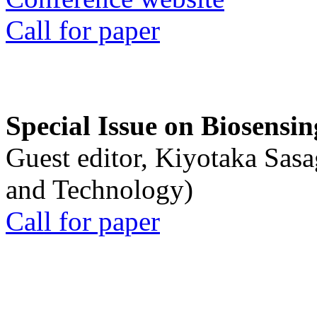
Call for paper
Special Issue on Biosensin
Guest editor, Kiyotaka Sasa
and Technology)
Call for paper