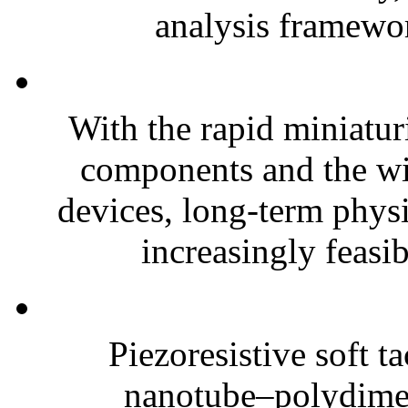
analysis framewor
With the rapid miniatur
components and the wi
devices, long-term phys
increasingly feasibl
Piezoresistive soft t
nanotube–polydim