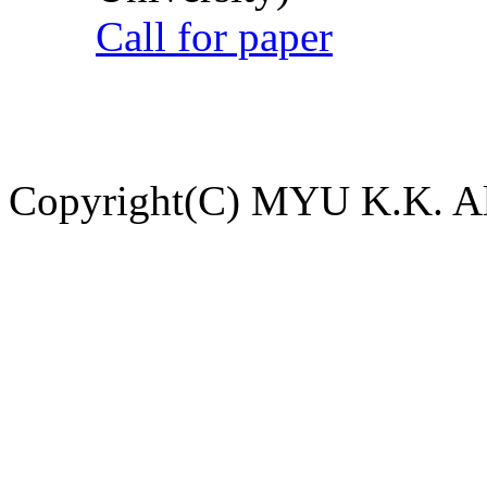
Call for paper
Copyright(C) MYU K.K. All