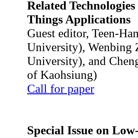
Related Technologies o
Things Applications
Guest editor, Teen-Ha
University), Wenbing 
University), and Chen
of Kaohsiung)
Call for paper
Special Issue on Low