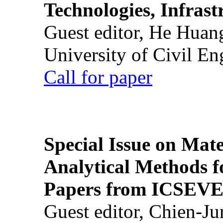
Technologies, Infrast
Guest editor, He Huan
University of Civil En
Call for paper
Special Issue on Mate
Analytical Methods f
Papers from ICSEVE
Guest editor, Chien-J