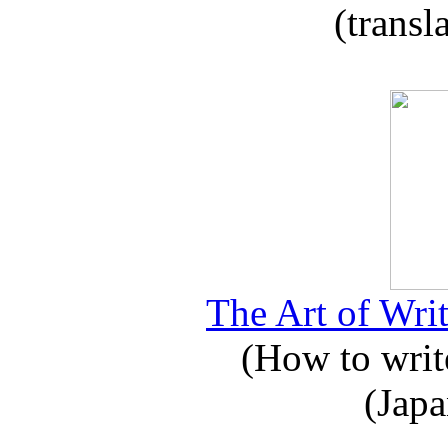
(transl
The Art of Writ
(How to write
(Japa