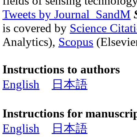
fields of sensing technology
Tweets by Journal_SandM
is covered by
Science Cita
Analytics),
Scopus
(Elsevier
Instructions to authors
English
日本語
Instructions for manuscri
English
日本語