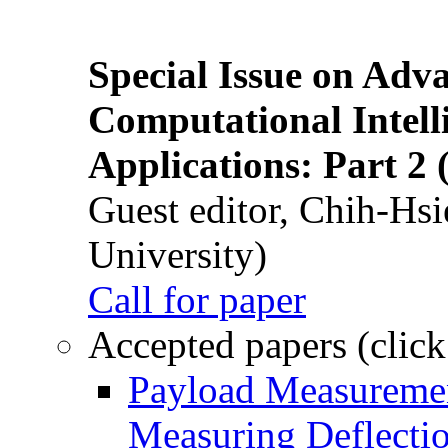
Special Issue on Adv
Computational Intelli
Applications: Part 2 
Guest editor, Chih-Hsi
University)
Call for paper
Accepted papers (click
Payload Measuremen
Measuring Deflectio