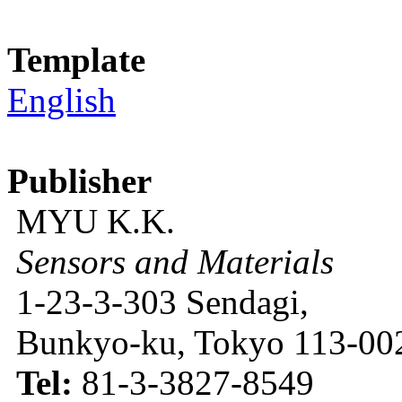
Template
English
Publisher
MYU K.K.
Sensors and Materials
1-23-3-303 Sendagi,
Bunkyo-ku, Tokyo 113-002
Tel:
81-3-3827-8549