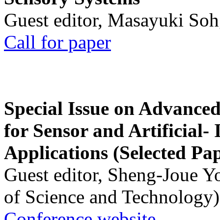
Guest editor, Masayuki Soh
Call for paper
Special Issue on Advanced
for Sensor and Artificial- 
Applications (Selected Pa
Guest editor, Sheng-Joue Y
of Science and Technology)
Conference website