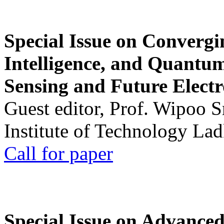
Special Issue on Convergin
Intelligence, and Quantum 
Sensing and Future Electr
Guest editor, Prof. Wipoo 
Institute of Technology La
Call for paper
Special Issue on Advanced