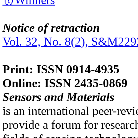
Notice of retraction
Vol. 32, No. 8(2), S&M229
Print: ISSN 0914-4935
Online: ISSN 2435-0869
Sensors and Materials
is an international peer-re
provide a forum for researc