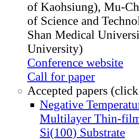
of Kaohsiung), Mu-Ch
of Science and Techn
Shan Medical Universi
University)
Conference website
Call for paper
Accepted papers (click
Negative Temperatur
Multilayer Thin-fi
Si(100) Substrate