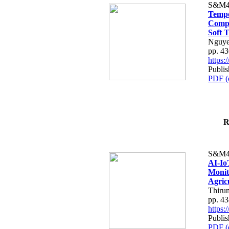
S&M4
Tempo
Compe
Soft T
Nguye
pp. 4
https
Publis
PDF (
R
S&M4
AI-Io
Monit
Agric
Thiru
pp. 4
https
Publis
PDF (