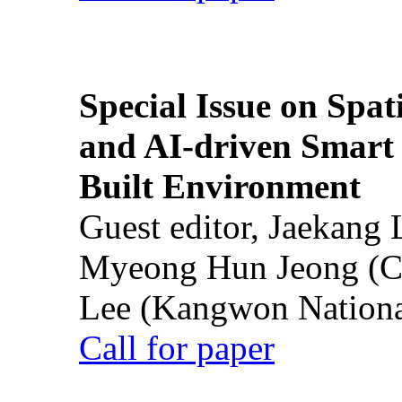
Special Issue on Spati
and AI-driven Smart 
Built Environment
Guest editor, Jaekang
Myeong Hun Jeong (Ch
Lee (Kangwon National
Call for paper