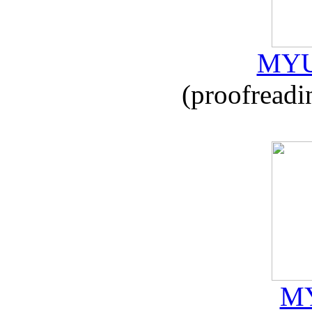
MYU
(proofreadi
MY