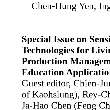
Chen-Hung Yen, Ing
Special Issue on Sens
Technologies for Liv
Production Manageme
Education Applicatio
Guest editor, Chien-J
of Kaohsiung), Rey-C
Ja-Hao Chen (Feng Ch