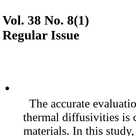
Vol. 38 No. 8(1)
Regular Issue
The accurate evaluatio
thermal diffusivities is
materials. In this stud