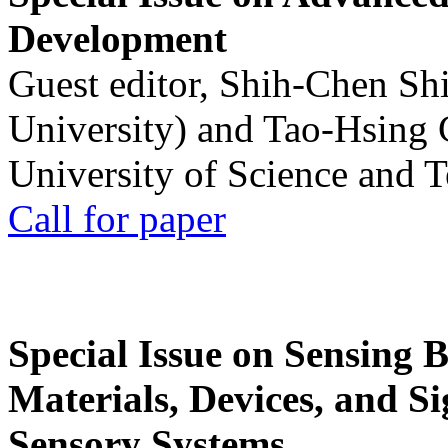
Development
Guest editor, Shih-Chen Sh
University) and Tao-Hsing
University of Science and 
Call for paper
Special Issue on Sensing 
Materials, Devices, and Si
Sensory Systems