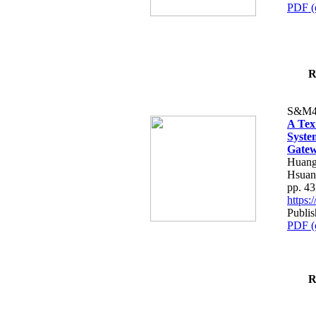
PDF (
R
S&M4
A Tex
Syste
Gatew
Huang
Hsuan
pp. 4
https
Publis
PDF (
R