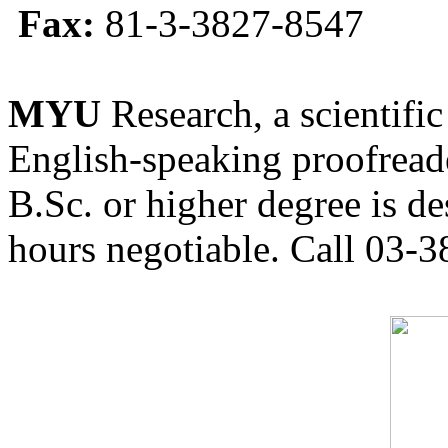
Fax:
81-3-3827-8547
MYU
Research, a scientific
English-speaking proofreade
B.Sc. or higher degree is de
hours negotiable. Call 03-3