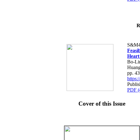
R
S&M4
Feasib
Heart
Bo-Li
Huang
pp. 4
https
Publis
PDF (
Cover of this Issue