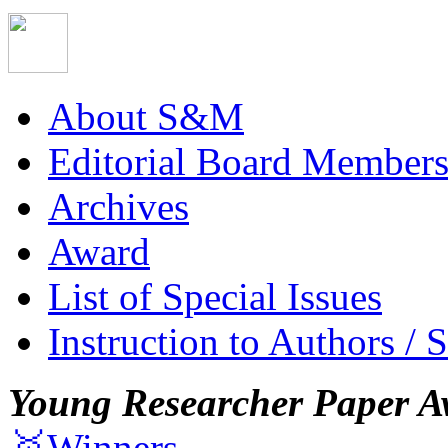
About S&M
Editorial Board Member
Archives
Award
List of Special Issues
Instruction to Authors / 
Young Researcher Paper A
🥇Winners