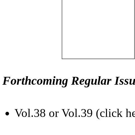
Forthcoming Regular Issu
Vol.38 or Vol.39 (click h