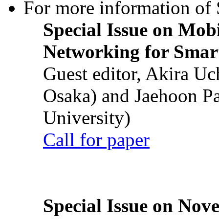
For more information of S
Special Issue on Mob
Networking for Smart
Guest editor, Akira U
Osaka) and Jaehoon P
University)
Call for paper
Special Issue on Nove