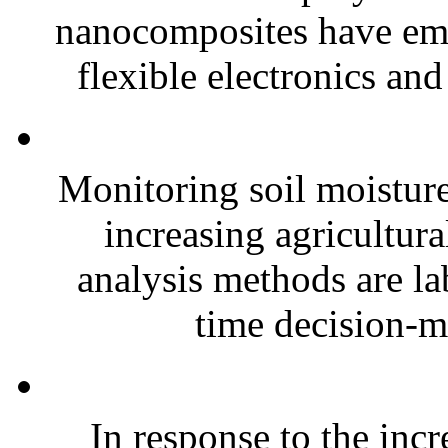
nanocomposites have eme
flexible electronics and
Monitoring soil moisture 
increasing agricultura
analysis methods are la
time decision-ma
In response to the inc