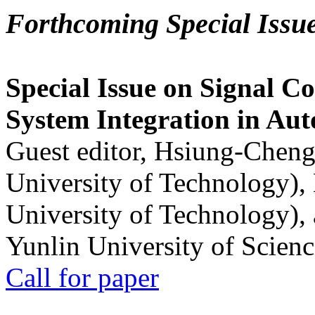
Forthcoming Special Issu
Special Issue on Signal Co
System Integration in Au
Guest editor, Hsiung-Cheng
University of Technology),
University of Technology),
Yunlin University of Scien
Call for paper