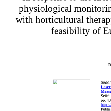
physiological monitorin
with horticultural therap
feasibility of E
R
S&M4
Laser
Measu
Seiich
pp. 4
https
Publis