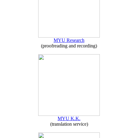
MYU Research
(proofreading and recording)
MYU K.K.
(translation service)