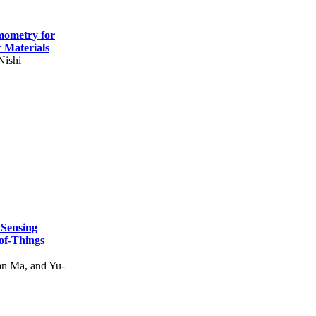
mometry for
c Materials
Nishi
 Sensing
of-Things
n Ma, and Yu-