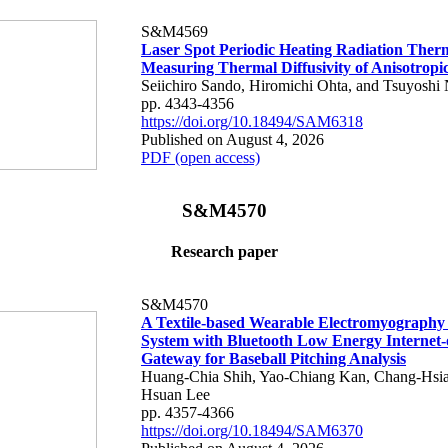
S&M4569
Laser Spot Periodic Heating Radiation Ther
Measuring Thermal Diffusivity of Anisotropi
Seiichiro Sando, Hiromichi Ohta, and Tsuyoshi 
pp. 4343-4356
https://doi.org/10.18494/SAM6318
Published on August 4, 2026
PDF (open access)
S&M4570
Research paper
S&M4570
A Textile-based Wearable Electromyography
System with Bluetooth Low Energy Internet-
Gateway for Baseball Pitching Analysis
Huang-Chia Shih, Yao-Chiang Kan, Chang-Hsia
Hsuan Lee
pp. 4357-4366
https://doi.org/10.18494/SAM6370