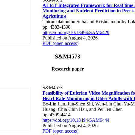
AI-IoT Integrated Framework for Real-time 
Monitoring and Nutrient Prediction in Precis
Agriculture
Thirumalaimuthu Suba and Krishnamoorthy Lak
pp. 4383-4398
https://doi.org/10.18494/SAM6429
Published on August 4, 2026
PDF (open access)
S&M4573
Research paper
S&M4573
Feasibility of Eulerian Video Magnification 
Heart Rate Monitoring in Older Adults with
Bo-Lin Jian, Jun-Shen Shi, Wen-Lin Chu, Yu-M
Huang, Chia-Chin Hsu, and Pei-Jen Chen
pp. 4399-4414
https://doi.org/10.18494/SAM6444
Published on August 4, 2026
PDF (open access)