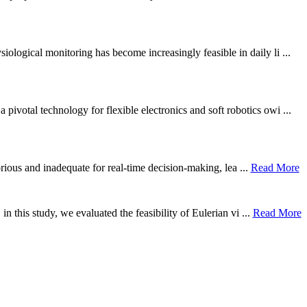
ological monitoring has become increasingly feasible in daily li ...
otal technology for flexible electronics and soft robotics owi ...
borious and inadequate for real-time decision-making, lea ...
Read More
n this study, we evaluated the feasibility of Eulerian vi ...
Read More