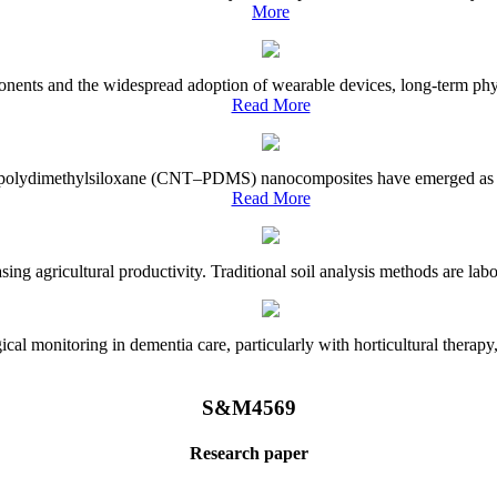
More
onents and the widespread adoption of wearable devices, long-term physi
Read More
e–polydimethylsiloxane (CNT–PDMS) nanocomposites have emerged as a piv
Read More
asing agricultural productivity. Traditional soil analysis methods are la
l monitoring in dementia care, particularly with horticultural therapy, i
S&M4569
Research paper