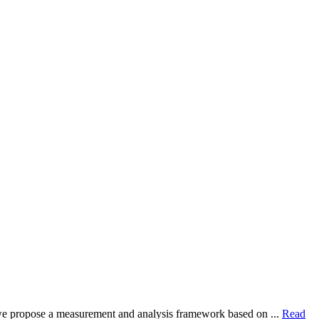
dy, we propose a measurement and analysis framework based on ...
Read