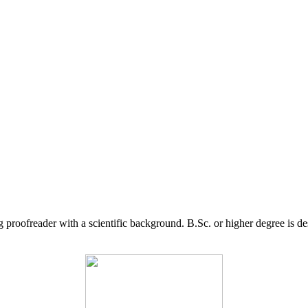
g proofreader with a scientific background. B.Sc. or higher degree is d