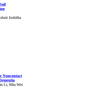
Soil
ion
shmi Joshitha
for Noncontact
 Dementia
in Li, Min-Wei