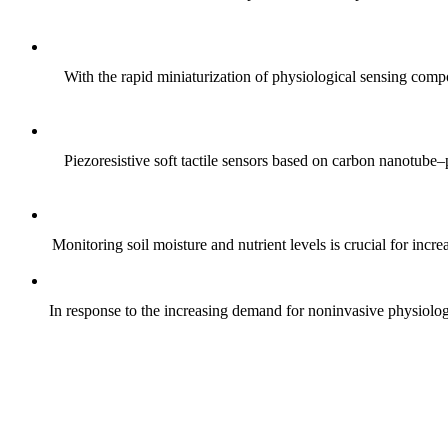
With the rapid miniaturization of physiological sensing comp
Piezoresistive soft tactile sensors based on carbon nanotub
Monitoring soil moisture and nutrient levels is crucial for incre
In response to the increasing demand for noninvasive physiologica