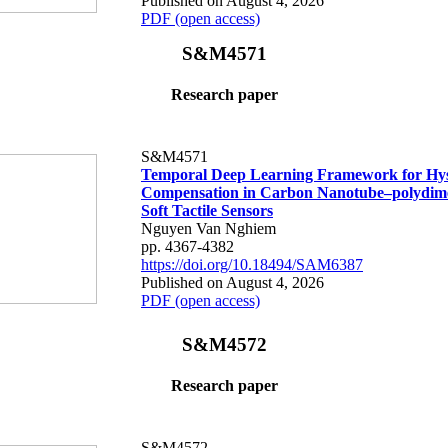
Published on August 4, 2026
PDF (open access)
S&M4571
Research paper
S&M4571
Temporal Deep Learning Framework for Hys
Compensation in Carbon Nanotube–polydime
Soft Tactile Sensors
Nguyen Van Nghiem
pp. 4367-4382
https://doi.org/10.18494/SAM6387
Published on August 4, 2026
PDF (open access)
S&M4572
Research paper
S&M4572