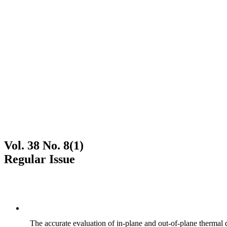
Vol. 38 No. 8(1)
Regular Issue
The accurate evaluation of in-plane and out-of-plane thermal d