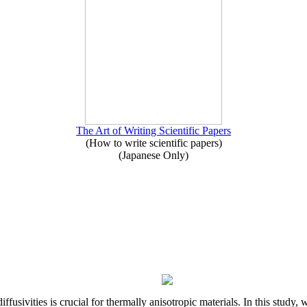
The Art of Writing Scientific Papers
(How to write scientific papers)
(Japanese Only)
iffusivities is crucial for thermally anisotropic materials. In this stu