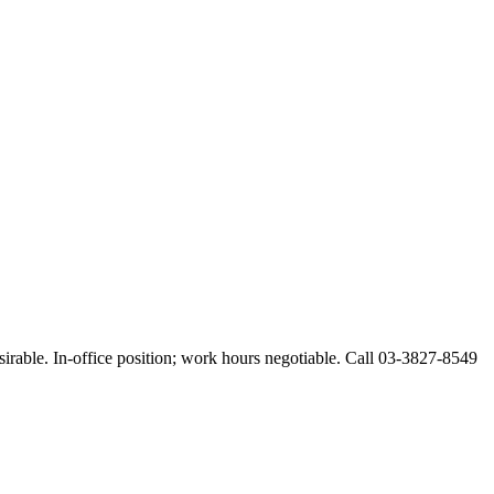
esirable. In-office position; work hours negotiable. Call 03-3827-8549