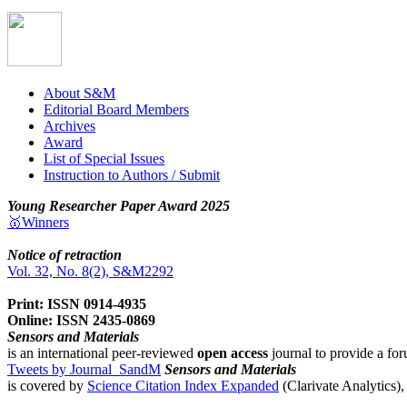
About S&M
Editorial Board Members
Archives
Award
List of Special Issues
Instruction to Authors / Submit
Young Researcher Paper Award 2025
🥇Winners
Notice of retraction
Vol. 32, No. 8(2), S&M2292
Print: ISSN 0914-4935
Online: ISSN 2435-0869
Sensors and Materials
is an international peer-reviewed
open access
journal to provide a for
Tweets by Journal_SandM
Sensors and Materials
is covered by
Science Citation Index Expanded
(Clarivate Analytics)