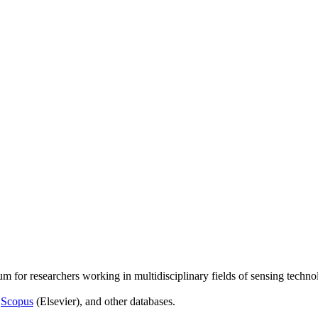
um for researchers working in multidisciplinary fields of sensing techno
,
Scopus
(Elsevier), and other databases.