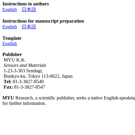
Instructions to authors
English
日本語
Instructions for manuscript preparation
English
日本語
Template
English
Publisher
MYU K.K.
Sensors and Materials
1-23-3-303 Sendagi,
Bunkyo-ku, Tokyo 113-0022, Japan
Tel:
81-3-3827-8549
Fax:
81-3-3827-8547
MYU
Research, a scientific publisher, seeks a native English-speakin
for further information.