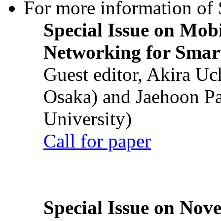
For more information of S
Special Issue on Mob
Networking for Smart
Guest editor, Akira U
Osaka) and Jaehoon P
University)
Call for paper
Special Issue on Nove