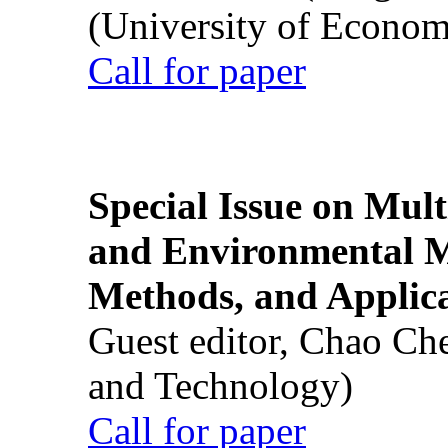
(University of Econom
Call for paper
Special Issue on Mult
and Environmental M
Methods, and Applic
Guest editor, Chao Ch
and Technology)
Call for paper