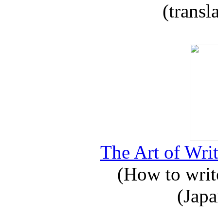
(transl
The Art of Writ
(How to write
(Japa