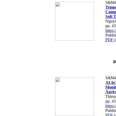
S&M4
Tempo
Compe
Soft T
Nguye
pp. 4
https
Publis
PDF (
R
S&M4
AI-Io
Monit
Agric
Thiru
pp. 4
https
Publis
PDF (