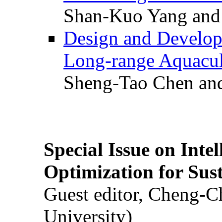
Shan-Kuo Yang and
Design and Develop
Long-range Aquacul
Sheng-Tao Chen and
Special Issue on Inte
Optimization for Su
Guest editor, Cheng-C
University)