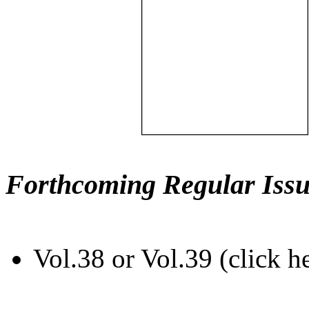
Forthcoming Regular Issu
Vol.38 or Vol.39 (click h