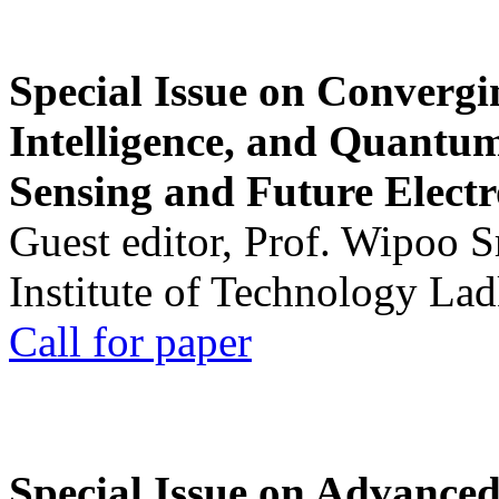
Special Issue on Convergin
Intelligence, and Quantum 
Sensing and Future Electr
Guest editor, Prof. Wipoo 
Institute of Technology La
Call for paper
Special Issue on Advanced