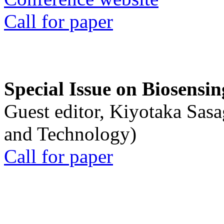
Call for paper
Special Issue on Biosensin
Guest editor, Kiyotaka Sasa
and Technology)
Call for paper