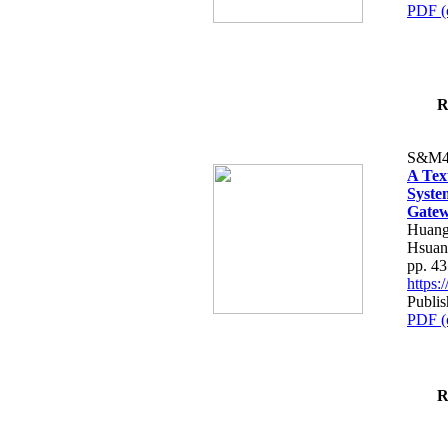
PDF (
R
S&M4
A Tex
Syste
Gatew
Huang
Hsuan
pp. 4
https
Publis
PDF (
R