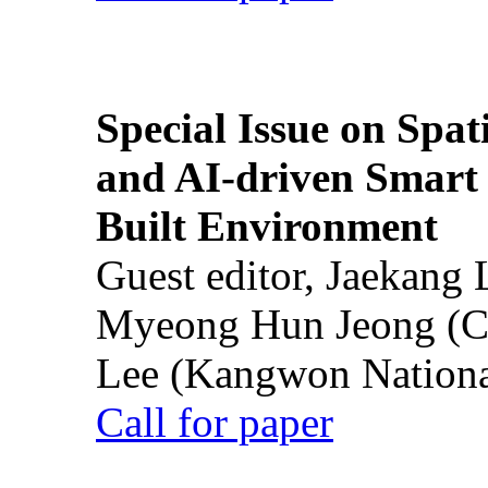
Special Issue on Spati
and AI-driven Smart 
Built Environment
Guest editor, Jaekang
Myeong Hun Jeong (Ch
Lee (Kangwon National
Call for paper