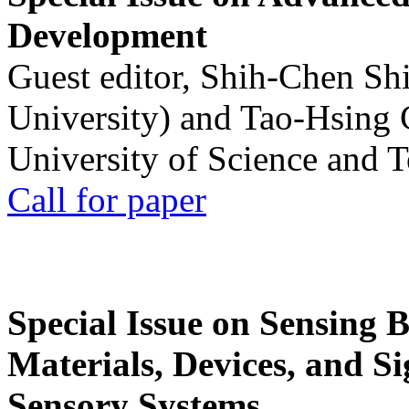
Development
Guest editor, Shih-Chen Sh
University) and Tao-Hsing
University of Science and 
Call for paper
Special Issue on Sensing 
Materials, Devices, and Si
Sensory Systems