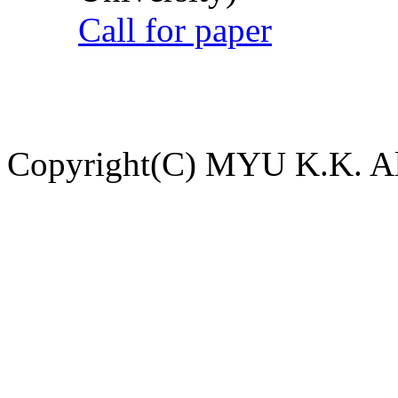
Call for paper
Copyright(C) MYU K.K. All