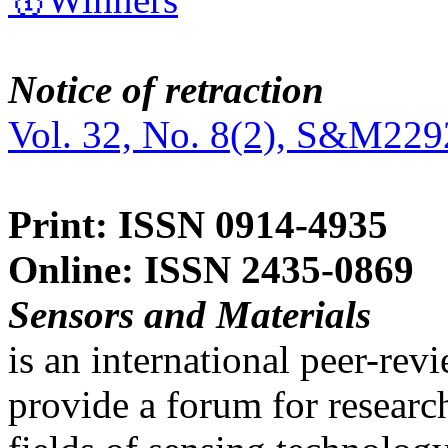
Notice of retraction
Vol. 32, No. 8(2), S&M229
Print: ISSN 0914-4935
Online: ISSN 2435-0869
Sensors and Materials
is an international peer-re
provide a forum for researc