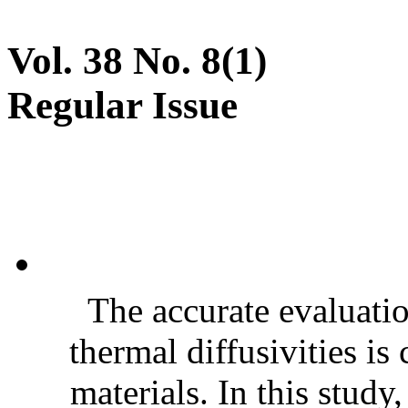
Vol. 38 No. 8(1)
Regular Issue
The accurate evaluatio
thermal diffusivities is
materials. In this stud