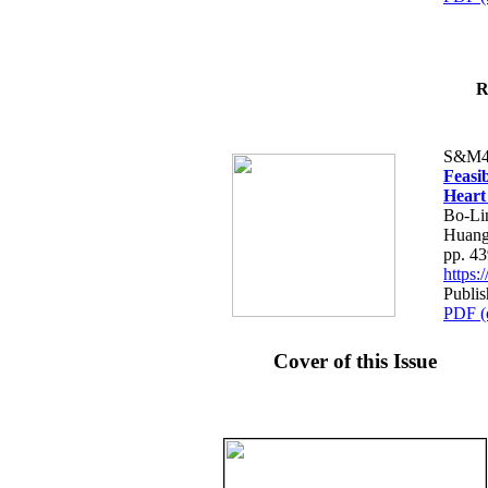
R
S&M4
Feasib
Heart
Bo-Li
Huang
pp. 4
https
Publis
PDF (
Cover of this Issue