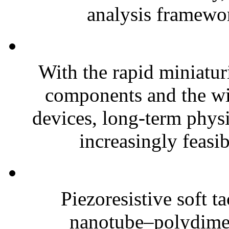
analysis framewor
With the rapid miniatur
components and the wi
devices, long-term phys
increasingly feasibl
Piezoresistive soft t
nanotube–polydim