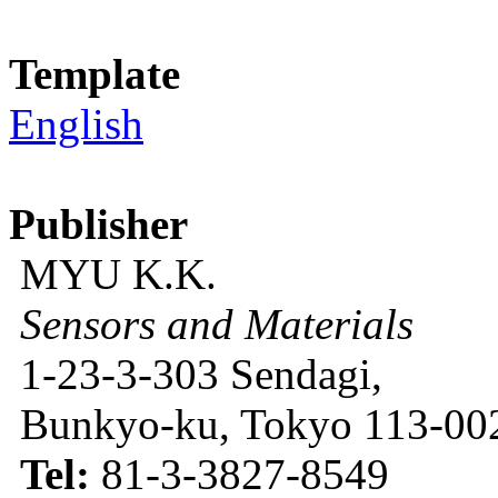
Template
English
Publisher
MYU K.K.
Sensors and Materials
1-23-3-303 Sendagi,
Bunkyo-ku, Tokyo 113-002
Tel:
81-3-3827-8549