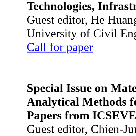
Technologies, Infrast
Guest editor, He Huan
University of Civil En
Call for paper
Special Issue on Mate
Analytical Methods f
Papers from ICSEVE
Guest editor, Chien-J