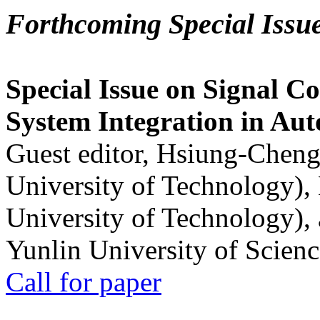
Forthcoming Special Issu
Special Issue on Signal Co
System Integration in Au
Guest editor, Hsiung-Cheng
University of Technology),
University of Technology),
Yunlin University of Scien
Call for paper