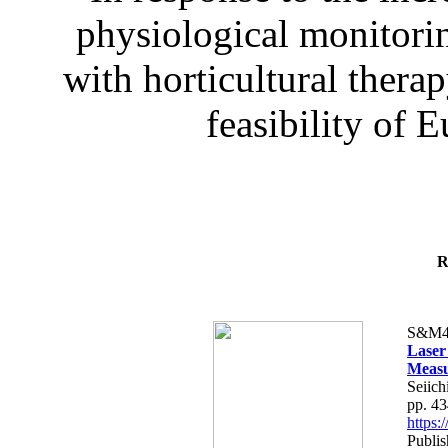
physiological monitorin
with horticultural therap
feasibility of E
R
S&M4
Laser
Measu
Seiich
pp. 4
https
Publis