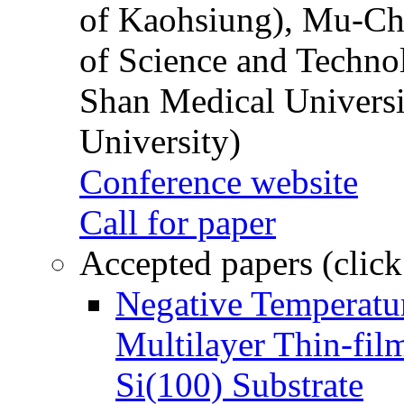
of Kaohsiung), Mu-Ch
of Science and Techn
Shan Medical Universi
University)
Conference website
Call for paper
Accepted papers (click
Negative Temperatur
Multilayer Thin-fi
Si(100) Substrate