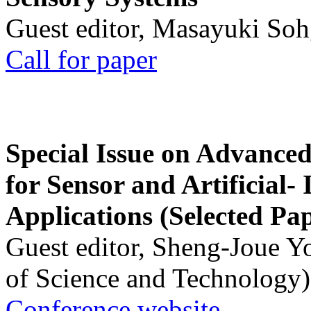
Guest editor, Masayuki Soh
Call for paper
Special Issue on Advanced
for Sensor and Artificial- 
Applications (Selected Pa
Guest editor, Sheng-Joue Y
of Science and Technology)
Conference website