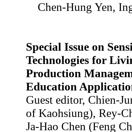
Chen-Hung Yen, Ing
Special Issue on Sens
Technologies for Liv
Production Manageme
Education Applicatio
Guest editor, Chien-J
of Kaohsiung), Rey-C
Ja-Hao Chen (Feng Ch