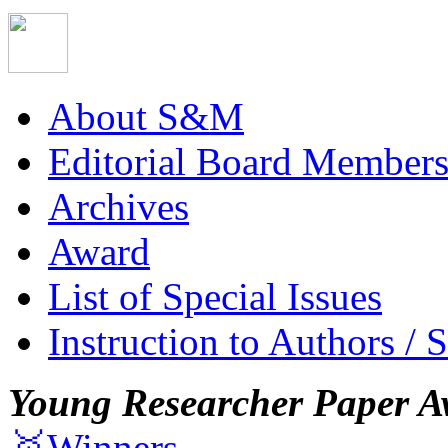
About S&M
Editorial Board Member
Archives
Award
List of Special Issues
Instruction to Authors / 
Young Researcher Paper A
🥇Winners