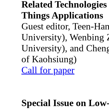
Related Technologies o
Things Applications
Guest editor, Teen-Ha
University), Wenbing 
University), and Chen
of Kaohsiung)
Call for paper
Special Issue on Low