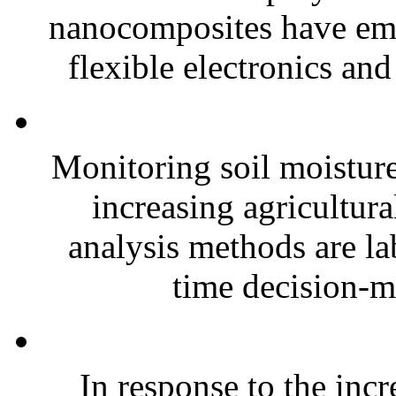
nanocomposites have eme
flexible electronics and
Monitoring soil moisture 
increasing agricultura
analysis methods are la
time decision-ma
In response to the inc