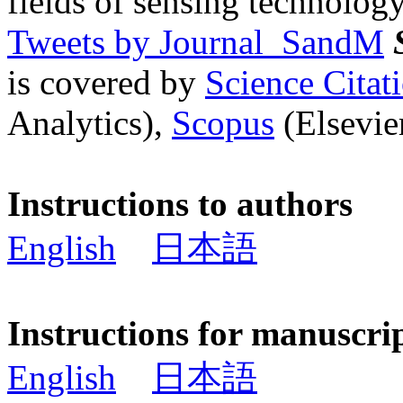
fields of sensing technology
Tweets by Journal_SandM
is covered by
Science Cita
Analytics),
Scopus
(Elsevier
Instructions to authors
English
日本語
Instructions for manuscri
English
日本語