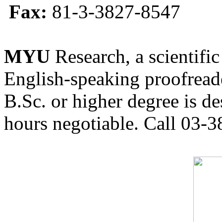
Fax:
81-3-3827-8547
MYU
Research, a scientific
English-speaking proofreade
B.Sc. or higher degree is de
hours negotiable. Call 03-3