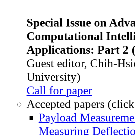
Special Issue on Adv
Computational Intelli
Applications: Part 2 
Guest editor, Chih-Hsi
University)
Call for paper
Accepted papers (click
Payload Measuremen
Measuring Deflectio