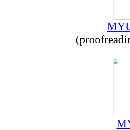
MYU
(proofreadi
MY