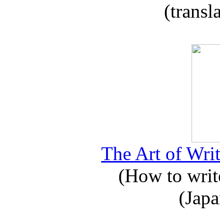
(transl
The Art of Writ
(How to write
(Japa