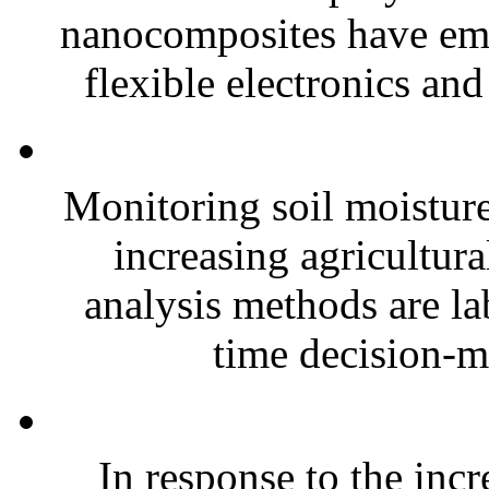
nanocomposites have eme
flexible electronics and
Monitoring soil moisture 
increasing agricultura
analysis methods are la
time decision-ma
In response to the inc