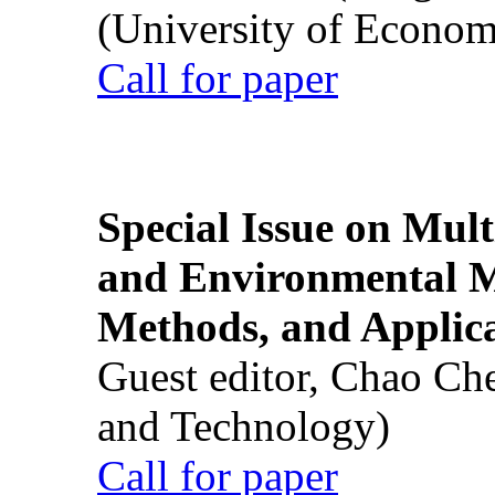
(University of Econom
Call for paper
Special Issue on Mult
and Environmental M
Methods, and Applic
Guest editor, Chao Ch
and Technology)
Call for paper