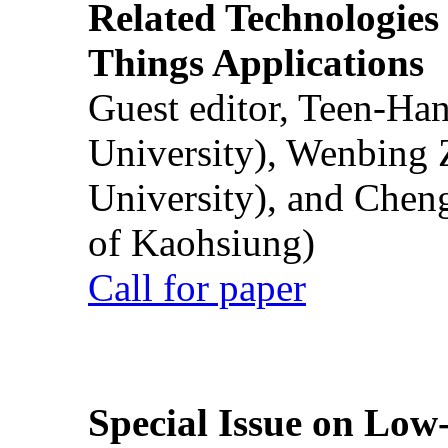
Related Technologies o
Things Applications
Guest editor, Teen-Ha
University), Wenbing 
University), and Chen
of Kaohsiung)
Call for paper
Special Issue on Low