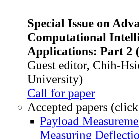
Special Issue on Adv
Computational Intelli
Applications: Part 2 
Guest editor, Chih-Hsi
University)
Call for paper
Accepted papers (click
Payload Measuremen
Measuring Deflectio