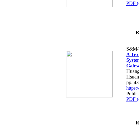
PDF (
R
S&M4
A Tex
Syste
Gatew
Huang
Hsuan
pp. 4
https
Publis
PDF (
R