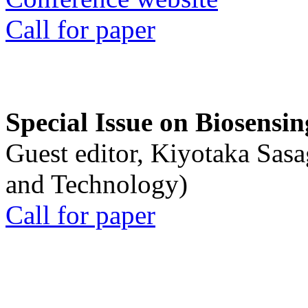
Call for paper
Special Issue on Biosensin
Guest editor, Kiyotaka Sasa
and Technology)
Call for paper