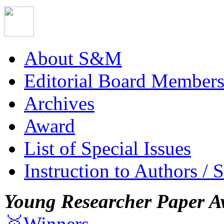
About S&M
Editorial Board Member
Archives
Award
List of Special Issues
Instruction to Authors / 
Young Researcher Paper A
🥇Winners