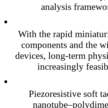
analysis framewor
With the rapid miniatur
components and the wi
devices, long-term phys
increasingly feasibl
Piezoresistive soft t
nanotube–polydim