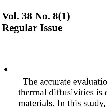
Vol. 38 No. 8(1)
Regular Issue
The accurate evaluatio
thermal diffusivities is
materials. In this stud