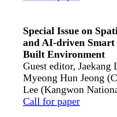
Special Issue on Spati
and AI-driven Smart 
Built Environment
Guest editor, Jaekang
Myeong Hun Jeong (Ch
Lee (Kangwon National
Call for paper