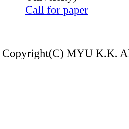
Call for paper
Copyright(C) MYU K.K. All