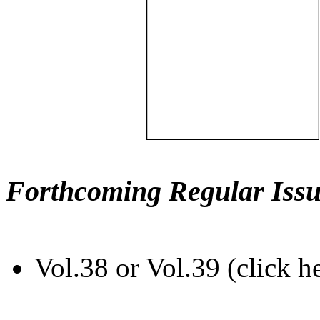
Forthcoming Regular Issu
Vol.38 or Vol.39 (click h