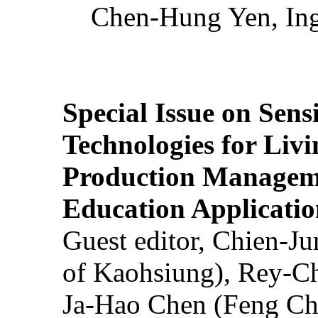
Chen-Hung Yen, Ing
Special Issue on Sens
Technologies for Liv
Production Manageme
Education Applicatio
Guest editor, Chien-J
of Kaohsiung), Rey-C
Ja-Hao Chen (Feng Ch