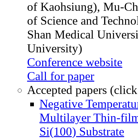
of Kaohsiung), Mu-Ch
of Science and Techn
Shan Medical Universi
University)
Conference website
Call for paper
Accepted papers (click
Negative Temperatur
Multilayer Thin-fi
Si(100) Substrate