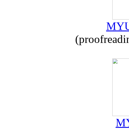
MYU
(proofreadi
MY