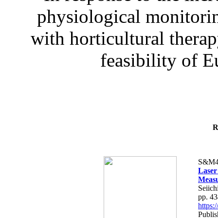
physiological monitorin
with horticultural therap
feasibility of E
R
S&M4
Laser
Measu
Seiich
pp. 4
https
Publis