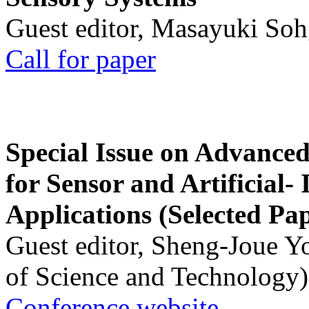
Guest editor, Masayuki Soh
Call for paper
Special Issue on Advanced
for Sensor and Artificial- 
Applications (Selected Pa
Guest editor, Sheng-Joue Y
of Science and Technology)
Conference website