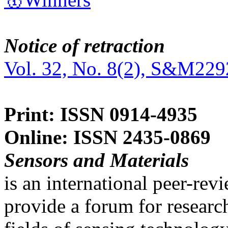
Notice of retraction
Vol. 32, No. 8(2), S&M229
Print: ISSN 0914-4935
Online: ISSN 2435-0869
Sensors and Materials
is an international peer-re
provide a forum for researc