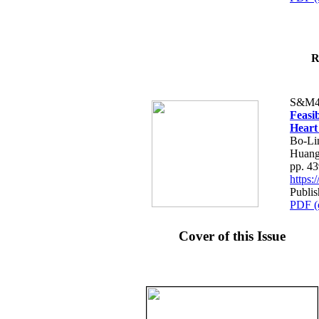
R
S&M4
Feasib
Heart
Bo-Li
Huang
pp. 4
https
Publis
PDF (
Cover of this Issue