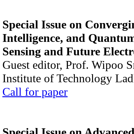
Special Issue on Convergin
Intelligence, and Quantum 
Sensing and Future Electr
Guest editor, Prof. Wipoo 
Institute of Technology La
Call for paper
Special Issue on Advanced