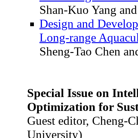
Shan-Kuo Yang and
Design and Develop
Long-range Aquacul
Sheng-Tao Chen and
Special Issue on Inte
Optimization for Su
Guest editor, Cheng-C
University)