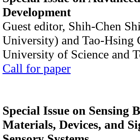
Development
Guest editor, Shih-Chen Sh
University) and Tao-Hsing
University of Science and 
Call for paper
Special Issue on Sensing 
Materials, Devices, and Si
Sensory Systems