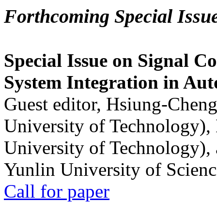
Forthcoming Special Issu
Special Issue on Signal Co
System Integration in Au
Guest editor, Hsiung-Cheng
University of Technology),
University of Technology),
Yunlin University of Scien
Call for paper