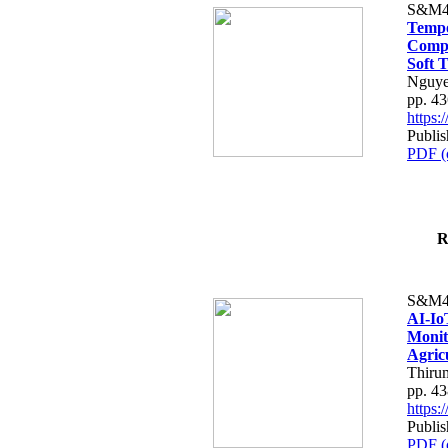
S&M4
Tempo
Compe
Soft T
Nguye
pp. 4
https
Publis
PDF (
R
S&M4
AI-Io
Monit
Agric
Thiru
pp. 4
https
Publis
PDF (