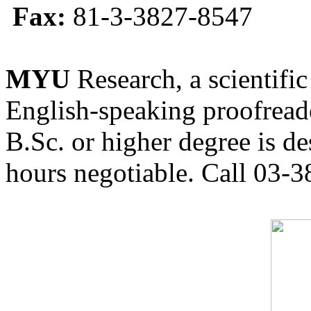
Fax:
81-3-3827-8547
MYU
Research, a scientific
English-speaking proofreade
B.Sc. or higher degree is de
hours negotiable. Call 03-3