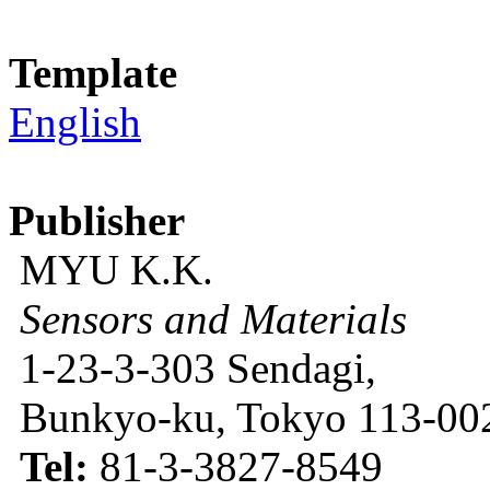
Template
English
Publisher
MYU K.K.
Sensors and Materials
1-23-3-303 Sendagi,
Bunkyo-ku, Tokyo 113-002
Tel:
81-3-3827-8549