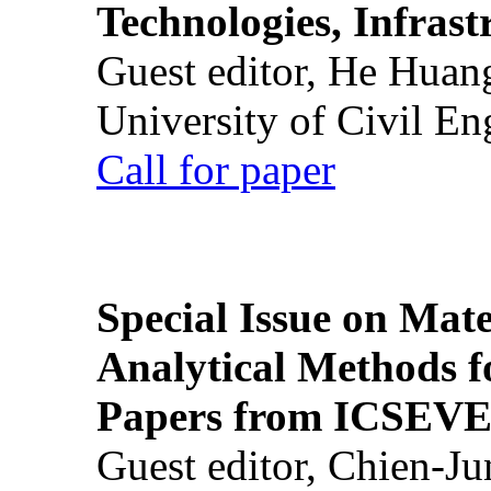
Technologies, Infrast
Guest editor, He Huan
University of Civil En
Call for paper
Special Issue on Mate
Analytical Methods f
Papers from ICSEVE
Guest editor, Chien-J