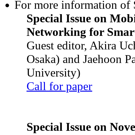
For more information of S
Special Issue on Mob
Networking for Smart
Guest editor, Akira U
Osaka) and Jaehoon P
University)
Call for paper
Special Issue on Nove