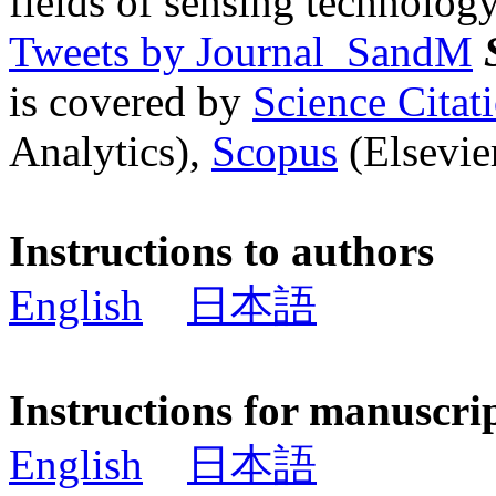
fields of sensing technology
Tweets by Journal_SandM
is covered by
Science Cita
Analytics),
Scopus
(Elsevier
Instructions to authors
English
日本語
Instructions for manuscri
English
日本語