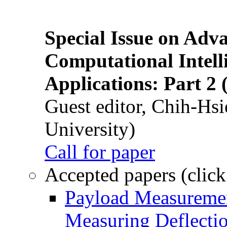
Special Issue on Adv
Computational Intelli
Applications: Part 2 
Guest editor, Chih-Hsi
University)
Call for paper
Accepted papers (click
Payload Measuremen
Measuring Deflectio