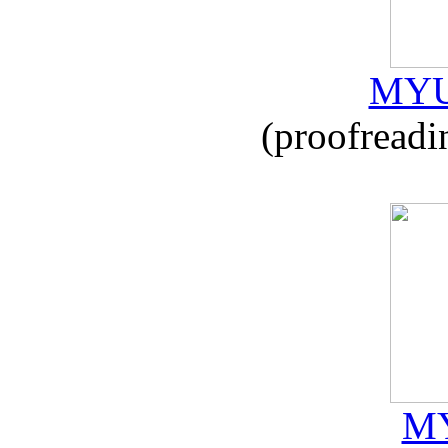
MYU
(proofreadi
MY