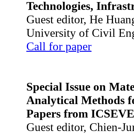
Technologies, Infrast
Guest editor, He Huan
University of Civil En
Call for paper
Special Issue on Mate
Analytical Methods f
Papers from ICSEVE
Guest editor, Chien-J