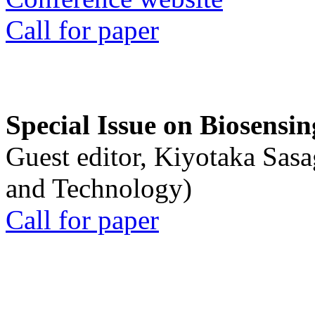
Call for paper
Special Issue on Biosensin
Guest editor, Kiyotaka Sasa
and Technology)
Call for paper