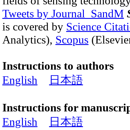
fields of sensing technology
Tweets by Journal_SandM
is covered by
Science Cita
Analytics),
Scopus
(Elsevier
Instructions to authors
English
日本語
Instructions for manuscri
English
日本語