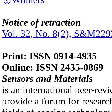
Notice of retraction
Vol. 32, No. 8(2), S&M229
Print: ISSN 0914-4935
Online: ISSN 2435-0869
Sensors and Materials
is an international peer-re
provide a forum for researc