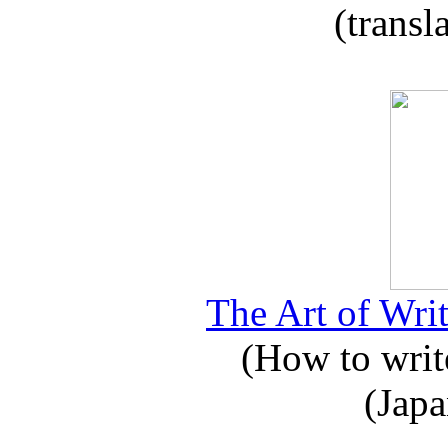
(transl
The Art of Writ
(How to write
(Japa