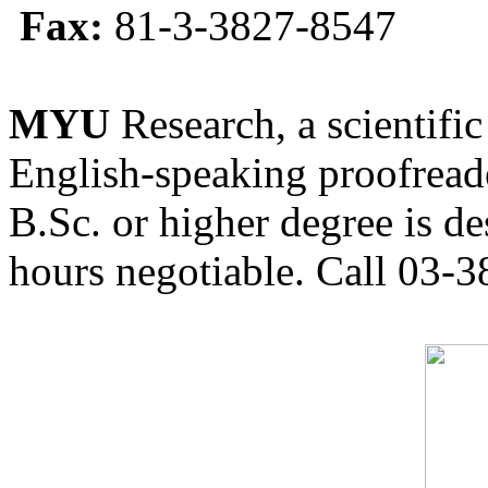
Fax:
81-3-3827-8547
MYU
Research, a scientific
English-speaking proofreade
B.Sc. or higher degree is de
hours negotiable. Call 03-3