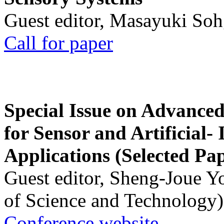
Guest editor, Masayuki Soh
Call for paper
Special Issue on Advanced
for Sensor and Artificial- 
Applications (Selected Pa
Guest editor, Sheng-Joue Y
of Science and Technology)
Conference website