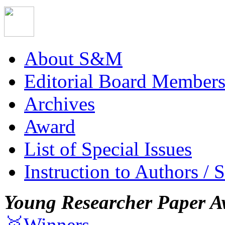
About S&M
Editorial Board Member
Archives
Award
List of Special Issues
Instruction to Authors / 
Young Researcher Paper A
🥇Winners