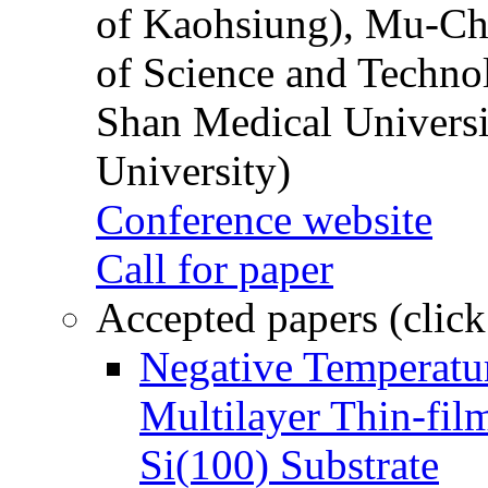
of Kaohsiung), Mu-Ch
of Science and Techn
Shan Medical Universi
University)
Conference website
Call for paper
Accepted papers (click
Negative Temperatur
Multilayer Thin-fi
Si(100) Substrate