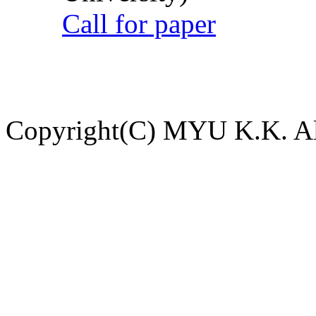
Call for paper
Copyright(C) MYU K.K. All