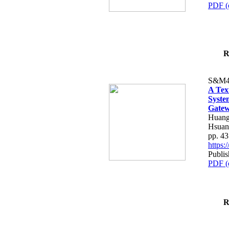
PDF (
R
S&M4
A Tex
Syste
Gatew
Huang
Hsuan
pp. 4
https
Publis
PDF (
R