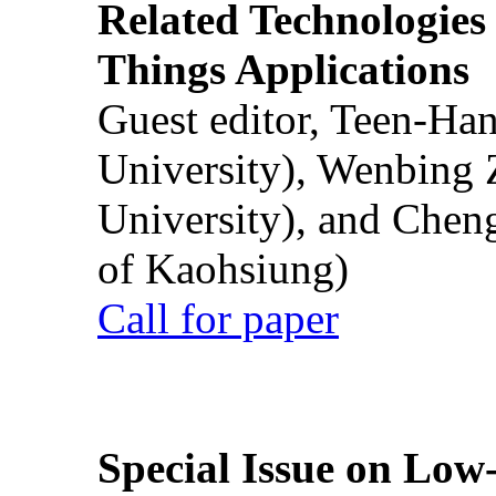
Related Technologies o
Things Applications
Guest editor, Teen-Ha
University), Wenbing 
University), and Chen
of Kaohsiung)
Call for paper
Special Issue on Low