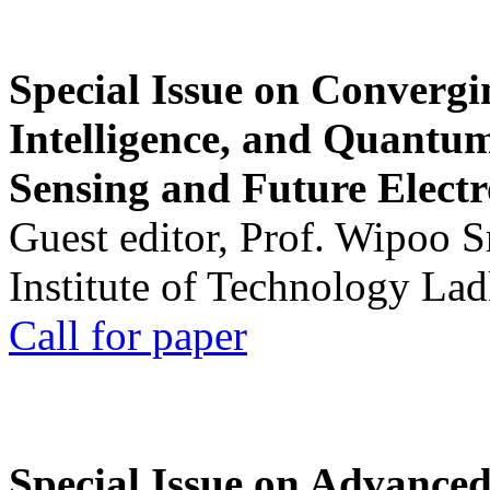
Special Issue on Convergin
Intelligence, and Quantum 
Sensing and Future Electr
Guest editor, Prof. Wipoo 
Institute of Technology La
Call for paper
Special Issue on Advanced