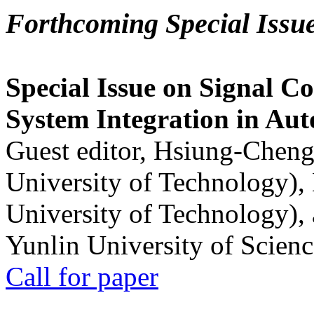
Forthcoming Special Issu
Special Issue on Signal Co
System Integration in Au
Guest editor, Hsiung-Cheng
University of Technology),
University of Technology),
Yunlin University of Scien
Call for paper