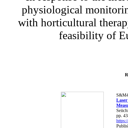
physiological monitorin
with horticultural therap
feasibility of E
R
S&M4
Laser
Measu
Seiich
pp. 4
https
Publis