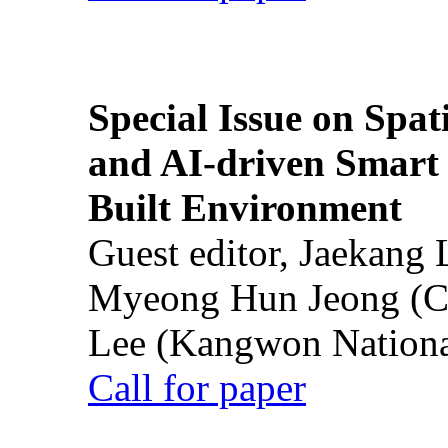
Special Issue on Spati
and AI-driven Smart 
Built Environment
Guest editor, Jaekang
Myeong Hun Jeong (Ch
Lee (Kangwon National
Call for paper