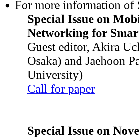
For more information of S
Special Issue on Mob
Networking for Smart
Guest editor, Akira U
Osaka) and Jaehoon P
University)
Call for paper
Special Issue on Nove