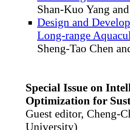
Shan-Kuo Yang and
Design and Develop
Long-range Aquacul
Sheng-Tao Chen and
Special Issue on Inte
Optimization for Su
Guest editor, Cheng-C
University)