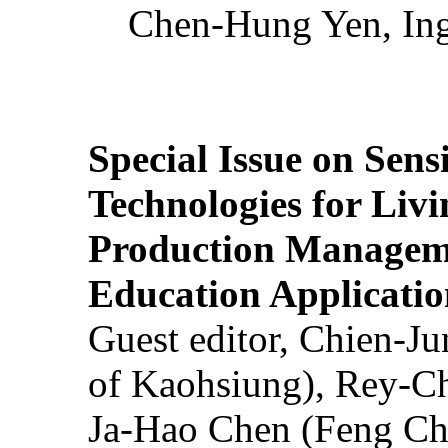
Chen-Hung Yen, Ing
Special Issue on Sens
Technologies for Liv
Production Manageme
Education Applicatio
Guest editor, Chien-J
of Kaohsiung), Rey-C
Ja-Hao Chen (Feng Ch