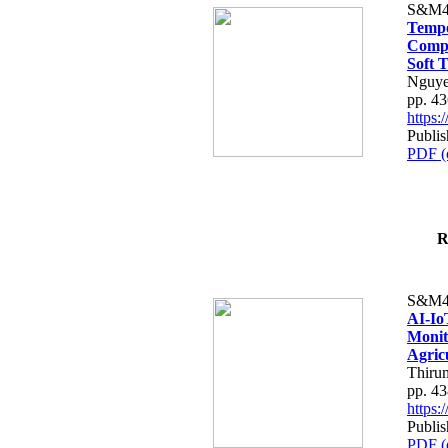
S&M4
Tempo
Compe
Soft T
Nguye
pp. 4
https
Publis
PDF (
R
S&M4
AI-Io
Monit
Agric
Thiru
pp. 4
https
Publis
PDF (