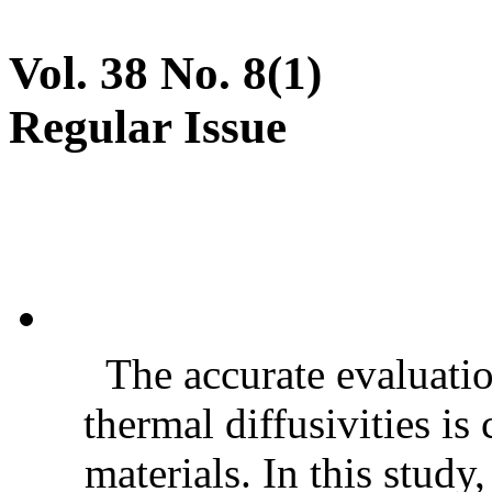
Vol. 38 No. 8(1)
Regular Issue
The accurate evaluatio
thermal diffusivities is
materials. In this stud