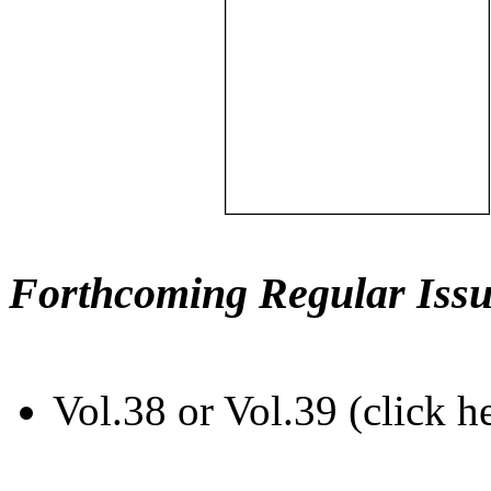
Forthcoming Regular Issu
Vol.38 or Vol.39 (click h