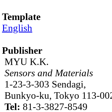
Template
English
Publisher
MYU K.K.
Sensors and Materials
1-23-3-303 Sendagi,
Bunkyo-ku, Tokyo 113-002
Tel:
81-3-3827-8549