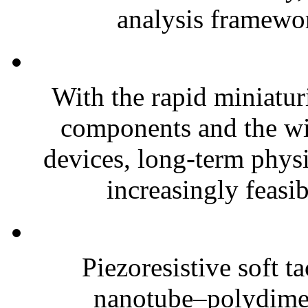
analysis framewor
With the rapid miniatur
components and the wi
devices, long-term phys
increasingly feasibl
Piezoresistive soft t
nanotube–polydim