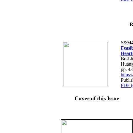
R
S&M4
Feasib
Heart
Bo-Li
Huang
pp. 4
https
Publis
PDF (
Cover of this Issue