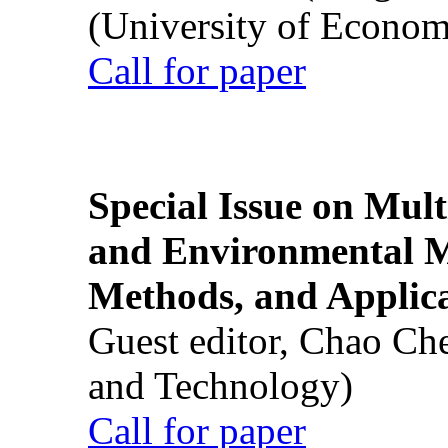
(University of Econom
Call for paper
Special Issue on Mult
and Environmental M
Methods, and Applic
Guest editor, Chao Ch
and Technology)
Call for paper