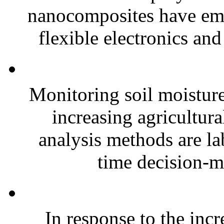
nanocomposites have eme
flexible electronics and
Monitoring soil moisture 
increasing agricultura
analysis methods are la
time decision-ma
In response to the inc