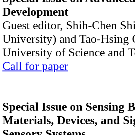
Development
Guest editor, Shih-Chen Sh
University) and Tao-Hsing
University of Science and 
Call for paper
Special Issue on Sensing 
Materials, Devices, and Si
Sensory Systems