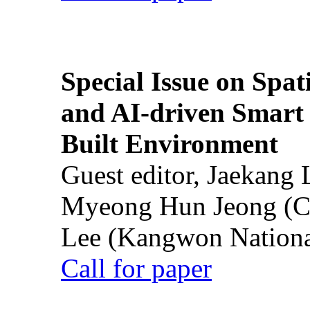
Special Issue on Spati
and AI-driven Smart 
Built Environment
Guest editor, Jaekang
Myeong Hun Jeong (Ch
Lee (Kangwon National
Call for paper