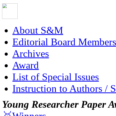
About S&M
Editorial Board Member
Archives
Award
List of Special Issues
Instruction to Authors / 
Young Researcher Paper A
🥇Winners