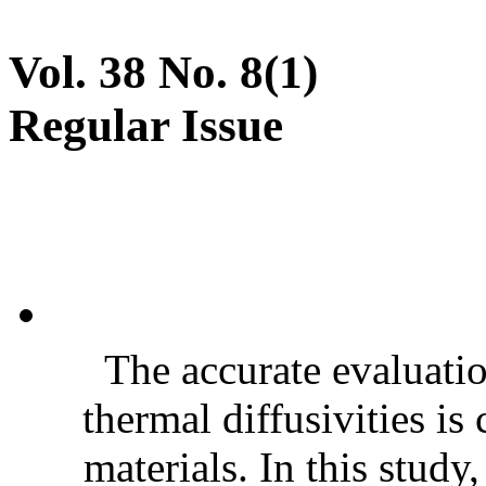
Vol. 38 No. 8(1)
Regular Issue
The accurate evaluatio
thermal diffusivities is
materials. In this stud