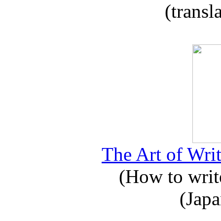
(transl
The Art of Writ
(How to write
(Japa