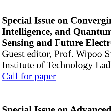
Special Issue on Convergin
Intelligence, and Quantum 
Sensing and Future Electr
Guest editor, Prof. Wipoo 
Institute of Technology La
Call for paper
Special Issue on Advanced