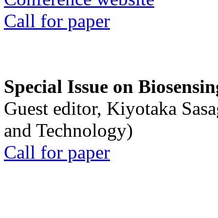
Call for paper
Special Issue on Biosensin
Guest editor, Kiyotaka Sasa
and Technology)
Call for paper