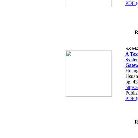
PDF (
R
S&M4
A Tex
Syste
Gatew
Huang
Hsuan
pp. 4
https
Publis
PDF (
R