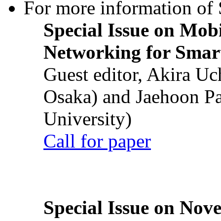
For more information of S
Special Issue on Mob
Networking for Smart
Guest editor, Akira U
Osaka) and Jaehoon P
University)
Call for paper
Special Issue on Nove