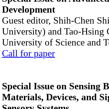
Development
Guest editor, Shih-Chen Sh
University) and Tao-Hsing
University of Science and 
Call for paper
Special Issue on Sensing 
Materials, Devices, and Si
Sensory Systems