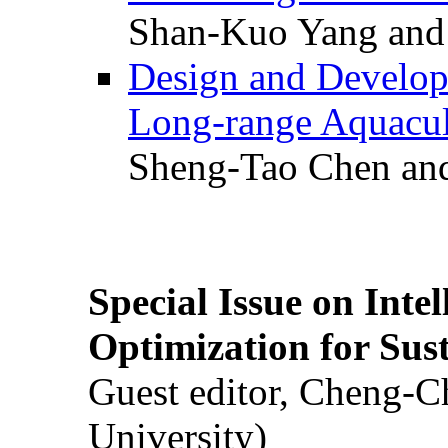
Shan-Kuo Yang and
Design and Develop
Long-range Aquacul
Sheng-Tao Chen and
Special Issue on Inte
Optimization for Su
Guest editor, Cheng-C
University)