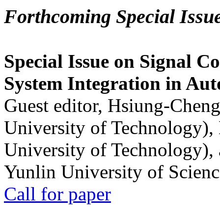
Forthcoming Special Issu
Special Issue on Signal Co
System Integration in Au
Guest editor, Hsiung-Cheng
University of Technology),
University of Technology),
Yunlin University of Scien
Call for paper