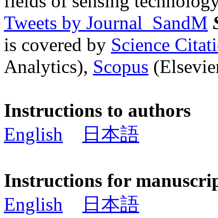
fields of sensing technology
Tweets by Journal_SandM
is covered by
Science Cita
Analytics),
Scopus
(Elsevier
Instructions to authors
English
日本語
Instructions for manuscri
English
日本語