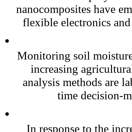
nanocomposites have eme
flexible electronics and
Monitoring soil moisture 
increasing agricultura
analysis methods are la
time decision-ma
In response to the inc