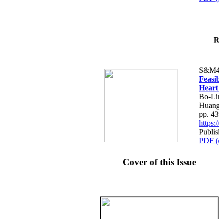
R
S&M4
Feasib
Heart
Bo-Li
Huang
pp. 4
https
Publis
PDF (
Cover of this Issue