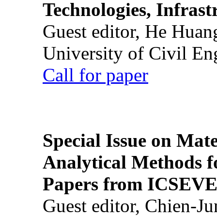
Technologies, Infrast
Guest editor, He Huan
University of Civil En
Call for paper
Special Issue on Mate
Analytical Methods f
Papers from ICSEVE
Guest editor, Chien-J