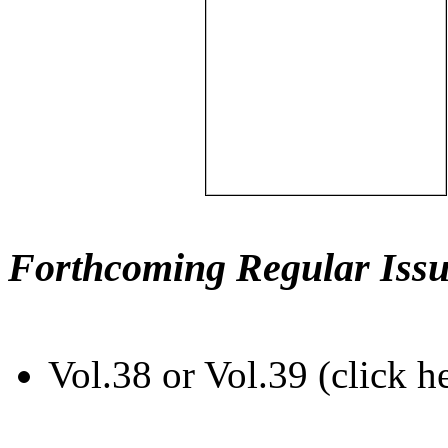
Forthcoming Regular Issu
Vol.38 or Vol.39 (click h