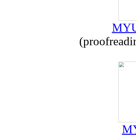
MYU
(proofreadi
MY