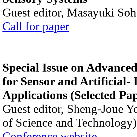
Guest editor, Masayuki Soh
Call for paper
Special Issue on Advanced
for Sensor and Artificial- 
Applications (Selected Pa
Guest editor, Sheng-Joue Y
of Science and Technology)
Conference website