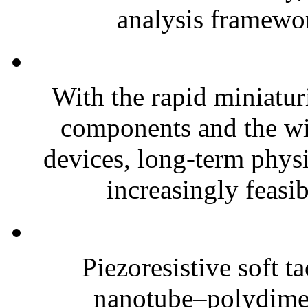
analysis framewor
With the rapid miniatur
components and the wi
devices, long-term phys
increasingly feasibl
Piezoresistive soft t
nanotube–polydim