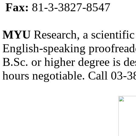
Fax:
81-3-3827-8547
MYU
Research, a scientific
English-speaking proofreade
B.Sc. or higher degree is de
hours negotiable. Call 03-3