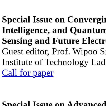
Special Issue on Convergin
Intelligence, and Quantum 
Sensing and Future Electr
Guest editor, Prof. Wipoo 
Institute of Technology La
Call for paper
Special Issue on Advanced