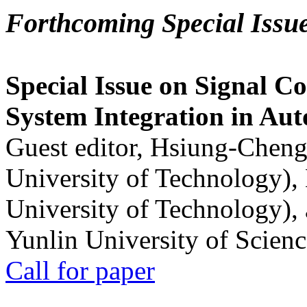
Forthcoming Special Issu
Special Issue on Signal Co
System Integration in Au
Guest editor, Hsiung-Cheng
University of Technology),
University of Technology),
Yunlin University of Scien
Call for paper