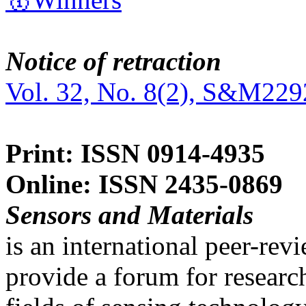
Notice of retraction
Vol. 32, No. 8(2), S&M229
Print: ISSN 0914-4935
Online: ISSN 2435-0869
Sensors and Materials
is an international peer-re
provide a forum for researc