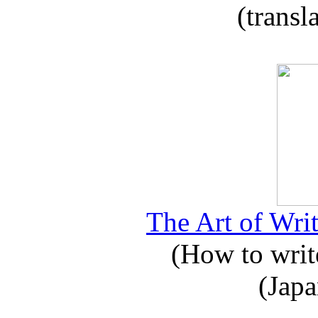
(transl
The Art of Writ
(How to write
(Japa