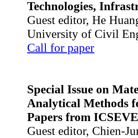
Technologies, Infrast
Guest editor, He Huan
University of Civil En
Call for paper
Special Issue on Mate
Analytical Methods f
Papers from ICSEVE
Guest editor, Chien-J