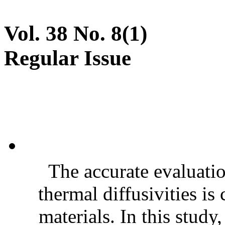
Vol. 38 No. 8(1)
Regular Issue
The accurate evaluatio
thermal diffusivities is
materials. In this stud