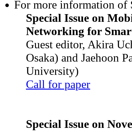
For more information of S
Special Issue on Mob
Networking for Smart
Guest editor, Akira U
Osaka) and Jaehoon P
University)
Call for paper
Special Issue on Nove