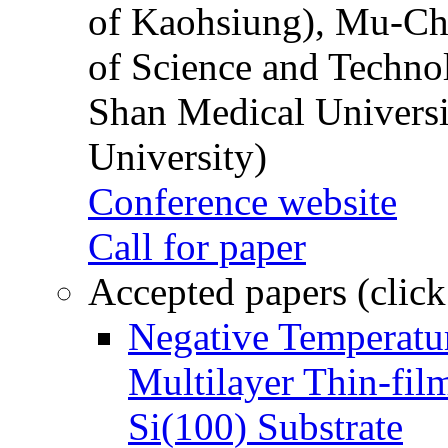
of Kaohsiung), Mu-Ch
of Science and Techn
Shan Medical Universi
University)
Conference website
Call for paper
Accepted papers (click
Negative Temperatur
Multilayer Thin-fi
Si(100) Substrate