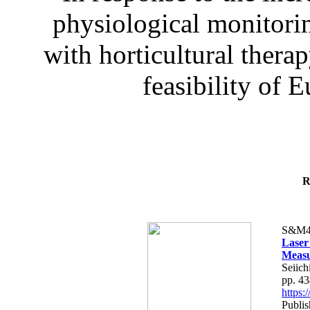
physiological monitorin
with horticultural therap
feasibility of E
R
S&M4
Laser
Measu
Seiich
pp. 4
https
Publis