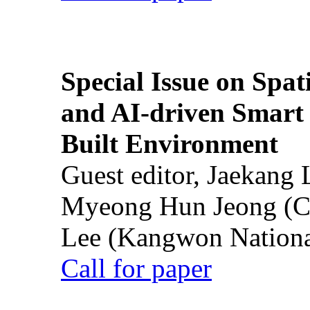
Special Issue on Spati
and AI-driven Smart 
Built Environment
Guest editor, Jaekang
Myeong Hun Jeong (Ch
Lee (Kangwon National
Call for paper