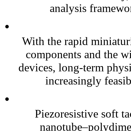
analysis framewor
With the rapid miniatur
components and the wi
devices, long-term phys
increasingly feasibl
Piezoresistive soft t
nanotube–polydim