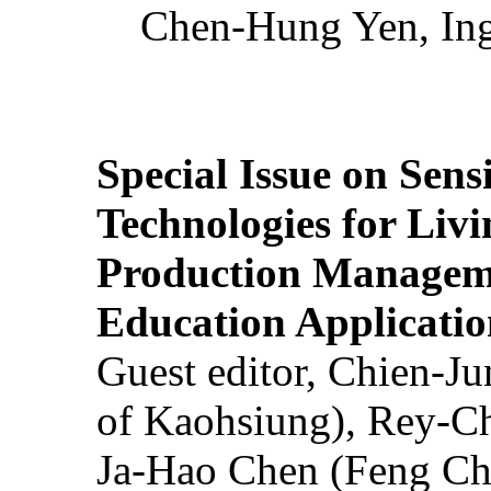
Chen-Hung Yen, Ing
Special Issue on Sens
Technologies for Liv
Production Manageme
Education Applicatio
Guest editor, Chien-J
of Kaohsiung), Rey-C
Ja-Hao Chen (Feng Ch