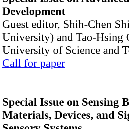
Development
Guest editor, Shih-Chen Sh
University) and Tao-Hsing
University of Science and 
Call for paper
Special Issue on Sensing 
Materials, Devices, and Si
Sensory Systems