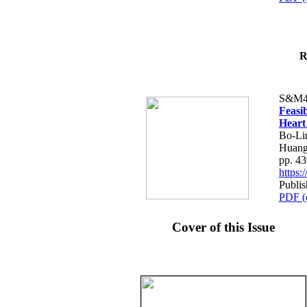
R
S&M4
Feasib
Heart
Bo-Li
Huang
pp. 4
https
Publis
PDF (
Cover of this Issue