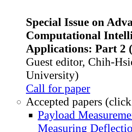
Special Issue on Adv
Computational Intelli
Applications: Part 2 
Guest editor, Chih-Hsi
University)
Call for paper
Accepted papers (click
Payload Measuremen
Measuring Deflectio