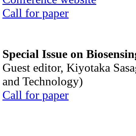
Call for paper
Special Issue on Biosensin
Guest editor, Kiyotaka Sasa
and Technology)
Call for paper