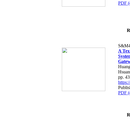
PDF (
R
S&M4
A Tex
Syste
Gatew
Huang
Hsuan
pp. 4
https
Publis
PDF (
R