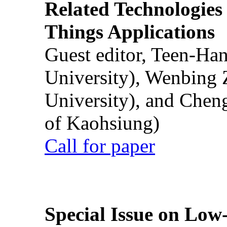
Related Technologies o
Things Applications
Guest editor, Teen-Ha
University), Wenbing 
University), and Chen
of Kaohsiung)
Call for paper
Special Issue on Low