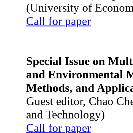
(University of Econom
Call for paper
Special Issue on Mult
and Environmental M
Methods, and Applic
Guest editor, Chao Ch
and Technology)
Call for paper