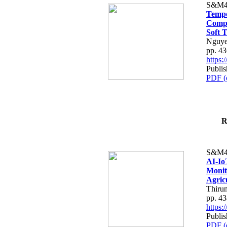
S&M4
Tempo
Compe
Soft T
Nguye
pp. 4
https
Publis
PDF (
R
S&M4
AI-Io
Monit
Agric
Thiru
pp. 4
https
Publis
PDF (