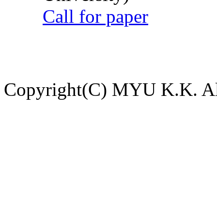
Call for paper
Copyright(C) MYU K.K. All