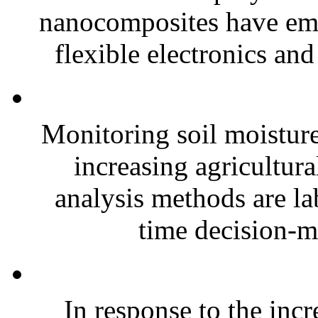
nanocomposites have eme
flexible electronics and
Monitoring soil moisture 
increasing agricultura
analysis methods are la
time decision-ma
In response to the inc