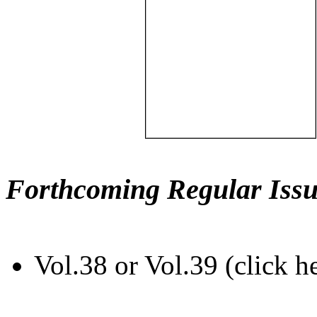
Forthcoming Regular Issu
Vol.38 or Vol.39 (click h