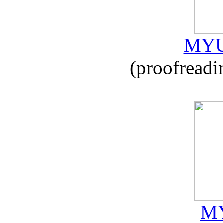
MYU
(proofreadi
MY