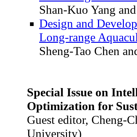
Shan-Kuo Yang and
Design and Develop
Long-range Aquacul
Sheng-Tao Chen and
Special Issue on Inte
Optimization for Su
Guest editor, Cheng-C
University)