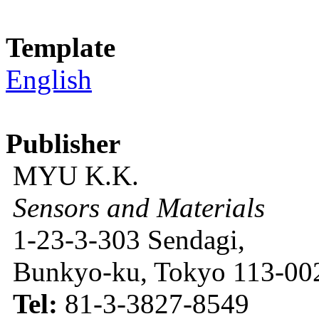
Template
English
Publisher
MYU K.K.
Sensors and Materials
1-23-3-303 Sendagi,
Bunkyo-ku, Tokyo 113-002
Tel:
81-3-3827-8549