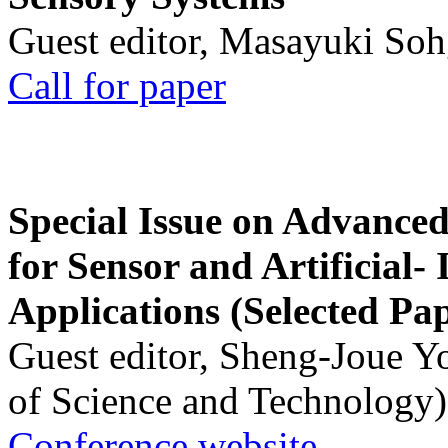
Guest editor, Masayuki Soh
Call for paper
Special Issue on Advanced
for Sensor and Artificial- 
Applications (Selected Pa
Guest editor, Sheng-Joue Y
of Science and Technology)
Conference website