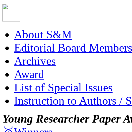
About S&M
Editorial Board Member
Archives
Award
List of Special Issues
Instruction to Authors / 
Young Researcher Paper A
🥇Winners