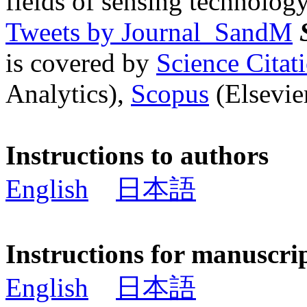
fields of sensing technology
Tweets by Journal_SandM
is covered by
Science Cita
Analytics),
Scopus
(Elsevier
Instructions to authors
English
日本語
Instructions for manuscri
English
日本語