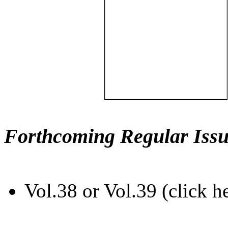
Forthcoming Regular Issu
Vol.38 or Vol.39 (click h