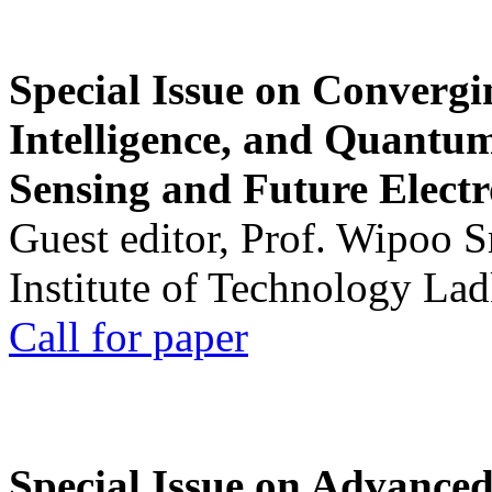
Special Issue on Convergin
Intelligence, and Quantum 
Sensing and Future Electr
Guest editor, Prof. Wipoo 
Institute of Technology La
Call for paper
Special Issue on Advanced