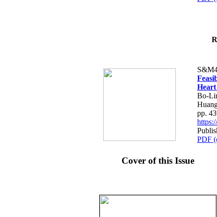
R
S&M4
Feasib
Heart
Bo-Li
Huang
pp. 4
https
Publis
PDF (
Cover of this Issue