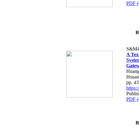
PDF (
R
S&M4
A Tex
Syste
Gatew
Huang
Hsuan
pp. 4
https
Publis
PDF (
R