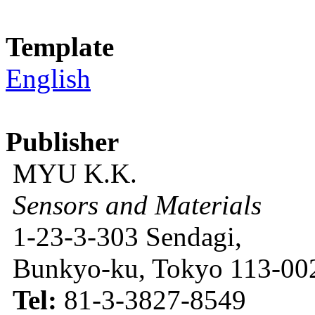
Template
English
Publisher
MYU K.K.
Sensors and Materials
1-23-3-303 Sendagi,
Bunkyo-ku, Tokyo 113-002
Tel:
81-3-3827-8549