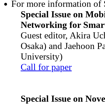
For more information of S
Special Issue on Mob
Networking for Smart
Guest editor, Akira U
Osaka) and Jaehoon P
University)
Call for paper
Special Issue on Nove