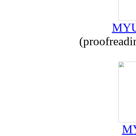
MYU
(proofreadi
MY