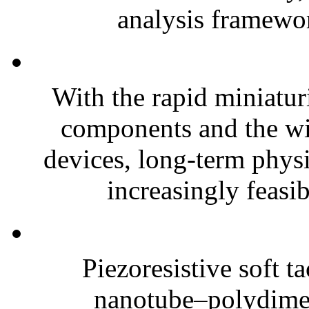
analysis framewor
With the rapid miniatur
components and the wi
devices, long-term phys
increasingly feasibl
Piezoresistive soft t
nanotube–polydim