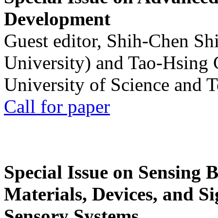
Development
Guest editor, Shih-Chen Sh
University) and Tao-Hsing
University of Science and 
Call for paper
Special Issue on Sensing 
Materials, Devices, and Si
Sensory Systems