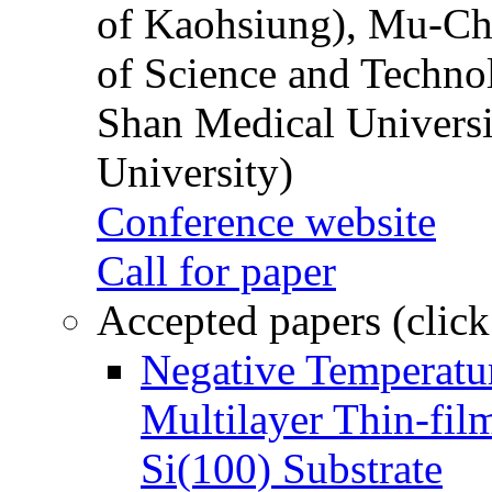
of Kaohsiung), Mu-Ch
of Science and Techn
Shan Medical Universi
University)
Conference website
Call for paper
Accepted papers (click
Negative Temperatur
Multilayer Thin-fi
Si(100) Substrate