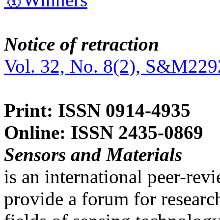
Notice of retraction
Vol. 32, No. 8(2), S&M229
Print: ISSN 0914-4935
Online: ISSN 2435-0869
Sensors and Materials
is an international peer-re
provide a forum for researc