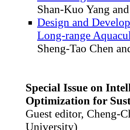
Shan-Kuo Yang and
Design and Develop
Long-range Aquacul
Sheng-Tao Chen and
Special Issue on Inte
Optimization for Su
Guest editor, Cheng-C
University)