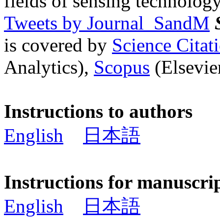
fields of sensing technology
Tweets by Journal_SandM
is covered by
Science Cita
Analytics),
Scopus
(Elsevier
Instructions to authors
English
日本語
Instructions for manuscri
English
日本語