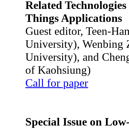
Related Technologies o
Things Applications
Guest editor, Teen-Ha
University), Wenbing 
University), and Chen
of Kaohsiung)
Call for paper
Special Issue on Low