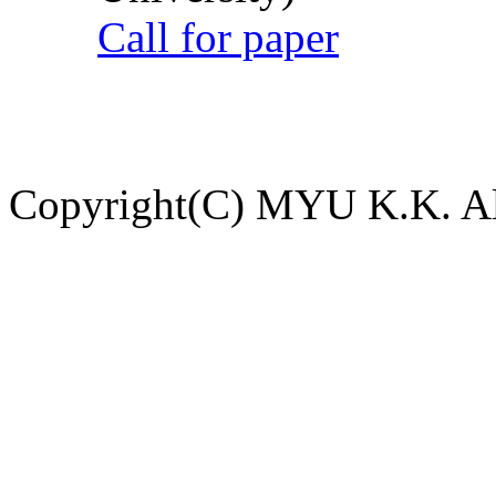
Call for paper
Copyright(C) MYU K.K. All