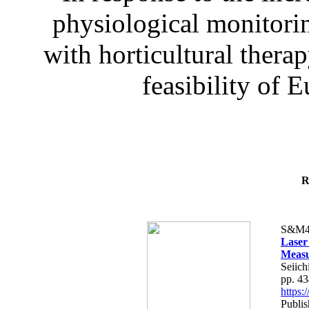
physiological monitorin
with horticultural therap
feasibility of E
R
S&M4
Laser
Measu
Seiich
pp. 4
https
Publis