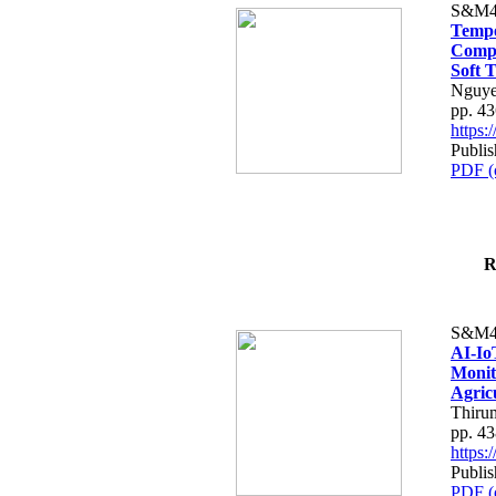
S&M4
Tempo
Compe
Soft T
Nguye
pp. 4
https
Publis
PDF (
R
S&M4
AI-Io
Monit
Agric
Thiru
pp. 4
https
Publis
PDF (