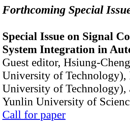
Forthcoming Special Issu
Special Issue on Signal Co
System Integration in Au
Guest editor, Hsiung-Cheng
University of Technology),
University of Technology),
Yunlin University of Scien
Call for paper