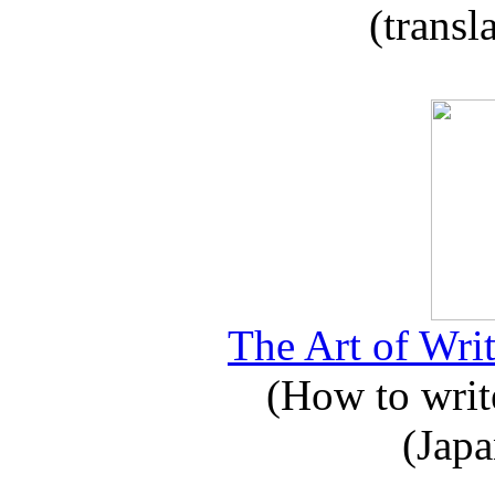
(transl
The Art of Writ
(How to write
(Japa