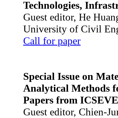
Technologies, Infrast
Guest editor, He Huan
University of Civil En
Call for paper
Special Issue on Mate
Analytical Methods f
Papers from ICSEVE
Guest editor, Chien-J