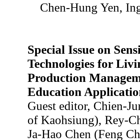
Chen-Hung Yen, Ing
Special Issue on Sens
Technologies for Liv
Production Manageme
Education Applicatio
Guest editor, Chien-J
of Kaohsiung), Rey-C
Ja-Hao Chen (Feng Ch