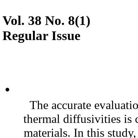
Vol. 38 No. 8(1)
Regular Issue
The accurate evaluatio
thermal diffusivities is
materials. In this stud