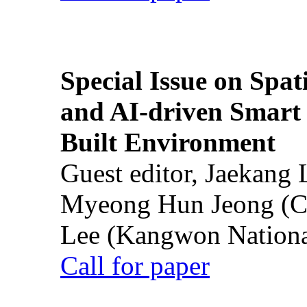
Special Issue on Spati
and AI-driven Smart 
Built Environment
Guest editor, Jaekang
Myeong Hun Jeong (Ch
Lee (Kangwon National
Call for paper