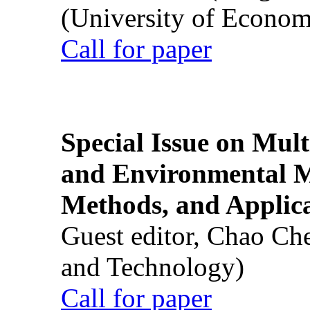
(University of Econom
Call for paper
Special Issue on Mult
and Environmental M
Methods, and Applic
Guest editor, Chao Ch
and Technology)
Call for paper