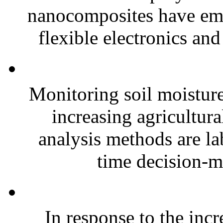
nanocomposites have eme
flexible electronics and
Monitoring soil moisture 
increasing agricultura
analysis methods are la
time decision-ma
In response to the inc