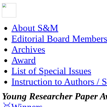
About S&M
Editorial Board Member
Archives
Award
List of Special Issues
Instruction to Authors / 
Young Researcher Paper A
🥇Winners