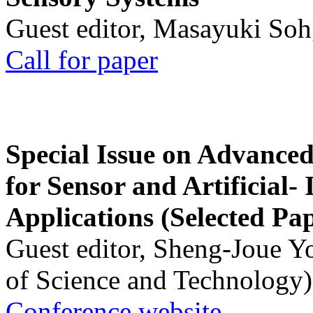
Guest editor, Masayuki Soh
Call for paper
Special Issue on Advanced
for Sensor and Artificial- 
Applications (Selected Pa
Guest editor, Sheng-Joue Y
of Science and Technology)
Conference website