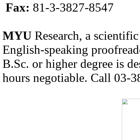
Fax:
81-3-3827-8547
MYU
Research, a scientific
English-speaking proofreade
B.Sc. or higher degree is de
hours negotiable. Call 03-3