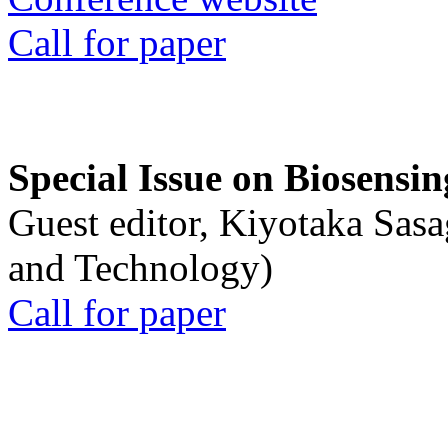
Call for paper
Special Issue on Biosensin
Guest editor, Kiyotaka Sasa
and Technology)
Call for paper