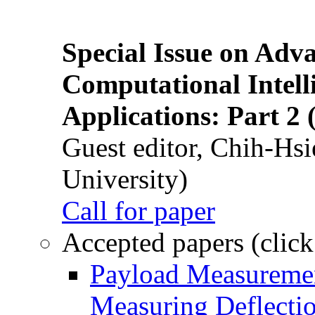
Special Issue on Adv
Computational Intelli
Applications: Part 2 
Guest editor, Chih-Hsi
University)
Call for paper
Accepted papers (click
Payload Measuremen
Measuring Deflectio