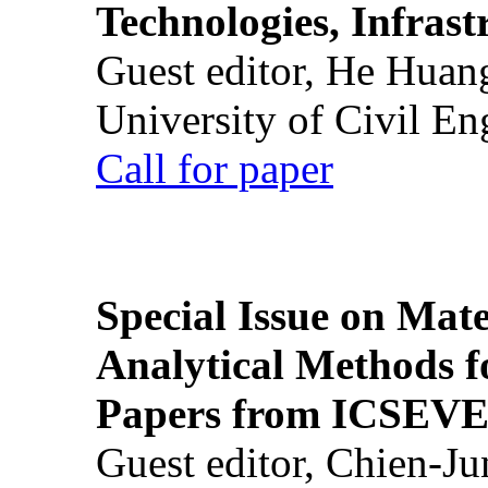
Technologies, Infrast
Guest editor, He Huan
University of Civil En
Call for paper
Special Issue on Mate
Analytical Methods f
Papers from ICSEVE
Guest editor, Chien-J