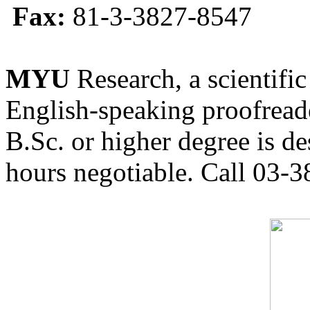
Fax:
81-3-3827-8547
MYU
Research, a scientific
English-speaking proofreade
B.Sc. or higher degree is de
hours negotiable. Call 03-3