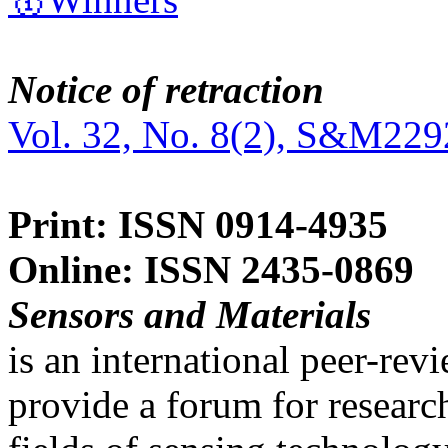
Notice of retraction
Vol. 32, No. 8(2), S&M229
Print: ISSN 0914-4935
Online: ISSN 2435-0869
Sensors and Materials
is an international peer-re
provide a forum for researc