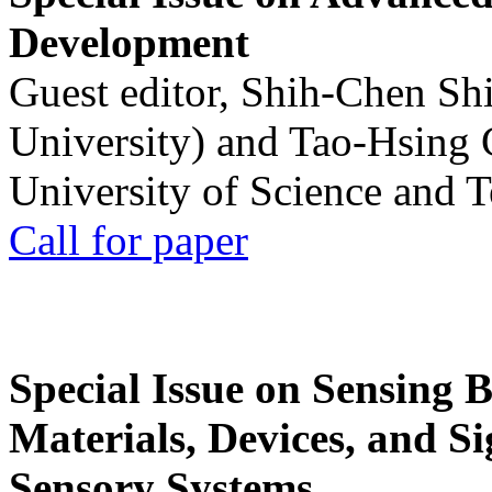
Development
Guest editor, Shih-Chen Sh
University) and Tao-Hsing
University of Science and 
Call for paper
Special Issue on Sensing 
Materials, Devices, and Si
Sensory Systems