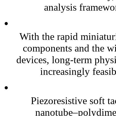
analysis framewor
With the rapid miniatur
components and the wi
devices, long-term phys
increasingly feasibl
Piezoresistive soft t
nanotube–polydim