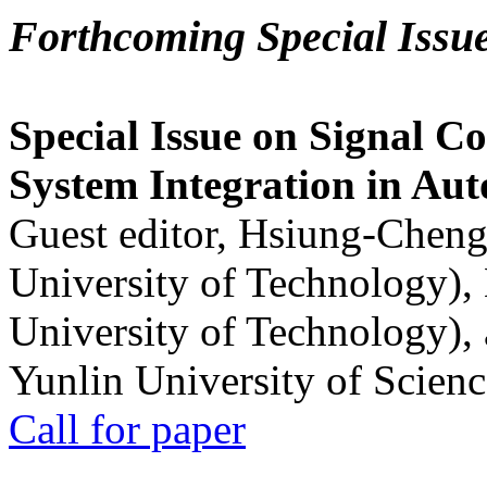
Forthcoming Special Issu
Special Issue on Signal Co
System Integration in Au
Guest editor, Hsiung-Cheng
University of Technology),
University of Technology),
Yunlin University of Scien
Call for paper