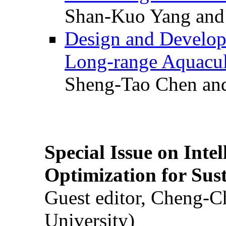
Shan-Kuo Yang and
Design and Develop
Long-range Aquacul
Sheng-Tao Chen and
Special Issue on Inte
Optimization for Su
Guest editor, Cheng-C
University)