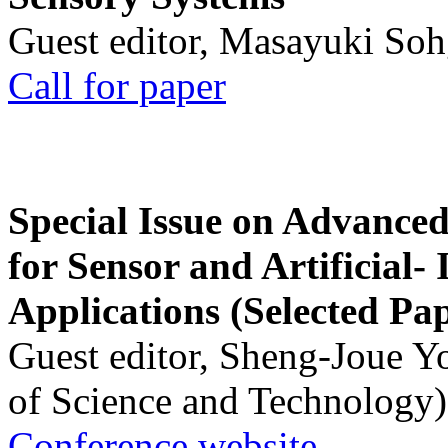
Guest editor, Masayuki Soh
Call for paper
Special Issue on Advanced
for Sensor and Artificial- 
Applications (Selected Pa
Guest editor, Sheng-Joue Y
of Science and Technology)
Conference website