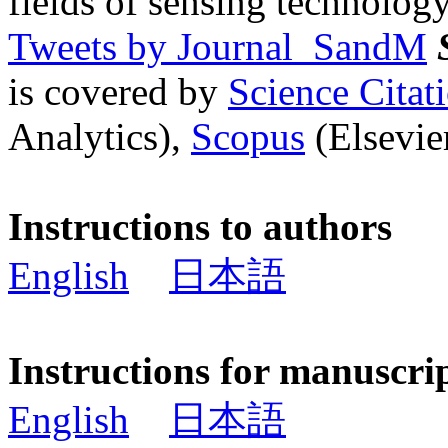
fields of sensing technology
Tweets by Journal_SandM
is covered by
Science Cita
Analytics),
Scopus
(Elsevier
Instructions to authors
English
日本語
Instructions for manuscri
English
日本語