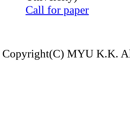
Call for paper
Copyright(C) MYU K.K. All