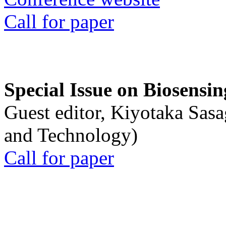
Call for paper
Special Issue on Biosensin
Guest editor, Kiyotaka Sasa
and Technology)
Call for paper