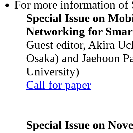
For more information of S
Special Issue on Mob
Networking for Smart
Guest editor, Akira U
Osaka) and Jaehoon P
University)
Call for paper
Special Issue on Nove