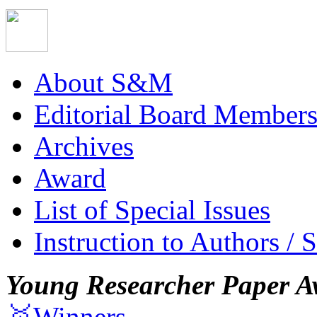
About S&M
Editorial Board Member
Archives
Award
List of Special Issues
Instruction to Authors / 
Young Researcher Paper A
🥇Winners