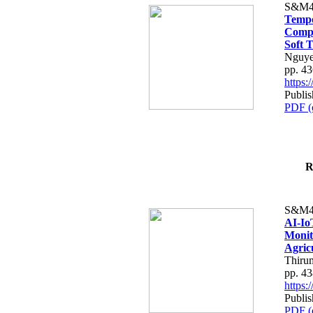
S&M4
Tempo
Compe
Soft T
Nguye
pp. 4
https
Publis
PDF (
R
S&M4
AI-Io
Monit
Agric
Thiru
pp. 4
https
Publis
PDF (