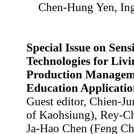
Chen-Hung Yen, Ing
Special Issue on Sens
Technologies for Liv
Production Manageme
Education Applicatio
Guest editor, Chien-J
of Kaohsiung), Rey-C
Ja-Hao Chen (Feng Ch