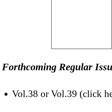
Forthcoming Regular Issu
Vol.38 or Vol.39 (click h