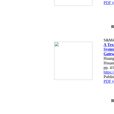
PDF (
R
S&M4
A Tex
Syste
Gatew
Huang
Hsuan
pp. 4
https
Publis
PDF (
R