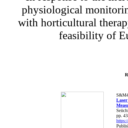
physiological monitorin
with horticultural therap
feasibility of E
R
S&M4
Laser
Measu
Seiich
pp. 4
https
Publis