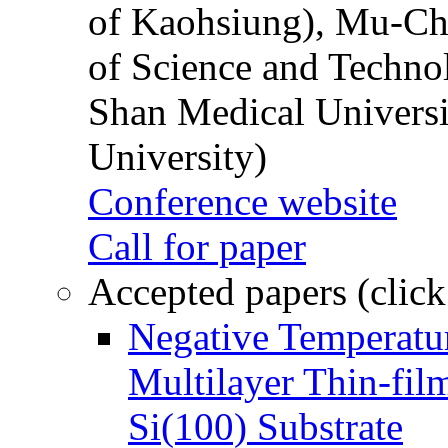
of Kaohsiung), Mu-Ch
of Science and Techn
Shan Medical Universi
University)
Conference website
Call for paper
Accepted papers (click
Negative Temperatur
Multilayer Thin-fi
Si(100) Substrate