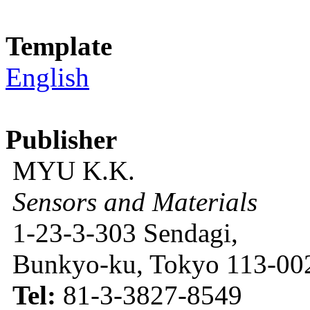
Template
English
Publisher
MYU K.K.
Sensors and Materials
1-23-3-303 Sendagi,
Bunkyo-ku, Tokyo 113-002
Tel:
81-3-3827-8549