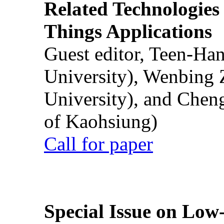
Related Technologies o
Things Applications
Guest editor, Teen-Ha
University), Wenbing 
University), and Chen
of Kaohsiung)
Call for paper
Special Issue on Low