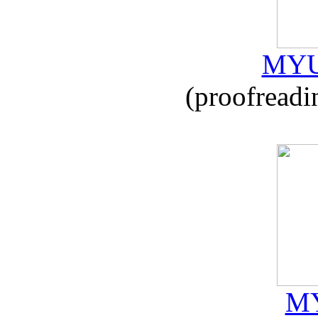
MYU
(proofreadi
MY