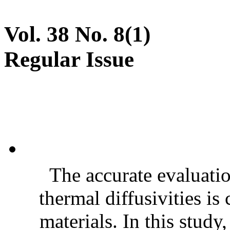
Vol. 38 No. 8(1)
Regular Issue
The accurate evaluatio
thermal diffusivities is
materials. In this stud