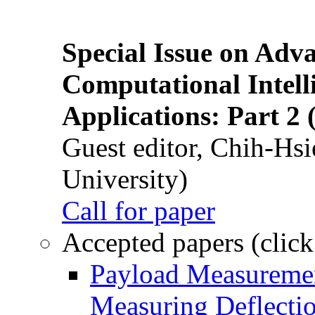
Special Issue on Adv
Computational Intelli
Applications: Part 2 
Guest editor, Chih-Hsi
University)
Call for paper
Accepted papers (click
Payload Measuremen
Measuring Deflectio