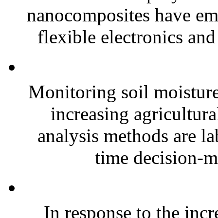
nanocomposites have eme
flexible electronics and
Monitoring soil moisture 
increasing agricultura
analysis methods are la
time decision-ma
In response to the inc