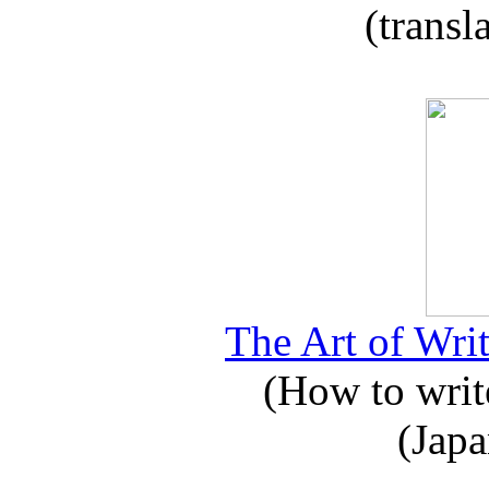
(transl
The Art of Writ
(How to write
(Japa