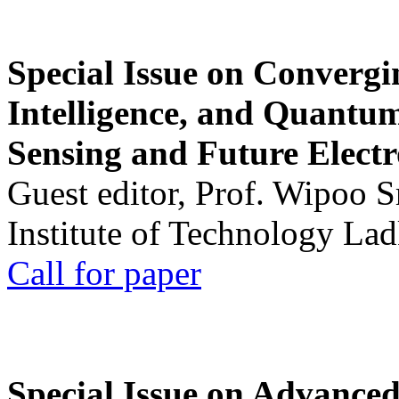
Special Issue on Convergin
Intelligence, and Quantum 
Sensing and Future Electr
Guest editor, Prof. Wipoo 
Institute of Technology La
Call for paper
Special Issue on Advanced