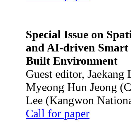
Special Issue on Spati
and AI-driven Smart 
Built Environment
Guest editor, Jaekang
Myeong Hun Jeong (Ch
Lee (Kangwon National
Call for paper