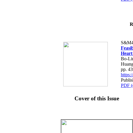
R
S&M4
Feasib
Heart
Bo-Li
Huang
pp. 4
https
Publis
PDF (
Cover of this Issue