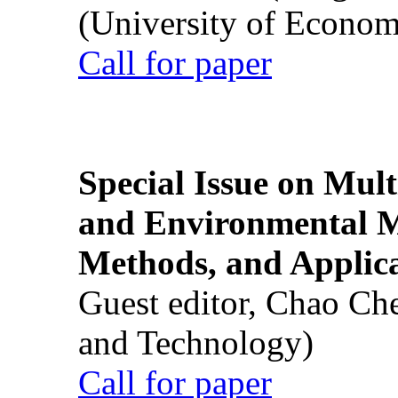
(University of Econom
Call for paper
Special Issue on Mult
and Environmental M
Methods, and Applic
Guest editor, Chao Ch
and Technology)
Call for paper