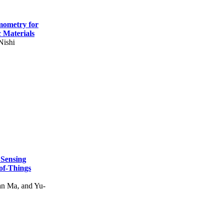
mometry for
c Materials
Nishi
 Sensing
of-Things
n Ma, and Yu-