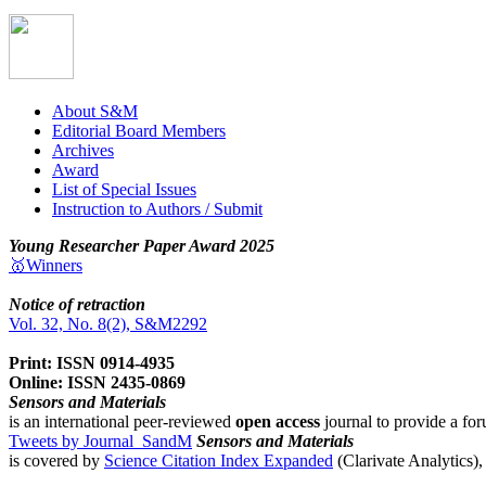
About S&M
Editorial Board Members
Archives
Award
List of Special Issues
Instruction to Authors / Submit
Young Researcher Paper Award 2025
🥇Winners
Notice of retraction
Vol. 32, No. 8(2), S&M2292
Print: ISSN 0914-4935
Online: ISSN 2435-0869
Sensors and Materials
is an international peer-reviewed
open access
journal to provide a for
Tweets by Journal_SandM
Sensors and Materials
is covered by
Science Citation Index Expanded
(Clarivate Analytics)