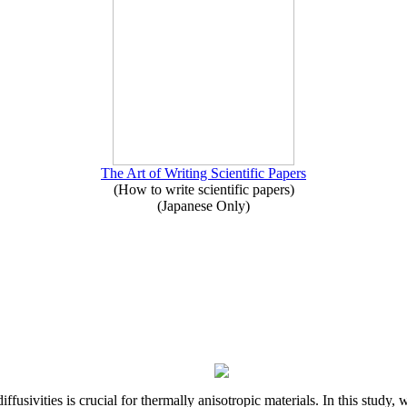
The Art of Writing Scientific Papers
(How to write scientific papers)
(Japanese Only)
iffusivities is crucial for thermally anisotropic materials. In this stu