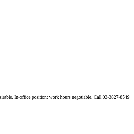
esirable. In-office position; work hours negotiable. Call 03-3827-8549