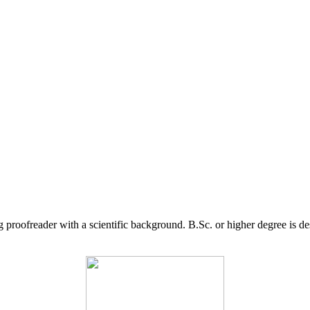
g proofreader with a scientific background. B.Sc. or higher degree is d