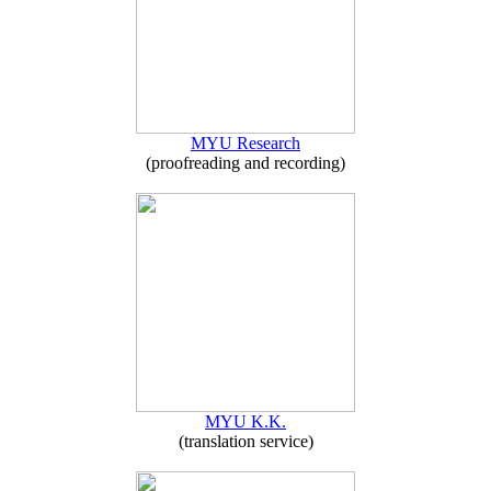
MYU Research
(proofreading and recording)
MYU K.K.
(translation service)