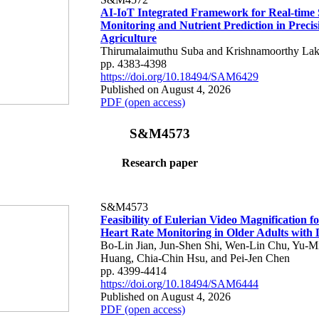
AI-IoT Integrated Framework for Real-time 
Monitoring and Nutrient Prediction in Precis
Agriculture
Thirumalaimuthu Suba and Krishnamoorthy Lak
pp. 4383-4398
https://doi.org/10.18494/SAM6429
Published on August 4, 2026
PDF (open access)
S&M4573
Research paper
S&M4573
Feasibility of Eulerian Video Magnification 
Heart Rate Monitoring in Older Adults with
Bo-Lin Jian, Jun-Shen Shi, Wen-Lin Chu, Yu-M
Huang, Chia-Chin Hsu, and Pei-Jen Chen
pp. 4399-4414
https://doi.org/10.18494/SAM6444
Published on August 4, 2026
PDF (open access)