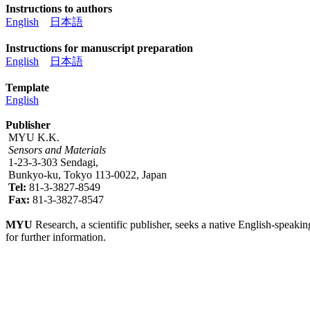
Instructions to authors
English
日本語
Instructions for manuscript preparation
English
日本語
Template
English
Publisher
MYU K.K.
Sensors and Materials
1-23-3-303 Sendagi,
Bunkyo-ku, Tokyo 113-0022, Japan
Tel:
81-3-3827-8549
Fax:
81-3-3827-8547
MYU
Research, a scientific publisher, seeks a native English-speakin
for further information.