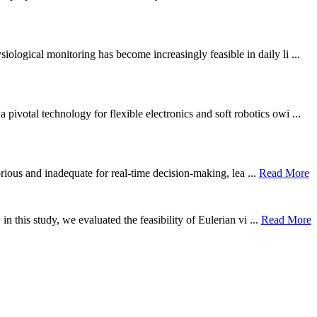
ological monitoring has become increasingly feasible in daily li ...
otal technology for flexible electronics and soft robotics owi ...
borious and inadequate for real-time decision-making, lea ...
Read More
n this study, we evaluated the feasibility of Eulerian vi ...
Read More