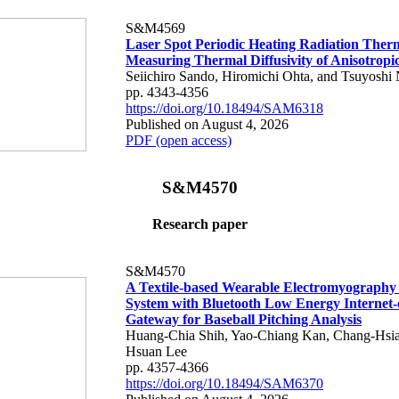
S&M4569
Laser Spot Periodic Heating Radiation Ther
Measuring Thermal Diffusivity of Anisotropi
Seiichiro Sando, Hiromichi Ohta, and Tsuyoshi 
pp. 4343-4356
https://doi.org/10.18494/SAM6318
Published on August 4, 2026
PDF (open access)
S&M4570
Research paper
S&M4570
A Textile-based Wearable Electromyography
System with Bluetooth Low Energy Internet-
Gateway for Baseball Pitching Analysis
Huang-Chia Shih, Yao-Chiang Kan, Chang-Hsia
Hsuan Lee
pp. 4357-4366
https://doi.org/10.18494/SAM6370