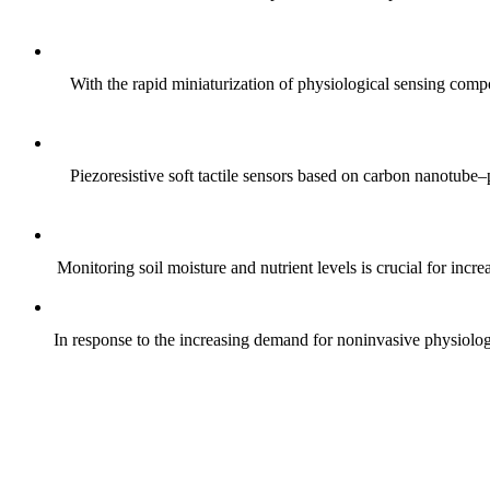
With the rapid miniaturization of physiological sensing comp
Piezoresistive soft tactile sensors based on carbon nanotub
Monitoring soil moisture and nutrient levels is crucial for incre
In response to the increasing demand for noninvasive physiologica