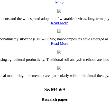
More
onents and the widespread adoption of wearable devices, long-term physi
Read More
e–polydimethylsiloxane (CNT–PDMS) nanocomposites have emerged as a piv
Read More
asing agricultural productivity. Traditional soil analysis methods are la
l monitoring in dementia care, particularly with horticultural therapy, i
S&M4569
Research paper