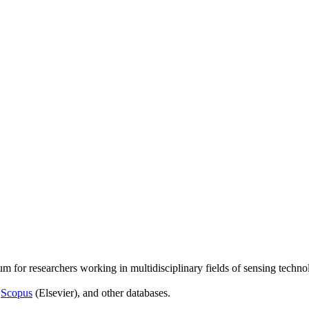
um for researchers working in multidisciplinary fields of sensing techno
,
Scopus
(Elsevier), and other databases.