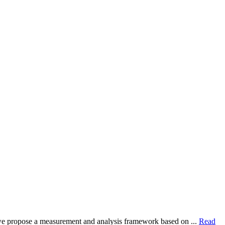
dy, we propose a measurement and analysis framework based on ...
Read