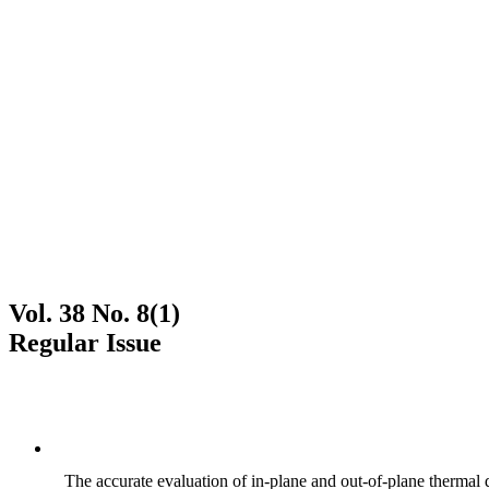
Vol. 38 No. 8(1)
Regular Issue
The accurate evaluation of in-plane and out-of-plane thermal d