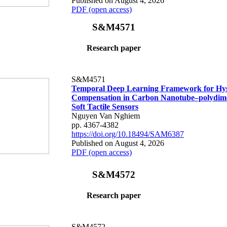
Published on August 4, 2026
PDF (open access)
S&M4571
Research paper
S&M4571
Temporal Deep Learning Framework for Hys
Compensation in Carbon Nanotube–polydime
Soft Tactile Sensors
Nguyen Van Nghiem
pp. 4367-4382
https://doi.org/10.18494/SAM6387
Published on August 4, 2026
PDF (open access)
S&M4572
Research paper
S&M4572