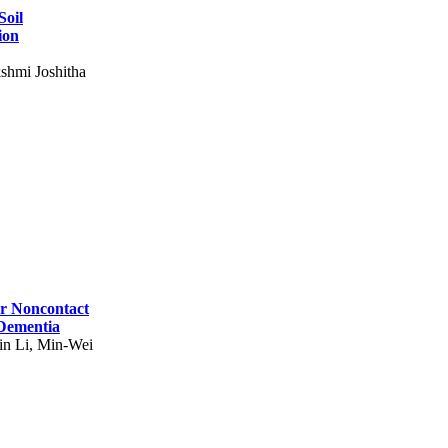
Soil
ion
shmi Joshitha
for Noncontact
 Dementia
in Li, Min-Wei