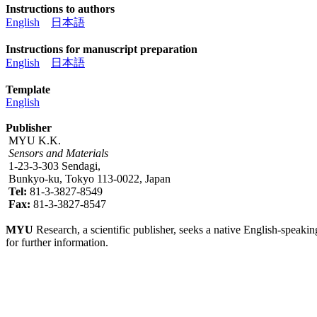
Instructions to authors
English
日本語
Instructions for manuscript preparation
English
日本語
Template
English
Publisher
MYU K.K.
Sensors and Materials
1-23-3-303 Sendagi,
Bunkyo-ku, Tokyo 113-0022, Japan
Tel:
81-3-3827-8549
Fax:
81-3-3827-8547
MYU
Research, a scientific publisher, seeks a native English-speakin
for further information.