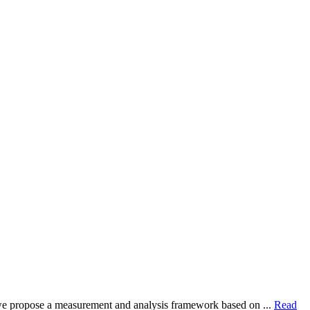
dy, we propose a measurement and analysis framework based on ...
Read