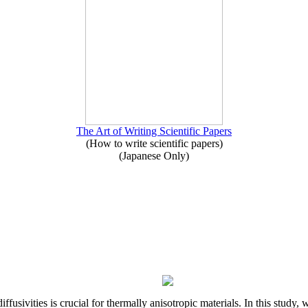
The Art of Writing Scientific Papers
(How to write scientific papers)
(Japanese Only)
iffusivities is crucial for thermally anisotropic materials. In this stu