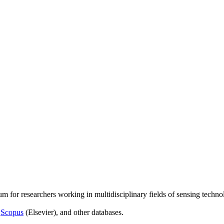
um for researchers working in multidisciplinary fields of sensing techno
,
Scopus
(Elsevier), and other databases.