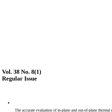
Vol. 38 No. 8(1)
Regular Issue
The accurate evaluation of in-plane and out-of-plane thermal d