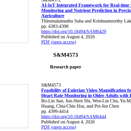
AI-IoT Integrated Framework for Real-time 
Monitoring and Nutrient Prediction in Precis
Agriculture
Thirumalaimuthu Suba and Krishnamoorthy Lak
pp. 4383-4398
https://doi.org/10.18494/SAM6429
Published on August 4, 2026
PDF (open access)
S&M4573
Research paper
S&M4573
Feasibility of Eulerian Video Magnification 
Heart Rate Monitoring in Older Adults with
Bo-Lin Jian, Jun-Shen Shi, Wen-Lin Chu, Yu-M
Huang, Chia-Chin Hsu, and Pei-Jen Chen
pp. 4399-4414
https://doi.org/10.18494/SAM6444
Published on August 4, 2026
PDF (open access)