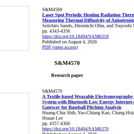
S&M4569
Laser Spot Periodic Heating Radiation Ther
Measuring Thermal Diffusivity of Anisotropi
Seiichiro Sando, Hiromichi Ohta, and Tsuyoshi 
pp. 4343-4356
https://doi.org/10.18494/SAM6318
Published on August 4, 2026
PDF (open access)
S&M4570
Research paper
S&M4570
A Textile-based Wearable Electromyography
System with Bluetooth Low Energy Internet-
Gateway for Baseball Pitching Analysis
Huang-Chia Shih, Yao-Chiang Kan, Chang-Hsia
Hsuan Lee
pp. 4357-4366
https://doi.org/10.18494/SAM6370