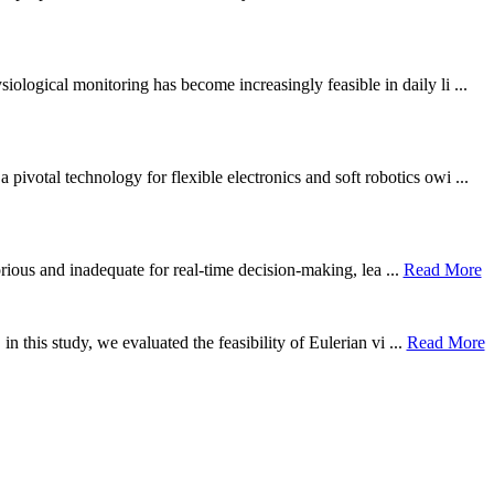
ological monitoring has become increasingly feasible in daily li ...
otal technology for flexible electronics and soft robotics owi ...
borious and inadequate for real-time decision-making, lea ...
Read More
n this study, we evaluated the feasibility of Eulerian vi ...
Read More