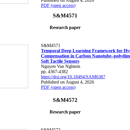
Published on August 4, 2026
PDF (open access)
S&M4571
Research paper
S&M4571
Temporal Deep Learning Framework for Hys
Compensation in Carbon Nanotube–polydime
Soft Tactile Sensors
Nguyen Van Nghiem
pp. 4367-4382
https://doi.org/10.18494/SAM6387
Published on August 4, 2026
PDF (open access)
S&M4572
Research paper
S&M4572