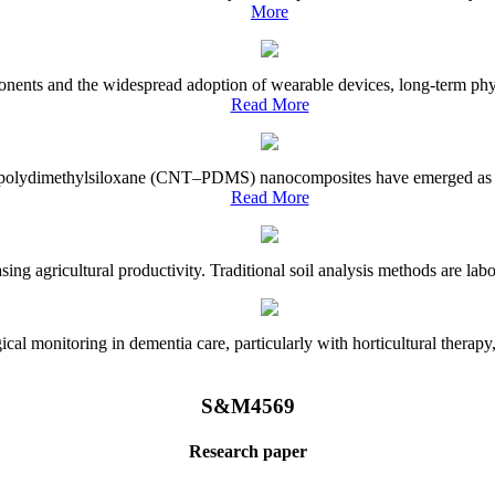
More
onents and the widespread adoption of wearable devices, long-term physi
Read More
e–polydimethylsiloxane (CNT–PDMS) nanocomposites have emerged as a piv
Read More
asing agricultural productivity. Traditional soil analysis methods are la
l monitoring in dementia care, particularly with horticultural therapy, i
S&M4569
Research paper