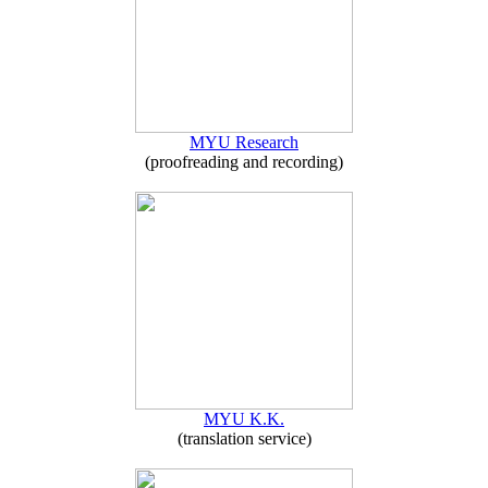
MYU Research
(proofreading and recording)
MYU K.K.
(translation service)