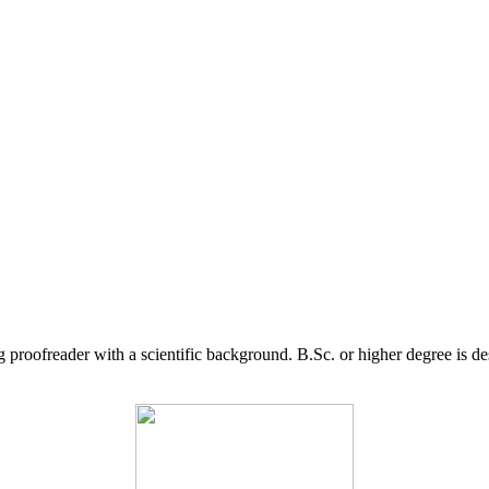
g proofreader with a scientific background. B.Sc. or higher degree is d