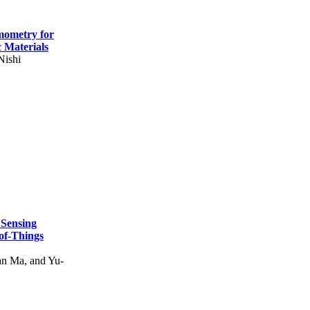
mometry for
c Materials
Nishi
 Sensing
of-Things
n Ma, and Yu-