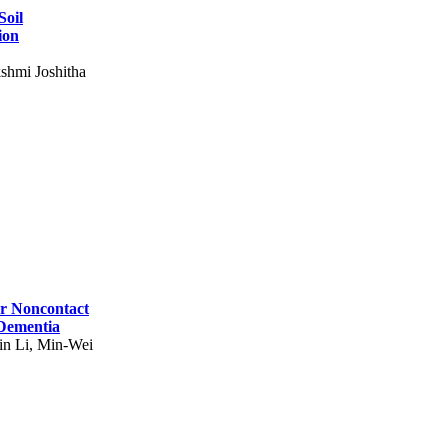
Soil
ion
shmi Joshitha
for Noncontact
 Dementia
in Li, Min-Wei