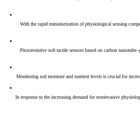
With the rapid miniaturization of physiological sensing comp
Piezoresistive soft tactile sensors based on carbon nanotub
Monitoring soil moisture and nutrient levels is crucial for incre
In response to the increasing demand for noninvasive physiologica