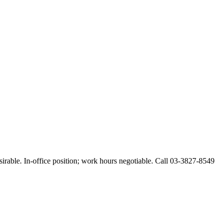
esirable. In-office position; work hours negotiable. Call 03-3827-8549