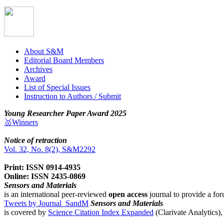
About S&M
Editorial Board Members
Archives
Award
List of Special Issues
Instruction to Authors / Submit
Young Researcher Paper Award 2025
🥇Winners
Notice of retraction
Vol. 32, No. 8(2), S&M2292
Print: ISSN 0914-4935
Online: ISSN 2435-0869
Sensors and Materials
is an international peer-reviewed
open access
journal to provide a for
Tweets by Journal_SandM
Sensors and Materials
is covered by
Science Citation Index Expanded
(Clarivate Analytics)