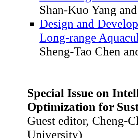
Shan-Kuo Yang and
Design and Develop
Long-range Aquacul
Sheng-Tao Chen and
Special Issue on Inte
Optimization for Su
Guest editor, Cheng-C
University)