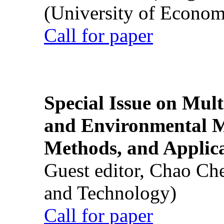
(University of Econom
Call for paper
Special Issue on Mult
and Environmental M
Methods, and Applic
Guest editor, Chao Ch
and Technology)
Call for paper