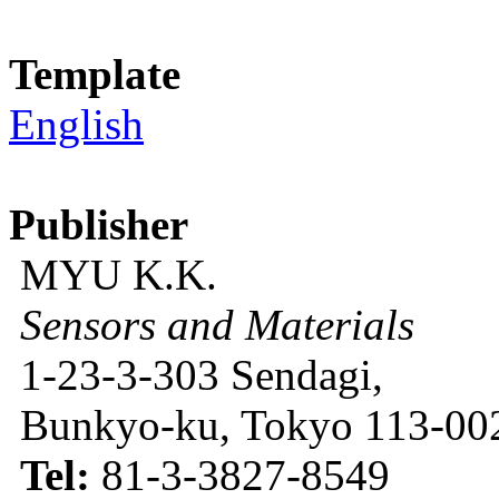
Template
English
Publisher
MYU K.K.
Sensors and Materials
1-23-3-303 Sendagi,
Bunkyo-ku, Tokyo 113-002
Tel:
81-3-3827-8549