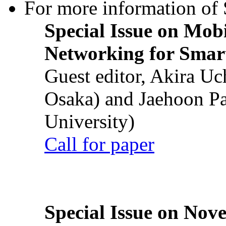
For more information of S
Special Issue on Mob
Networking for Smart
Guest editor, Akira U
Osaka) and Jaehoon P
University)
Call for paper
Special Issue on Nove