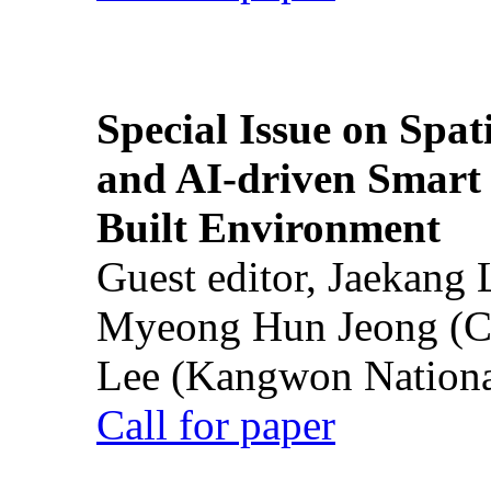
Special Issue on Spati
and AI-driven Smart 
Built Environment
Guest editor, Jaekang
Myeong Hun Jeong (Ch
Lee (Kangwon National
Call for paper