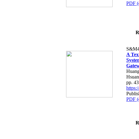
PDF (
R
S&M4
A Tex
Syste
Gatew
Huang
Hsuan
pp. 4
https
Publis
PDF (
R