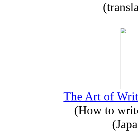
(transl
The Art of Writ
(How to write
(Japa