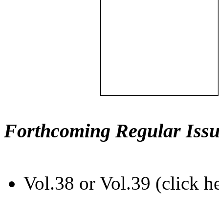
Forthcoming Regular Issu
Vol.38 or Vol.39 (click h