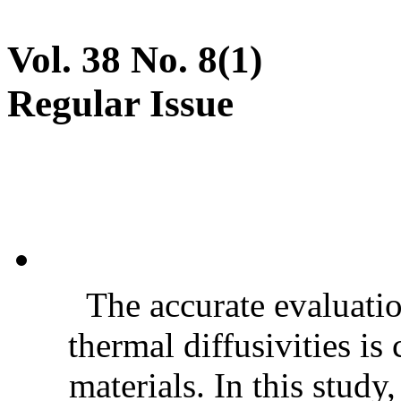
Vol. 38 No. 8(1)
Regular Issue
The accurate evaluatio
thermal diffusivities is
materials. In this stud