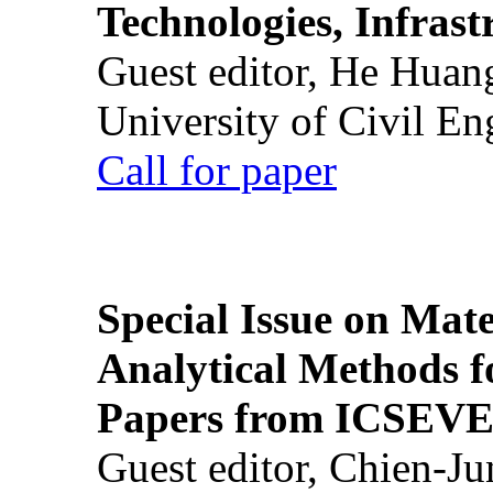
Technologies, Infrast
Guest editor, He Huan
University of Civil En
Call for paper
Special Issue on Mate
Analytical Methods f
Papers from ICSEVE
Guest editor, Chien-J