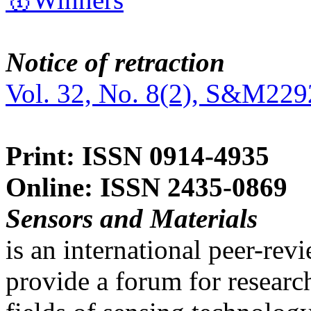
Notice of retraction
Vol. 32, No. 8(2), S&M229
Print: ISSN 0914-4935
Online: ISSN 2435-0869
Sensors and Materials
is an international peer-re
provide a forum for researc