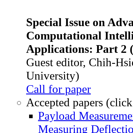
Special Issue on Adv
Computational Intelli
Applications: Part 2 
Guest editor, Chih-Hsi
University)
Call for paper
Accepted papers (click
Payload Measuremen
Measuring Deflectio