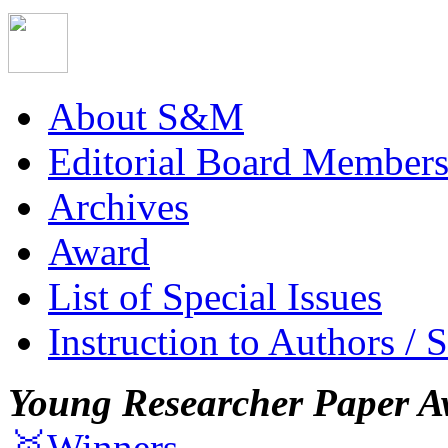
About S&M
Editorial Board Member
Archives
Award
List of Special Issues
Instruction to Authors / 
Young Researcher Paper A
🥇Winners