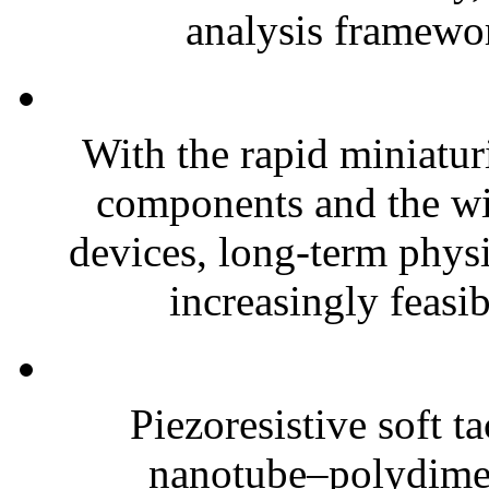
analysis framewor
With the rapid miniatur
components and the wi
devices, long-term phys
increasingly feasibl
Piezoresistive soft t
nanotube–polydim