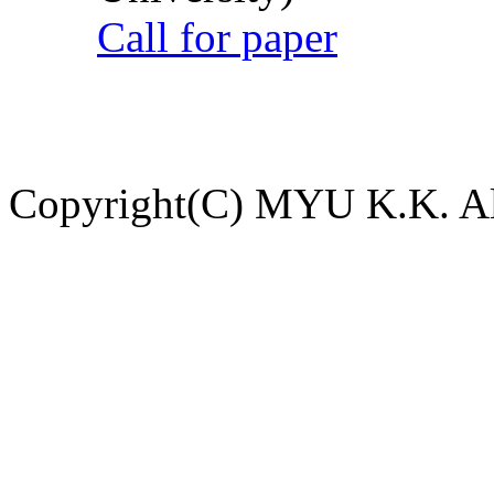
Call for paper
Copyright(C) MYU K.K. All