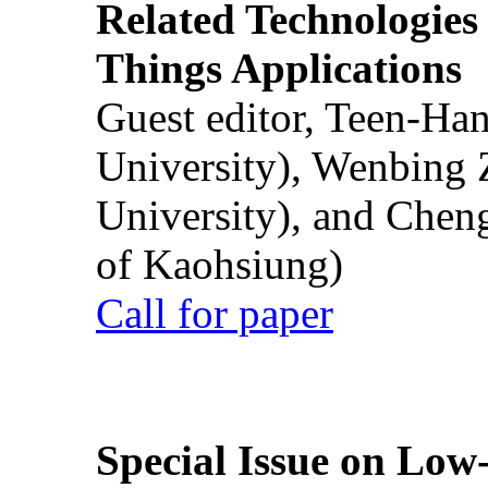
Related Technologies o
Things Applications
Guest editor, Teen-Ha
University), Wenbing 
University), and Chen
of Kaohsiung)
Call for paper
Special Issue on Low