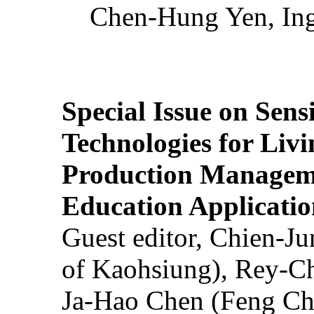
Chen-Hung Yen, Ing
Special Issue on Sens
Technologies for Liv
Production Manageme
Education Applicatio
Guest editor, Chien-J
of Kaohsiung), Rey-C
Ja-Hao Chen (Feng Ch