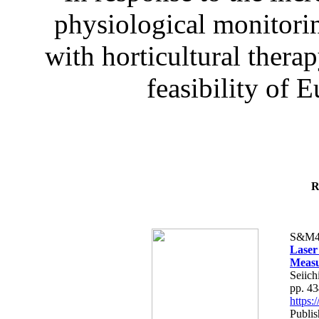
physiological monitorin
with horticultural therap
feasibility of E
R
S&M4
Laser
Measu
Seiich
pp. 4
https
Publis