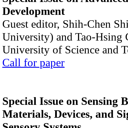
Development
Guest editor, Shih-Chen Sh
University) and Tao-Hsing
University of Science and 
Call for paper
Special Issue on Sensing 
Materials, Devices, and Si
Sensory Systems