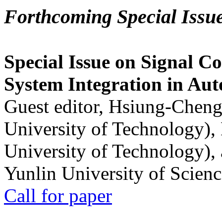
Forthcoming Special Issu
Special Issue on Signal Co
System Integration in Au
Guest editor, Hsiung-Cheng
University of Technology),
University of Technology),
Yunlin University of Scien
Call for paper