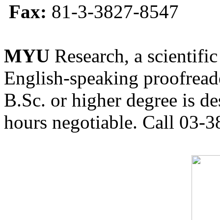
Fax:
81-3-3827-8547
MYU
Research, a scientific
English-speaking proofreade
B.Sc. or higher degree is de
hours negotiable. Call 03-3