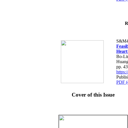
R
S&M4
Feasib
Heart
Bo-Li
Huang
pp. 4
https
Publis
PDF (
Cover of this Issue