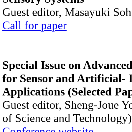
Guest editor, Masayuki Soh
Call for paper
Special Issue on Advanced
for Sensor and Artificial- 
Applications (Selected Pa
Guest editor, Sheng-Joue Y
of Science and Technology)
Conference website