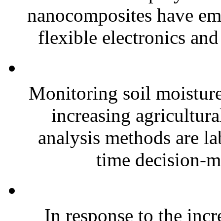
nanocomposites have eme
flexible electronics and
Monitoring soil moisture 
increasing agricultura
analysis methods are la
time decision-ma
In response to the inc