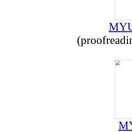
MYU
(proofreadi
MY