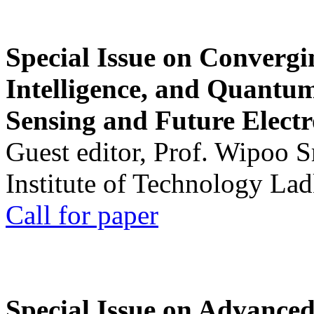
Special Issue on Convergin
Intelligence, and Quantum 
Sensing and Future Electr
Guest editor, Prof. Wipoo 
Institute of Technology La
Call for paper
Special Issue on Advanced