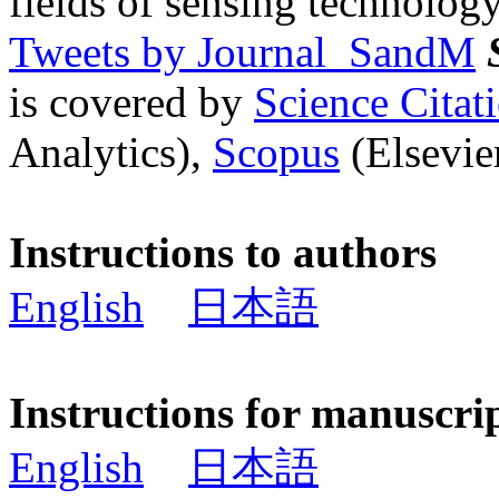
fields of sensing technology
Tweets by Journal_SandM
is covered by
Science Cita
Analytics),
Scopus
(Elsevier
Instructions to authors
English
日本語
Instructions for manuscri
English
日本語