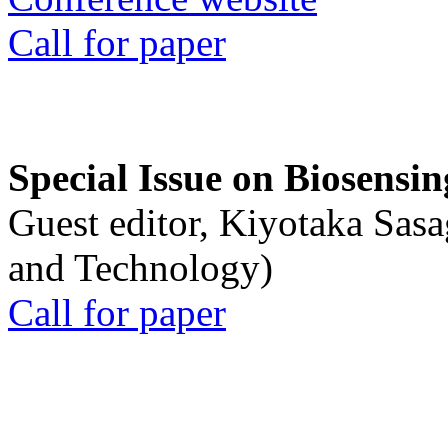
Call for paper
Special Issue on Biosensin
Guest editor, Kiyotaka Sasa
and Technology)
Call for paper