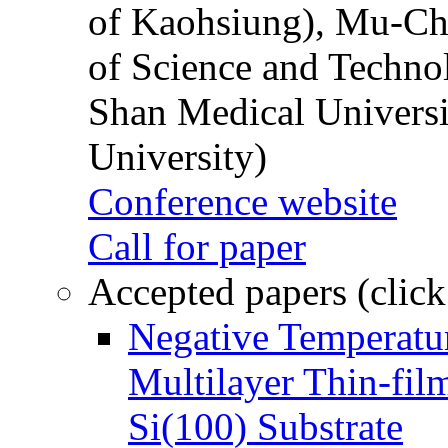
of Kaohsiung), Mu-Ch
of Science and Techn
Shan Medical Universi
University)
Conference website
Call for paper
Accepted papers (click
Negative Temperatur
Multilayer Thin-fi
Si(100) Substrate