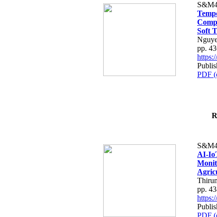
S&M4
Tempo
Compe
Soft T
Nguye
pp. 4
https
Publis
PDF (
R
S&M4
AI-Io
Monit
Agric
Thiru
pp. 4
https
Publis
PDF (