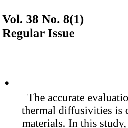
Vol. 38 No. 8(1)
Regular Issue
The accurate evaluatio
thermal diffusivities is
materials. In this stud