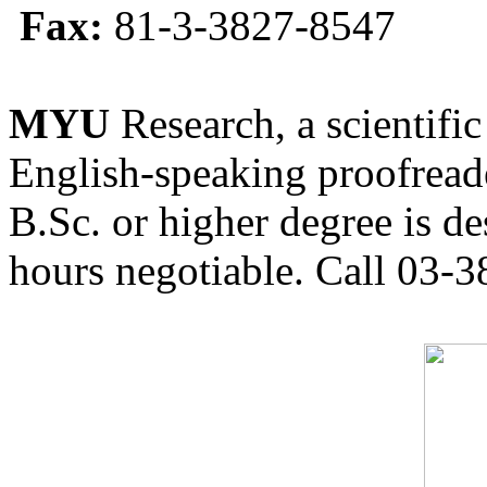
Fax:
81-3-3827-8547
MYU
Research, a scientific
English-speaking proofreade
B.Sc. or higher degree is de
hours negotiable. Call 03-3