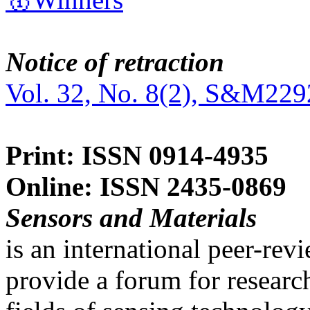
Notice of retraction
Vol. 32, No. 8(2), S&M229
Print: ISSN 0914-4935
Online: ISSN 2435-0869
Sensors and Materials
is an international peer-re
provide a forum for researc