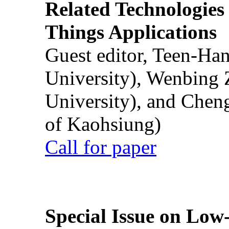
Related Technologies o
Things Applications
Guest editor, Teen-Ha
University), Wenbing 
University), and Chen
of Kaohsiung)
Call for paper
Special Issue on Low