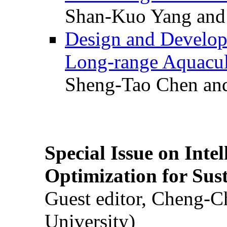
Shan-Kuo Yang and
Design and Develop
Long-range Aquacul
Sheng-Tao Chen and
Special Issue on Inte
Optimization for Su
Guest editor, Cheng-C
University)