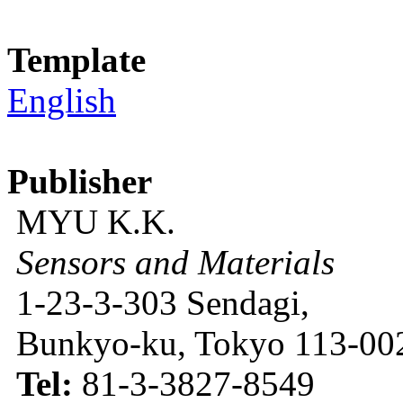
Template
English
Publisher
MYU K.K.
Sensors and Materials
1-23-3-303 Sendagi,
Bunkyo-ku, Tokyo 113-002
Tel:
81-3-3827-8549