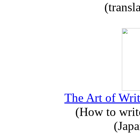
(transl
The Art of Writ
(How to write
(Japa