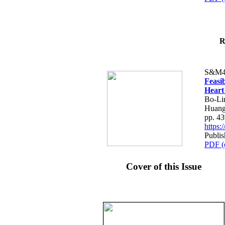
R
S&M4
Feasib
Heart
Bo-Li
Huang
pp. 4
https
Publis
PDF (
Cover of this Issue