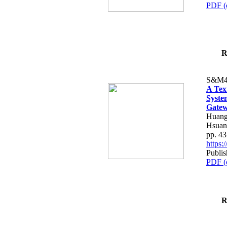
PDF (
R
S&M4
A Tex
Syste
Gatew
Huang
Hsuan
pp. 4
https
Publis
PDF (
R