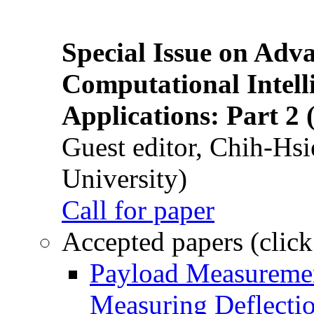
Special Issue on Adv
Computational Intelli
Applications: Part 2 
Guest editor, Chih-Hsi
University)
Call for paper
Accepted papers (click
Payload Measuremen
Measuring Deflectio