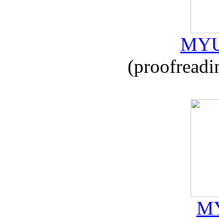
MYU
(proofreadi
MY