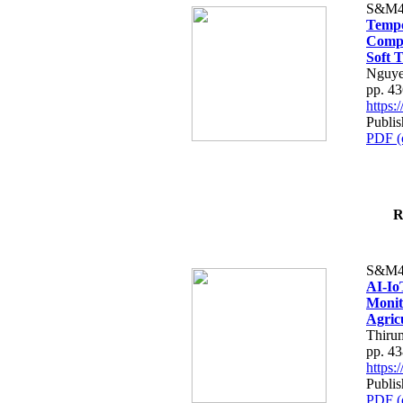
S&M4
Tempo
Compe
Soft T
Nguye
pp. 4
https
Publis
PDF (
R
S&M4
AI-Io
Monit
Agric
Thiru
pp. 4
https
Publis
PDF (