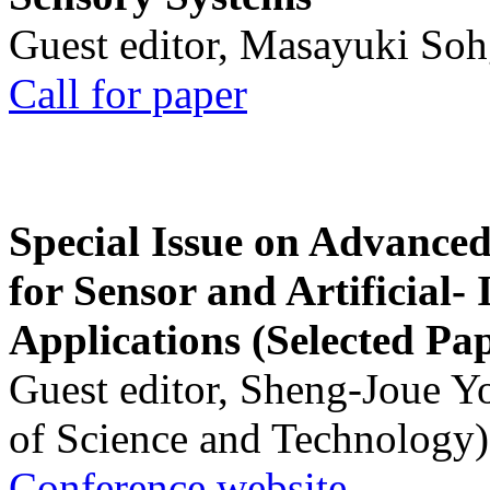
Guest editor, Masayuki Soh
Call for paper
Special Issue on Advanced
for Sensor and Artificial- 
Applications (Selected Pa
Guest editor, Sheng-Joue Y
of Science and Technology)
Conference website