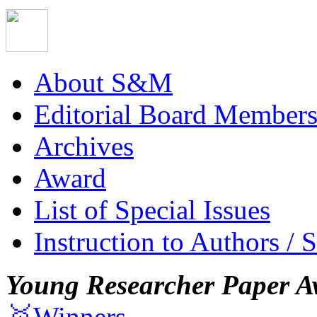
About S&M
Editorial Board Member
Archives
Award
List of Special Issues
Instruction to Authors / 
Young Researcher Paper A
🥇Winners