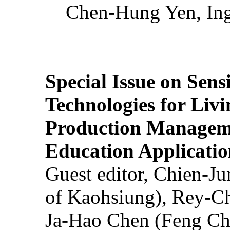
Chen-Hung Yen, Ing
Special Issue on Sens
Technologies for Liv
Production Manageme
Education Applicatio
Guest editor, Chien-J
of Kaohsiung), Rey-C
Ja-Hao Chen (Feng Ch