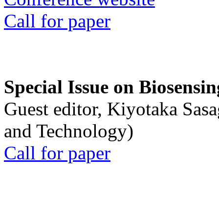
Call for paper
Special Issue on Biosensin
Guest editor, Kiyotaka Sasa
and Technology)
Call for paper