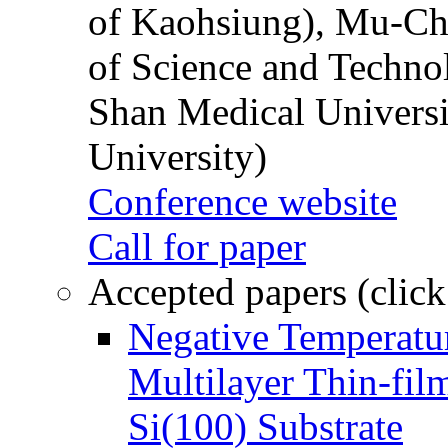
of Kaohsiung), Mu-Ch
of Science and Techn
Shan Medical Universi
University)
Conference website
Call for paper
Accepted papers (click
Negative Temperatur
Multilayer Thin-fi
Si(100) Substrate