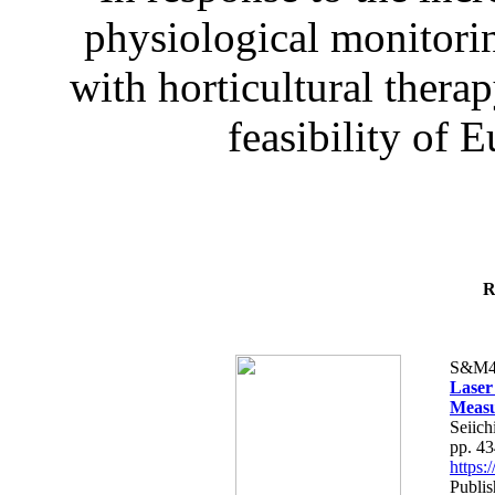
physiological monitorin
with horticultural therap
feasibility of E
R
S&M4
Laser
Measu
Seiich
pp. 4
https
Publis