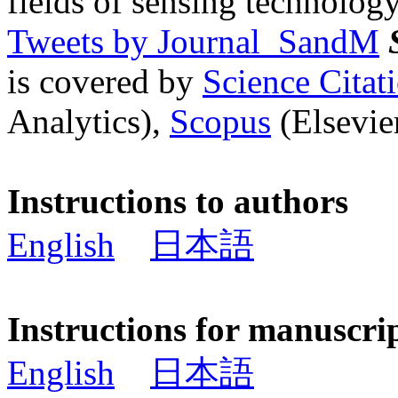
fields of sensing technology
Tweets by Journal_SandM
is covered by
Science Cita
Analytics),
Scopus
(Elsevier
Instructions to authors
English
日本語
Instructions for manuscri
English
日本語