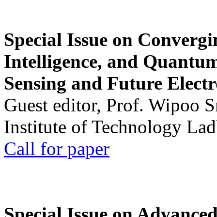
Special Issue on Convergin
Intelligence, and Quantum 
Sensing and Future Electr
Guest editor, Prof. Wipoo 
Institute of Technology La
Call for paper
Special Issue on Advanced