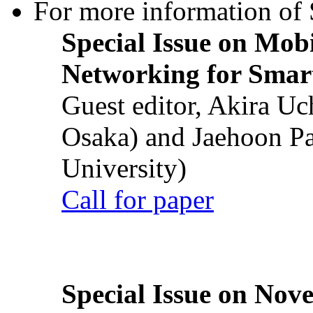
For more information of S
Special Issue on Mob
Networking for Smart
Guest editor, Akira U
Osaka) and Jaehoon P
University)
Call for paper
Special Issue on Nove