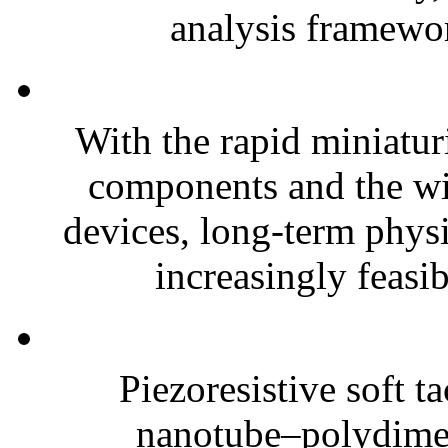
analysis framewor
With the rapid miniatur
components and the wi
devices, long-term phys
increasingly feasibl
Piezoresistive soft t
nanotube–polydim