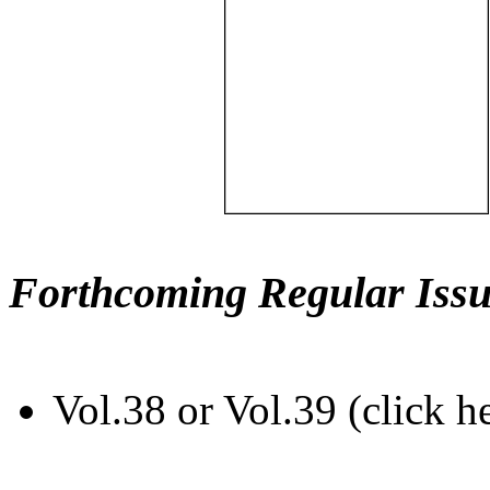
Forthcoming Regular Issu
Vol.38 or Vol.39 (click h