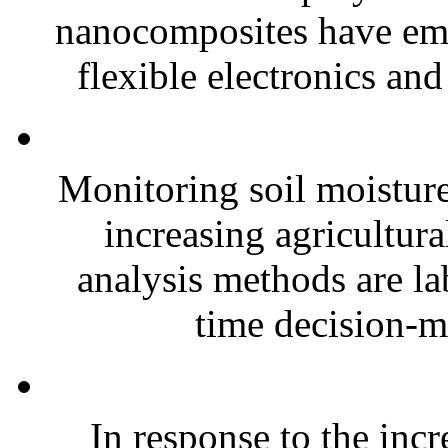
nanocomposites have eme
flexible electronics and
Monitoring soil moisture 
increasing agricultura
analysis methods are la
time decision-ma
In response to the inc