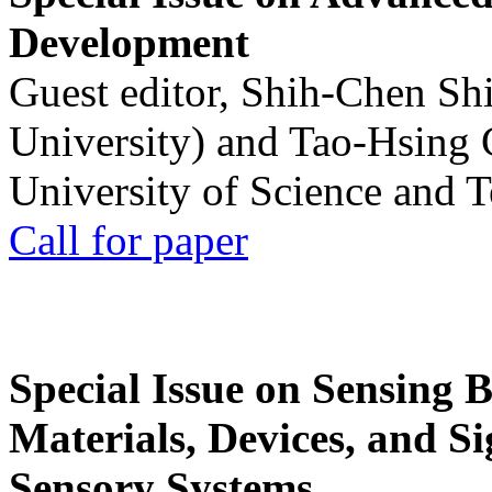
Development
Guest editor, Shih-Chen Sh
University) and Tao-Hsing
University of Science and 
Call for paper
Special Issue on Sensing 
Materials, Devices, and Si
Sensory Systems