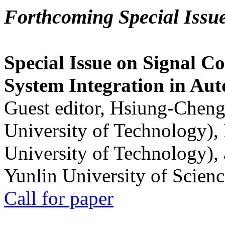
Forthcoming Special Issu
Special Issue on Signal Co
System Integration in Au
Guest editor, Hsiung-Cheng
University of Technology),
University of Technology),
Yunlin University of Scien
Call for paper