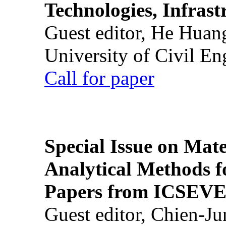
Technologies, Infrast
Guest editor, He Huan
University of Civil En
Call for paper
Special Issue on Mate
Analytical Methods f
Papers from ICSEVE
Guest editor, Chien-J