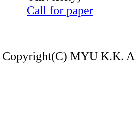
Call for paper
Copyright(C) MYU K.K. All