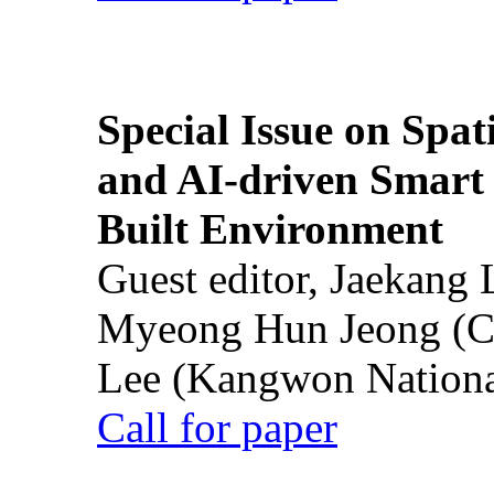
Special Issue on Spati
and AI-driven Smart 
Built Environment
Guest editor, Jaekang
Myeong Hun Jeong (Ch
Lee (Kangwon National
Call for paper