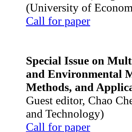
(University of Econom
Call for paper
Special Issue on Mult
and Environmental M
Methods, and Applic
Guest editor, Chao Ch
and Technology)
Call for paper