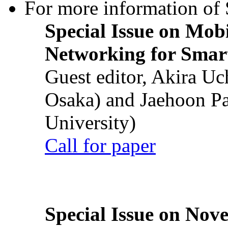
For more information of S
Special Issue on Mob
Networking for Smart
Guest editor, Akira U
Osaka) and Jaehoon P
University)
Call for paper
Special Issue on Nove