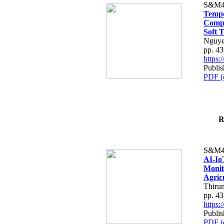
S&M4
Tempo
Compe
Soft T
Nguye
pp. 4
https
Publis
PDF (
R
S&M4
AI-Io
Monit
Agric
Thiru
pp. 4
https
Publis
PDF (