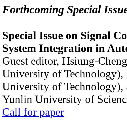
Forthcoming Special Issu
Special Issue on Signal Co
System Integration in Au
Guest editor, Hsiung-Cheng
University of Technology),
University of Technology),
Yunlin University of Scien
Call for paper