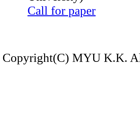
Call for paper
Copyright(C) MYU K.K. All