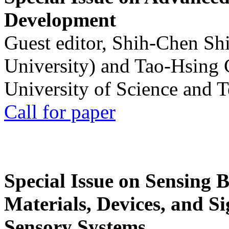
Development
Guest editor, Shih-Chen Sh
University) and Tao-Hsing
University of Science and 
Call for paper
Special Issue on Sensing 
Materials, Devices, and Si
Sensory Systems