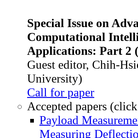
Special Issue on Adv
Computational Intelli
Applications: Part 2 
Guest editor, Chih-Hsi
University)
Call for paper
Accepted papers (click
Payload Measuremen
Measuring Deflectio