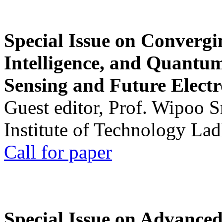
Special Issue on Convergin
Intelligence, and Quantum 
Sensing and Future Electr
Guest editor, Prof. Wipoo 
Institute of Technology La
Call for paper
Special Issue on Advanced