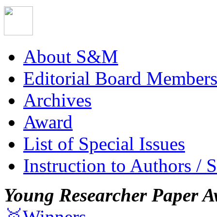
About S&M
Editorial Board Member
Archives
Award
List of Special Issues
Instruction to Authors / 
Young Researcher Paper A
🥇Winners