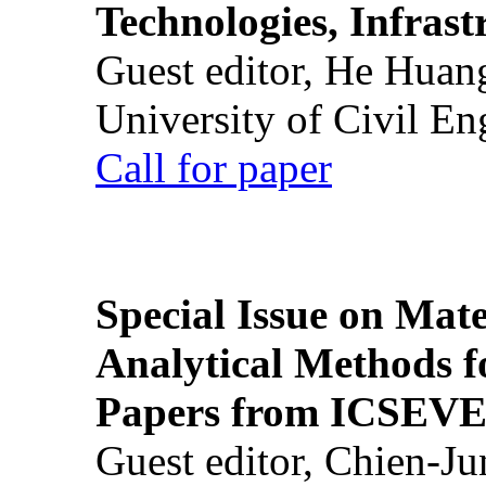
Technologies, Infrast
Guest editor, He Huan
University of Civil En
Call for paper
Special Issue on Mate
Analytical Methods f
Papers from ICSEVE
Guest editor, Chien-J