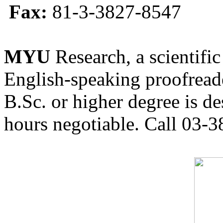
Fax:
81-3-3827-8547
MYU
Research, a scientific
English-speaking proofreade
B.Sc. or higher degree is de
hours negotiable. Call 03-3