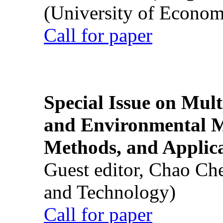
(University of Econom
Call for paper
Special Issue on Mult
and Environmental M
Methods, and Applic
Guest editor, Chao Ch
and Technology)
Call for paper