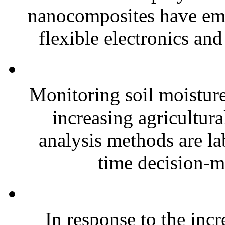
nanocomposites have eme
flexible electronics and
Monitoring soil moisture 
increasing agricultura
analysis methods are la
time decision-ma
In response to the inc