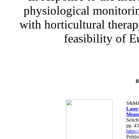
physiological monitorin
with horticultural therap
feasibility of E
R
S&M4
Laser
Measu
Seiich
pp. 4
https
Publis