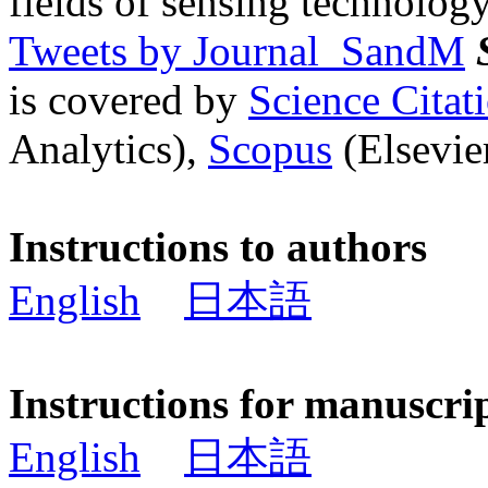
fields of sensing technology
Tweets by Journal_SandM
is covered by
Science Cita
Analytics),
Scopus
(Elsevier
Instructions to authors
English
日本語
Instructions for manuscri
English
日本語