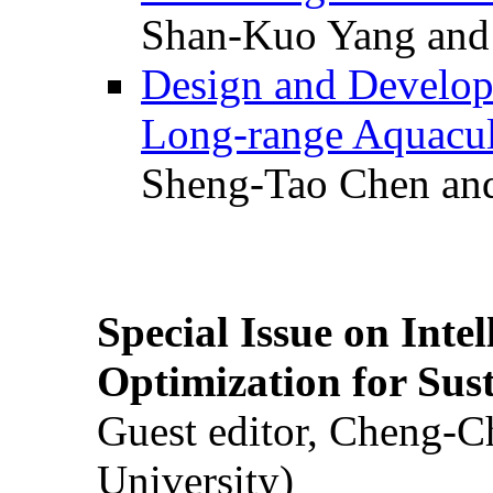
Shan-Kuo Yang and
Design and Develop
Long-range Aquacul
Sheng-Tao Chen and
Special Issue on Inte
Optimization for Su
Guest editor, Cheng-C
University)