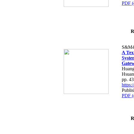
PDF (
R
S&M4
A Tex
Syste
Gatew
Huang
Hsuan
pp. 4
https
Publis
PDF (
R