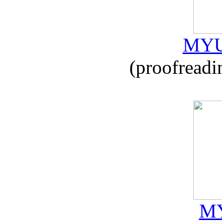
MYU
(proofreadi
MY