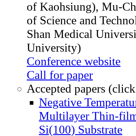
of Kaohsiung), Mu-Ch
of Science and Techn
Shan Medical Universi
University)
Conference website
Call for paper
Accepted papers (click
Negative Temperatur
Multilayer Thin-fi
Si(100) Substrate