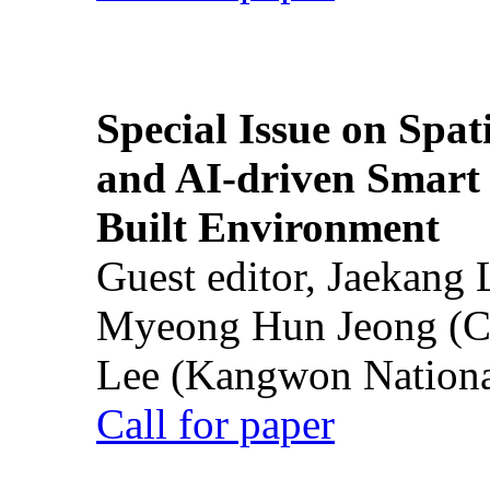
Special Issue on Spati
and AI-driven Smart 
Built Environment
Guest editor, Jaekang
Myeong Hun Jeong (Ch
Lee (Kangwon National
Call for paper