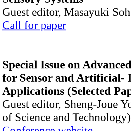
Guest editor, Masayuki Soh
Call for paper
Special Issue on Advanced
for Sensor and Artificial- 
Applications (Selected Pa
Guest editor, Sheng-Joue Y
of Science and Technology)
Conference website