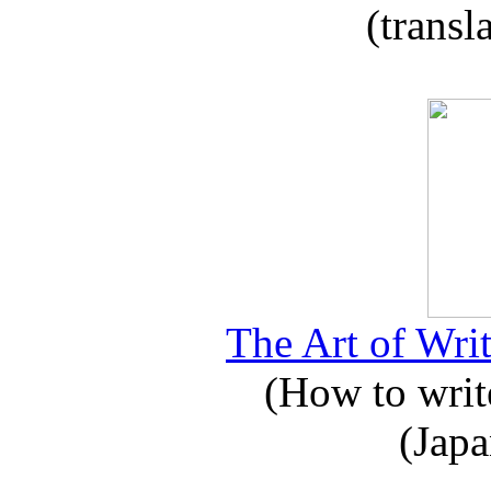
(transl
The Art of Writ
(How to write
(Japa