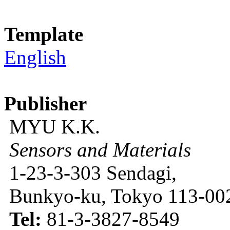
Template
English
Publisher
MYU K.K.
Sensors and Materials
1-23-3-303 Sendagi,
Bunkyo-ku, Tokyo 113-002
Tel:
81-3-3827-8549