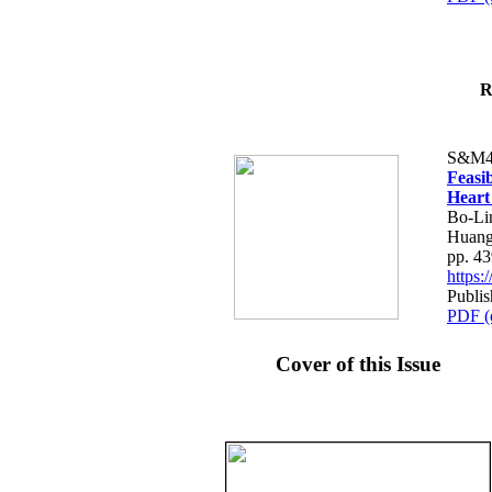
R
S&M4
Feasib
Heart
Bo-Li
Huang
pp. 4
https
Publis
PDF (
Cover of this Issue