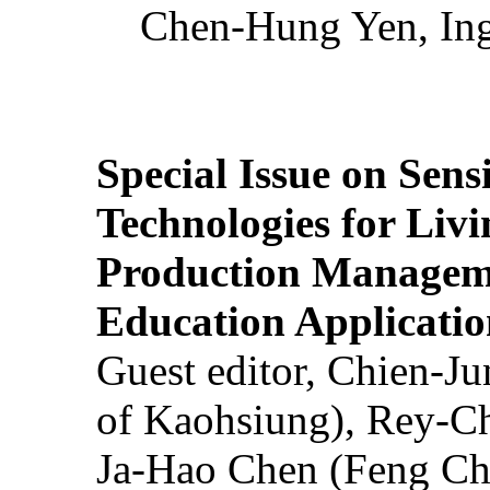
Chen-Hung Yen, Ing
Special Issue on Sens
Technologies for Liv
Production Manageme
Education Applicatio
Guest editor, Chien-J
of Kaohsiung), Rey-C
Ja-Hao Chen (Feng Ch