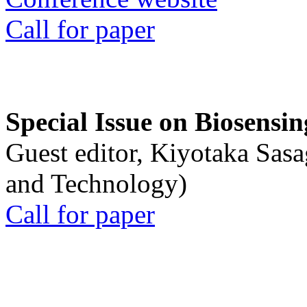
Call for paper
Special Issue on Biosensin
Guest editor, Kiyotaka Sasa
and Technology)
Call for paper