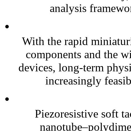
analysis framewor
With the rapid miniatur
components and the wi
devices, long-term phys
increasingly feasibl
Piezoresistive soft t
nanotube–polydim