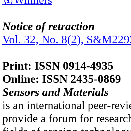
Notice of retraction
Vol. 32, No. 8(2), S&M229
Print: ISSN 0914-4935
Online: ISSN 2435-0869
Sensors and Materials
is an international peer-re
provide a forum for researc