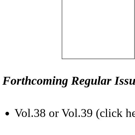
Forthcoming Regular Issu
Vol.38 or Vol.39 (click h