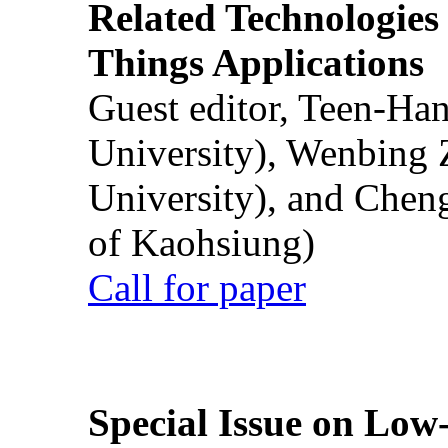
Related Technologies o
Things Applications
Guest editor, Teen-Ha
University), Wenbing 
University), and Chen
of Kaohsiung)
Call for paper
Special Issue on Low