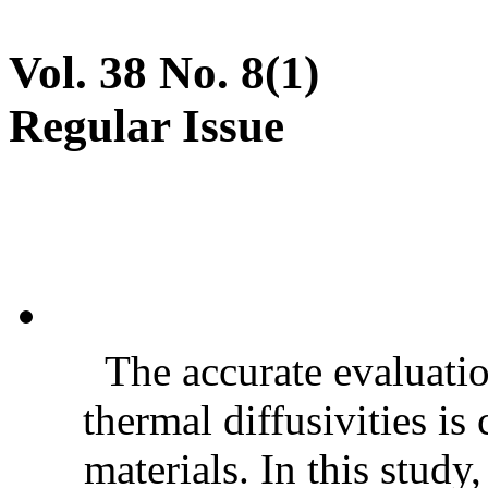
Vol. 38 No. 8(1)
Regular Issue
The accurate evaluatio
thermal diffusivities is
materials. In this stud