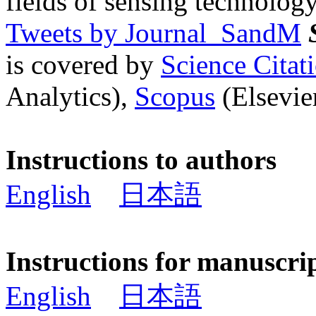
fields of sensing technology
Tweets by Journal_SandM
is covered by
Science Cita
Analytics),
Scopus
(Elsevier
Instructions to authors
English
日本語
Instructions for manuscri
English
日本語