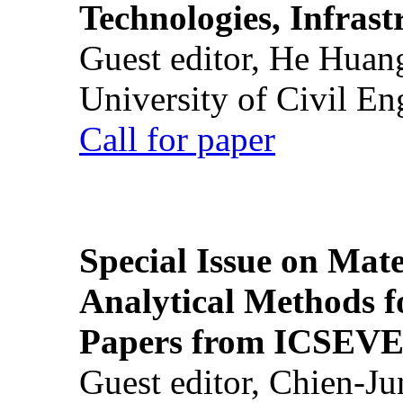
Technologies, Infrast
Guest editor, He Huan
University of Civil En
Call for paper
Special Issue on Mate
Analytical Methods f
Papers from ICSEVE
Guest editor, Chien-J