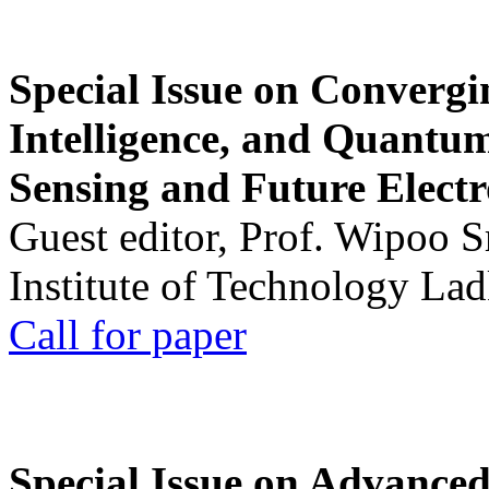
Special Issue on Convergin
Intelligence, and Quantum 
Sensing and Future Electr
Guest editor, Prof. Wipoo 
Institute of Technology La
Call for paper
Special Issue on Advanced