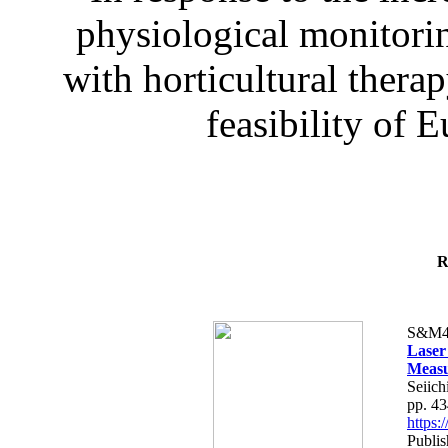
physiological monitorin
with horticultural therap
feasibility of E
R
S&M4
Laser
Measu
Seiich
pp. 4
https
Publis