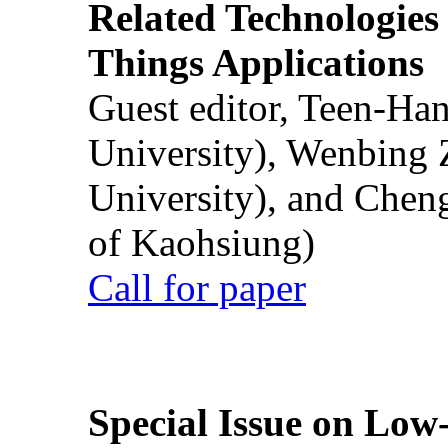
Related Technologies o
Things Applications
Guest editor, Teen-Ha
University), Wenbing 
University), and Chen
of Kaohsiung)
Call for paper
Special Issue on Low