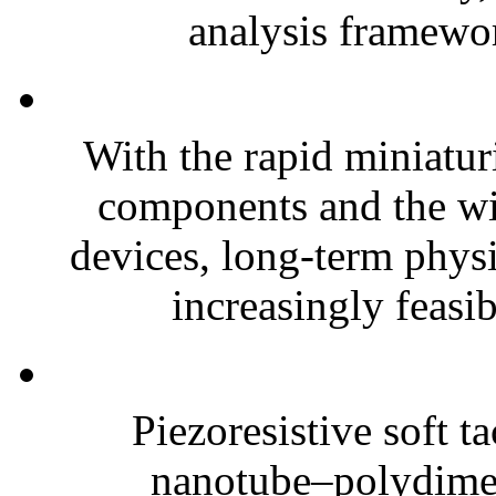
analysis framewor
With the rapid miniatur
components and the wi
devices, long-term phys
increasingly feasibl
Piezoresistive soft t
nanotube–polydim