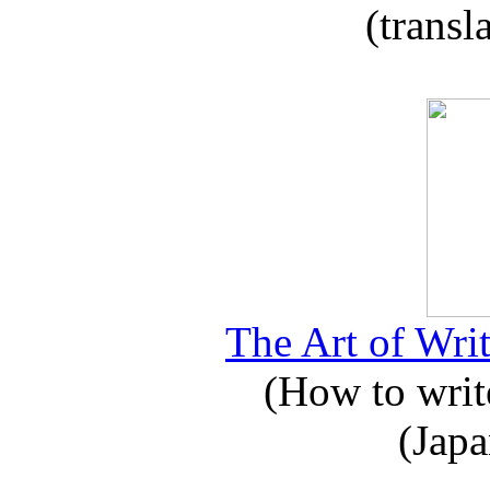
(transl
The Art of Writ
(How to write
(Japa