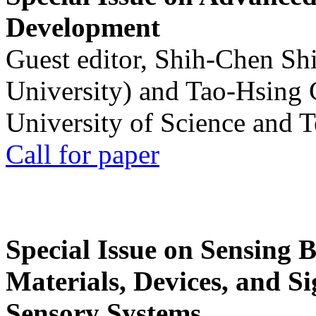
Development
Guest editor, Shih-Chen Sh
University) and Tao-Hsing
University of Science and 
Call for paper
Special Issue on Sensing 
Materials, Devices, and Si
Sensory Systems