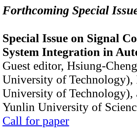
Forthcoming Special Issu
Special Issue on Signal Co
System Integration in Au
Guest editor, Hsiung-Cheng
University of Technology),
University of Technology),
Yunlin University of Scien
Call for paper