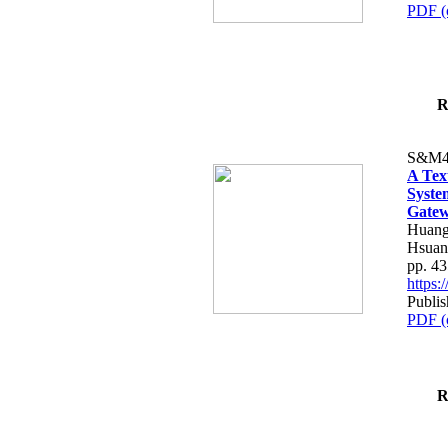
PDF (
R
S&M4
A Tex
Syste
Gatew
Huang
Hsuan
pp. 4
https
Publis
PDF (
R