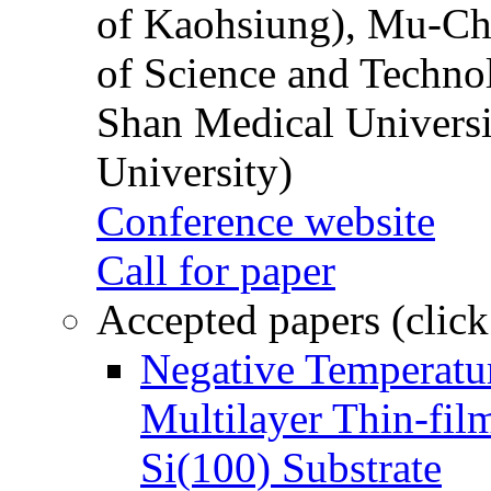
of Kaohsiung), Mu-Ch
of Science and Techn
Shan Medical Universi
University)
Conference website
Call for paper
Accepted papers (click
Negative Temperatur
Multilayer Thin-fi
Si(100) Substrate