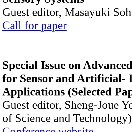
Guest editor, Masayuki Soh
Call for paper
Special Issue on Advanced
for Sensor and Artificial- 
Applications (Selected Pa
Guest editor, Sheng-Joue Y
of Science and Technology)
Conference website