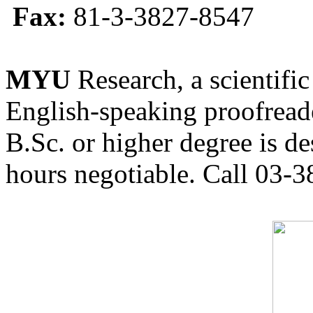
Fax:
81-3-3827-8547
MYU
Research, a scientific
English-speaking proofreade
B.Sc. or higher degree is de
hours negotiable. Call 03-3