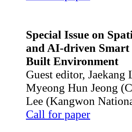
Special Issue on Spati
and AI-driven Smart 
Built Environment
Guest editor, Jaekang
Myeong Hun Jeong (Ch
Lee (Kangwon National
Call for paper