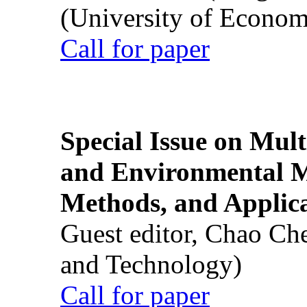
(University of Econom
Call for paper
Special Issue on Mult
and Environmental M
Methods, and Applic
Guest editor, Chao Ch
and Technology)
Call for paper