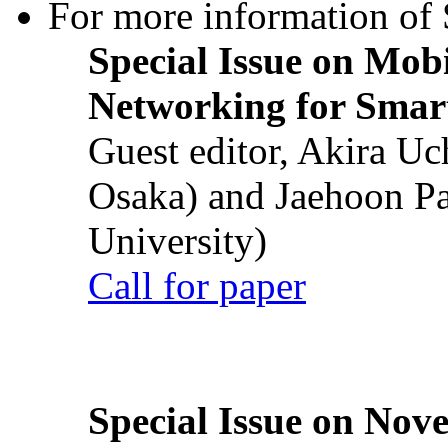
For more information of S
Special Issue on Mob
Networking for Smart
Guest editor, Akira U
Osaka) and Jaehoon P
University)
Call for paper
Special Issue on Nove