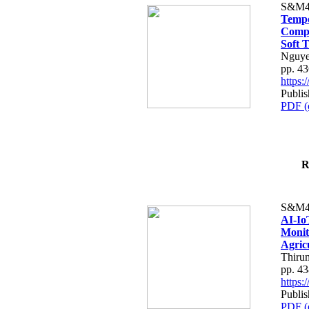
S&M4
Tempo
Compe
Soft T
Nguye
pp. 4
https
Publis
PDF (
R
S&M4
AI-Io
Monit
Agric
Thiru
pp. 4
https
Publis
PDF (