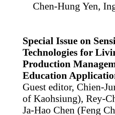
Chen-Hung Yen, Ing
Special Issue on Sens
Technologies for Liv
Production Manageme
Education Applicatio
Guest editor, Chien-J
of Kaohsiung), Rey-C
Ja-Hao Chen (Feng Ch