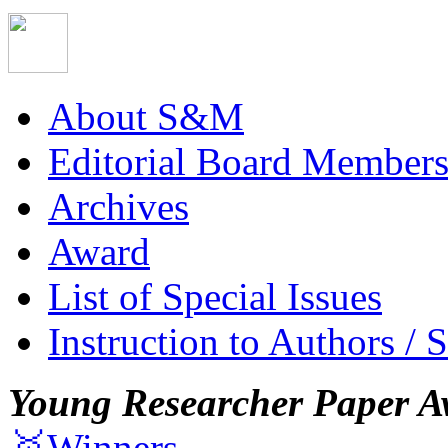
About S&M
Editorial Board Member
Archives
Award
List of Special Issues
Instruction to Authors / 
Young Researcher Paper A
🥇Winners