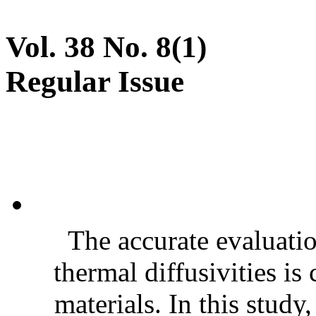
Vol. 38 No. 8(1)
Regular Issue
The accurate evaluatio
thermal diffusivities is
materials. In this stud