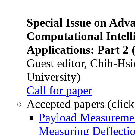
Special Issue on Adv
Computational Intelli
Applications: Part 2 
Guest editor, Chih-Hsi
University)
Call for paper
Accepted papers (click
Payload Measuremen
Measuring Deflectio