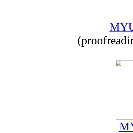
MYU
(proofreadi
MY