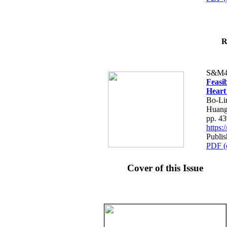
R
S&M4
Feasib
Heart
Bo-Li
Huang
pp. 4
https
Publis
PDF (
Cover of this Issue