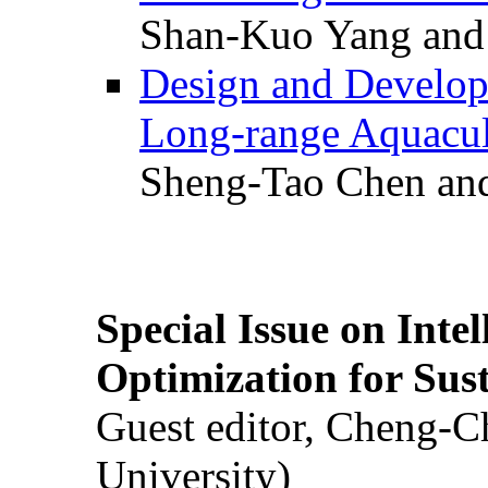
Shan-Kuo Yang and
Design and Develop
Long-range Aquacul
Sheng-Tao Chen and
Special Issue on Inte
Optimization for Su
Guest editor, Cheng-C
University)