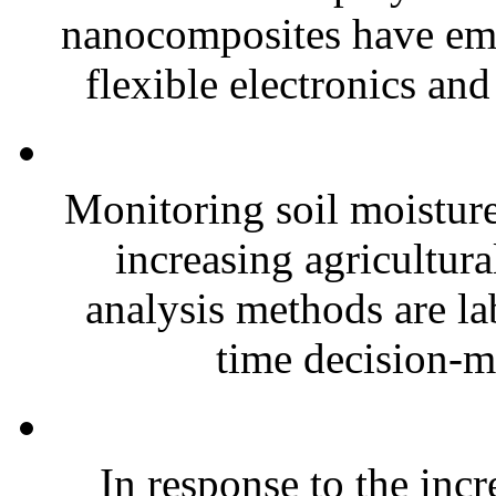
nanocomposites have eme
flexible electronics and
Monitoring soil moisture 
increasing agricultura
analysis methods are la
time decision-ma
In response to the inc