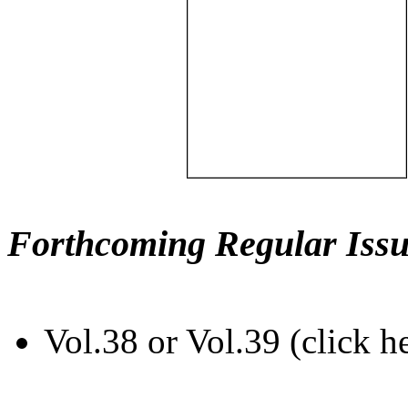
Forthcoming Regular Issu
Vol.38 or Vol.39 (click h