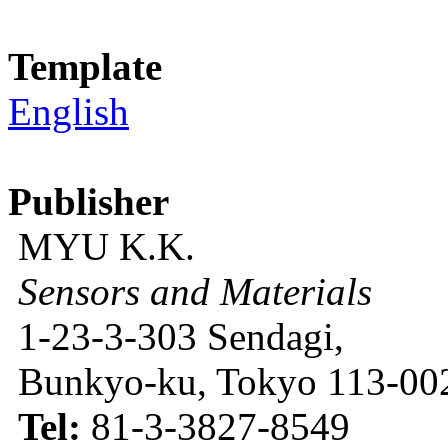
Template
English
Publisher
MYU K.K.
Sensors and Materials
1-23-3-303 Sendagi,
Bunkyo-ku, Tokyo 113-002
Tel:
81-3-3827-8549