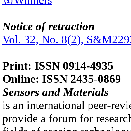
Notice of retraction
Vol. 32, No. 8(2), S&M229
Print: ISSN 0914-4935
Online: ISSN 2435-0869
Sensors and Materials
is an international peer-re
provide a forum for researc