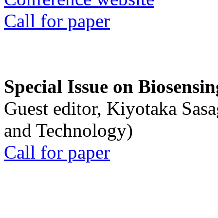
Call for paper
Special Issue on Biosensin
Guest editor, Kiyotaka Sasa
and Technology)
Call for paper