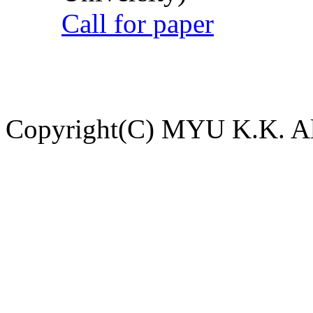
Call for paper
Copyright(C) MYU K.K. All