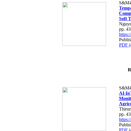
S&M4
Tempo
Compe
Soft T
Nguye
pp. 4
https
Publis
PDF (
R
S&M4
AI-Io
Monit
Agric
Thiru
pp. 4
https
Publis
PDF (