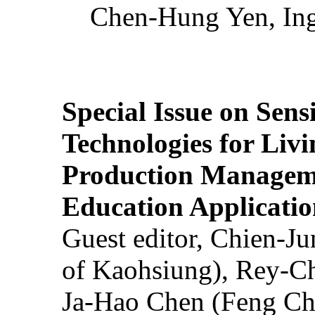
Chen-Hung Yen, Ing
Special Issue on Sens
Technologies for Liv
Production Manageme
Education Applicatio
Guest editor, Chien-J
of Kaohsiung), Rey-C
Ja-Hao Chen (Feng Ch