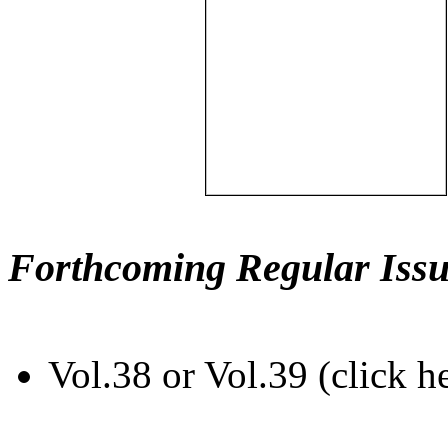
Forthcoming Regular Issu
Vol.38 or Vol.39 (click h