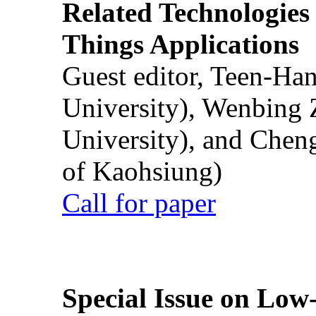
Related Technologies o
Things Applications
Guest editor, Teen-Ha
University), Wenbing 
University), and Chen
of Kaohsiung)
Call for paper
Special Issue on Low