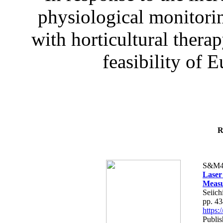
physiological monitorin
with horticultural therap
feasibility of E
R
S&M4
Laser
Measu
Seiich
pp. 4
https
Publis