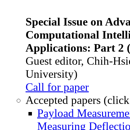
Special Issue on Adv
Computational Intelli
Applications: Part 2 
Guest editor, Chih-Hsi
University)
Call for paper
Accepted papers (click
Payload Measuremen
Measuring Deflectio