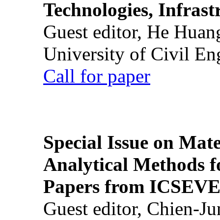
Technologies, Infrast
Guest editor, He Huan
University of Civil En
Call for paper
Special Issue on Mate
Analytical Methods f
Papers from ICSEVE
Guest editor, Chien-J