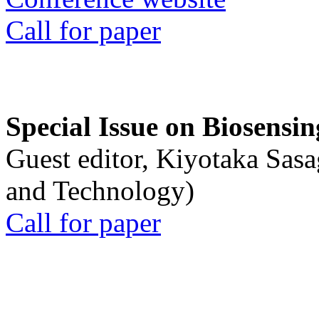
Call for paper
Special Issue on Biosensin
Guest editor, Kiyotaka Sasa
and Technology)
Call for paper