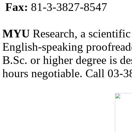
Fax:
81-3-3827-8547
MYU
Research, a scientific
English-speaking proofreade
B.Sc. or higher degree is de
hours negotiable. Call 03-3