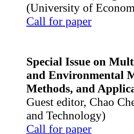
(University of Econom
Call for paper
Special Issue on Mult
and Environmental M
Methods, and Applic
Guest editor, Chao Ch
and Technology)
Call for paper