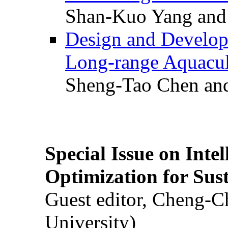
Shan-Kuo Yang and
Design and Develop
Long-range Aquacul
Sheng-Tao Chen and
Special Issue on Inte
Optimization for Su
Guest editor, Cheng-C
University)