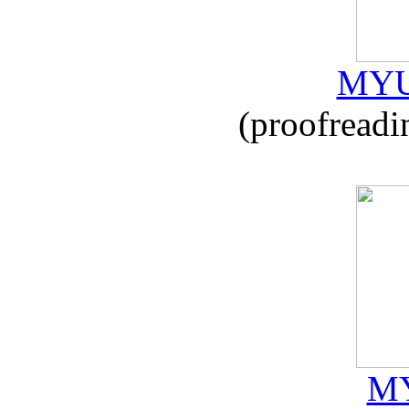
MYU
(proofreadi
MY