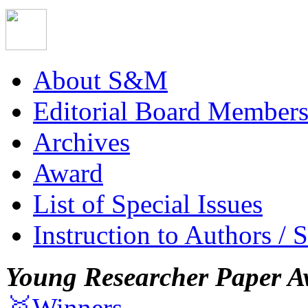
About S&M
Editorial Board Member
Archives
Award
List of Special Issues
Instruction to Authors / 
Young Researcher Paper A
🥇Winners