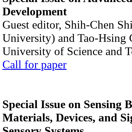
Development
Guest editor, Shih-Chen Sh
University) and Tao-Hsing
University of Science and 
Call for paper
Special Issue on Sensing 
Materials, Devices, and Si
Sensory Systems