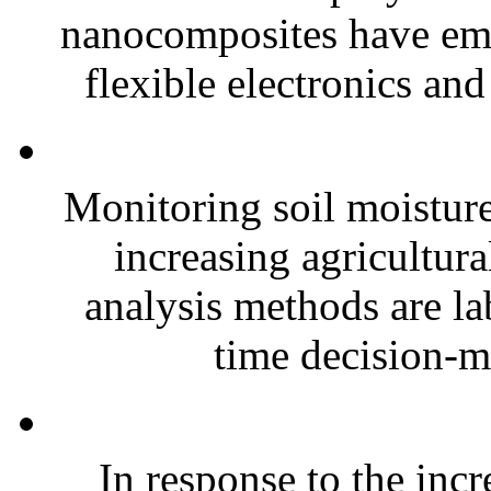
nanocomposites have eme
flexible electronics and
Monitoring soil moisture 
increasing agricultura
analysis methods are la
time decision-ma
In response to the inc