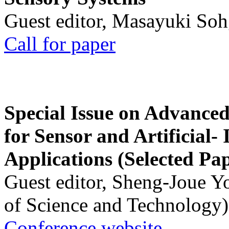
Guest editor, Masayuki Soh
Call for paper
Special Issue on Advanced
for Sensor and Artificial- 
Applications (Selected Pa
Guest editor, Sheng-Joue Y
of Science and Technology)
Conference website