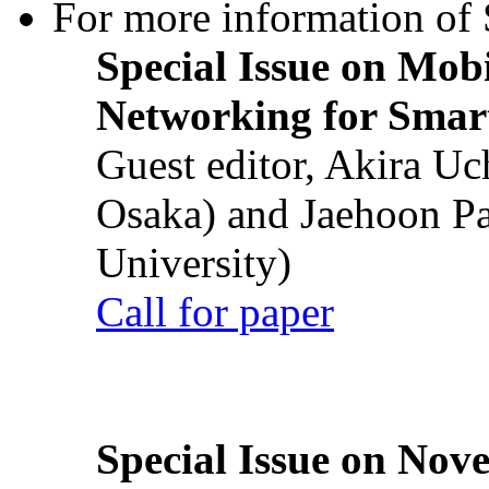
For more information of S
Special Issue on Mob
Networking for Smart
Guest editor, Akira U
Osaka) and Jaehoon P
University)
Call for paper
Special Issue on Nove