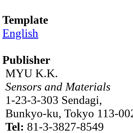
Template
English
Publisher
MYU K.K.
Sensors and Materials
1-23-3-303 Sendagi,
Bunkyo-ku, Tokyo 113-002
Tel:
81-3-3827-8549