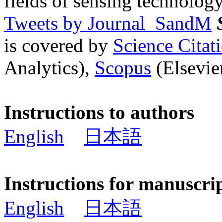
fields of sensing technology
Tweets by Journal_SandM
is covered by
Science Cita
Analytics),
Scopus
(Elsevier
Instructions to authors
English
日本語
Instructions for manuscri
English
日本語