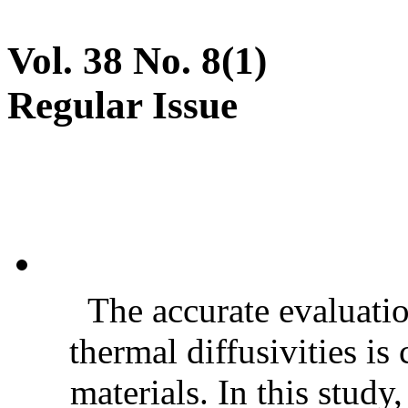
Vol. 38 No. 8(1)
Regular Issue
The accurate evaluatio
thermal diffusivities is
materials. In this stud