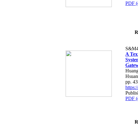
PDF (
R
S&M4
A Tex
Syste
Gatew
Huang
Hsuan
pp. 4
https
Publis
PDF (
R