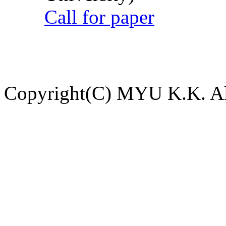
Call for paper
Copyright(C) MYU K.K. All