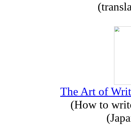
(transl
The Art of Writ
(How to write
(Japa