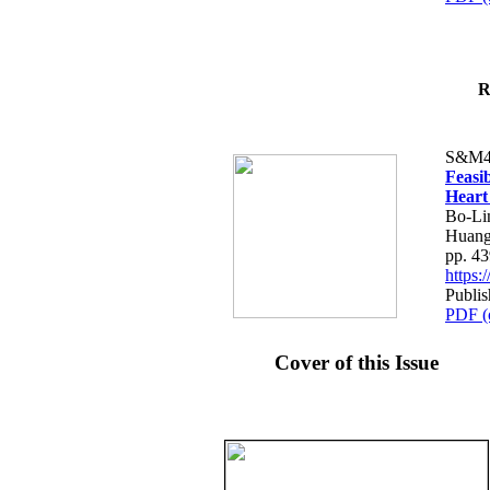
R
S&M4
Feasib
Heart
Bo-Li
Huang
pp. 4
https
Publis
PDF (
Cover of this Issue