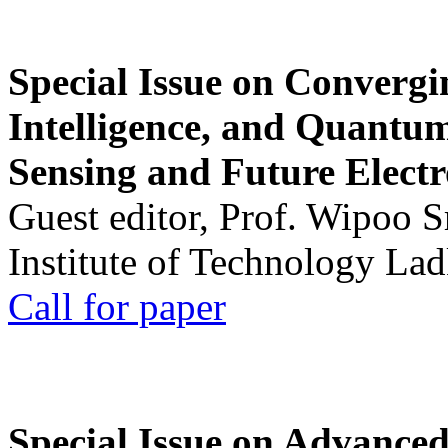
Special Issue on Convergin
Intelligence, and Quantum 
Sensing and Future Electr
Guest editor, Prof. Wipoo 
Institute of Technology La
Call for paper
Special Issue on Advanced