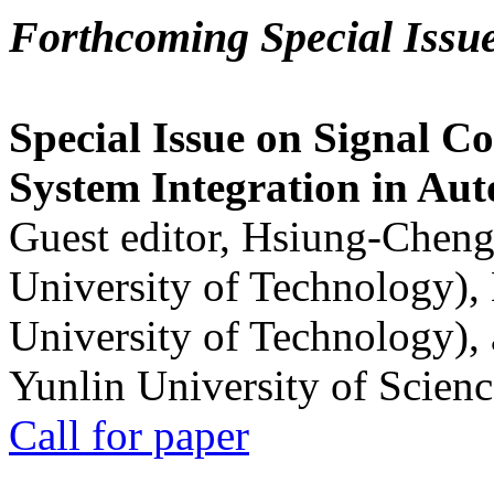
Forthcoming Special Issu
Special Issue on Signal Co
System Integration in Au
Guest editor, Hsiung-Cheng
University of Technology),
University of Technology),
Yunlin University of Scien
Call for paper