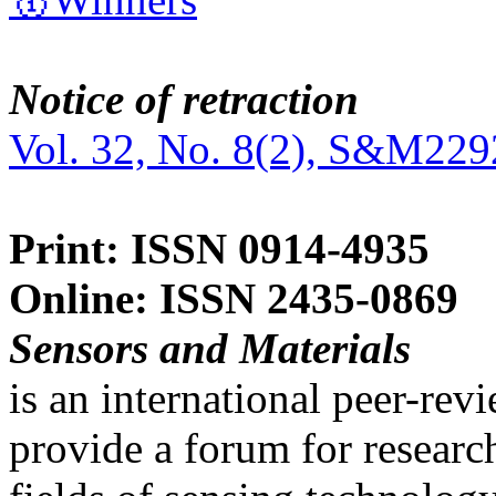
Notice of retraction
Vol. 32, No. 8(2), S&M229
Print: ISSN 0914-4935
Online: ISSN 2435-0869
Sensors and Materials
is an international peer-re
provide a forum for researc