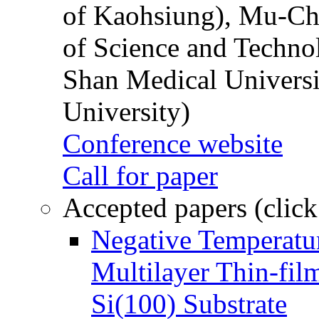
of Kaohsiung), Mu-Ch
of Science and Techn
Shan Medical Universi
University)
Conference website
Call for paper
Accepted papers (click
Negative Temperatur
Multilayer Thin-fi
Si(100) Substrate