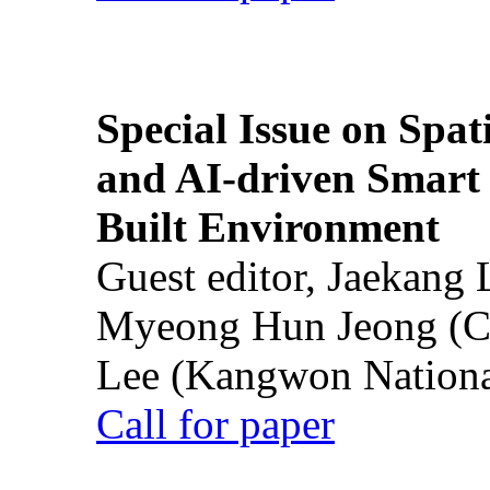
Special Issue on Spati
and AI-driven Smart 
Built Environment
Guest editor, Jaekang
Myeong Hun Jeong (Ch
Lee (Kangwon National
Call for paper