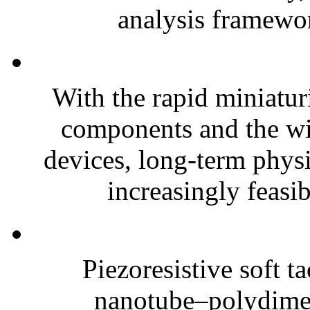
analysis framewor
With the rapid miniatur
components and the wi
devices, long-term phys
increasingly feasibl
Piezoresistive soft t
nanotube–polydim