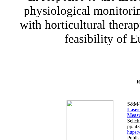
physiological monitorin
with horticultural therap
feasibility of E
R
S&M4
Laser
Measu
Seiich
pp. 4
https
Publis