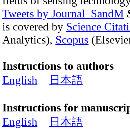
fields of sensing technology
Tweets by Journal_SandM
is covered by
Science Cita
Analytics),
Scopus
(Elsevier
Instructions to authors
English
日本語
Instructions for manuscri
English
日本語