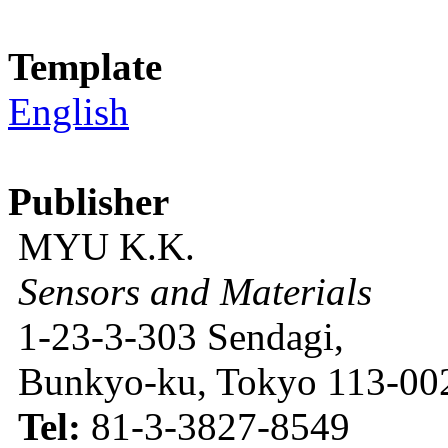
Template
English
Publisher
MYU K.K.
Sensors and Materials
1-23-3-303 Sendagi,
Bunkyo-ku, Tokyo 113-002
Tel:
81-3-3827-8549