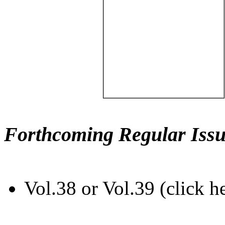
Forthcoming Regular Issu
Vol.38 or Vol.39 (click h