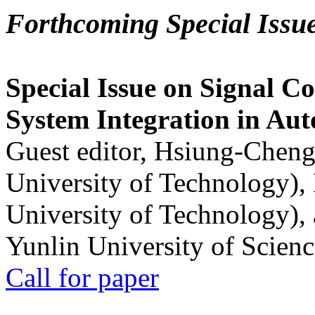
Forthcoming Special Issu
Special Issue on Signal Co
System Integration in Au
Guest editor, Hsiung-Cheng
University of Technology),
University of Technology),
Yunlin University of Scien
Call for paper