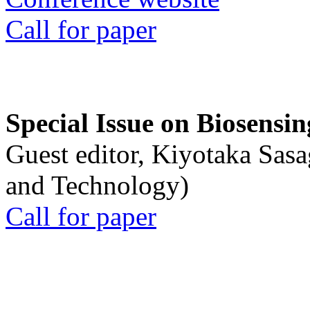
Call for paper
Special Issue on Biosensin
Guest editor, Kiyotaka Sasa
and Technology)
Call for paper