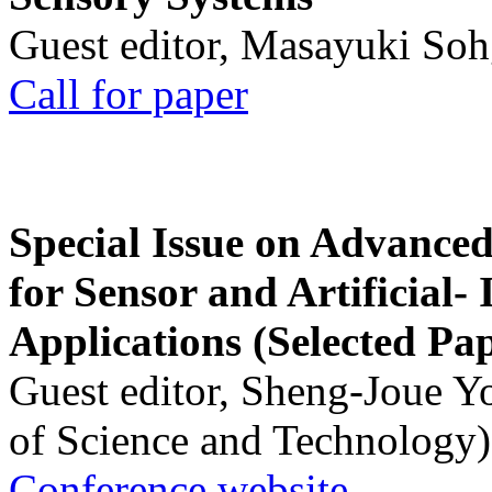
Guest editor, Masayuki Soh
Call for paper
Special Issue on Advanced
for Sensor and Artificial- 
Applications (Selected Pa
Guest editor, Sheng-Joue Y
of Science and Technology)
Conference website