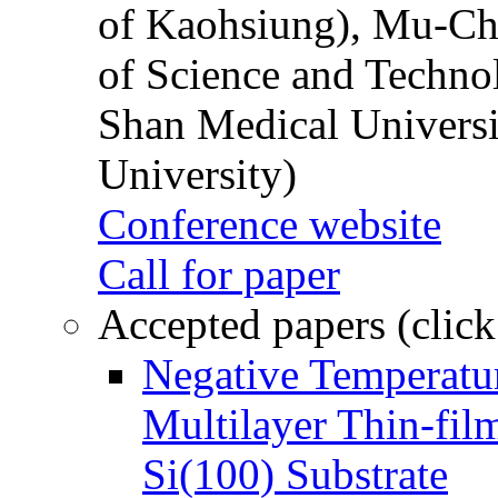
of Kaohsiung), Mu-Ch
of Science and Techn
Shan Medical Universi
University)
Conference website
Call for paper
Accepted papers (click
Negative Temperatur
Multilayer Thin-fi
Si(100) Substrate