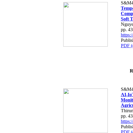
S&M4
Tempo
Compe
Soft T
Nguye
pp. 4
https
Publis
PDF (
R
S&M4
AI-Io
Monit
Agric
Thiru
pp. 4
https
Publis
PDF (