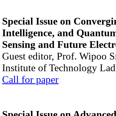
Special Issue on Convergin
Intelligence, and Quantum 
Sensing and Future Electr
Guest editor, Prof. Wipoo 
Institute of Technology La
Call for paper
Special Issue on Advanced