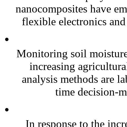
nanocomposites have eme
flexible electronics and
Monitoring soil moisture 
increasing agricultura
analysis methods are la
time decision-ma
In response to the inc