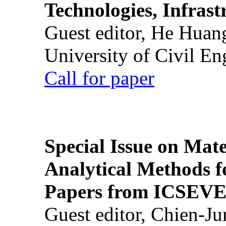
Technologies, Infrast
Guest editor, He Huan
University of Civil En
Call for paper
Special Issue on Mate
Analytical Methods f
Papers from ICSEVE
Guest editor, Chien-J