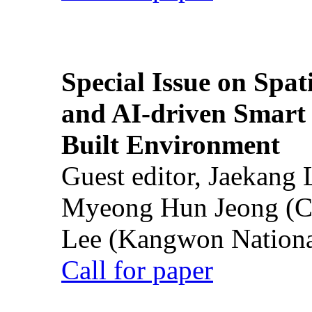
Special Issue on Spati
and AI-driven Smart 
Built Environment
Guest editor, Jaekang
Myeong Hun Jeong (Ch
Lee (Kangwon National
Call for paper