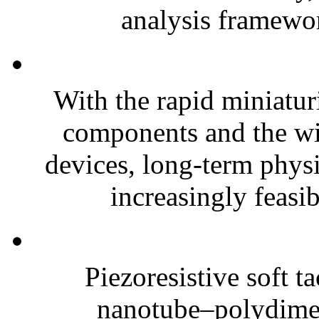
analysis framewor
With the rapid miniatur
components and the wi
devices, long-term phys
increasingly feasibl
Piezoresistive soft t
nanotube–polydim