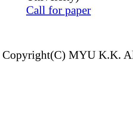
Call for paper
Copyright(C) MYU K.K. All