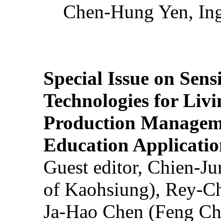
Chen-Hung Yen, Ing
Special Issue on Sens
Technologies for Liv
Production Manageme
Education Applicatio
Guest editor, Chien-J
of Kaohsiung), Rey-C
Ja-Hao Chen (Feng Ch