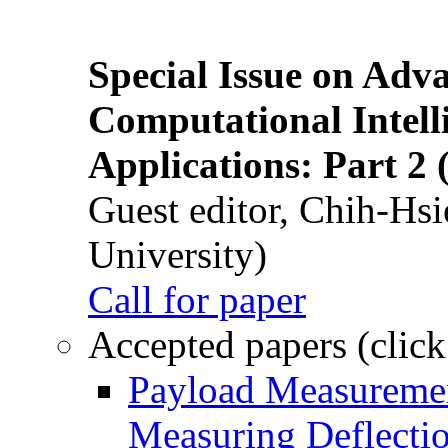
Special Issue on Adv
Computational Intelli
Applications: Part 2 
Guest editor, Chih-Hsi
University)
Call for paper
Accepted papers (click
Payload Measuremen
Measuring Deflectio