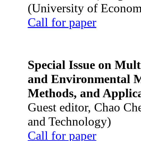
(University of Econom
Call for paper
Special Issue on Mult
and Environmental M
Methods, and Applic
Guest editor, Chao Ch
and Technology)
Call for paper