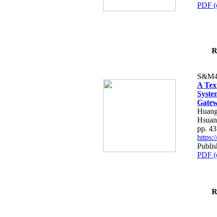
PDF (
R
S&M4
A Tex
Syste
Gatew
Huang
Hsuan
pp. 4
https
Publis
PDF (
R