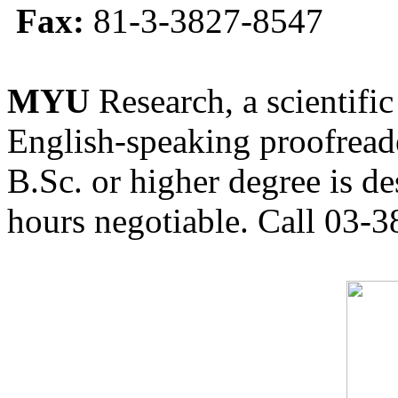
Fax:
81-3-3827-8547
MYU
Research, a scientific
English-speaking proofreade
B.Sc. or higher degree is de
hours negotiable. Call 03-3