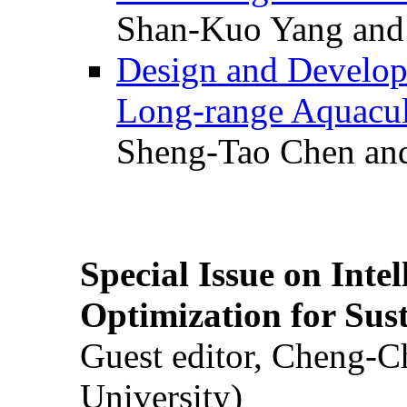
Shan-Kuo Yang and
Design and Develop
Long-range Aquacul
Sheng-Tao Chen and
Special Issue on Inte
Optimization for Su
Guest editor, Cheng-C
University)