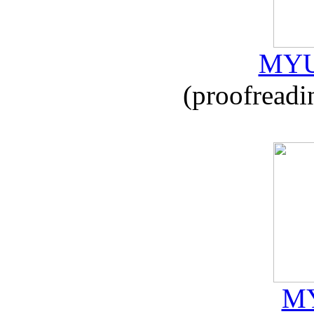
MYU
(proofreadi
MY