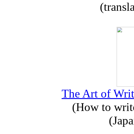
(transl
The Art of Writ
(How to write
(Japa