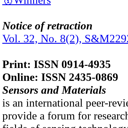
Notice of retraction
Vol. 32, No. 8(2), S&M229
Print: ISSN 0914-4935
Online: ISSN 2435-0869
Sensors and Materials
is an international peer-re
provide a forum for researc