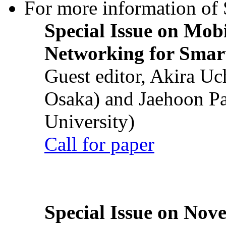
For more information of S
Special Issue on Mob
Networking for Smart
Guest editor, Akira U
Osaka) and Jaehoon P
University)
Call for paper
Special Issue on Nove