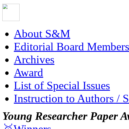
About S&M
Editorial Board Member
Archives
Award
List of Special Issues
Instruction to Authors / 
Young Researcher Paper A
🥇Winners