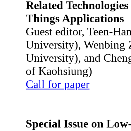
Related Technologies o
Things Applications
Guest editor, Teen-Ha
University), Wenbing 
University), and Chen
of Kaohsiung)
Call for paper
Special Issue on Low