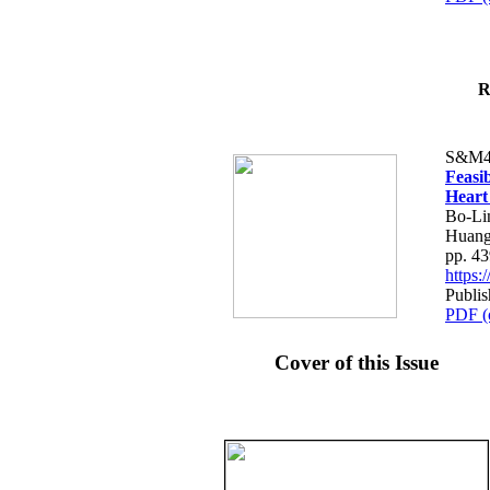
R
S&M4
Feasib
Heart
Bo-Li
Huang
pp. 4
https
Publis
PDF (
Cover of this Issue