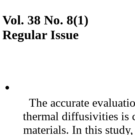
Vol. 38 No. 8(1)
Regular Issue
The accurate evaluatio
thermal diffusivities is
materials. In this stud