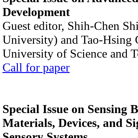
Development
Guest editor, Shih-Chen Sh
University) and Tao-Hsing
University of Science and 
Call for paper
Special Issue on Sensing 
Materials, Devices, and Si
Sensory Systems