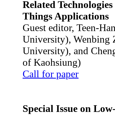
Related Technologies o
Things Applications
Guest editor, Teen-Ha
University), Wenbing 
University), and Chen
of Kaohsiung)
Call for paper
Special Issue on Low