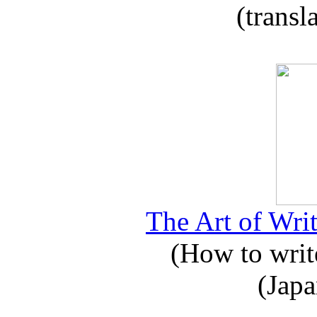
(transl
The Art of Writ
(How to write
(Japa