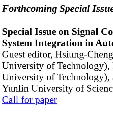
Forthcoming Special Issu
Special Issue on Signal Co
System Integration in Au
Guest editor, Hsiung-Cheng
University of Technology),
University of Technology),
Yunlin University of Scien
Call for paper