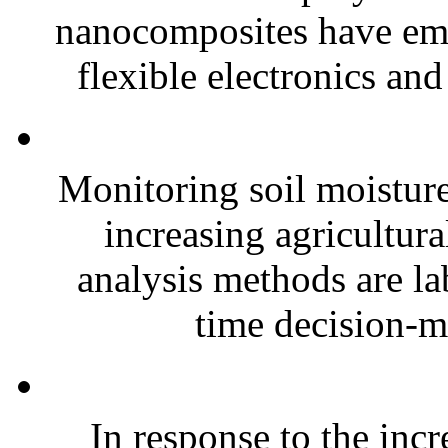
nanocomposites have eme
flexible electronics and
Monitoring soil moisture 
increasing agricultura
analysis methods are la
time decision-ma
In response to the inc