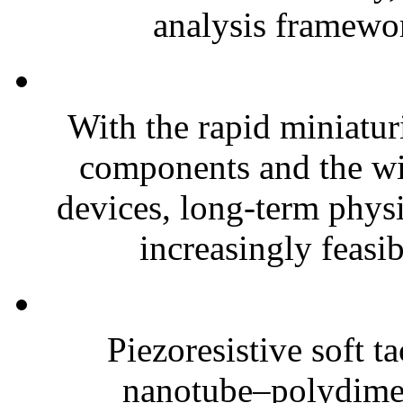
analysis framewor
With the rapid miniatur
components and the wi
devices, long-term phys
increasingly feasibl
Piezoresistive soft t
nanotube–polydim