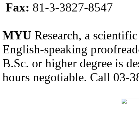
Fax:
81-3-3827-8547
MYU
Research, a scientific
English-speaking proofreade
B.Sc. or higher degree is de
hours negotiable. Call 03-3