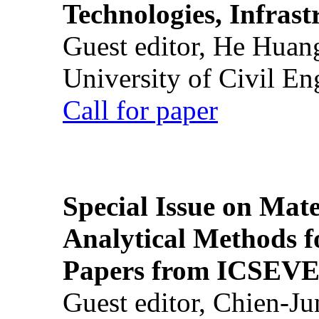
Technologies, Infrast
Guest editor, He Huan
University of Civil En
Call for paper
Special Issue on Mate
Analytical Methods f
Papers from ICSEVE
Guest editor, Chien-J