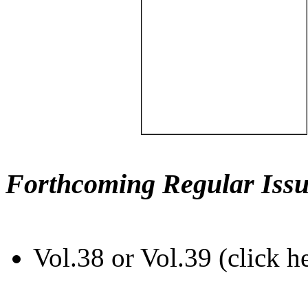
Forthcoming Regular Issu
Vol.38 or Vol.39 (click h