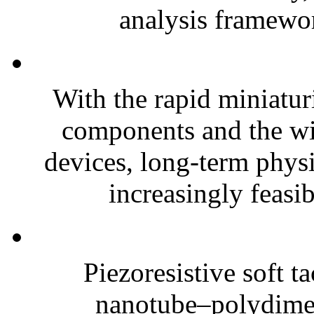
analysis framewor
With the rapid miniatur
components and the wi
devices, long-term phys
increasingly feasibl
Piezoresistive soft t
nanotube–polydim