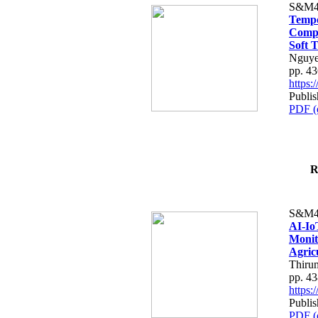
S&M4
Tempo
Compe
Soft T
Nguye
pp. 4
https
Publis
PDF (
R
S&M4
AI-Io
Monit
Agric
Thiru
pp. 4
https
Publis
PDF (