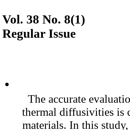
Vol. 38 No. 8(1)
Regular Issue
The accurate evaluatio
thermal diffusivities is
materials. In this stud