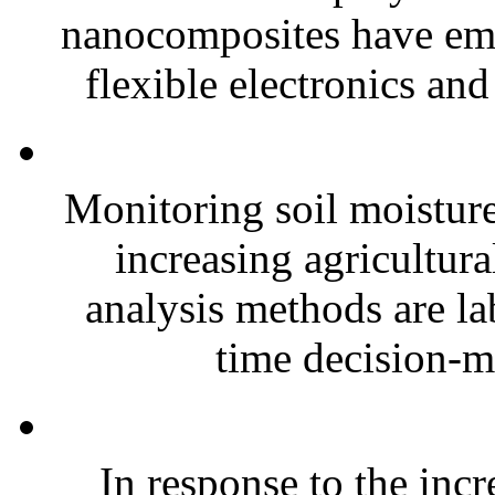
nanocomposites have eme
flexible electronics and
Monitoring soil moisture 
increasing agricultura
analysis methods are la
time decision-ma
In response to the inc