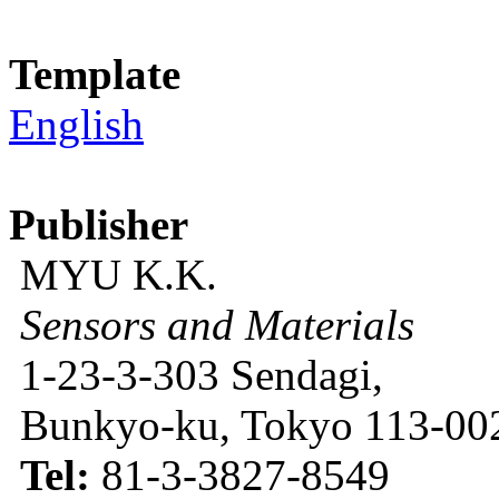
Template
English
Publisher
MYU K.K.
Sensors and Materials
1-23-3-303 Sendagi,
Bunkyo-ku, Tokyo 113-002
Tel:
81-3-3827-8549