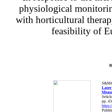
physiological monitorin
with horticultural therap
feasibility of E
R
S&M4
Laser
Measu
Seiich
pp. 4
https
Publis