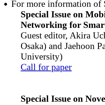
For more information of S
Special Issue on Mob
Networking for Smart
Guest editor, Akira U
Osaka) and Jaehoon P
University)
Call for paper
Special Issue on Nove