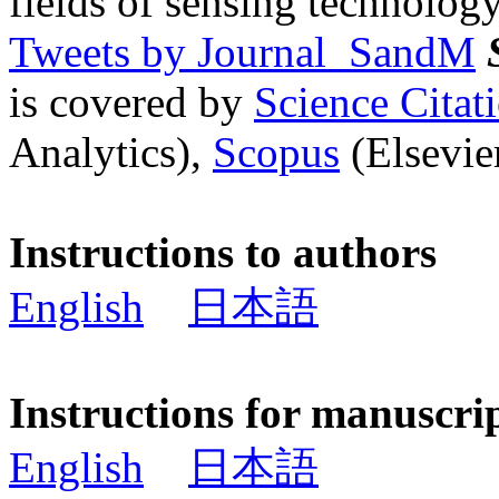
fields of sensing technology
Tweets by Journal_SandM
is covered by
Science Cita
Analytics),
Scopus
(Elsevier
Instructions to authors
English
日本語
Instructions for manuscri
English
日本語