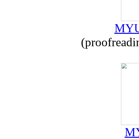
MYU
(proofreadi
MY