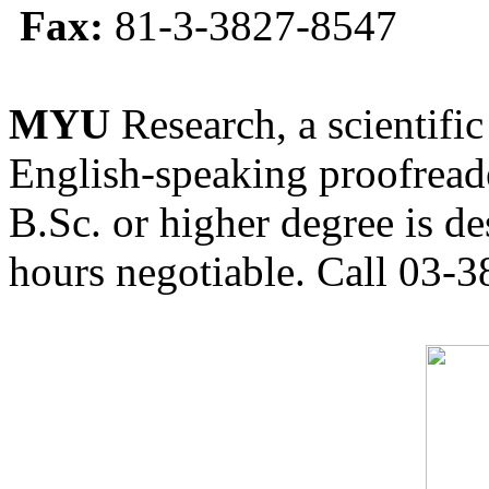
Fax:
81-3-3827-8547
MYU
Research, a scientific
English-speaking proofreade
B.Sc. or higher degree is de
hours negotiable. Call 03-3