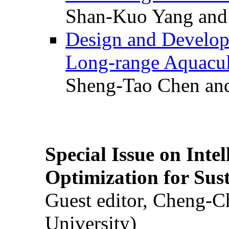
Shan-Kuo Yang and
Design and Develop
Long-range Aquacul
Sheng-Tao Chen and
Special Issue on Inte
Optimization for Su
Guest editor, Cheng-C
University)