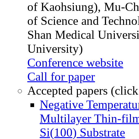
of Kaohsiung), Mu-Ch
of Science and Techn
Shan Medical Universi
University)
Conference website
Call for paper
Accepted papers (click
Negative Temperatur
Multilayer Thin-fi
Si(100) Substrate