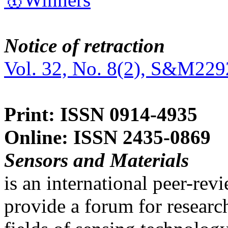
Notice of retraction
Vol. 32, No. 8(2), S&M229
Print: ISSN 0914-4935
Online: ISSN 2435-0869
Sensors and Materials
is an international peer-re
provide a forum for researc