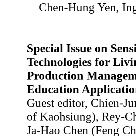
Chen-Hung Yen, Ing
Special Issue on Sens
Technologies for Liv
Production Manageme
Education Applicatio
Guest editor, Chien-J
of Kaohsiung), Rey-C
Ja-Hao Chen (Feng Ch