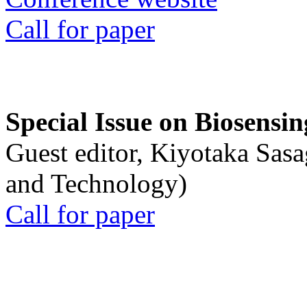
Call for paper
Special Issue on Biosensin
Guest editor, Kiyotaka Sasa
and Technology)
Call for paper