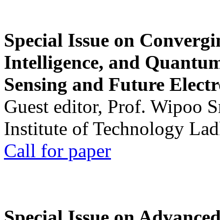
Special Issue on Convergin
Intelligence, and Quantum 
Sensing and Future Electr
Guest editor, Prof. Wipoo 
Institute of Technology La
Call for paper
Special Issue on Advanced