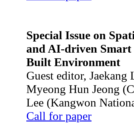
Special Issue on Spati
and AI-driven Smart 
Built Environment
Guest editor, Jaekang
Myeong Hun Jeong (Ch
Lee (Kangwon National
Call for paper