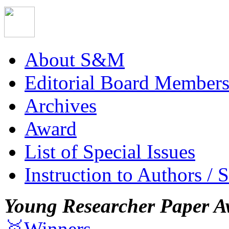
About S&M
Editorial Board Member
Archives
Award
List of Special Issues
Instruction to Authors / 
Young Researcher Paper A
🥇Winners