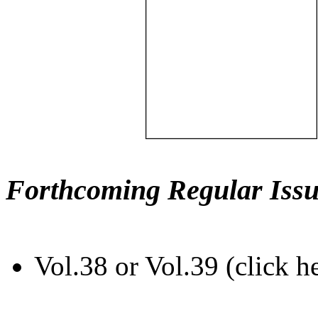
Forthcoming Regular Issu
Vol.38 or Vol.39 (click h