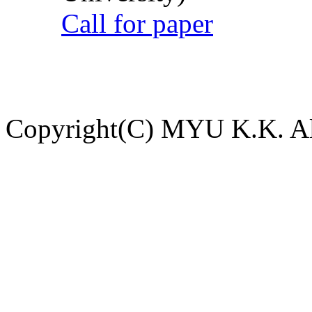
Call for paper
Copyright(C) MYU K.K. All