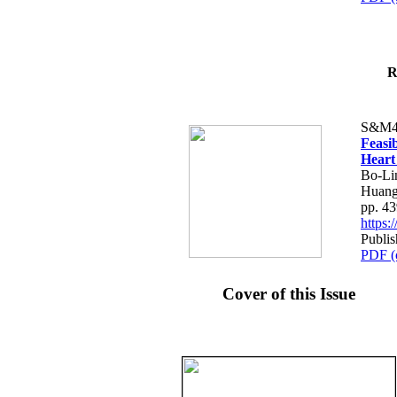
R
S&M4
Feasib
Heart
Bo-Li
Huang
pp. 4
https
Publis
PDF (
Cover of this Issue