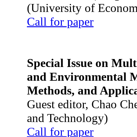
(University of Econom
Call for paper
Special Issue on Mult
and Environmental M
Methods, and Applic
Guest editor, Chao Ch
and Technology)
Call for paper