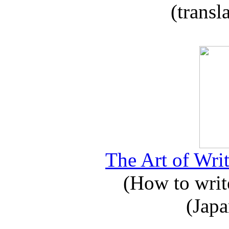
(transl
The Art of Writ
(How to write
(Japa