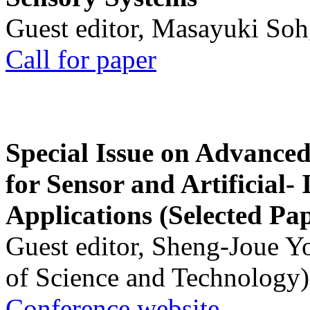
Guest editor, Masayuki Soh
Call for paper
Special Issue on Advanced
for Sensor and Artificial- 
Applications (Selected Pa
Guest editor, Sheng-Joue Y
of Science and Technology)
Conference website