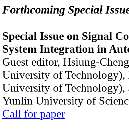
Forthcoming Special Issu
Special Issue on Signal Co
System Integration in Au
Guest editor, Hsiung-Cheng
University of Technology),
University of Technology),
Yunlin University of Scien
Call for paper