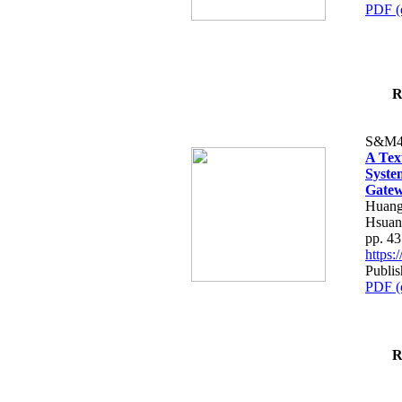
PDF (
R
S&M4
A Tex
Syste
Gatew
Huang
Hsuan
pp. 4
https
Publis
PDF (
R