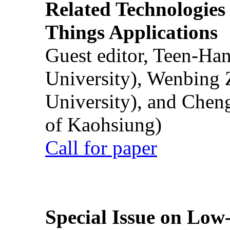
Related Technologies o
Things Applications
Guest editor, Teen-Ha
University), Wenbing 
University), and Chen
of Kaohsiung)
Call for paper
Special Issue on Low