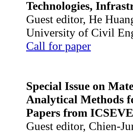
Technologies, Infrast
Guest editor, He Huan
University of Civil En
Call for paper
Special Issue on Mate
Analytical Methods f
Papers from ICSEVE
Guest editor, Chien-J