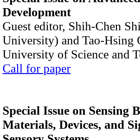
Development
Guest editor, Shih-Chen Sh
University) and Tao-Hsing
University of Science and 
Call for paper
Special Issue on Sensing 
Materials, Devices, and Si
Sensory Systems