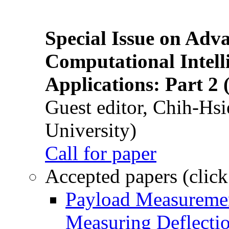
Special Issue on Adv
Computational Intelli
Applications: Part 2 
Guest editor, Chih-Hsi
University)
Call for paper
Accepted papers (click
Payload Measuremen
Measuring Deflectio