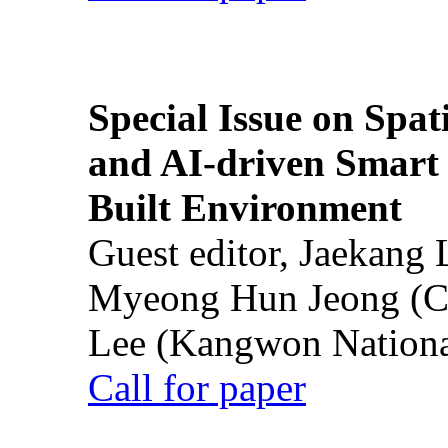
Special Issue on Spati
and AI-driven Smart 
Built Environment
Guest editor, Jaekang
Myeong Hun Jeong (Ch
Lee (Kangwon National
Call for paper