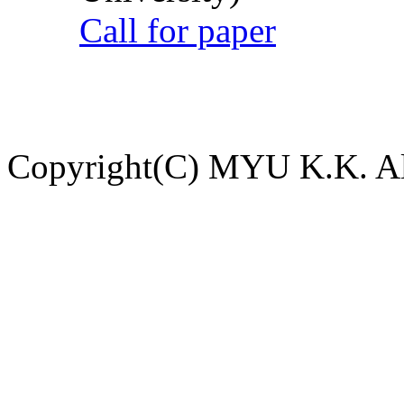
Call for paper
Copyright(C) MYU K.K. All