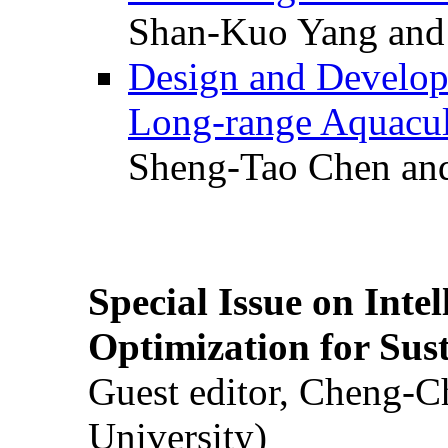
Shan-Kuo Yang and
Design and Develop
Long-range Aquacul
Sheng-Tao Chen and
Special Issue on Inte
Optimization for Su
Guest editor, Cheng-C
University)