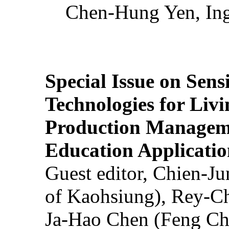
Chen-Hung Yen, Ing
Special Issue on Sens
Technologies for Liv
Production Manageme
Education Applicatio
Guest editor, Chien-J
of Kaohsiung), Rey-C
Ja-Hao Chen (Feng Ch