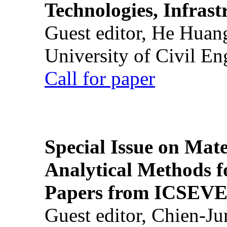
Technologies, Infrast
Guest editor, He Huan
University of Civil En
Call for paper
Special Issue on Mate
Analytical Methods f
Papers from ICSEVE
Guest editor, Chien-J