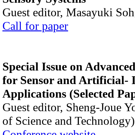
Guest editor, Masayuki Soh
Call for paper
Special Issue on Advanced
for Sensor and Artificial- 
Applications (Selected Pa
Guest editor, Sheng-Joue Y
of Science and Technology)
Conference website