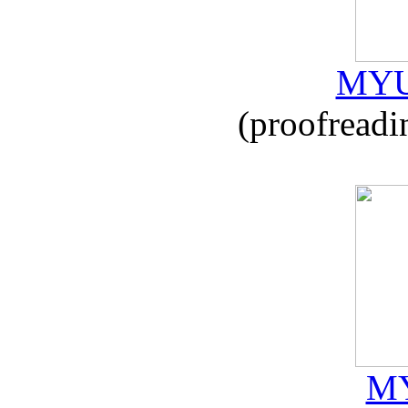
MYU
(proofreadi
MY