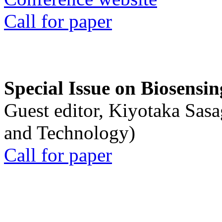
Call for paper
Special Issue on Biosensin
Guest editor, Kiyotaka Sasa
and Technology)
Call for paper