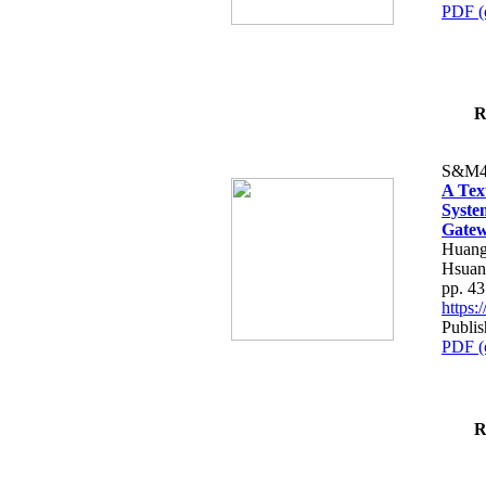
PDF (
R
S&M4
A Tex
Syste
Gatew
Huang
Hsuan
pp. 4
https
Publis
PDF (
R