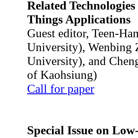
Related Technologies o
Things Applications
Guest editor, Teen-Ha
University), Wenbing 
University), and Chen
of Kaohsiung)
Call for paper
Special Issue on Low