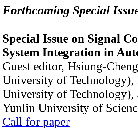
Forthcoming Special Issu
Special Issue on Signal Co
System Integration in Au
Guest editor, Hsiung-Cheng
University of Technology),
University of Technology),
Yunlin University of Scien
Call for paper