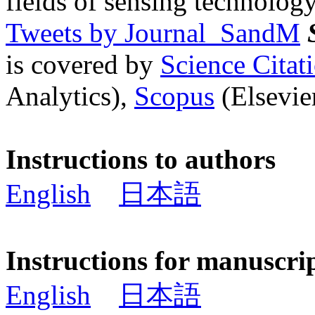
fields of sensing technology
Tweets by Journal_SandM
is covered by
Science Cita
Analytics),
Scopus
(Elsevier
Instructions to authors
English
日本語
Instructions for manuscri
English
日本語