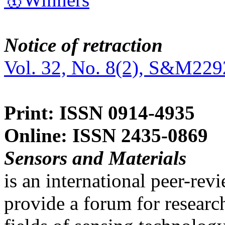
Notice of retraction
Vol. 32, No. 8(2), S&M229
Print: ISSN 0914-4935
Online: ISSN 2435-0869
Sensors and Materials
is an international peer-re
provide a forum for researc