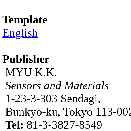
Template
English
Publisher
MYU K.K.
Sensors and Materials
1-23-3-303 Sendagi,
Bunkyo-ku, Tokyo 113-002
Tel:
81-3-3827-8549