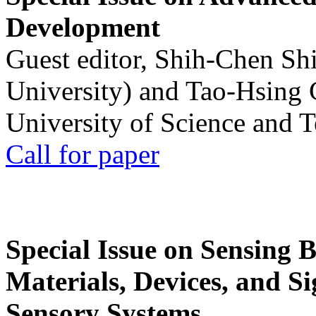
Development
Guest editor, Shih-Chen Sh
University) and Tao-Hsing
University of Science and 
Call for paper
Special Issue on Sensing 
Materials, Devices, and Si
Sensory Systems