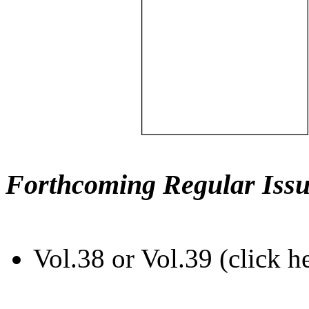
Forthcoming Regular Issu
Vol.38 or Vol.39 (click h