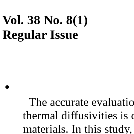
Vol. 38 No. 8(1)
Regular Issue
The accurate evaluatio
thermal diffusivities is
materials. In this stud