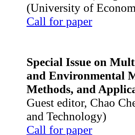
(University of Econom
Call for paper
Special Issue on Mult
and Environmental M
Methods, and Applic
Guest editor, Chao Ch
and Technology)
Call for paper