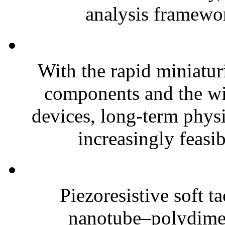
analysis framewor
With the rapid miniatur
components and the wi
devices, long-term phys
increasingly feasibl
Piezoresistive soft t
nanotube–polydim