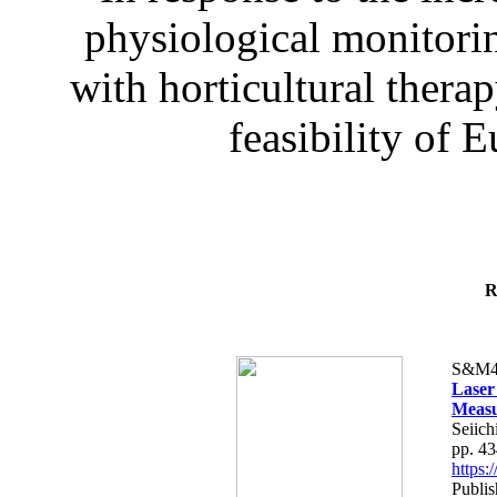
physiological monitorin
with horticultural therap
feasibility of E
R
S&M4
Laser
Measu
Seiich
pp. 4
https
Publis