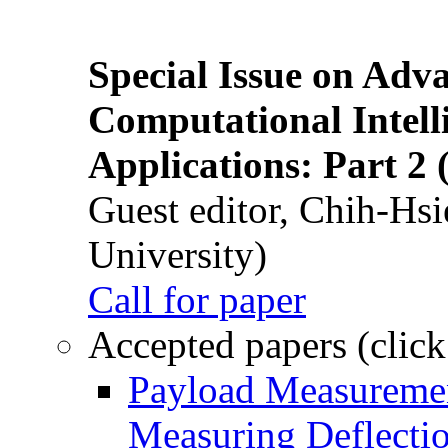
Special Issue on Adv
Computational Intelli
Applications: Part 2 
Guest editor, Chih-Hsi
University)
Call for paper
Accepted papers (click
Payload Measuremen
Measuring Deflectio