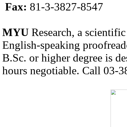
Fax:
81-3-3827-8547
MYU
Research, a scientific
English-speaking proofreade
B.Sc. or higher degree is de
hours negotiable. Call 03-3