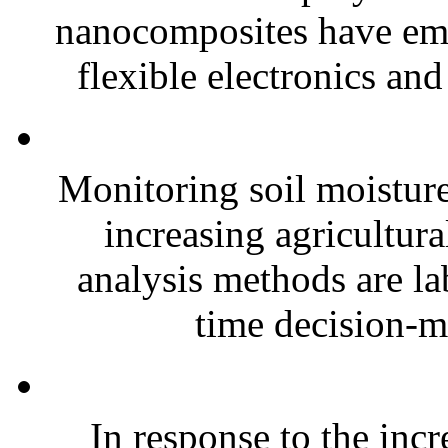
nanocomposites have eme
flexible electronics and
Monitoring soil moisture 
increasing agricultura
analysis methods are la
time decision-ma
In response to the inc