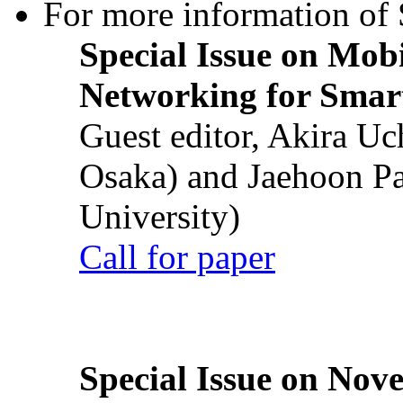
For more information of S
Special Issue on Mob
Networking for Smart
Guest editor, Akira U
Osaka) and Jaehoon P
University)
Call for paper
Special Issue on Nove