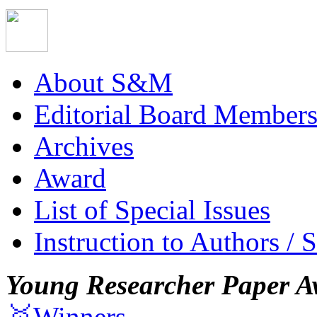
About S&M
Editorial Board Member
Archives
Award
List of Special Issues
Instruction to Authors / 
Young Researcher Paper A
🥇Winners