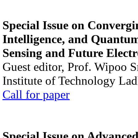
Special Issue on Convergin
Intelligence, and Quantum 
Sensing and Future Electr
Guest editor, Prof. Wipoo 
Institute of Technology La
Call for paper
Special Issue on Advanced