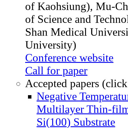
of Kaohsiung), Mu-Ch
of Science and Techn
Shan Medical Universi
University)
Conference website
Call for paper
Accepted papers (click
Negative Temperatur
Multilayer Thin-fi
Si(100) Substrate