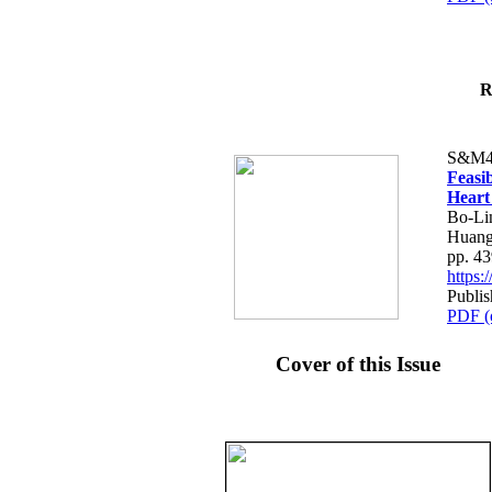
R
S&M4
Feasib
Heart
Bo-Li
Huang
pp. 4
https
Publis
PDF (
Cover of this Issue