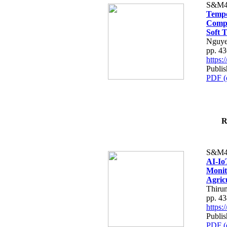
S&M4
Tempo
Compe
Soft T
Nguye
pp. 4
https
Publis
PDF (
R
S&M4
AI-Io
Monit
Agric
Thiru
pp. 4
https
Publis
PDF (