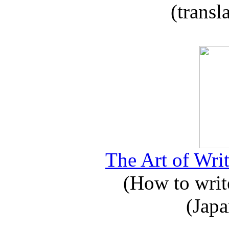
(transl
The Art of Writ
(How to write
(Japa