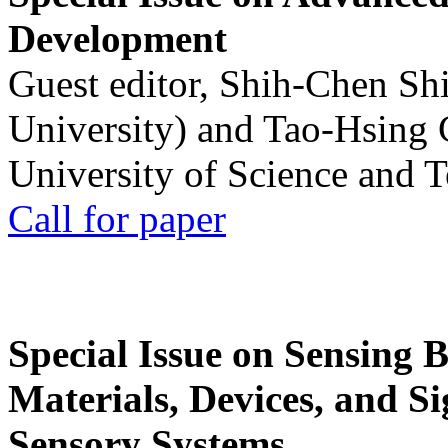
Development
Guest editor, Shih-Chen Sh
University) and Tao-Hsing
University of Science and 
Call for paper
Special Issue on Sensing 
Materials, Devices, and Si
Sensory Systems