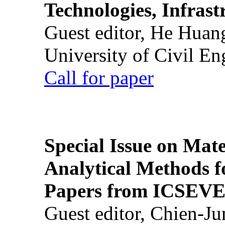
Technologies, Infrast
Guest editor, He Huan
University of Civil En
Call for paper
Special Issue on Mate
Analytical Methods f
Papers from ICSEVE
Guest editor, Chien-J