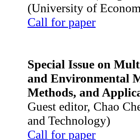
(University of Econom
Call for paper
Special Issue on Mult
and Environmental M
Methods, and Applic
Guest editor, Chao Ch
and Technology)
Call for paper