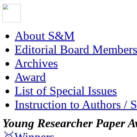
About S&M
Editorial Board Member
Archives
Award
List of Special Issues
Instruction to Authors / 
Young Researcher Paper A
🥇Winners