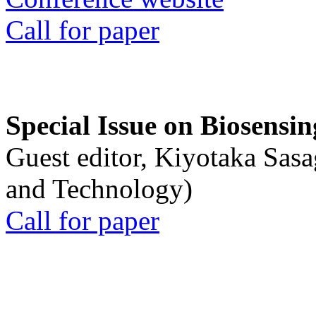
Call for paper
Special Issue on Biosensin
Guest editor, Kiyotaka Sasa
and Technology)
Call for paper