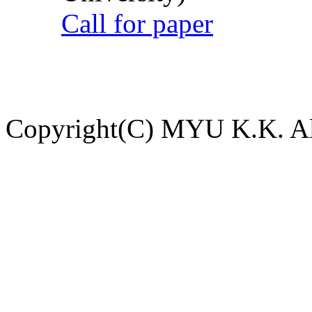
Call for paper
Copyright(C) MYU K.K. All