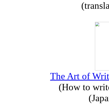
(transl
The Art of Writ
(How to write
(Japa