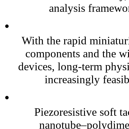
analysis framewor
With the rapid miniatur
components and the wi
devices, long-term phys
increasingly feasibl
Piezoresistive soft t
nanotube–polydim