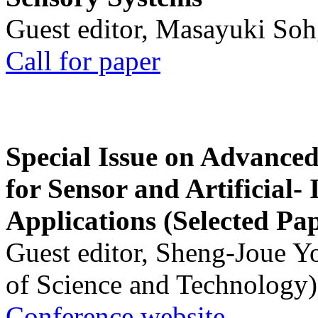
Guest editor, Masayuki Soh
Call for paper
Special Issue on Advanced
for Sensor and Artificial- 
Applications (Selected Pa
Guest editor, Sheng-Joue Y
of Science and Technology)
Conference website