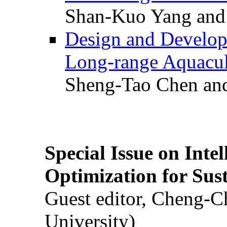
Shan-Kuo Yang and
Design and Develop
Long-range Aquacul
Sheng-Tao Chen and
Special Issue on Inte
Optimization for Su
Guest editor, Cheng-C
University)