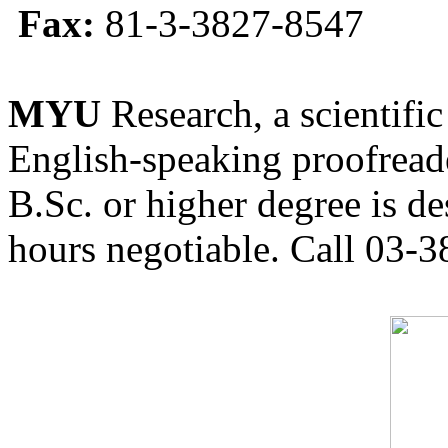
Fax:
81-3-3827-8547
MYU
Research, a scientific
English-speaking proofreade
B.Sc. or higher degree is de
hours negotiable. Call 03-3