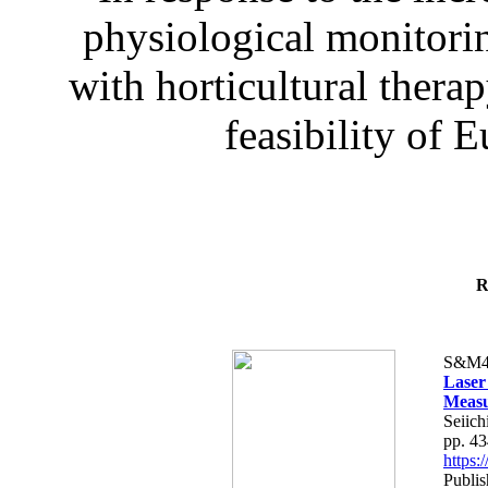
physiological monitorin
with horticultural therap
feasibility of E
R
S&M4
Laser
Measu
Seiich
pp. 4
https
Publis