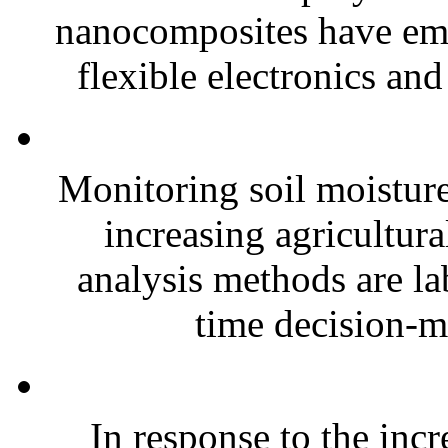
nanocomposites have eme
flexible electronics and
Monitoring soil moisture 
increasing agricultura
analysis methods are la
time decision-ma
In response to the inc