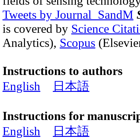
fields of sensing technology
Tweets by Journal_SandM
is covered by
Science Cita
Analytics),
Scopus
(Elsevier
Instructions to authors
English
日本語
Instructions for manuscri
English
日本語