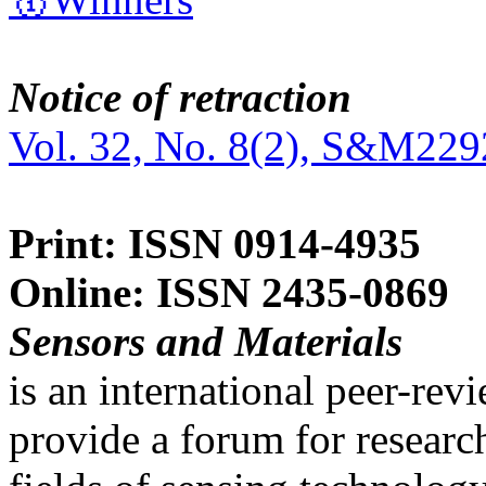
Notice of retraction
Vol. 32, No. 8(2), S&M229
Print: ISSN 0914-4935
Online: ISSN 2435-0869
Sensors and Materials
is an international peer-re
provide a forum for researc