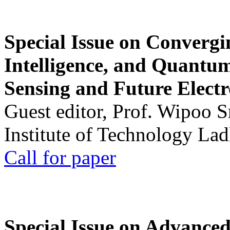
Special Issue on Convergin
Intelligence, and Quantum 
Sensing and Future Electr
Guest editor, Prof. Wipoo 
Institute of Technology La
Call for paper
Special Issue on Advanced