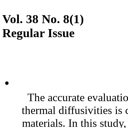
Vol. 38 No. 8(1)
Regular Issue
The accurate evaluatio
thermal diffusivities is
materials. In this stud