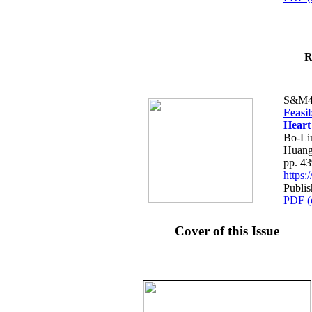
R
S&M4
Feasib
Heart
Bo-Li
Huang
pp. 4
https
Publis
PDF (
Cover of this Issue