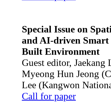
Special Issue on Spati
and AI-driven Smart 
Built Environment
Guest editor, Jaekang
Myeong Hun Jeong (Ch
Lee (Kangwon National
Call for paper