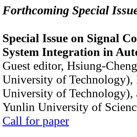
Forthcoming Special Issu
Special Issue on Signal Co
System Integration in Au
Guest editor, Hsiung-Cheng
University of Technology),
University of Technology),
Yunlin University of Scien
Call for paper