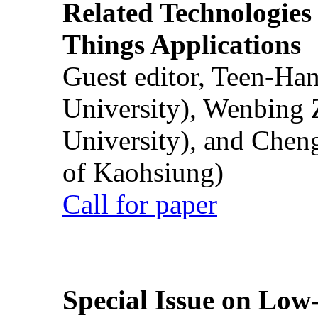
Related Technologies o
Things Applications
Guest editor, Teen-Ha
University), Wenbing 
University), and Chen
of Kaohsiung)
Call for paper
Special Issue on Low