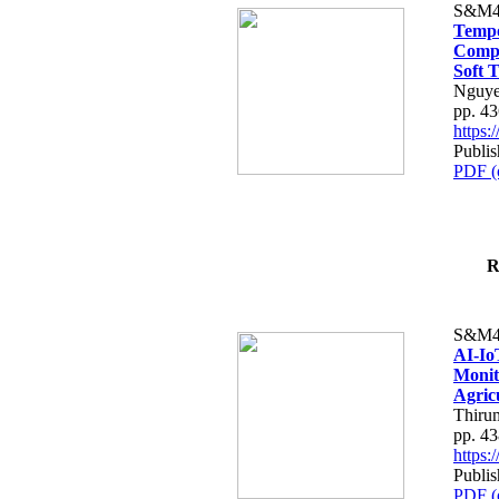
S&M4
Tempo
Compe
Soft T
Nguye
pp. 4
https
Publis
PDF (
R
S&M4
AI-Io
Monit
Agric
Thiru
pp. 4
https
Publis
PDF (