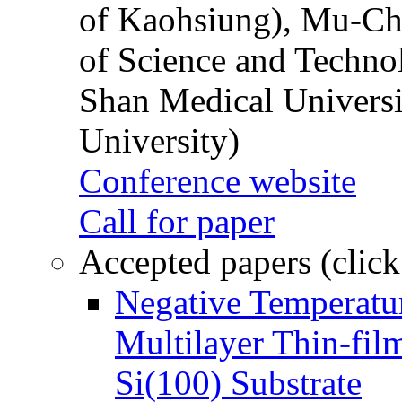
of Kaohsiung), Mu-Ch
of Science and Techn
Shan Medical Universi
University)
Conference website
Call for paper
Accepted papers (click
Negative Temperatur
Multilayer Thin-fi
Si(100) Substrate