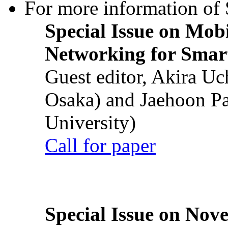
For more information of S
Special Issue on Mob
Networking for Smart
Guest editor, Akira U
Osaka) and Jaehoon P
University)
Call for paper
Special Issue on Nove