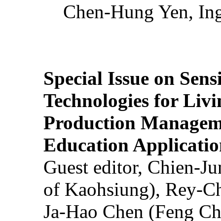
Chen-Hung Yen, Ing
Special Issue on Sens
Technologies for Liv
Production Manageme
Education Applicatio
Guest editor, Chien-J
of Kaohsiung), Rey-C
Ja-Hao Chen (Feng Ch