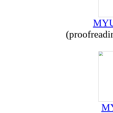
MYU
(proofreadi
MY