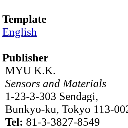
Template
English
Publisher
MYU K.K.
Sensors and Materials
1-23-3-303 Sendagi,
Bunkyo-ku, Tokyo 113-002
Tel:
81-3-3827-8549