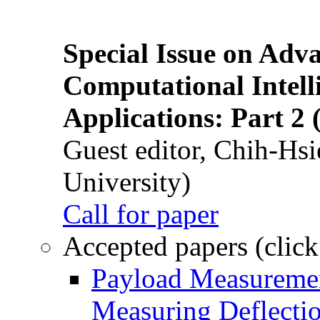
Special Issue on Adv
Computational Intelli
Applications: Part 2 
Guest editor, Chih-Hsi
University)
Call for paper
Accepted papers (click
Payload Measuremen
Measuring Deflectio