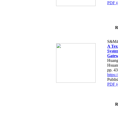
PDF (
R
S&M4
A Tex
Syste
Gatew
Huang
Hsuan
pp. 4
https
Publis
PDF (
R