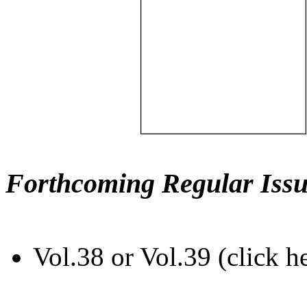
Forthcoming Regular Issu
Vol.38 or Vol.39 (click h