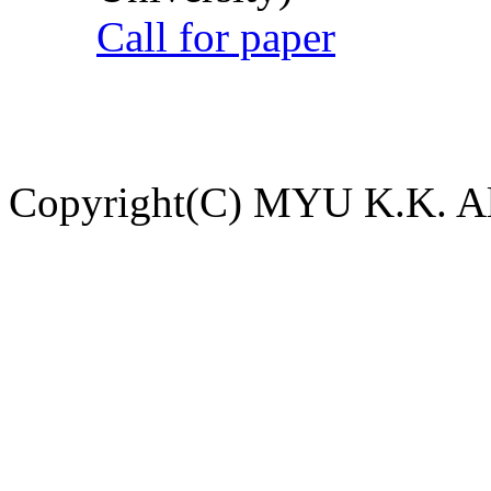
Call for paper
Copyright(C) MYU K.K. All