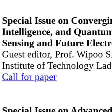
Special Issue on Convergin
Intelligence, and Quantum 
Sensing and Future Electr
Guest editor, Prof. Wipoo 
Institute of Technology La
Call for paper
Special Issue on Advanced