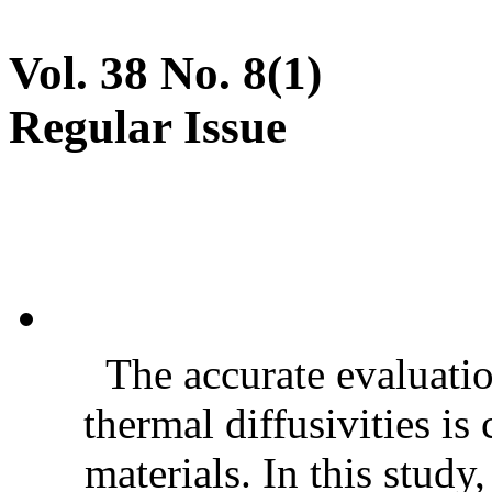
Vol. 38 No. 8(1)
Regular Issue
The accurate evaluatio
thermal diffusivities is
materials. In this stud