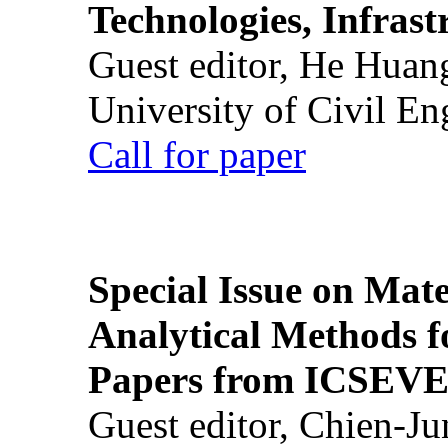
Technologies, Infrast
Guest editor, He Huan
University of Civil En
Call for paper
Special Issue on Mate
Analytical Methods f
Papers from ICSEVE
Guest editor, Chien-J