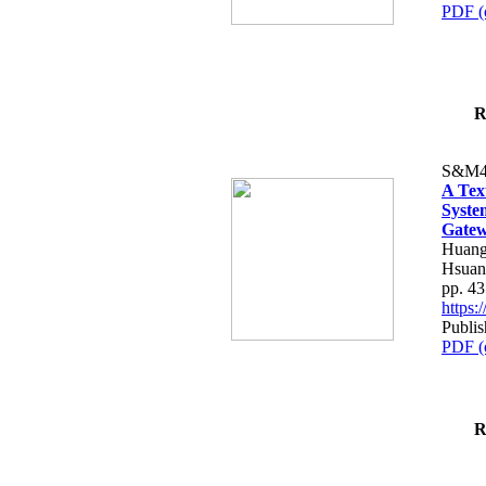
PDF (
R
S&M4
A Tex
Syste
Gatew
Huang
Hsuan
pp. 4
https
Publis
PDF (
R