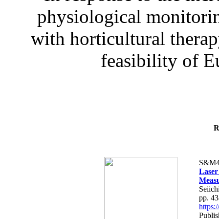
physiological monitorin
with horticultural therap
feasibility of E
R
S&M4
Laser
Measu
Seiich
pp. 4
https
Publis