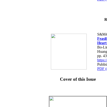
R
S&M4
Feasib
Heart
Bo-Li
Huang
pp. 4
https
Publis
PDF (
Cover of this Issue