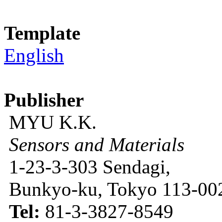
Template
English
Publisher
MYU K.K.
Sensors and Materials
1-23-3-303 Sendagi,
Bunkyo-ku, Tokyo 113-002
Tel:
81-3-3827-8549