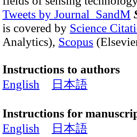
fields of sensing technology
Tweets by Journal_SandM
is covered by
Science Cita
Analytics),
Scopus
(Elsevier
Instructions to authors
English
日本語
Instructions for manuscri
English
日本語