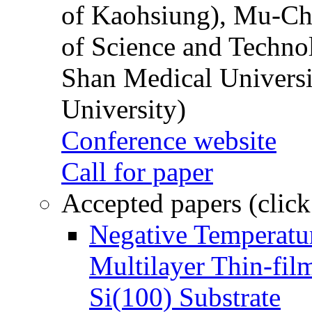
of Kaohsiung), Mu-Ch
of Science and Techn
Shan Medical Universi
University)
Conference website
Call for paper
Accepted papers (click
Negative Temperatur
Multilayer Thin-fi
Si(100) Substrate