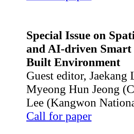
Special Issue on Spati
and AI-driven Smart 
Built Environment
Guest editor, Jaekang
Myeong Hun Jeong (Ch
Lee (Kangwon National
Call for paper