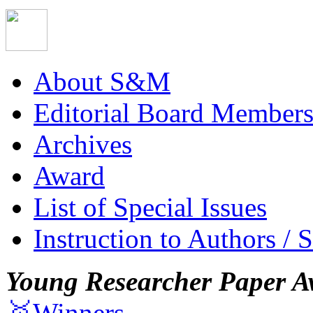
About S&M
Editorial Board Member
Archives
Award
List of Special Issues
Instruction to Authors / 
Young Researcher Paper A
🥇Winners