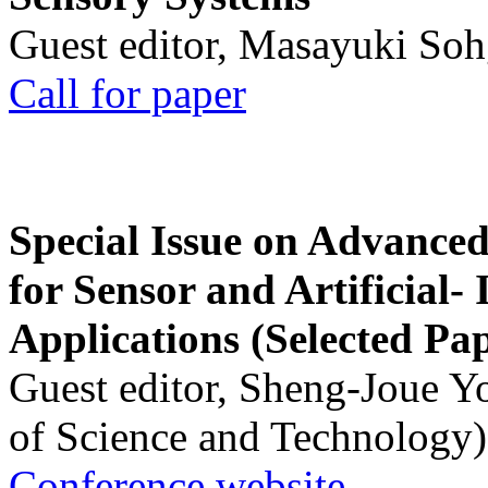
Guest editor, Masayuki Soh
Call for paper
Special Issue on Advanced
for Sensor and Artificial- 
Applications (Selected Pa
Guest editor, Sheng-Joue Y
of Science and Technology)
Conference website