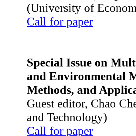
(University of Econom
Call for paper
Special Issue on Mult
and Environmental M
Methods, and Applic
Guest editor, Chao Ch
and Technology)
Call for paper