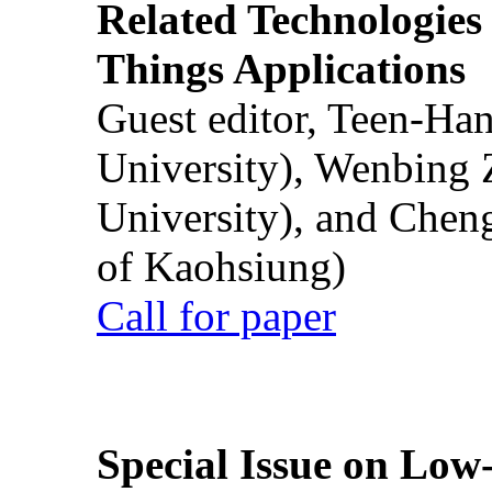
Related Technologies o
Things Applications
Guest editor, Teen-Ha
University), Wenbing 
University), and Chen
of Kaohsiung)
Call for paper
Special Issue on Low