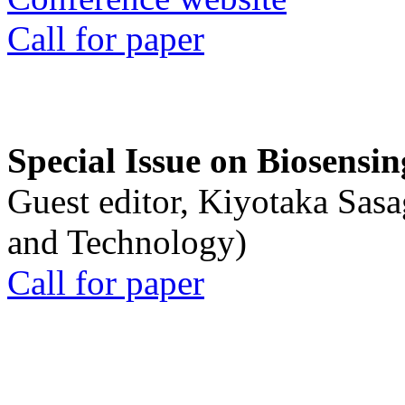
Call for paper
Special Issue on Biosensin
Guest editor, Kiyotaka Sasa
and Technology)
Call for paper