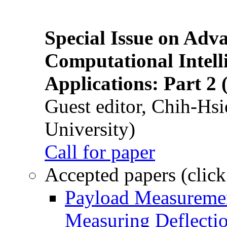
Special Issue on Adv
Computational Intelli
Applications: Part 2 
Guest editor, Chih-Hsi
University)
Call for paper
Accepted papers (click
Payload Measuremen
Measuring Deflectio