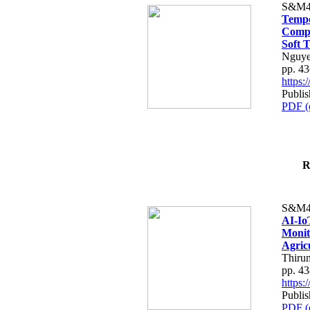
S&M4
Tempo
Compe
Soft T
Nguye
pp. 4
https
Publis
PDF (
R
S&M4
AI-Io
Monit
Agric
Thiru
pp. 4
https
Publis
PDF (