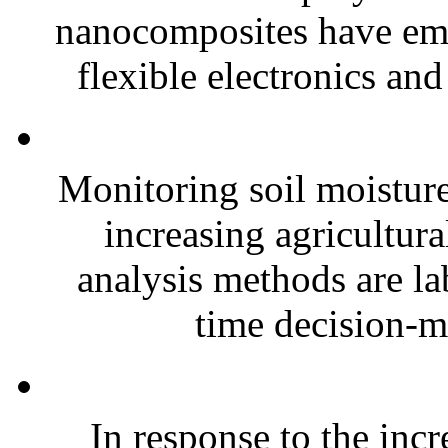
nanocomposites have eme
flexible electronics and
Monitoring soil moisture 
increasing agricultura
analysis methods are la
time decision-ma
In response to the inc