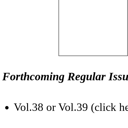
Forthcoming Regular Issu
Vol.38 or Vol.39 (click h