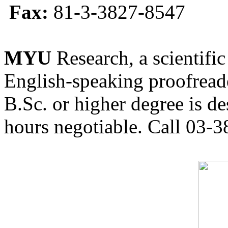
Fax:
81-3-3827-8547
MYU
Research, a scientific
English-speaking proofreade
B.Sc. or higher degree is de
hours negotiable. Call 03-3