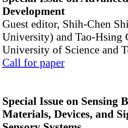
Development
Guest editor, Shih-Chen Sh
University) and Tao-Hsing
University of Science and 
Call for paper
Special Issue on Sensing 
Materials, Devices, and Si
Sensory Systems