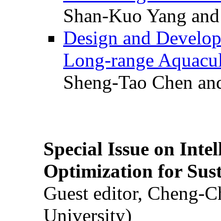
Shan-Kuo Yang and
Design and Develop
Long-range Aquacul
Sheng-Tao Chen and
Special Issue on Inte
Optimization for Su
Guest editor, Cheng-C
University)