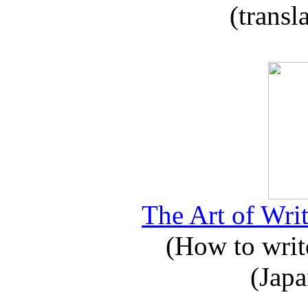
(transl
The Art of Writ
(How to write
(Japa