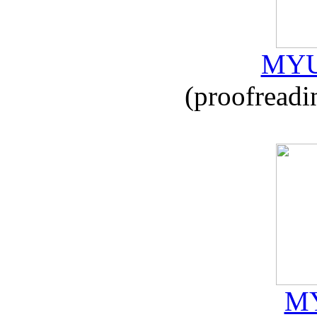
MYU
(proofreadi
MY