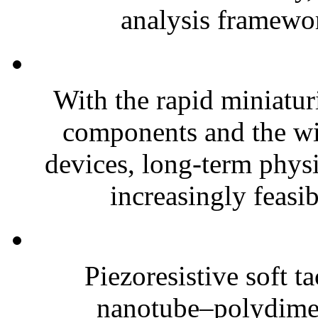
analysis framewor
With the rapid miniatur
components and the wi
devices, long-term phys
increasingly feasibl
Piezoresistive soft t
nanotube–polydim