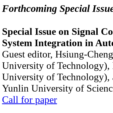
Forthcoming Special Issu
Special Issue on Signal Co
System Integration in Au
Guest editor, Hsiung-Cheng
University of Technology),
University of Technology),
Yunlin University of Scien
Call for paper