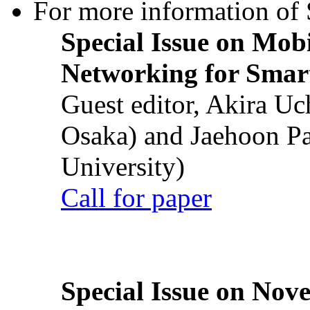
For more information of S
Special Issue on Mob
Networking for Smart
Guest editor, Akira U
Osaka) and Jaehoon P
University)
Call for paper
Special Issue on Nove