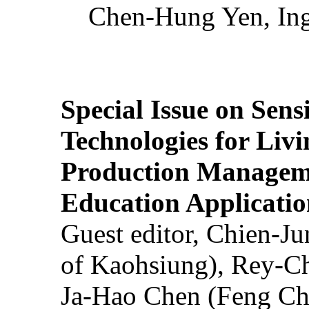
Chen-Hung Yen, Ing
Special Issue on Sens
Technologies for Liv
Production Manageme
Education Applicatio
Guest editor, Chien-J
of Kaohsiung), Rey-C
Ja-Hao Chen (Feng Ch