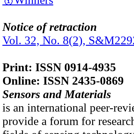
Notice of retraction
Vol. 32, No. 8(2), S&M229
Print: ISSN 0914-4935
Online: ISSN 2435-0869
Sensors and Materials
is an international peer-re
provide a forum for researc