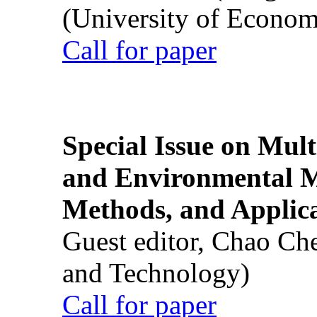
(University of Econom
Call for paper
Special Issue on Mult
and Environmental M
Methods, and Applic
Guest editor, Chao Ch
and Technology)
Call for paper