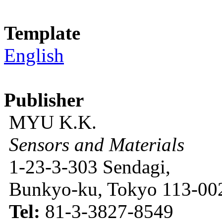
Template
English
Publisher
MYU K.K.
Sensors and Materials
1-23-3-303 Sendagi,
Bunkyo-ku, Tokyo 113-002
Tel:
81-3-3827-8549