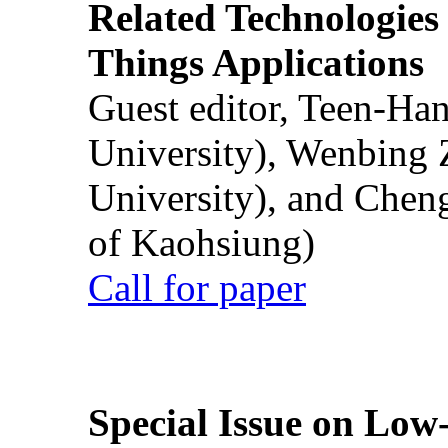
Related Technologies o
Things Applications
Guest editor, Teen-Ha
University), Wenbing 
University), and Chen
of Kaohsiung)
Call for paper
Special Issue on Low