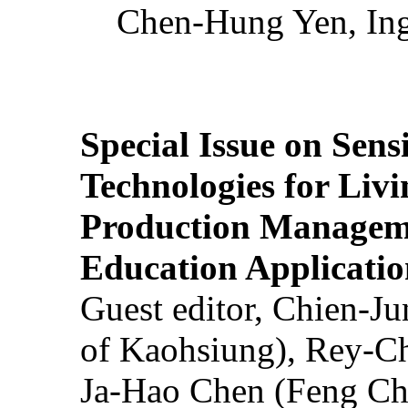
Chen-Hung Yen, Ing
Special Issue on Sens
Technologies for Liv
Production Manageme
Education Applicatio
Guest editor, Chien-J
of Kaohsiung), Rey-C
Ja-Hao Chen (Feng Ch