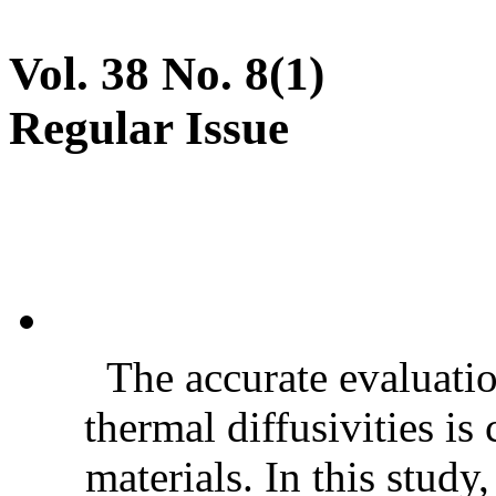
Vol. 38 No. 8(1)
Regular Issue
The accurate evaluatio
thermal diffusivities is
materials. In this stud