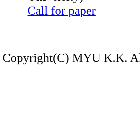
Call for paper
Copyright(C) MYU K.K. All