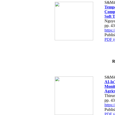
S&M4
Tempo
Compe
Soft T
Nguye
pp. 4
https
Publis
PDF (
R
S&M4
AI-Io
Monit
Agric
Thiru
pp. 4
https
Publis
PDF (