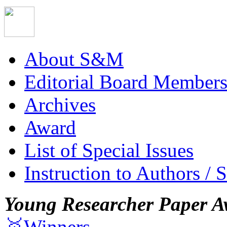
About S&M
Editorial Board Member
Archives
Award
List of Special Issues
Instruction to Authors / 
Young Researcher Paper A
🥇Winners