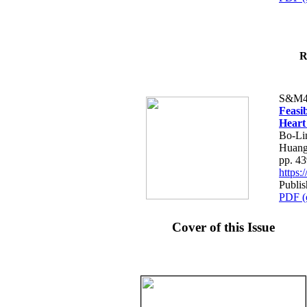
R
S&M4
Feasib
Heart
Bo-Li
Huang
pp. 4
https
Publis
PDF (
Cover of this Issue