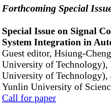
Forthcoming Special Issu
Special Issue on Signal Co
System Integration in Au
Guest editor, Hsiung-Cheng
University of Technology),
University of Technology),
Yunlin University of Scien
Call for paper