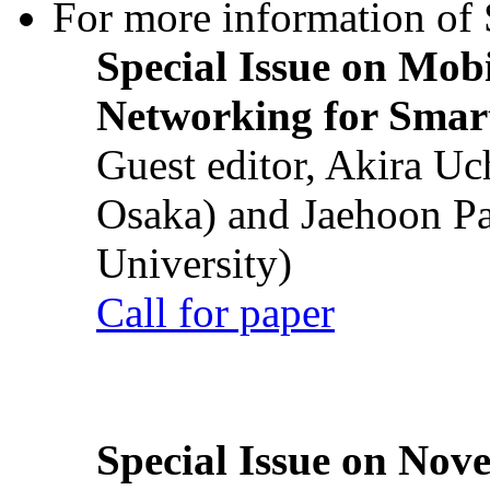
For more information of S
Special Issue on Mob
Networking for Smart
Guest editor, Akira U
Osaka) and Jaehoon P
University)
Call for paper
Special Issue on Nove