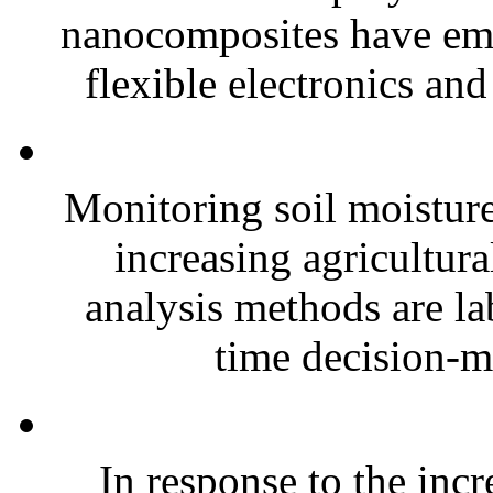
nanocomposites have eme
flexible electronics and
Monitoring soil moisture 
increasing agricultura
analysis methods are la
time decision-ma
In response to the inc