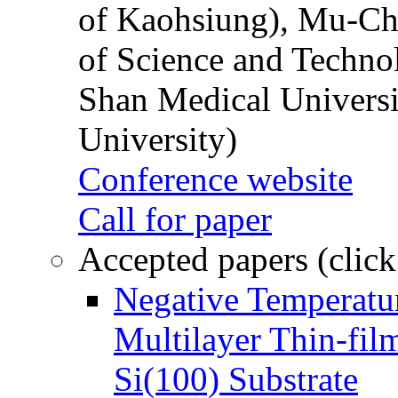
of Kaohsiung), Mu-Ch
of Science and Techn
Shan Medical Universi
University)
Conference website
Call for paper
Accepted papers (click
Negative Temperatur
Multilayer Thin-fi
Si(100) Substrate