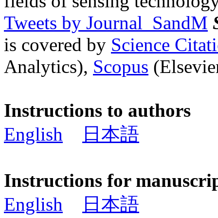
fields of sensing technology
Tweets by Journal_SandM
is covered by
Science Cita
Analytics),
Scopus
(Elsevier
Instructions to authors
English
日本語
Instructions for manuscri
English
日本語