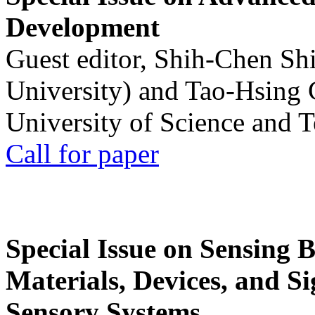
Development
Guest editor, Shih-Chen Sh
University) and Tao-Hsing
University of Science and 
Call for paper
Special Issue on Sensing 
Materials, Devices, and Si
Sensory Systems