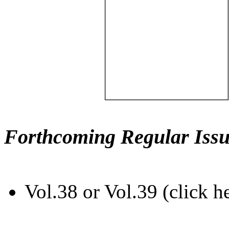
Forthcoming Regular Issu
Vol.38 or Vol.39 (click h