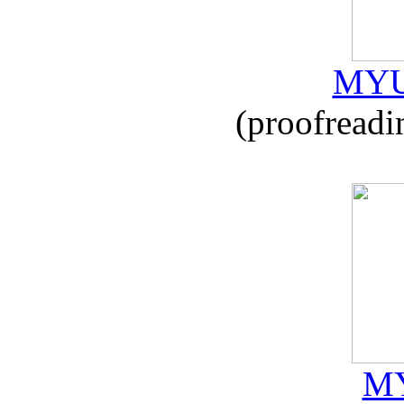
MYU
(proofreadi
MY