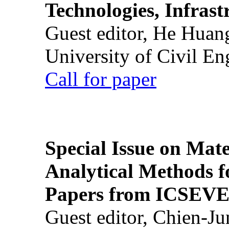
Technologies, Infrast
Guest editor, He Huan
University of Civil En
Call for paper
Special Issue on Mate
Analytical Methods f
Papers from ICSEVE
Guest editor, Chien-J