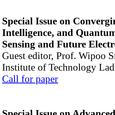
Special Issue on Convergin
Intelligence, and Quantum 
Sensing and Future Electr
Guest editor, Prof. Wipoo 
Institute of Technology La
Call for paper
Special Issue on Advanced