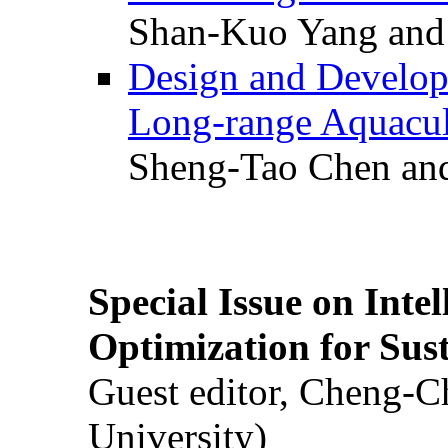
Shan-Kuo Yang and
Design and Develop
Long-range Aquacul
Sheng-Tao Chen and
Special Issue on Inte
Optimization for Su
Guest editor, Cheng-C
University)