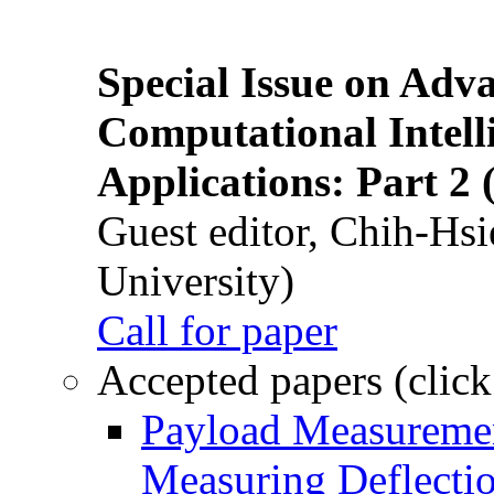
Special Issue on Adv
Computational Intelli
Applications: Part 2 
Guest editor, Chih-Hsi
University)
Call for paper
Accepted papers (click
Payload Measuremen
Measuring Deflectio