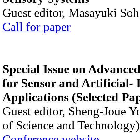
Guest editor, Masayuki Soh
Call for paper
Special Issue on Advanced
for Sensor and Artificial- 
Applications (Selected Pa
Guest editor, Sheng-Joue Y
of Science and Technology)
Conference website