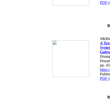
PDF (
R
S&M4
A Tex
Syste
Gatew
Huang
Hsuan
pp. 4
https
Publis
PDF (
R