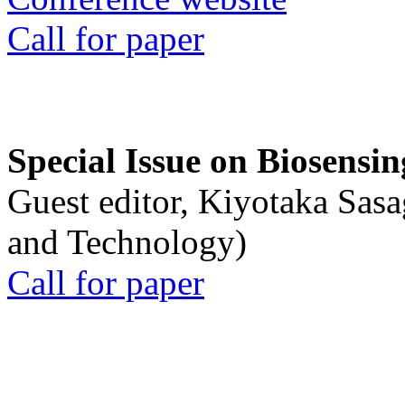
Call for paper
Special Issue on Biosensin
Guest editor, Kiyotaka Sasa
and Technology)
Call for paper