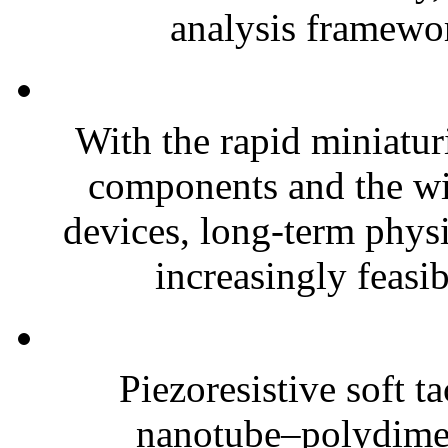
analysis framewor
With the rapid miniatur
components and the wi
devices, long-term phys
increasingly feasibl
Piezoresistive soft t
nanotube–polydim