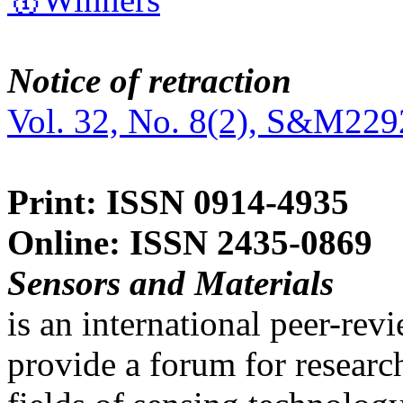
Notice of retraction
Vol. 32, No. 8(2), S&M229
Print: ISSN 0914-4935
Online: ISSN 2435-0869
Sensors and Materials
is an international peer-re
provide a forum for researc