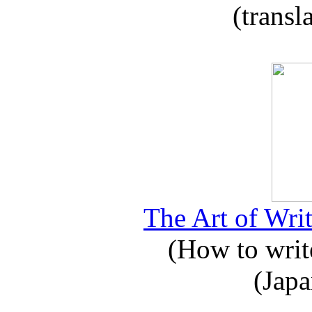
(transl
The Art of Writ
(How to write
(Japa