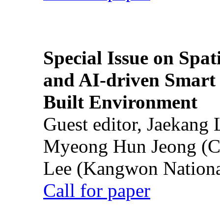
Special Issue on Spati
and AI-driven Smart 
Built Environment
Guest editor, Jaekang
Myeong Hun Jeong (Ch
Lee (Kangwon National
Call for paper