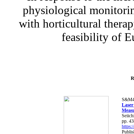
physiological monitorin
with horticultural therap
feasibility of E
R
S&M4
Laser
Measu
Seiich
pp. 4
https
Publis