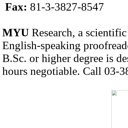
Fax:
81-3-3827-8547
MYU
Research, a scientific
English-speaking proofreade
B.Sc. or higher degree is de
hours negotiable. Call 03-3