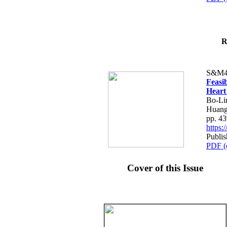
R
S&M4
Feasib
Heart
Bo-Li
Huang
pp. 4
https
Publis
PDF (
Cover of this Issue