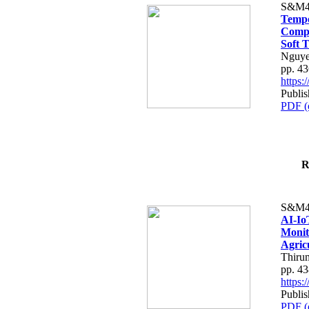
S&M4
Tempo
Compe
Soft T
Nguye
pp. 4
https
Publis
PDF (
R
S&M4
AI-Io
Monit
Agric
Thiru
pp. 4
https
Publis
PDF (