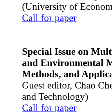
(University of Econom
Call for paper
Special Issue on Mult
and Environmental M
Methods, and Applic
Guest editor, Chao Ch
and Technology)
Call for paper