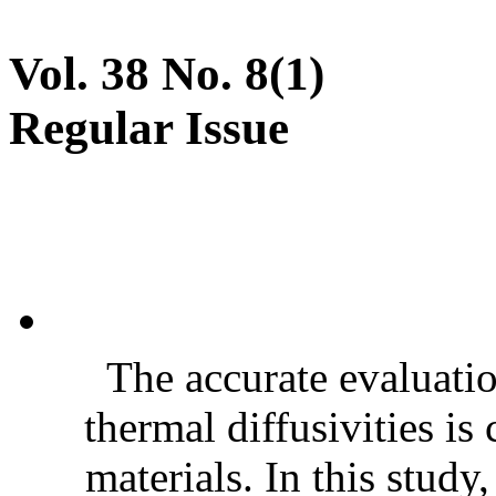
Vol. 38 No. 8(1)
Regular Issue
The accurate evaluatio
thermal diffusivities is
materials. In this stud