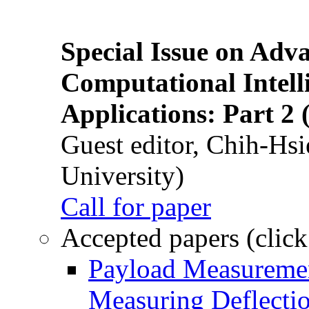
Special Issue on Adv
Computational Intelli
Applications: Part 2 
Guest editor, Chih-Hsi
University)
Call for paper
Accepted papers (click
Payload Measuremen
Measuring Deflectio