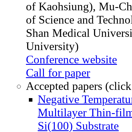
of Kaohsiung), Mu-Ch
of Science and Techn
Shan Medical Universi
University)
Conference website
Call for paper
Accepted papers (click
Negative Temperatur
Multilayer Thin-fi
Si(100) Substrate