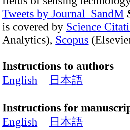
fields of sensing technology
Tweets by Journal_SandM
is covered by
Science Cita
Analytics),
Scopus
(Elsevier
Instructions to authors
English
日本語
Instructions for manuscri
English
日本語