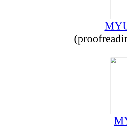
MYU
(proofreadi
MY