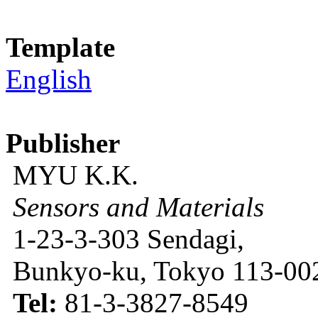
Template
English
Publisher
MYU K.K.
Sensors and Materials
1-23-3-303 Sendagi,
Bunkyo-ku, Tokyo 113-002
Tel:
81-3-3827-8549