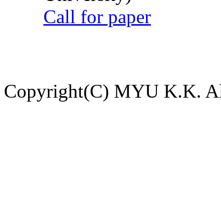
Call for paper
Copyright(C) MYU K.K. All