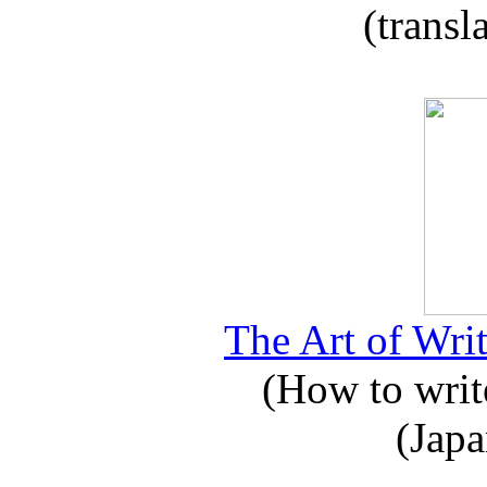
(transl
The Art of Writ
(How to write
(Japa