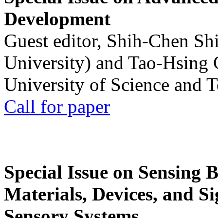
Development
Guest editor, Shih-Chen Sh
University) and Tao-Hsing
University of Science and 
Call for paper
Special Issue on Sensing 
Materials, Devices, and Si
Sensory Systems