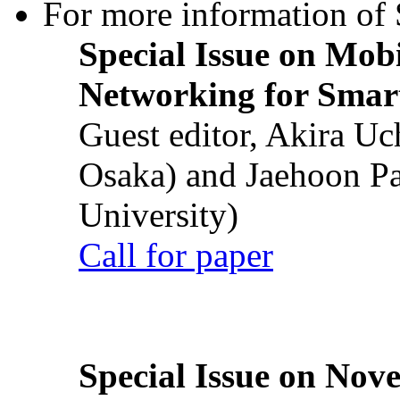
For more information of S
Special Issue on Mob
Networking for Smart
Guest editor, Akira U
Osaka) and Jaehoon P
University)
Call for paper
Special Issue on Nove