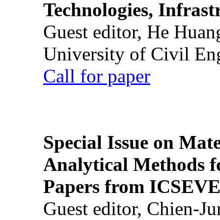
Technologies, Infrast
Guest editor, He Huan
University of Civil En
Call for paper
Special Issue on Mate
Analytical Methods f
Papers from ICSEVE
Guest editor, Chien-J