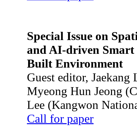
Special Issue on Spati
and AI-driven Smart 
Built Environment
Guest editor, Jaekang
Myeong Hun Jeong (Ch
Lee (Kangwon National
Call for paper