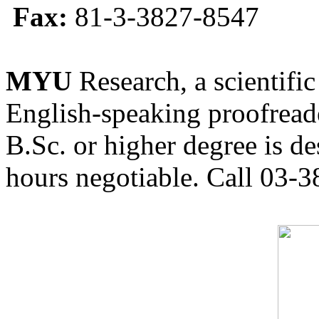
Fax:
81-3-3827-8547
MYU
Research, a scientific
English-speaking proofreade
B.Sc. or higher degree is de
hours negotiable. Call 03-3