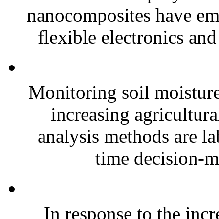
nanocomposites have eme
flexible electronics and
Monitoring soil moisture 
increasing agricultura
analysis methods are la
time decision-ma
In response to the inc