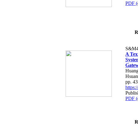
PDF (
R
S&M4
A Tex
Syste
Gatew
Huang
Hsuan
pp. 4
https
Publis
PDF (
R