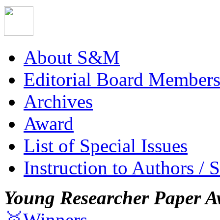
About S&M
Editorial Board Member
Archives
Award
List of Special Issues
Instruction to Authors / 
Young Researcher Paper A
🥇Winners