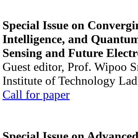
Special Issue on Convergin
Intelligence, and Quantum 
Sensing and Future Electr
Guest editor, Prof. Wipoo 
Institute of Technology La
Call for paper
Special Issue on Advanced