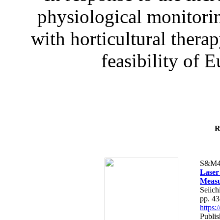
physiological monitorin
with horticultural therap
feasibility of E
R
S&M4
Laser
Measu
Seiich
pp. 4
https
Publis