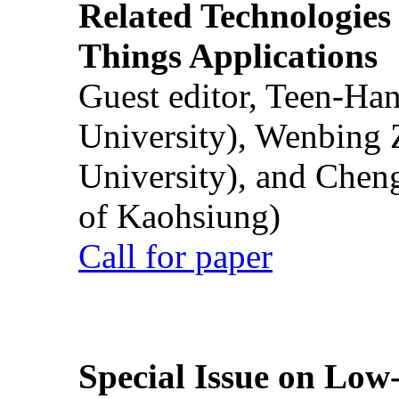
Related Technologies o
Things Applications
Guest editor, Teen-Ha
University), Wenbing 
University), and Chen
of Kaohsiung)
Call for paper
Special Issue on Low