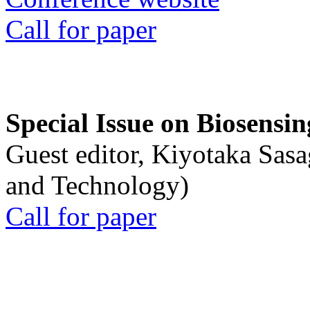
Call for paper
Special Issue on Biosensin
Guest editor, Kiyotaka Sasa
and Technology)
Call for paper