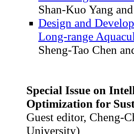
Shan-Kuo Yang and
Design and Develop
Long-range Aquacul
Sheng-Tao Chen and
Special Issue on Inte
Optimization for Su
Guest editor, Cheng-C
University)