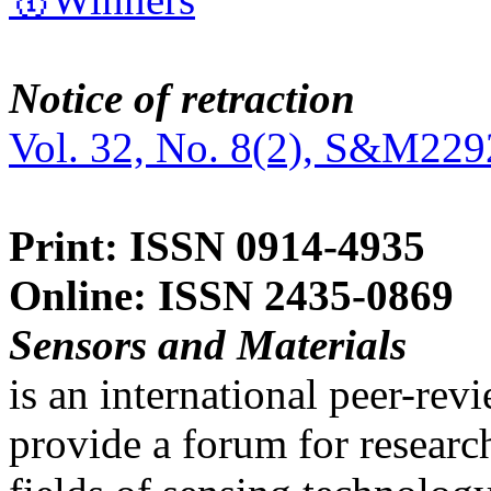
Notice of retraction
Vol. 32, No. 8(2), S&M229
Print: ISSN 0914-4935
Online: ISSN 2435-0869
Sensors and Materials
is an international peer-re
provide a forum for researc