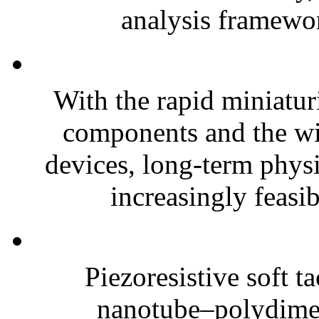
analysis framewor
With the rapid miniatur
components and the wi
devices, long-term phys
increasingly feasibl
Piezoresistive soft t
nanotube–polydim