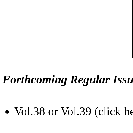
Forthcoming Regular Issu
Vol.38 or Vol.39 (click h