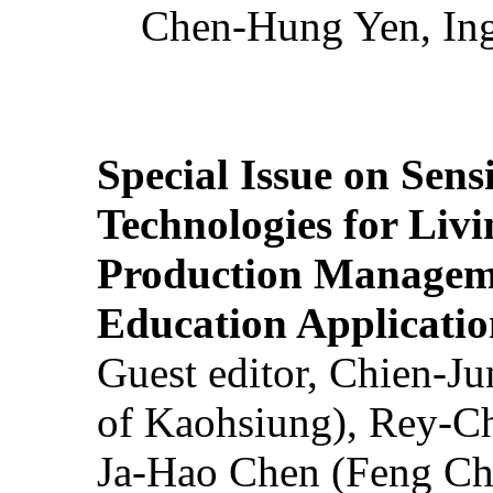
Chen-Hung Yen, Ing
Special Issue on Sens
Technologies for Liv
Production Manageme
Education Applicatio
Guest editor, Chien-J
of Kaohsiung), Rey-C
Ja-Hao Chen (Feng Ch