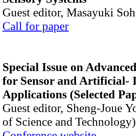
Guest editor, Masayuki Soh
Call for paper
Special Issue on Advanced
for Sensor and Artificial- 
Applications (Selected Pa
Guest editor, Sheng-Joue Y
of Science and Technology)
Conference website