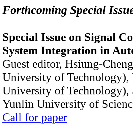
Forthcoming Special Issu
Special Issue on Signal Co
System Integration in Au
Guest editor, Hsiung-Cheng
University of Technology),
University of Technology),
Yunlin University of Scien
Call for paper