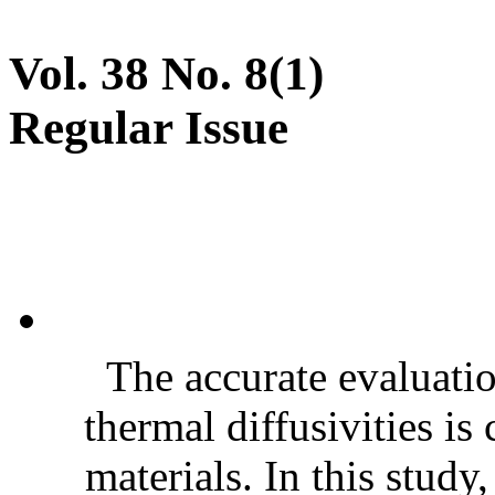
Vol. 38 No. 8(1)
Regular Issue
The accurate evaluatio
thermal diffusivities is
materials. In this stud