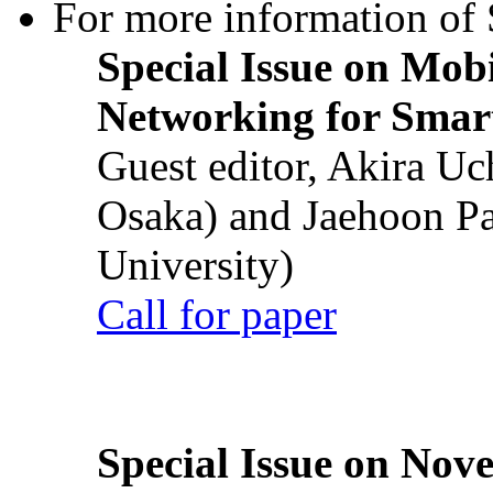
For more information of S
Special Issue on Mob
Networking for Smart
Guest editor, Akira U
Osaka) and Jaehoon P
University)
Call for paper
Special Issue on Nove