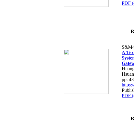
PDF (
R
S&M4
A Tex
Syste
Gatew
Huang
Hsuan
pp. 4
https
Publis
PDF (
R