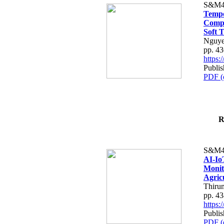
S&M4
Tempo
Compe
Soft T
Nguye
pp. 4
https
Publis
PDF (
R
S&M4
AI-Io
Monit
Agric
Thiru
pp. 4
https
Publis
PDF (