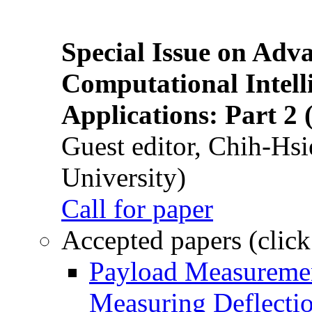
Special Issue on Adv
Computational Intelli
Applications: Part 2 
Guest editor, Chih-Hsi
University)
Call for paper
Accepted papers (click
Payload Measuremen
Measuring Deflectio