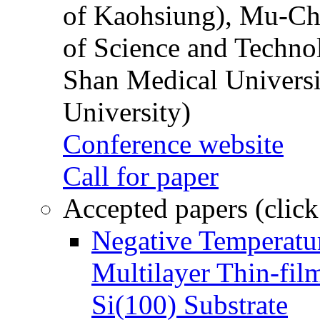
of Kaohsiung), Mu-Ch
of Science and Techn
Shan Medical Universi
University)
Conference website
Call for paper
Accepted papers (click
Negative Temperatur
Multilayer Thin-fi
Si(100) Substrate