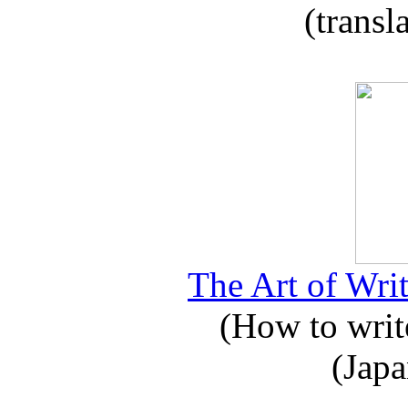
(transl
The Art of Writ
(How to write
(Japa