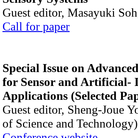
Guest editor, Masayuki Soh
Call for paper
Special Issue on Advanced
for Sensor and Artificial- 
Applications (Selected Pa
Guest editor, Sheng-Joue Y
of Science and Technology)
Conference website