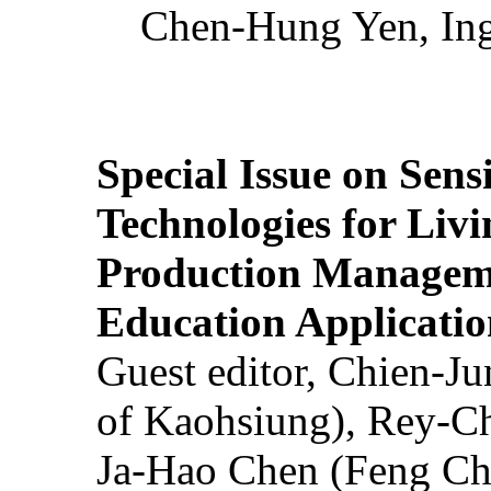
Chen-Hung Yen, Ing
Special Issue on Sens
Technologies for Liv
Production Manageme
Education Applicatio
Guest editor, Chien-J
of Kaohsiung), Rey-C
Ja-Hao Chen (Feng Ch