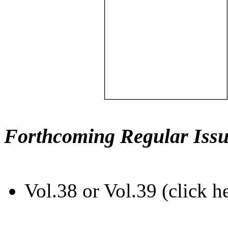
Forthcoming Regular Issu
Vol.38 or Vol.39 (click h