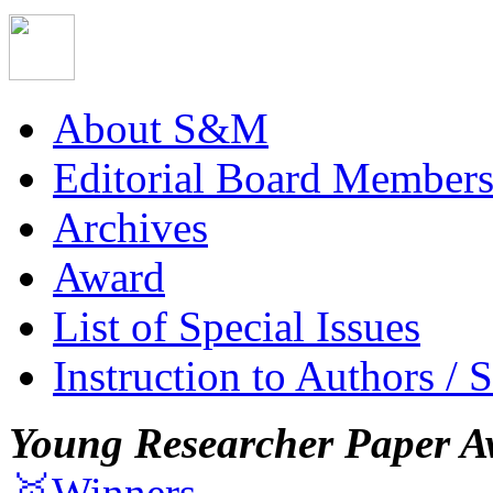
About S&M
Editorial Board Member
Archives
Award
List of Special Issues
Instruction to Authors / 
Young Researcher Paper A
🥇Winners