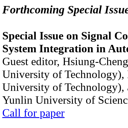
Forthcoming Special Issu
Special Issue on Signal Co
System Integration in Au
Guest editor, Hsiung-Cheng
University of Technology),
University of Technology),
Yunlin University of Scien
Call for paper