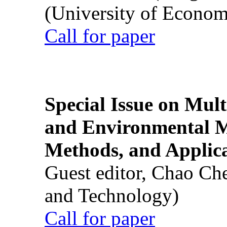
(University of Econom
Call for paper
Special Issue on Mult
and Environmental M
Methods, and Applic
Guest editor, Chao Ch
and Technology)
Call for paper