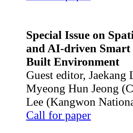
Special Issue on Spati
and AI-driven Smart 
Built Environment
Guest editor, Jaekang
Myeong Hun Jeong (Ch
Lee (Kangwon National
Call for paper