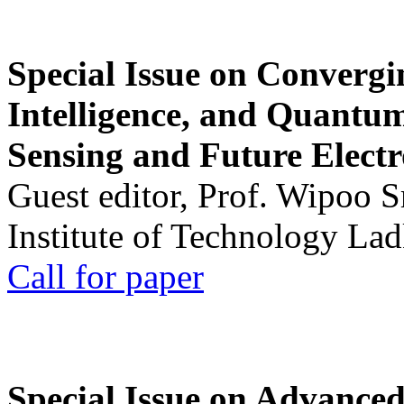
Special Issue on Convergin
Intelligence, and Quantum 
Sensing and Future Electr
Guest editor, Prof. Wipoo 
Institute of Technology La
Call for paper
Special Issue on Advanced