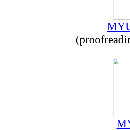
MYU
(proofreadi
MY