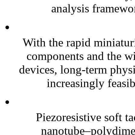
analysis framewor
With the rapid miniatur
components and the wi
devices, long-term phys
increasingly feasibl
Piezoresistive soft t
nanotube–polydim