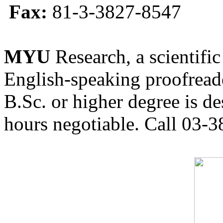
Fax:
81-3-3827-8547
MYU
Research, a scientific
English-speaking proofreade
B.Sc. or higher degree is de
hours negotiable. Call 03-3