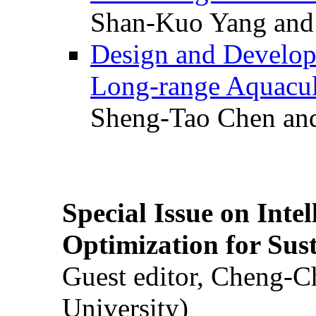
Shan-Kuo Yang and
Design and Develop
Long-range Aquacul
Sheng-Tao Chen and
Special Issue on Inte
Optimization for Su
Guest editor, Cheng-C
University)