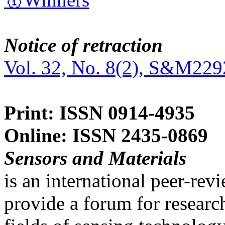
Notice of retraction
Vol. 32, No. 8(2), S&M229
Print: ISSN 0914-4935
Online: ISSN 2435-0869
Sensors and Materials
is an international peer-re
provide a forum for researc