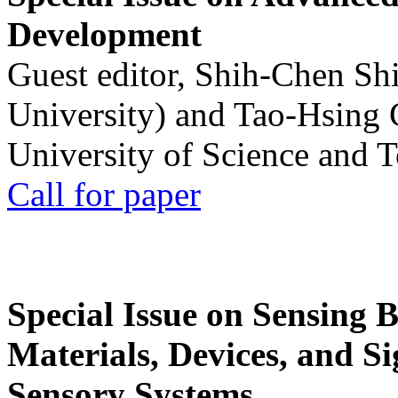
Development
Guest editor, Shih-Chen Sh
University) and Tao-Hsing
University of Science and 
Call for paper
Special Issue on Sensing 
Materials, Devices, and Si
Sensory Systems