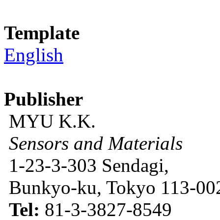
Template
English
Publisher
MYU K.K.
Sensors and Materials
1-23-3-303 Sendagi,
Bunkyo-ku, Tokyo 113-002
Tel:
81-3-3827-8549