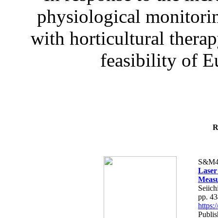
physiological monitorin
with horticultural therap
feasibility of E
R
S&M4
Laser
Measu
Seiich
pp. 4
https
Publis