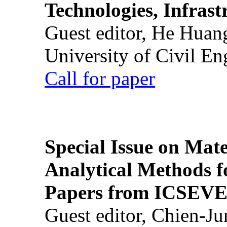
Technologies, Infrast
Guest editor, He Huan
University of Civil En
Call for paper
Special Issue on Mate
Analytical Methods f
Papers from ICSEVE
Guest editor, Chien-J