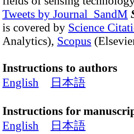
fields of sensing technology
Tweets by Journal_SandM
is covered by
Science Cita
Analytics),
Scopus
(Elsevier
Instructions to authors
English
日本語
Instructions for manuscri
English
日本語