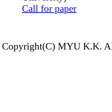
Call for paper
Copyright(C) MYU K.K. All