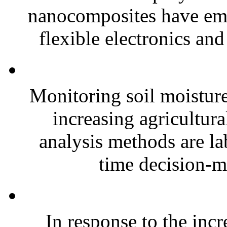
nanocomposites have eme
flexible electronics and
Monitoring soil moisture 
increasing agricultura
analysis methods are la
time decision-ma
In response to the inc