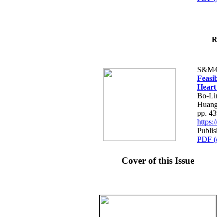
R
S&M4
Feasib
Heart
Bo-Li
Huang
pp. 4
https
Publis
PDF (
Cover of this Issue