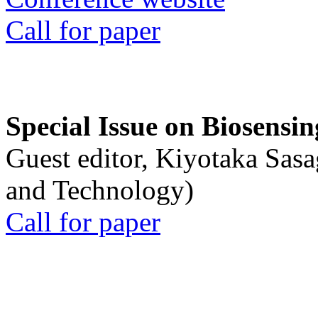
Call for paper
Special Issue on Biosensin
Guest editor, Kiyotaka Sasa
and Technology)
Call for paper