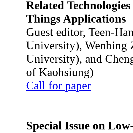
Related Technologies o
Things Applications
Guest editor, Teen-Ha
University), Wenbing 
University), and Chen
of Kaohsiung)
Call for paper
Special Issue on Low