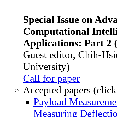
Special Issue on Adv
Computational Intelli
Applications: Part 2 
Guest editor, Chih-Hsi
University)
Call for paper
Accepted papers (click
Payload Measuremen
Measuring Deflectio