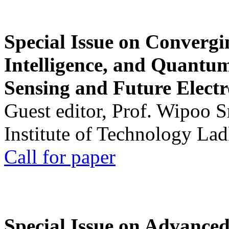
Special Issue on Convergin
Intelligence, and Quantum 
Sensing and Future Electr
Guest editor, Prof. Wipoo 
Institute of Technology La
Call for paper
Special Issue on Advanced