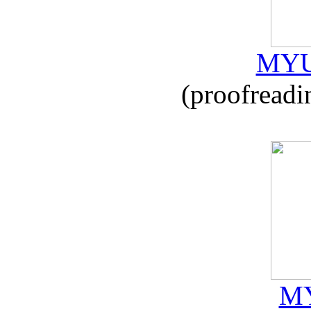
MYU
(proofreadi
MY