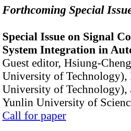
Forthcoming Special Issu
Special Issue on Signal Co
System Integration in Au
Guest editor, Hsiung-Cheng
University of Technology),
University of Technology),
Yunlin University of Scien
Call for paper