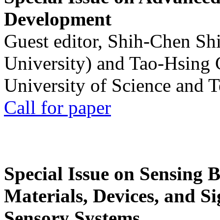
Development
Guest editor, Shih-Chen Sh
University) and Tao-Hsing
University of Science and 
Call for paper
Special Issue on Sensing 
Materials, Devices, and Si
Sensory Systems