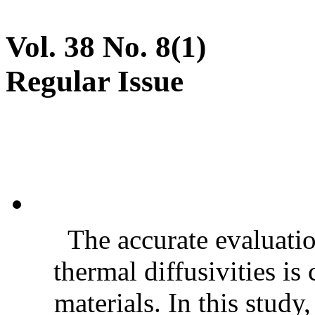
Vol. 38 No. 8(1)
Regular Issue
The accurate evaluatio
thermal diffusivities is
materials. In this stud