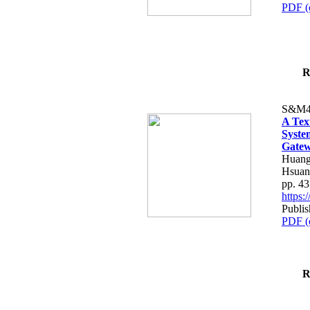
PDF (
R
S&M4
A Tex
Syste
Gatew
Huang
Hsuan
pp. 4
https
Publis
PDF (
R