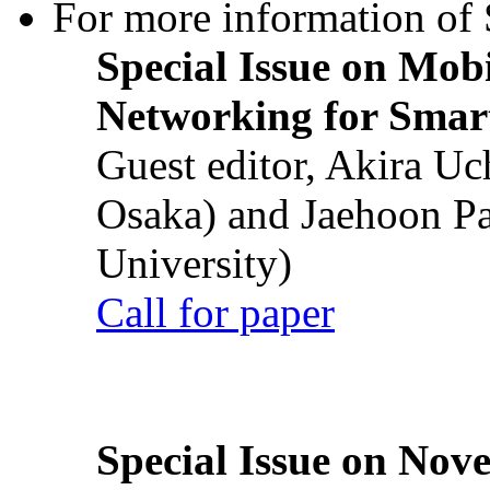
For more information of S
Special Issue on Mob
Networking for Smart
Guest editor, Akira U
Osaka) and Jaehoon P
University)
Call for paper
Special Issue on Nove