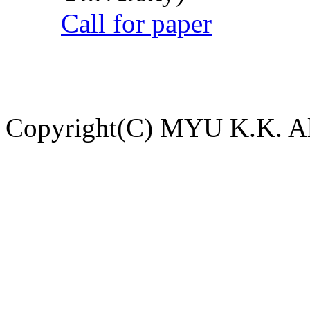
Call for paper
Copyright(C) MYU K.K. All