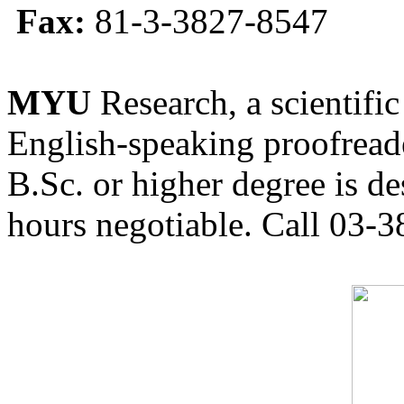
Fax:
81-3-3827-8547
MYU
Research, a scientific
English-speaking proofreade
B.Sc. or higher degree is de
hours negotiable. Call 03-3