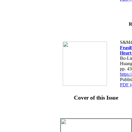
R
S&M4
Feasib
Heart
Bo-Li
Huang
pp. 4
https
Publis
PDF (
Cover of this Issue