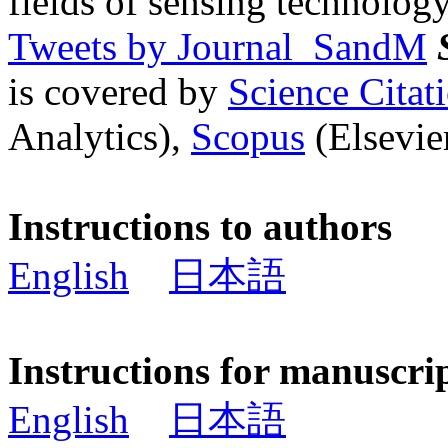
fields of sensing technology
Tweets by Journal_SandM
is covered by
Science Cita
Analytics),
Scopus
(Elsevier
Instructions to authors
English
日本語
Instructions for manuscri
English
日本語