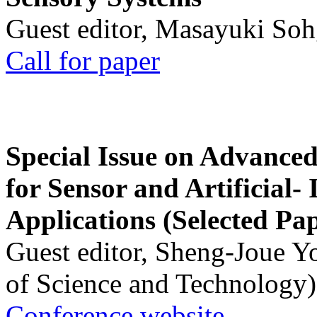
Guest editor, Masayuki Soh
Call for paper
Special Issue on Advanced
for Sensor and Artificial- 
Applications (Selected Pa
Guest editor, Sheng-Joue Y
of Science and Technology)
Conference website