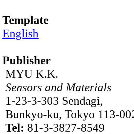
Template
English
Publisher
MYU K.K.
Sensors and Materials
1-23-3-303 Sendagi,
Bunkyo-ku, Tokyo 113-002
Tel:
81-3-3827-8549