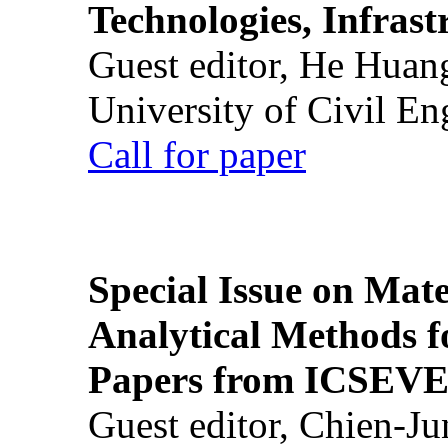
Technologies, Infrast
Guest editor, He Huan
University of Civil En
Call for paper
Special Issue on Mate
Analytical Methods f
Papers from ICSEVE
Guest editor, Chien-J