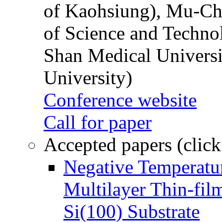
of Kaohsiung), Mu-Ch
of Science and Techn
Shan Medical Universi
University)
Conference website
Call for paper
Accepted papers (click
Negative Temperatur
Multilayer Thin-fi
Si(100) Substrate