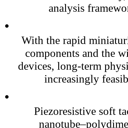
analysis framewor
With the rapid miniatur
components and the wi
devices, long-term phys
increasingly feasibl
Piezoresistive soft t
nanotube–polydim