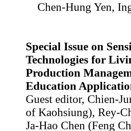
Chen-Hung Yen, Ing
Special Issue on Sens
Technologies for Liv
Production Manageme
Education Applicatio
Guest editor, Chien-J
of Kaohsiung), Rey-C
Ja-Hao Chen (Feng Ch