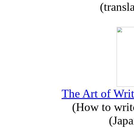
(transl
The Art of Writ
(How to write
(Japa