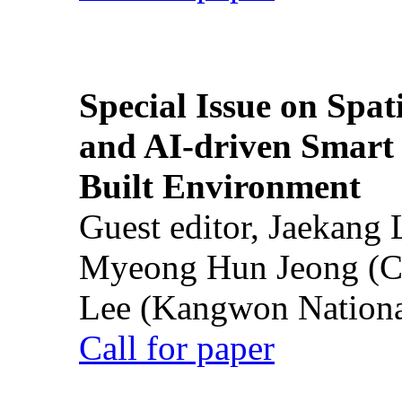
Special Issue on Spati
and AI-driven Smart 
Built Environment
Guest editor, Jaekang
Myeong Hun Jeong (Ch
Lee (Kangwon National
Call for paper