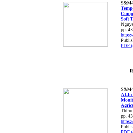
S&M4
Tempo
Compe
Soft T
Nguye
pp. 4
https
Publis
PDF (
R
S&M4
AI-Io
Monit
Agric
Thiru
pp. 4
https
Publis
PDF (