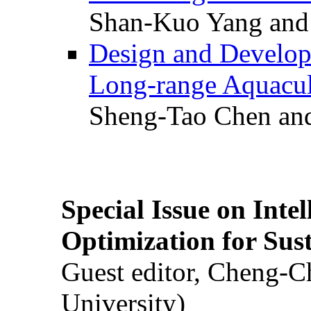
Shan-Kuo Yang and
Design and Develop
Long-range Aquacul
Sheng-Tao Chen and
Special Issue on Inte
Optimization for Su
Guest editor, Cheng-C
University)