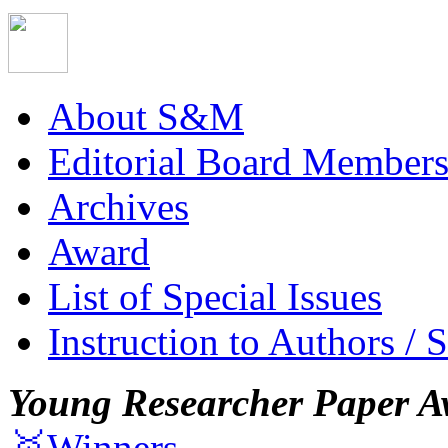
About S&M
Editorial Board Member
Archives
Award
List of Special Issues
Instruction to Authors / 
Young Researcher Paper A
🥇Winners