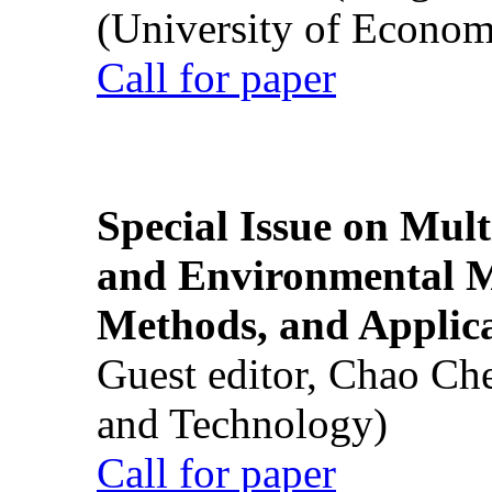
(University of Econom
Call for paper
Special Issue on Mult
and Environmental M
Methods, and Applic
Guest editor, Chao Ch
and Technology)
Call for paper