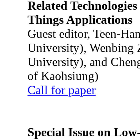
Related Technologies o
Things Applications
Guest editor, Teen-Ha
University), Wenbing 
University), and Chen
of Kaohsiung)
Call for paper
Special Issue on Low