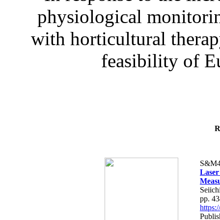
physiological monitorin
with horticultural therap
feasibility of E
R
S&M4
Laser
Measu
Seiich
pp. 4
https
Publis