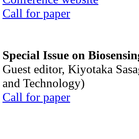
Call for paper
Special Issue on Biosensin
Guest editor, Kiyotaka Sasa
and Technology)
Call for paper