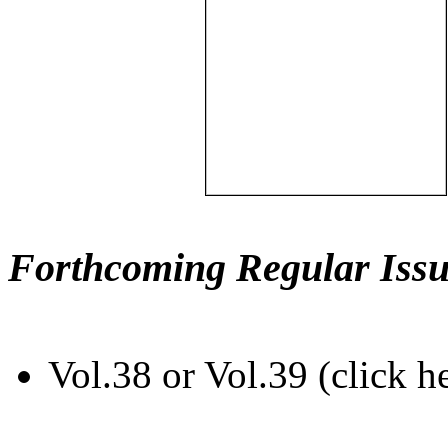
Forthcoming Regular Issu
Vol.38 or Vol.39 (click h