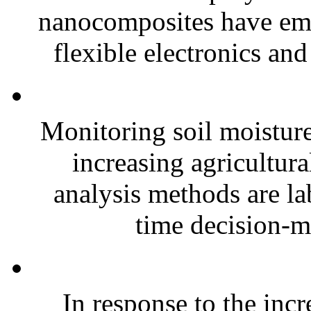
nanocomposites have eme
flexible electronics and
Monitoring soil moisture 
increasing agricultura
analysis methods are la
time decision-ma
In response to the inc