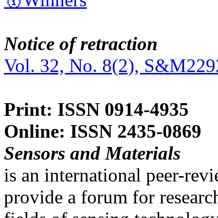
Notice of retraction
Vol. 32, No. 8(2), S&M229
Print: ISSN 0914-4935
Online: ISSN 2435-0869
Sensors and Materials
is an international peer-re
provide a forum for researc