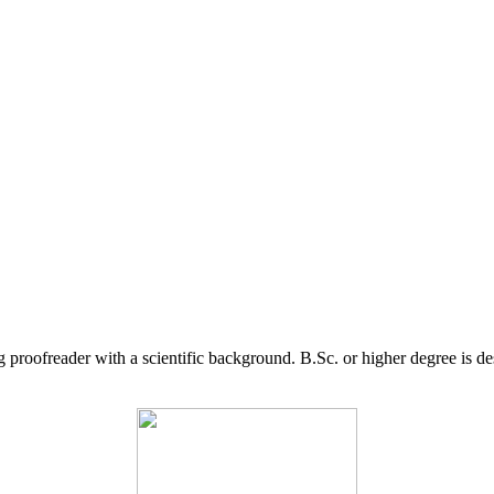
g proofreader with a scientific background. B.Sc. or higher degree is d