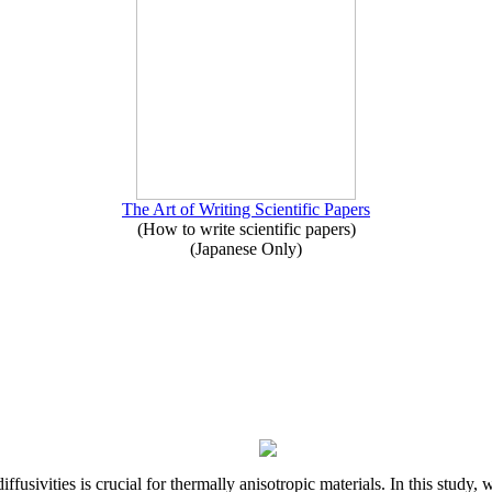
The Art of Writing Scientific Papers
(How to write scientific papers)
(Japanese Only)
iffusivities is crucial for thermally anisotropic materials. In this stu