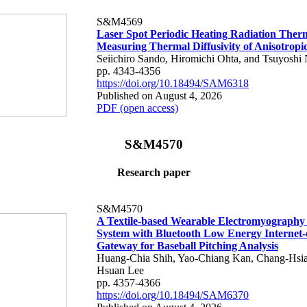
S&M4569
Laser Spot Periodic Heating Radiation Ther
Measuring Thermal Diffusivity of Anisotropi
Seiichiro Sando, Hiromichi Ohta, and Tsuyoshi 
pp. 4343-4356
https://doi.org/10.18494/SAM6318
Published on August 4, 2026
PDF (open access)
S&M4570
Research paper
S&M4570
A Textile-based Wearable Electromyography
System with Bluetooth Low Energy Internet-
Gateway for Baseball Pitching Analysis
Huang-Chia Shih, Yao-Chiang Kan, Chang-Hsia
Hsuan Lee
pp. 4357-4366
https://doi.org/10.18494/SAM6370