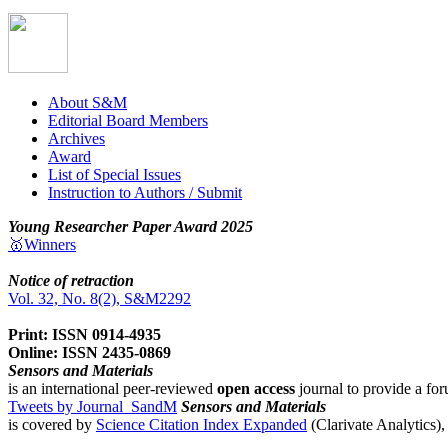
About S&M
Editorial Board Members
Archives
Award
List of Special Issues
Instruction to Authors / Submit
Young Researcher Paper Award 2025
🥇Winners
Notice of retraction
Vol. 32, No. 8(2), S&M2292
Print: ISSN 0914-4935
Online: ISSN 2435-0869
Sensors and Materials
is an international peer-reviewed
open access
journal to provide a for
Tweets by Journal_SandM
Sensors and Materials
is covered by
Science Citation Index Expanded
(Clarivate Analytics)