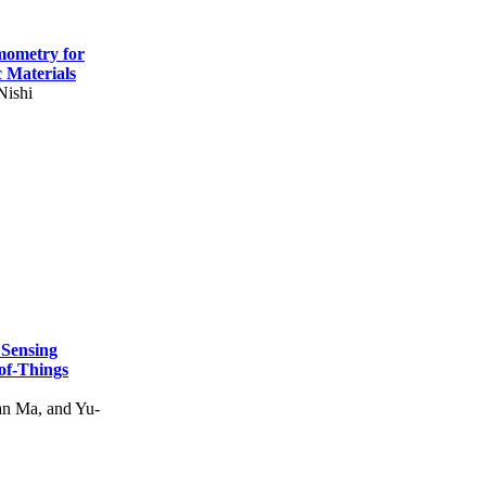
mometry for
c Materials
Nishi
 Sensing
of-Things
n Ma, and Yu-