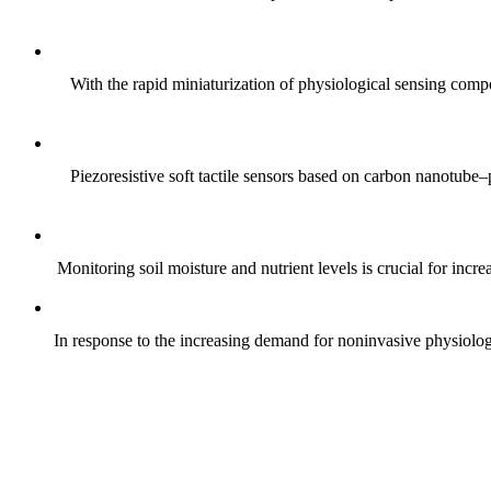
With the rapid miniaturization of physiological sensing comp
Piezoresistive soft tactile sensors based on carbon nanotub
Monitoring soil moisture and nutrient levels is crucial for incre
In response to the increasing demand for noninvasive physiologica