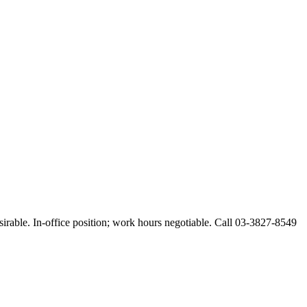
esirable. In-office position; work hours negotiable. Call 03-3827-8549