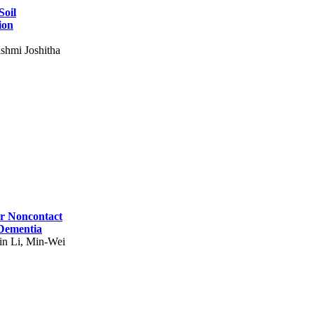
Soil
ion
shmi Joshitha
for Noncontact
 Dementia
in Li, Min-Wei