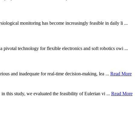
ological monitoring has become increasingly feasible in daily li ...
otal technology for flexible electronics and soft robotics owi ...
borious and inadequate for real-time decision-making, lea ...
Read More
n this study, we evaluated the feasibility of Eulerian vi ...
Read More