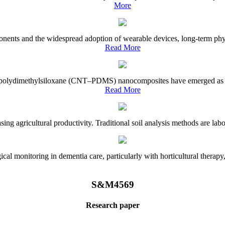
More
onents and the widespread adoption of wearable devices, long-term physi
Read More
e–polydimethylsiloxane (CNT–PDMS) nanocomposites have emerged as a piv
Read More
asing agricultural productivity. Traditional soil analysis methods are la
l monitoring in dementia care, particularly with horticultural therapy, i
S&M4569
Research paper