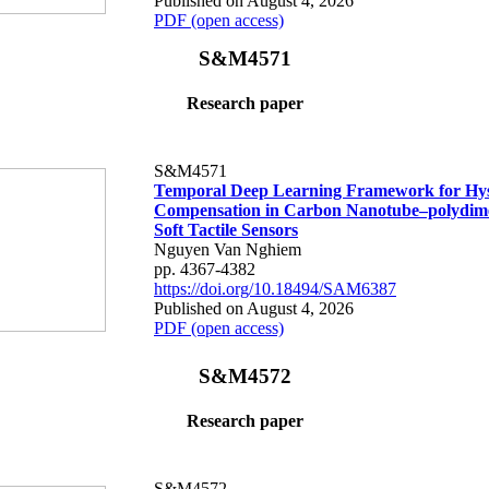
Published on August 4, 2026
PDF (open access)
S&M4571
Research paper
S&M4571
Temporal Deep Learning Framework for Hys
Compensation in Carbon Nanotube–polydime
Soft Tactile Sensors
Nguyen Van Nghiem
pp. 4367-4382
https://doi.org/10.18494/SAM6387
Published on August 4, 2026
PDF (open access)
S&M4572
Research paper
S&M4572