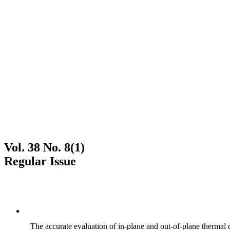
Vol. 38 No. 8(1)
Regular Issue
The accurate evaluation of in-plane and out-of-plane thermal d