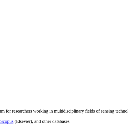
um for researchers working in multidisciplinary fields of sensing techno
,
Scopus
(Elsevier), and other databases.