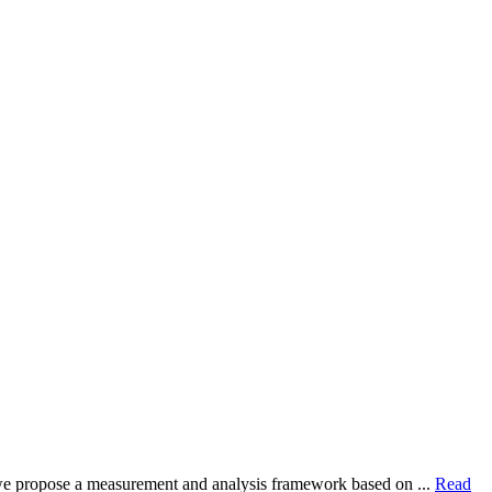
dy, we propose a measurement and analysis framework based on ...
Read