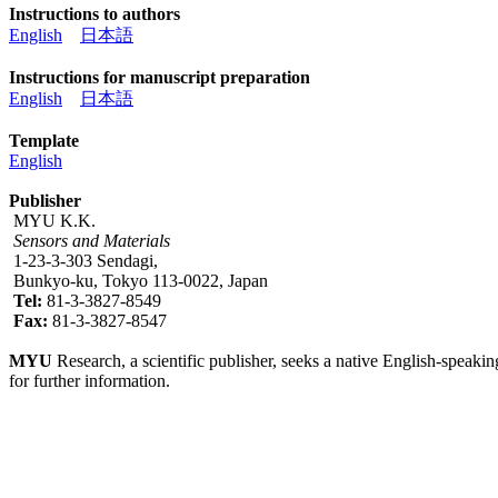
Instructions to authors
English
日本語
Instructions for manuscript preparation
English
日本語
Template
English
Publisher
MYU K.K.
Sensors and Materials
1-23-3-303 Sendagi,
Bunkyo-ku, Tokyo 113-0022, Japan
Tel:
81-3-3827-8549
Fax:
81-3-3827-8547
MYU
Research, a scientific publisher, seeks a native English-speakin
for further information.