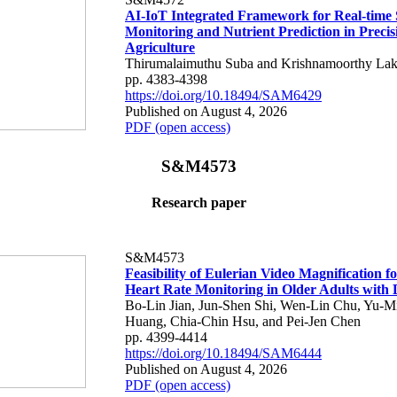
AI-IoT Integrated Framework for Real-time 
Monitoring and Nutrient Prediction in Precis
Agriculture
Thirumalaimuthu Suba and Krishnamoorthy Lak
pp. 4383-4398
https://doi.org/10.18494/SAM6429
Published on August 4, 2026
PDF (open access)
S&M4573
Research paper
S&M4573
Feasibility of Eulerian Video Magnification 
Heart Rate Monitoring in Older Adults with
Bo-Lin Jian, Jun-Shen Shi, Wen-Lin Chu, Yu-M
Huang, Chia-Chin Hsu, and Pei-Jen Chen
pp. 4399-4414
https://doi.org/10.18494/SAM6444
Published on August 4, 2026
PDF (open access)