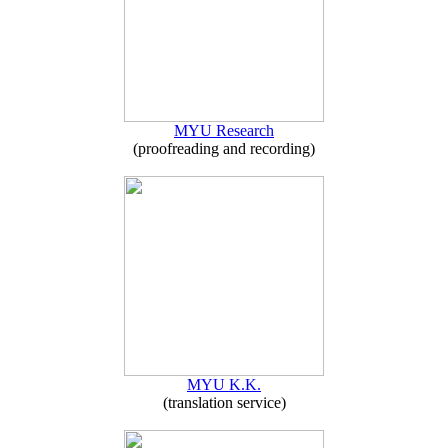
MYU Research
(proofreading and recording)
MYU K.K.
(translation service)