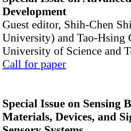
Development
Guest editor, Shih-Chen Sh
University) and Tao-Hsing
University of Science and 
Call for paper
Special Issue on Sensing 
Materials, Devices, and Si
Sensory Systems