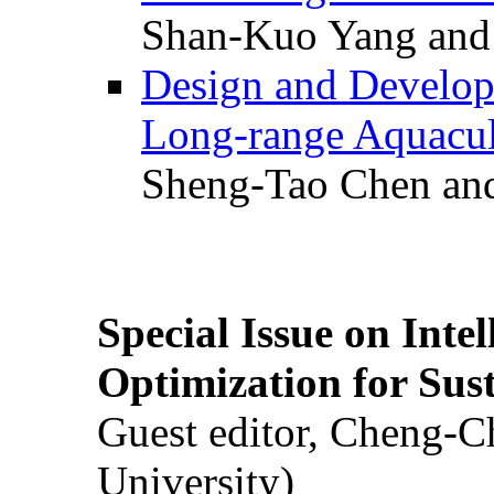
Shan-Kuo Yang and
Design and Develop
Long-range Aquacul
Sheng-Tao Chen and
Special Issue on Inte
Optimization for Su
Guest editor, Cheng-C
University)