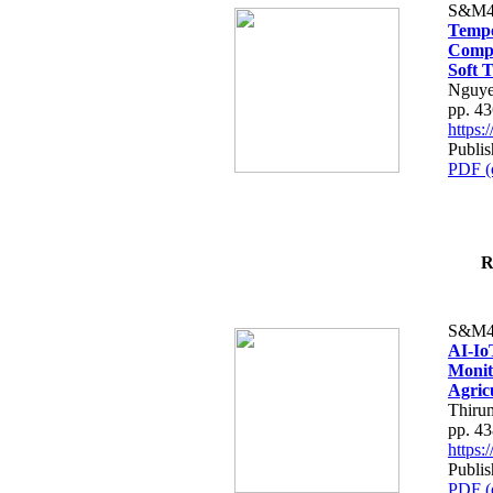
S&M4
Tempo
Compe
Soft T
Nguye
pp. 4
https
Publis
PDF (
R
S&M4
AI-Io
Monit
Agric
Thiru
pp. 4
https
Publis
PDF (