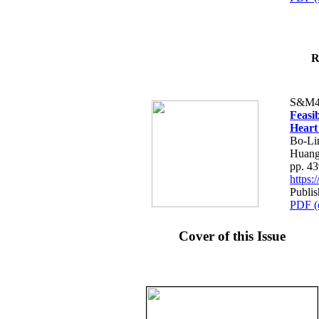
R
S&M4
Feasib
Heart
Bo-Li
Huang
pp. 4
https
Publis
PDF (
Cover of this Issue