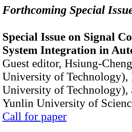
Forthcoming Special Issu
Special Issue on Signal Co
System Integration in Au
Guest editor, Hsiung-Cheng
University of Technology),
University of Technology),
Yunlin University of Scien
Call for paper