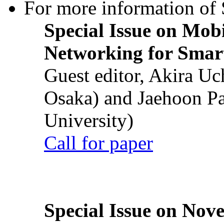
For more information of S
Special Issue on Mob
Networking for Smart
Guest editor, Akira U
Osaka) and Jaehoon P
University)
Call for paper
Special Issue on Nove