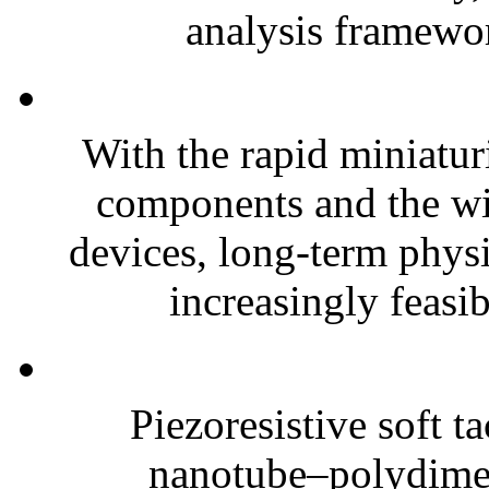
analysis framewor
With the rapid miniatur
components and the wi
devices, long-term phys
increasingly feasibl
Piezoresistive soft t
nanotube–polydim