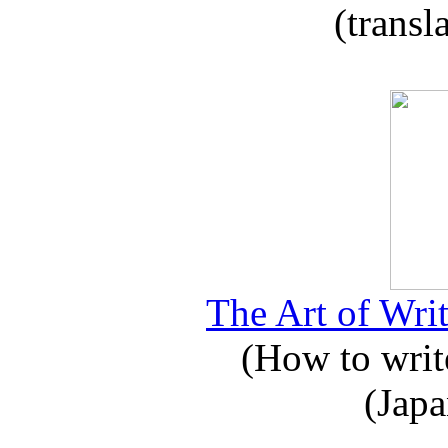
(transl
The Art of Writ
(How to write
(Japa