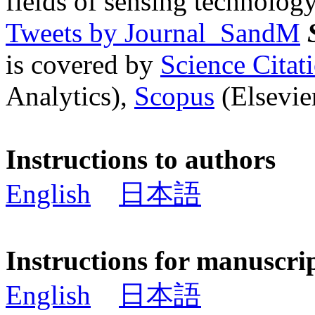
fields of sensing technology
Tweets by Journal_SandM
is covered by
Science Cita
Analytics),
Scopus
(Elsevier
Instructions to authors
English
日本語
Instructions for manuscri
English
日本語