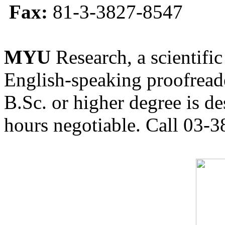
Fax:
81-3-3827-8547
MYU
Research, a scientific
English-speaking proofreade
B.Sc. or higher degree is de
hours negotiable. Call 03-3