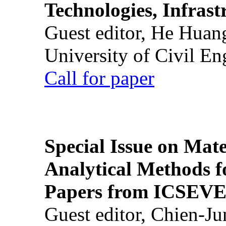
Technologies, Infrast
Guest editor, He Huan
University of Civil En
Call for paper
Special Issue on Mate
Analytical Methods f
Papers from ICSEVE
Guest editor, Chien-J