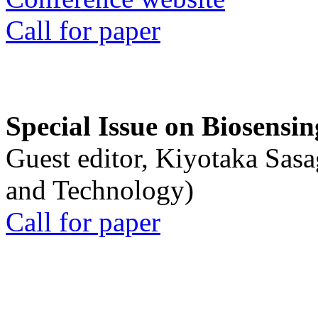
Call for paper
Special Issue on Biosensin
Guest editor, Kiyotaka Sasa
and Technology)
Call for paper