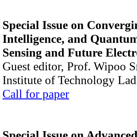
Special Issue on Convergin
Intelligence, and Quantum 
Sensing and Future Electr
Guest editor, Prof. Wipoo 
Institute of Technology La
Call for paper
Special Issue on Advanced