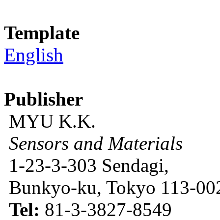
Template
English
Publisher
MYU K.K.
Sensors and Materials
1-23-3-303 Sendagi,
Bunkyo-ku, Tokyo 113-002
Tel:
81-3-3827-8549