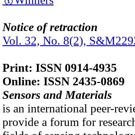
Notice of retraction
Vol. 32, No. 8(2), S&M229
Print: ISSN 0914-4935
Online: ISSN 2435-0869
Sensors and Materials
is an international peer-re
provide a forum for researc