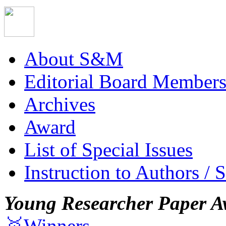
About S&M
Editorial Board Member
Archives
Award
List of Special Issues
Instruction to Authors / 
Young Researcher Paper A
🥇Winners