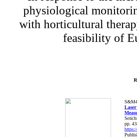
physiological monitorin
with horticultural therap
feasibility of E
R
S&M4
Laser
Measu
Seiich
pp. 4
https
Publis