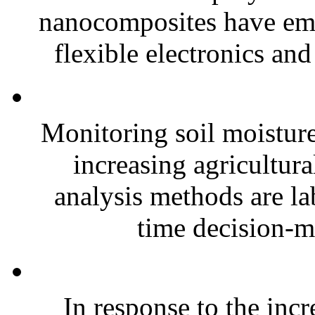
nanocomposites have eme
flexible electronics and
Monitoring soil moisture 
increasing agricultura
analysis methods are la
time decision-ma
In response to the inc