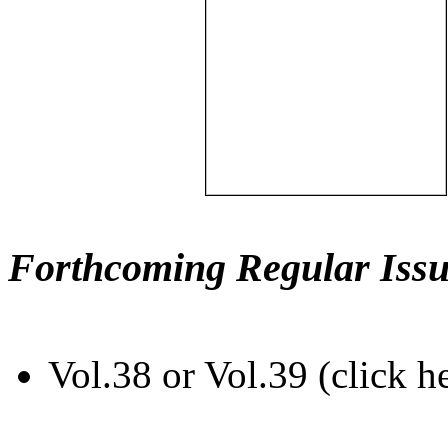
Forthcoming Regular Issu
Vol.38 or Vol.39 (click h