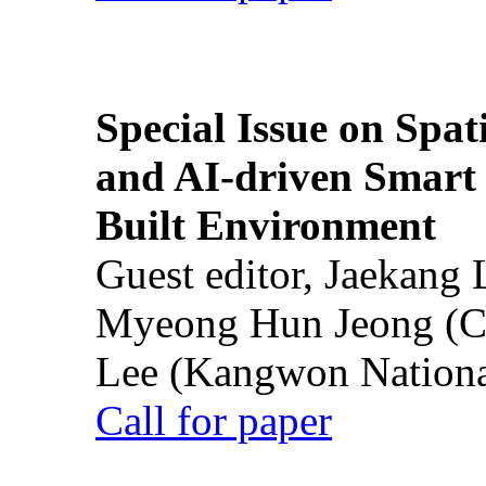
Special Issue on Spati
and AI-driven Smart 
Built Environment
Guest editor, Jaekang
Myeong Hun Jeong (Ch
Lee (Kangwon National
Call for paper