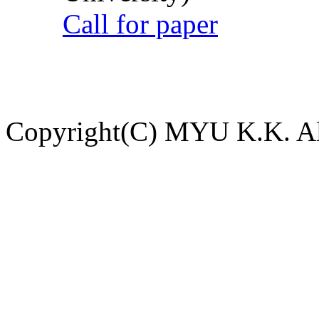
Call for paper
Copyright(C) MYU K.K. All