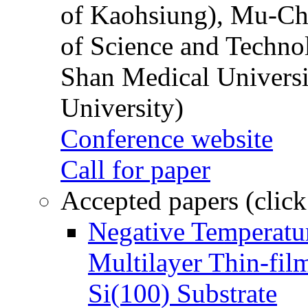
of Kaohsiung), Mu-Ch
of Science and Techn
Shan Medical Universi
University)
Conference website
Call for paper
Accepted papers (click
Negative Temperatur
Multilayer Thin-fi
Si(100) Substrate