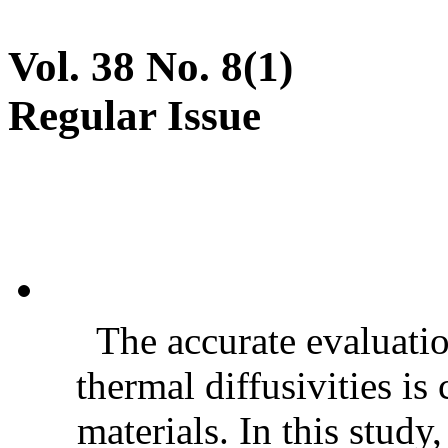
Vol. 38 No. 8(1)
Regular Issue
The accurate evaluatio
thermal diffusivities is
materials. In this stud