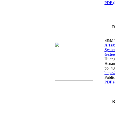
PDF (
R
S&M4
A Tex
Syste
Gatew
Huang
Hsuan
pp. 4
https
Publis
PDF (
R