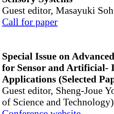
Guest editor, Masayuki Soh
Call for paper
Special Issue on Advanced
for Sensor and Artificial- 
Applications (Selected Pa
Guest editor, Sheng-Joue Y
of Science and Technology)
Conference website