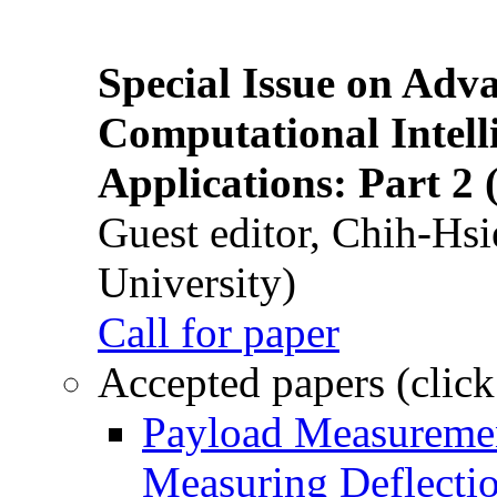
Special Issue on Adv
Computational Intelli
Applications: Part 2 
Guest editor, Chih-Hsi
University)
Call for paper
Accepted papers (click
Payload Measuremen
Measuring Deflectio