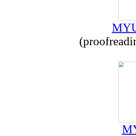
MYU
(proofreadi
MY