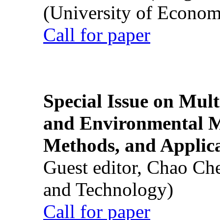
(University of Econom
Call for paper
Special Issue on Mult
and Environmental M
Methods, and Applic
Guest editor, Chao Ch
and Technology)
Call for paper