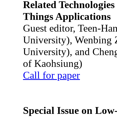
Related Technologies o
Things Applications
Guest editor, Teen-Ha
University), Wenbing 
University), and Chen
of Kaohsiung)
Call for paper
Special Issue on Low