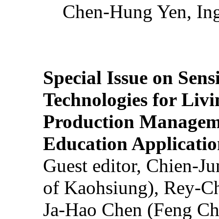
Chen-Hung Yen, Ing
Special Issue on Sens
Technologies for Liv
Production Manageme
Education Applicatio
Guest editor, Chien-J
of Kaohsiung), Rey-C
Ja-Hao Chen (Feng Ch