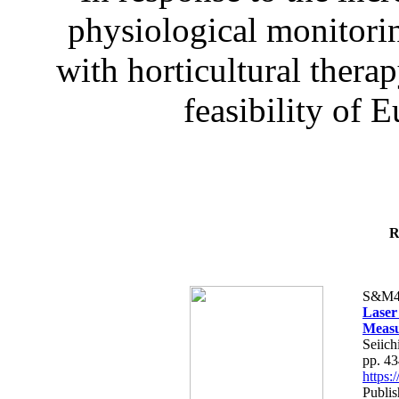
physiological monitorin
with horticultural therap
feasibility of E
R
S&M4
Laser
Measu
Seiich
pp. 4
https
Publis