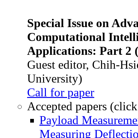
Special Issue on Adv
Computational Intelli
Applications: Part 2 
Guest editor, Chih-Hsi
University)
Call for paper
Accepted papers (click
Payload Measuremen
Measuring Deflectio