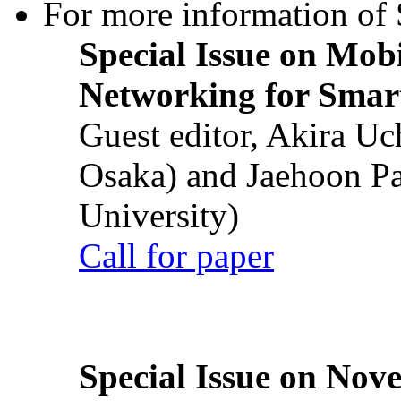
For more information of S
Special Issue on Mob
Networking for Smart
Guest editor, Akira U
Osaka) and Jaehoon P
University)
Call for paper
Special Issue on Nove