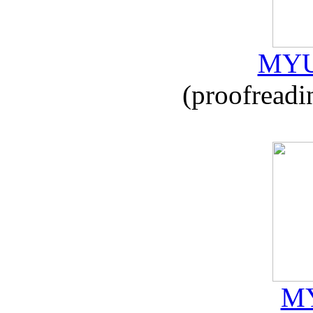
MYU
(proofreadi
MY