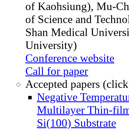
of Kaohsiung), Mu-Ch
of Science and Techn
Shan Medical Universi
University)
Conference website
Call for paper
Accepted papers (click
Negative Temperatur
Multilayer Thin-fi
Si(100) Substrate