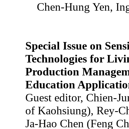
Chen-Hung Yen, Ing
Special Issue on Sens
Technologies for Liv
Production Manageme
Education Applicatio
Guest editor, Chien-J
of Kaohsiung), Rey-C
Ja-Hao Chen (Feng Ch