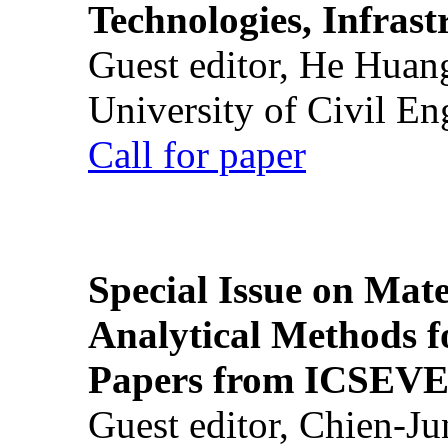
Technologies, Infrast
Guest editor, He Huan
University of Civil En
Call for paper
Special Issue on Mate
Analytical Methods f
Papers from ICSEVE
Guest editor, Chien-J