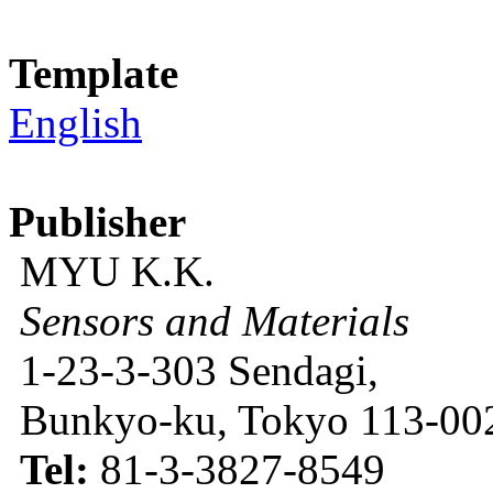
Template
English
Publisher
MYU K.K.
Sensors and Materials
1-23-3-303 Sendagi,
Bunkyo-ku, Tokyo 113-002
Tel:
81-3-3827-8549