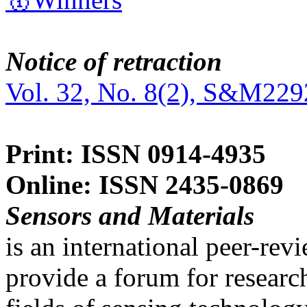
Notice of retraction
Vol. 32, No. 8(2), S&M229
Print: ISSN 0914-4935
Online: ISSN 2435-0869
Sensors and Materials
is an international peer-re
provide a forum for researc