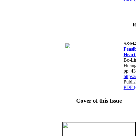
R
S&M4
Feasib
Heart
Bo-Li
Huang
pp. 4
https
Publis
PDF (
Cover of this Issue