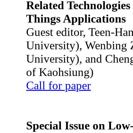
Related Technologies o
Things Applications
Guest editor, Teen-Ha
University), Wenbing 
University), and Chen
of Kaohsiung)
Call for paper
Special Issue on Low