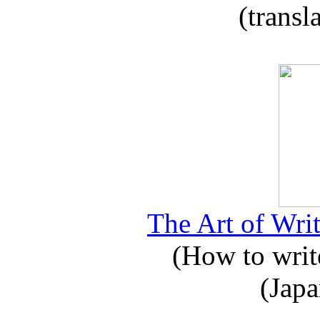
(transl
The Art of Writ
(How to write
(Japa