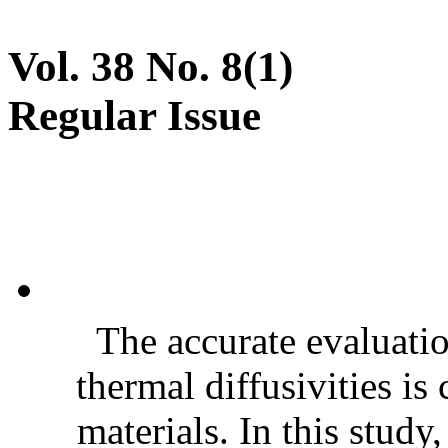
Vol. 38 No. 8(1)
Regular Issue
The accurate evaluatio
thermal diffusivities is
materials. In this stud