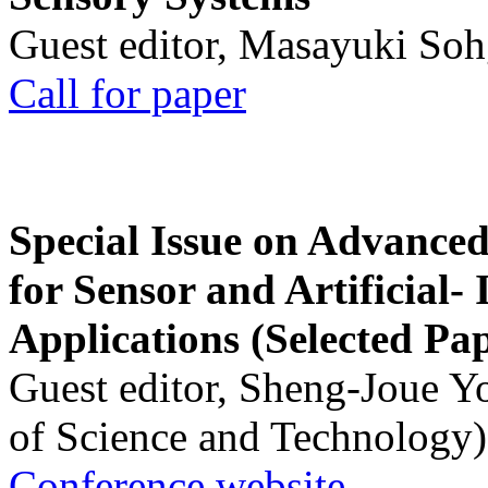
Guest editor, Masayuki Soh
Call for paper
Special Issue on Advanced
for Sensor and Artificial- 
Applications (Selected Pa
Guest editor, Sheng-Joue Y
of Science and Technology)
Conference website