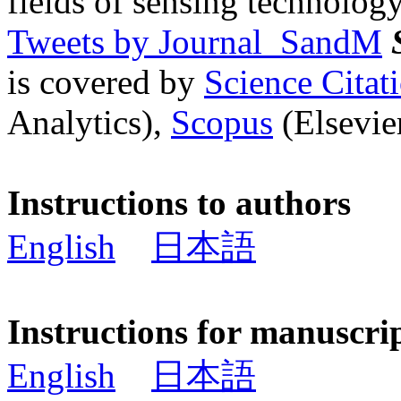
fields of sensing technology
Tweets by Journal_SandM
is covered by
Science Cita
Analytics),
Scopus
(Elsevier
Instructions to authors
English
日本語
Instructions for manuscri
English
日本語