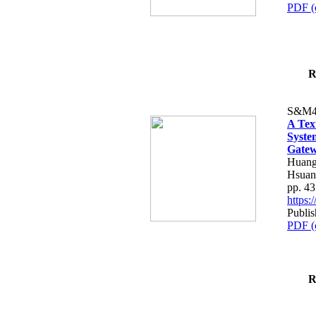
PDF (
R
S&M4
A Tex
Syste
Gatew
Huang
Hsuan
pp. 4
https
Publis
PDF (
R