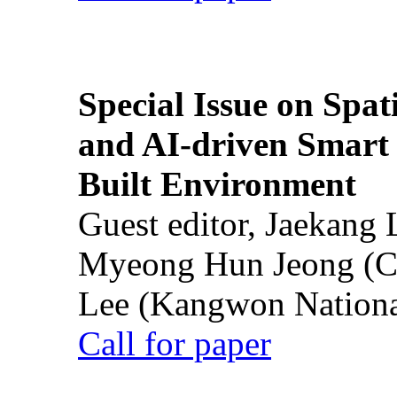
Special Issue on Spati
and AI-driven Smart 
Built Environment
Guest editor, Jaekang
Myeong Hun Jeong (Ch
Lee (Kangwon National
Call for paper