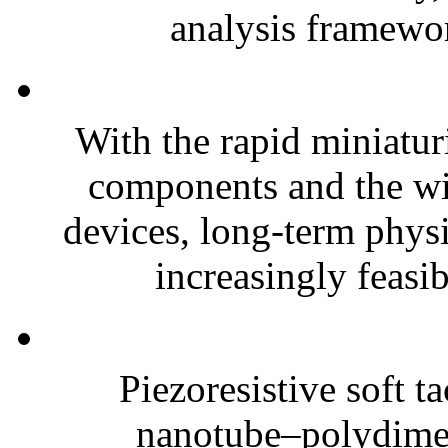
analysis framewor
With the rapid miniatur
components and the wi
devices, long-term phys
increasingly feasibl
Piezoresistive soft t
nanotube–polydim