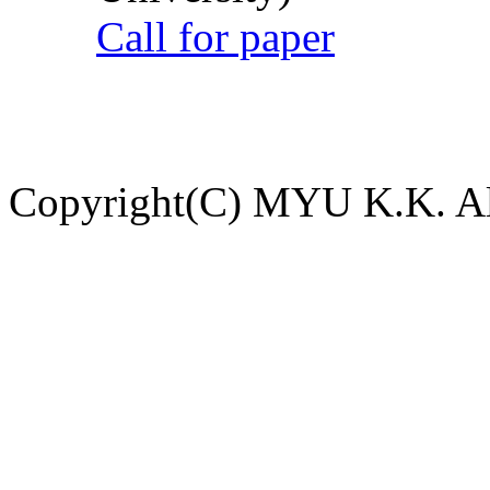
Call for paper
Copyright(C) MYU K.K. All