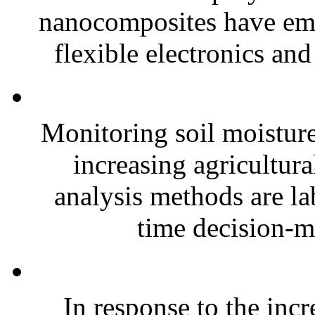
nanocomposites have eme
flexible electronics and
Monitoring soil moisture 
increasing agricultura
analysis methods are la
time decision-ma
In response to the inc