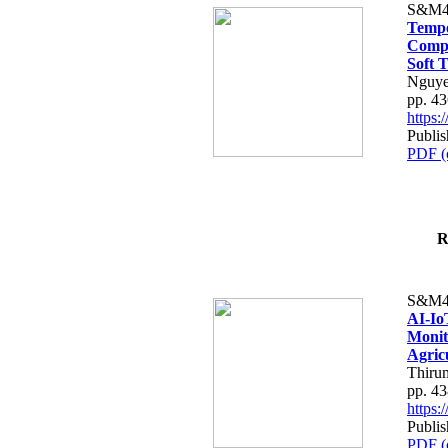
S&M4
Tempo
Compe
Soft T
Nguye
pp. 4
https
Publis
PDF (
R
S&M4
AI-Io
Monit
Agric
Thiru
pp. 4
https
Publis
PDF (