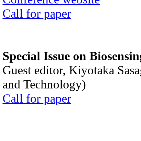
Call for paper
Special Issue on Biosensin
Guest editor, Kiyotaka Sasa
and Technology)
Call for paper