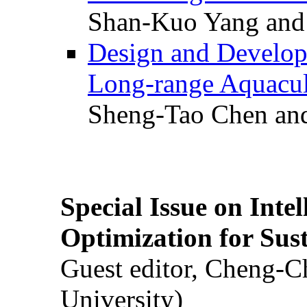
Shan-Kuo Yang and
Design and Develop
Long-range Aquacul
Sheng-Tao Chen and
Special Issue on Inte
Optimization for Su
Guest editor, Cheng-C
University)