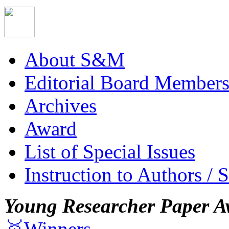
About S&M
Editorial Board Member
Archives
Award
List of Special Issues
Instruction to Authors / 
Young Researcher Paper A
🥇Winners