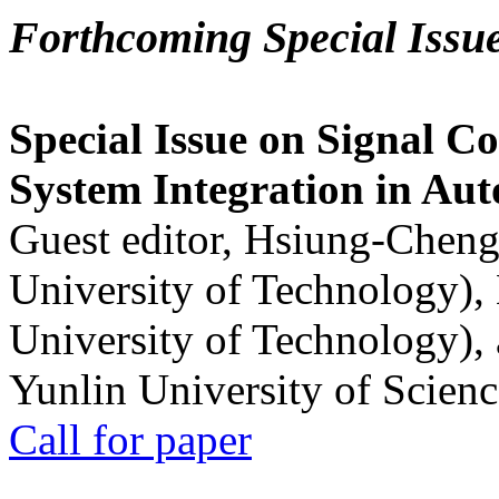
Forthcoming Special Issu
Special Issue on Signal Co
System Integration in Au
Guest editor, Hsiung-Cheng
University of Technology),
University of Technology),
Yunlin University of Scien
Call for paper