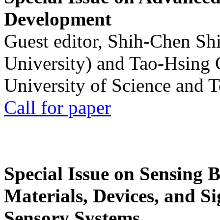
Development
Guest editor, Shih-Chen Sh
University) and Tao-Hsing
University of Science and 
Call for paper
Special Issue on Sensing 
Materials, Devices, and Si
Sensory Systems