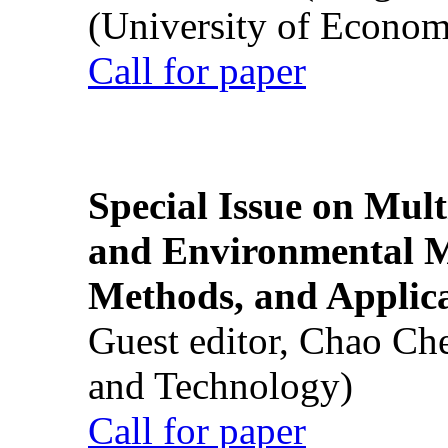
(University of Econom
Call for paper
Special Issue on Mult
and Environmental M
Methods, and Applic
Guest editor, Chao Ch
and Technology)
Call for paper