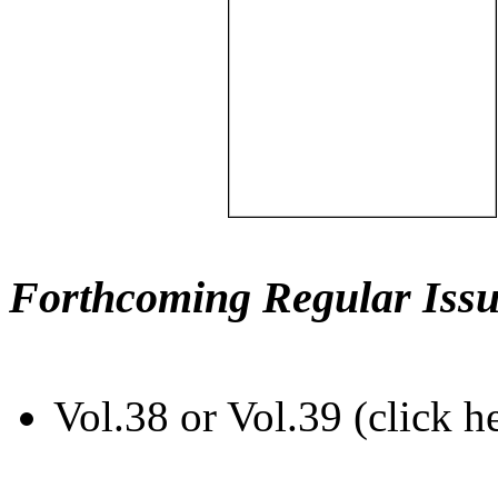
Forthcoming Regular Issu
Vol.38 or Vol.39 (click h