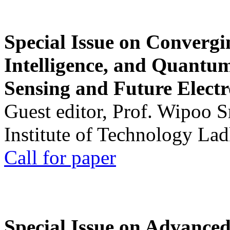
Special Issue on Convergin
Intelligence, and Quantum 
Sensing and Future Electr
Guest editor, Prof. Wipoo 
Institute of Technology La
Call for paper
Special Issue on Advanced