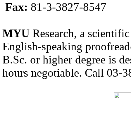
Fax:
81-3-3827-8547
MYU
Research, a scientific
English-speaking proofreade
B.Sc. or higher degree is de
hours negotiable. Call 03-3