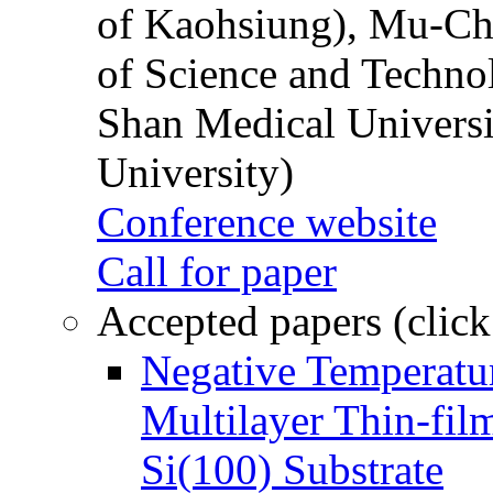
of Kaohsiung), Mu-Ch
of Science and Techn
Shan Medical Universi
University)
Conference website
Call for paper
Accepted papers (click
Negative Temperatur
Multilayer Thin-fi
Si(100) Substrate