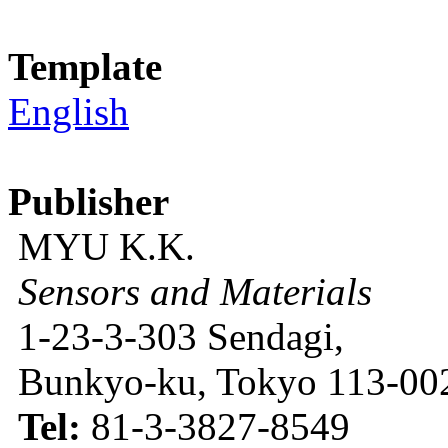
Template
English
Publisher
MYU K.K.
Sensors and Materials
1-23-3-303 Sendagi,
Bunkyo-ku, Tokyo 113-002
Tel:
81-3-3827-8549