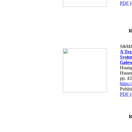
PDF (
R
S&M4
A Tex
Syste
Gatew
Huang
Hsuan
pp. 4
https
Publis
PDF (
R