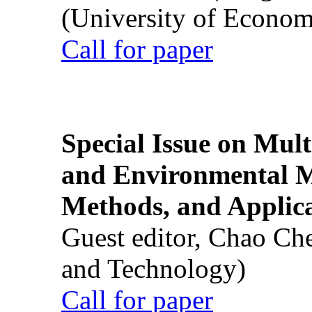
(University of Econom
Call for paper
Special Issue on Mult
and Environmental M
Methods, and Applic
Guest editor, Chao Ch
and Technology)
Call for paper