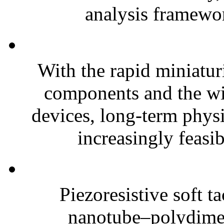
analysis framewor
With the rapid miniatur
components and the wi
devices, long-term phys
increasingly feasibl
Piezoresistive soft t
nanotube–polydim