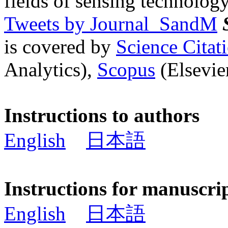
fields of sensing technology
Tweets by Journal_SandM
is covered by
Science Cita
Analytics),
Scopus
(Elsevier
Instructions to authors
English
日本語
Instructions for manuscri
English
日本語