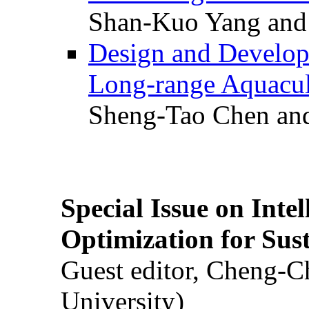
Shan-Kuo Yang and
Design and Develop
Long-range Aquacul
Sheng-Tao Chen and
Special Issue on Inte
Optimization for Su
Guest editor, Cheng-C
University)