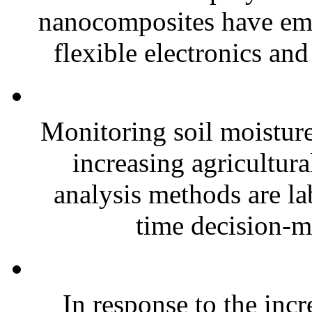
nanocomposites have eme
flexible electronics and
Monitoring soil moisture 
increasing agricultura
analysis methods are la
time decision-ma
In response to the inc