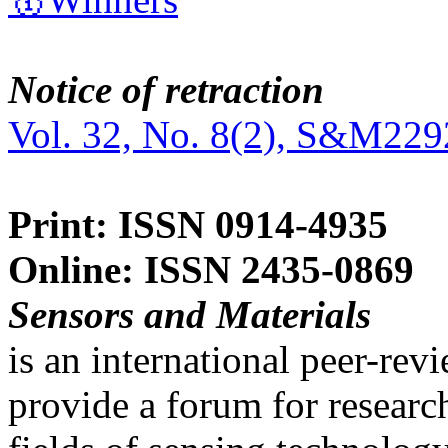
Notice of retraction
Vol. 32, No. 8(2), S&M229
Print: ISSN 0914-4935
Online: ISSN 2435-0869
Sensors and Materials
is an international peer-re
provide a forum for researc