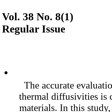
Vol. 38 No. 8(1)
Regular Issue
The accurate evaluatio
thermal diffusivities is
materials. In this stud