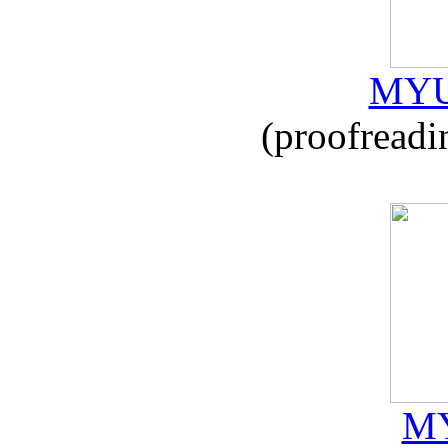
MYU
(proofreadi
MY