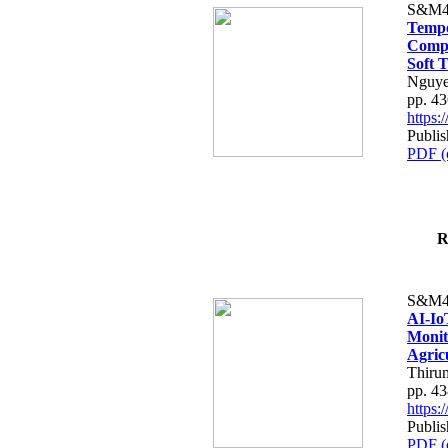
S&M4
Tempo
Compe
Soft T
Nguye
pp. 4
https
Publis
PDF (
R
S&M4
AI-Io
Monit
Agric
Thiru
pp. 4
https
Publis
PDF (