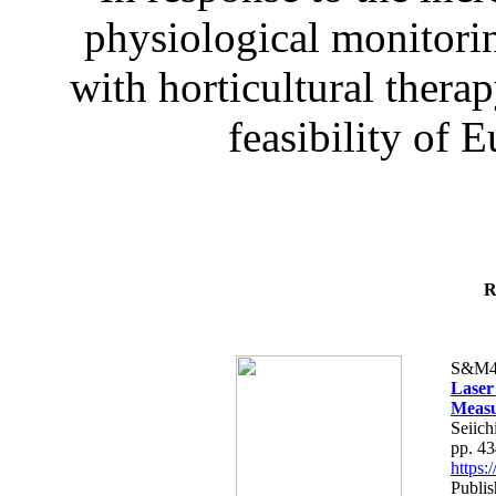
physiological monitorin
with horticultural therap
feasibility of E
R
S&M4
Laser
Measu
Seiich
pp. 4
https
Publis