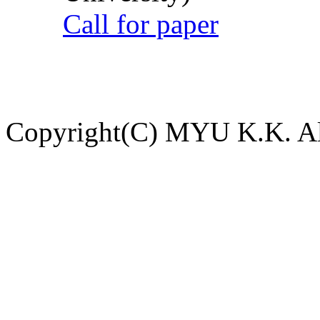
Call for paper
Copyright(C) MYU K.K. All