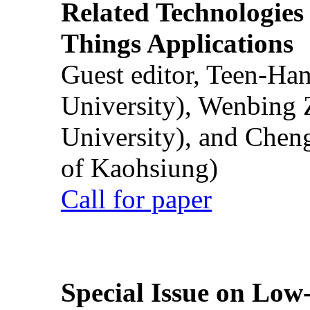
Related Technologies o
Things Applications
Guest editor, Teen-Ha
University), Wenbing 
University), and Chen
of Kaohsiung)
Call for paper
Special Issue on Low