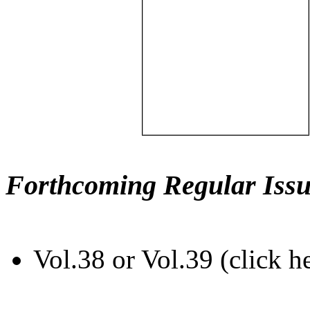
Forthcoming Regular Issu
Vol.38 or Vol.39 (click h