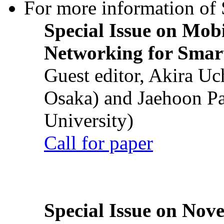
For more information of S
Special Issue on Mob
Networking for Smart
Guest editor, Akira U
Osaka) and Jaehoon P
University)
Call for paper
Special Issue on Nove