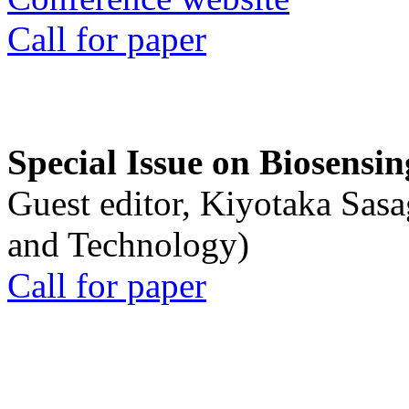
Call for paper
Special Issue on Biosensin
Guest editor, Kiyotaka Sasa
and Technology)
Call for paper