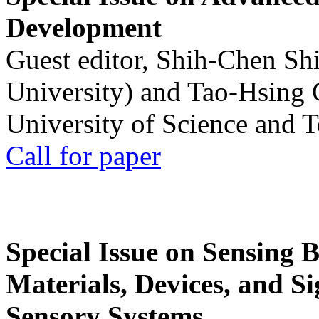
Development
Guest editor, Shih-Chen Sh
University) and Tao-Hsing
University of Science and 
Call for paper
Special Issue on Sensing 
Materials, Devices, and Si
Sensory Systems