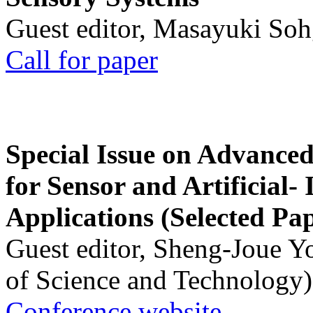
Guest editor, Masayuki Soh
Call for paper
Special Issue on Advanced
for Sensor and Artificial- 
Applications (Selected Pa
Guest editor, Sheng-Joue Y
of Science and Technology)
Conference website