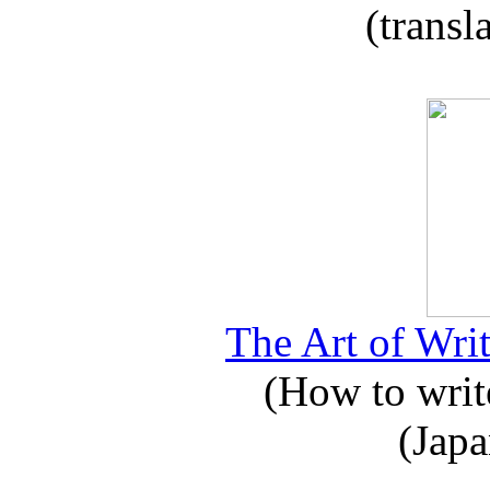
(transl
The Art of Writ
(How to write
(Japa