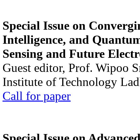
Special Issue on Convergin
Intelligence, and Quantum 
Sensing and Future Electr
Guest editor, Prof. Wipoo 
Institute of Technology La
Call for paper
Special Issue on Advanced