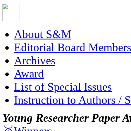
About S&M
Editorial Board Member
Archives
Award
List of Special Issues
Instruction to Authors / 
Young Researcher Paper A
🥇Winners