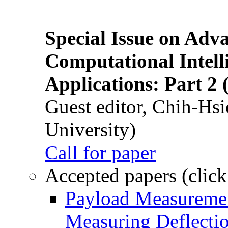
Special Issue on Adv
Computational Intelli
Applications: Part 2 
Guest editor, Chih-Hsi
University)
Call for paper
Accepted papers (click
Payload Measuremen
Measuring Deflectio