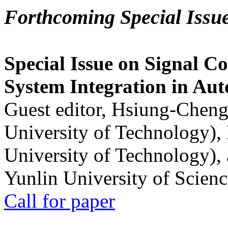
Forthcoming Special Issu
Special Issue on Signal Co
System Integration in Au
Guest editor, Hsiung-Cheng
University of Technology),
University of Technology),
Yunlin University of Scien
Call for paper