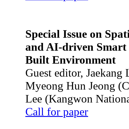
Special Issue on Spati
and AI-driven Smart 
Built Environment
Guest editor, Jaekang
Myeong Hun Jeong (Ch
Lee (Kangwon National
Call for paper