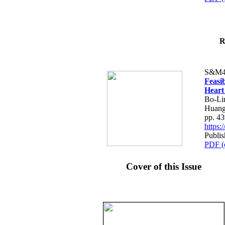
R
S&M4
Feasib
Heart
Bo-Li
Huang
pp. 4
https
Publis
PDF (
Cover of this Issue