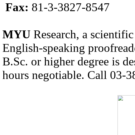
Fax:
81-3-3827-8547
MYU
Research, a scientific
English-speaking proofreade
B.Sc. or higher degree is de
hours negotiable. Call 03-3