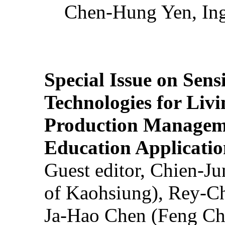
Chen-Hung Yen, Ing
Special Issue on Sens
Technologies for Liv
Production Manageme
Education Applicatio
Guest editor, Chien-J
of Kaohsiung), Rey-C
Ja-Hao Chen (Feng Ch