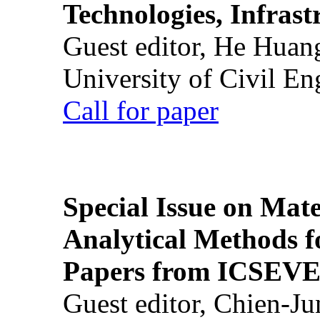
Technologies, Infrast
Guest editor, He Huan
University of Civil En
Call for paper
Special Issue on Mate
Analytical Methods f
Papers from ICSEVE
Guest editor, Chien-J