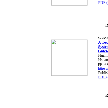
PDF (
R
S&M4
A Tex
Syste
Gatew
Huang
Hsuan
pp. 4
https
Publis
PDF (
R