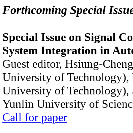
Forthcoming Special Issu
Special Issue on Signal Co
System Integration in Au
Guest editor, Hsiung-Cheng
University of Technology),
University of Technology),
Yunlin University of Scien
Call for paper