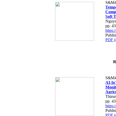
S&M4
Tempo
Compe
Soft T
Nguye
pp. 4
https
Publis
PDF (
R
S&M4
AI-Io
Monit
Agric
Thiru
pp. 4
https
Publis
PDF (