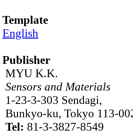
Template
English
Publisher
MYU K.K.
Sensors and Materials
1-23-3-303 Sendagi,
Bunkyo-ku, Tokyo 113-002
Tel:
81-3-3827-8549