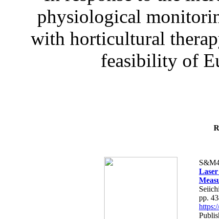
physiological monitorin
with horticultural therap
feasibility of E
R
S&M4
Laser
Measu
Seiich
pp. 4
https
Publis