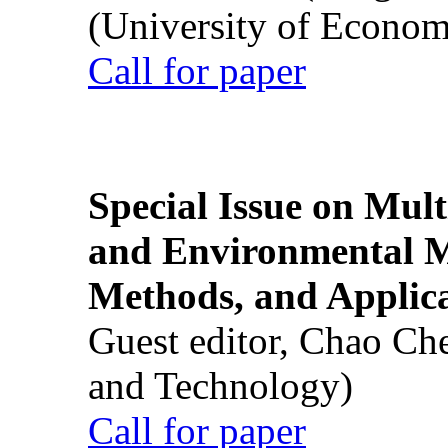
(University of Econom
Call for paper
Special Issue on Mult
and Environmental M
Methods, and Applic
Guest editor, Chao Ch
and Technology)
Call for paper