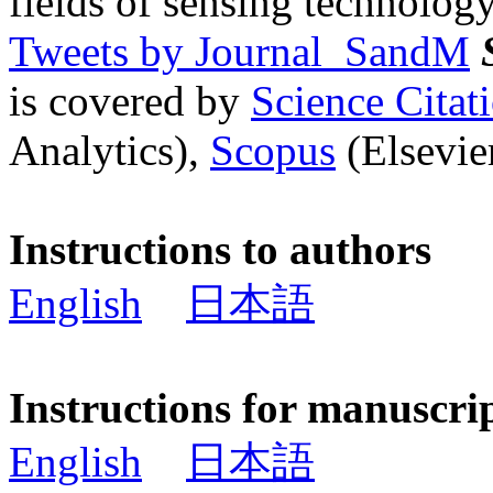
fields of sensing technology
Tweets by Journal_SandM
is covered by
Science Cita
Analytics),
Scopus
(Elsevier
Instructions to authors
English
日本語
Instructions for manuscri
English
日本語