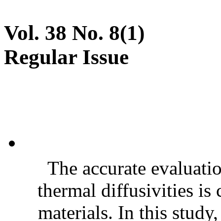
Vol. 38 No. 8(1)
Regular Issue
The accurate evaluatio
thermal diffusivities is
materials. In this stud