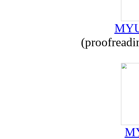
MYU
(proofreadi
MY