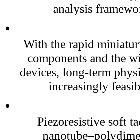
analysis framewor
With the rapid miniatur
components and the wi
devices, long-term phys
increasingly feasibl
Piezoresistive soft t
nanotube–polydim