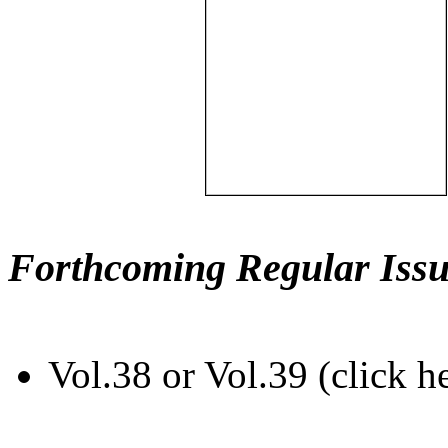
Forthcoming Regular Issu
Vol.38 or Vol.39 (click h