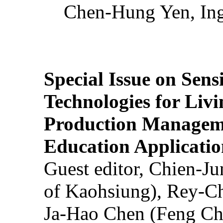
Chen-Hung Yen, Ing
Special Issue on Sens
Technologies for Liv
Production Manageme
Education Applicatio
Guest editor, Chien-J
of Kaohsiung), Rey-C
Ja-Hao Chen (Feng Ch