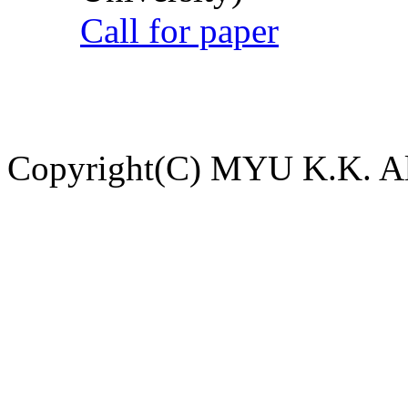
Call for paper
Copyright(C) MYU K.K. All