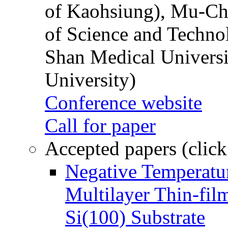
of Kaohsiung), Mu-Ch
of Science and Techn
Shan Medical Universi
University)
Conference website
Call for paper
Accepted papers (click
Negative Temperatur
Multilayer Thin-fi
Si(100) Substrate