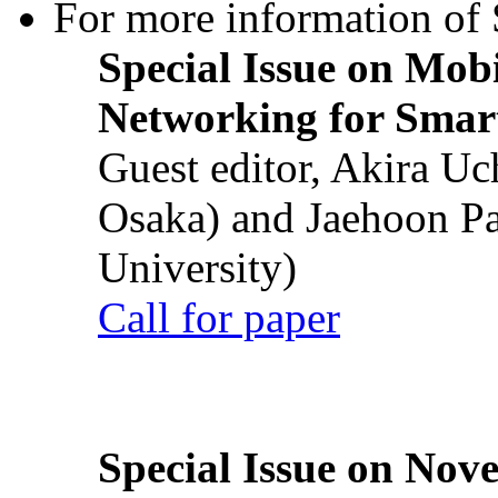
For more information of S
Special Issue on Mob
Networking for Smart
Guest editor, Akira U
Osaka) and Jaehoon P
University)
Call for paper
Special Issue on Nove