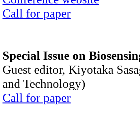
Call for paper
Special Issue on Biosensin
Guest editor, Kiyotaka Sasa
and Technology)
Call for paper