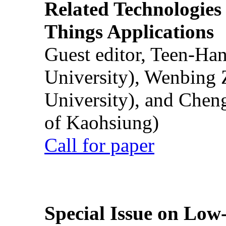
Related Technologies o
Things Applications
Guest editor, Teen-Ha
University), Wenbing 
University), and Chen
of Kaohsiung)
Call for paper
Special Issue on Low