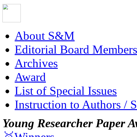
About S&M
Editorial Board Member
Archives
Award
List of Special Issues
Instruction to Authors / 
Young Researcher Paper A
🥇Winners