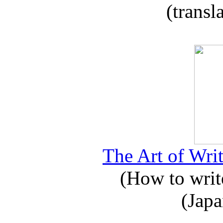
(transl
The Art of Writ
(How to write
(Japa