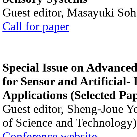
Guest editor, Masayuki Soh
Call for paper
Special Issue on Advanced
for Sensor and Artificial- 
Applications (Selected Pa
Guest editor, Sheng-Joue Y
of Science and Technology)
Conference website