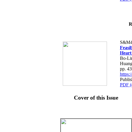
R
S&M4
Feasib
Heart
Bo-Li
Huang
pp. 4
https
Publis
PDF (
Cover of this Issue