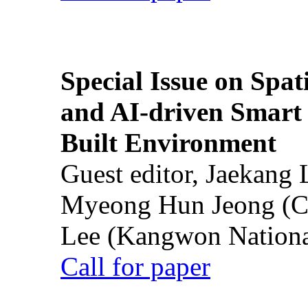
Special Issue on Spati
and AI-driven Smart 
Built Environment
Guest editor, Jaekang
Myeong Hun Jeong (Ch
Lee (Kangwon National
Call for paper