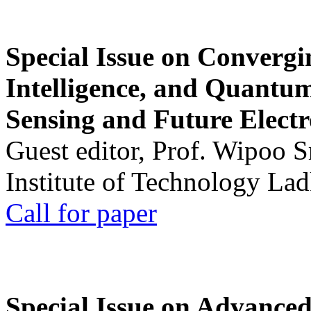
Special Issue on Convergin
Intelligence, and Quantum 
Sensing and Future Electr
Guest editor, Prof. Wipoo 
Institute of Technology La
Call for paper
Special Issue on Advanced