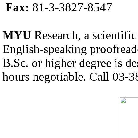
Fax:
81-3-3827-8547
MYU
Research, a scientific
English-speaking proofreade
B.Sc. or higher degree is de
hours negotiable. Call 03-3