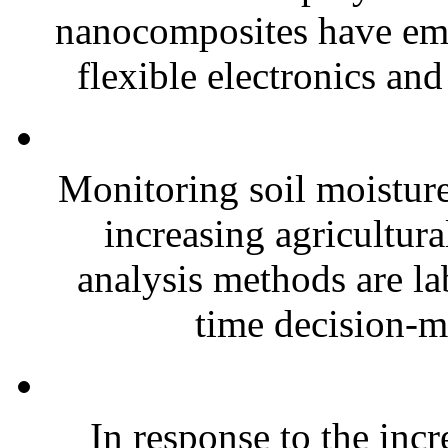
nanocomposites have eme
flexible electronics and
Monitoring soil moisture 
increasing agricultura
analysis methods are la
time decision-ma
In response to the inc