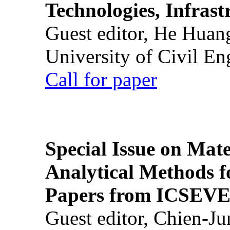
Technologies, Infrast
Guest editor, He Huan
University of Civil En
Call for paper
Special Issue on Mate
Analytical Methods f
Papers from ICSEVE
Guest editor, Chien-J