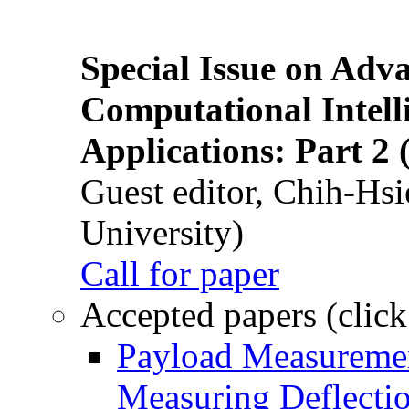
Special Issue on Adv
Computational Intelli
Applications: Part 2 
Guest editor, Chih-Hsi
University)
Call for paper
Accepted papers (click
Payload Measuremen
Measuring Deflectio