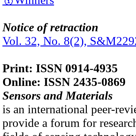
Notice of retraction
Vol. 32, No. 8(2), S&M229
Print: ISSN 0914-4935
Online: ISSN 2435-0869
Sensors and Materials
is an international peer-re
provide a forum for researc