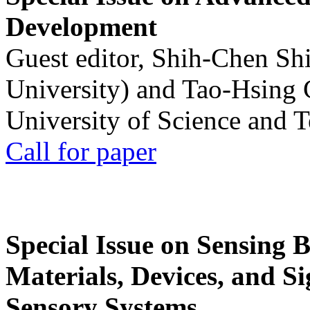
Development
Guest editor, Shih-Chen Sh
University) and Tao-Hsing
University of Science and 
Call for paper
Special Issue on Sensing 
Materials, Devices, and Si
Sensory Systems