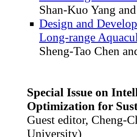
Shan-Kuo Yang and
Design and Develop
Long-range Aquacul
Sheng-Tao Chen and
Special Issue on Inte
Optimization for Su
Guest editor, Cheng-C
University)